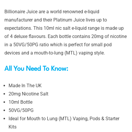
Billionaire Juice are a world renowned e-liquid
manufacturer and their Platinum Juice lives up to
expectations. This 10ml nic salt e-liquid range is made up
of 4 deluxe flavours. Each bottle contains 20mg of nicotine
in a 50VG/50PG ratio which is perfect for small pod
devices and a mouth-to-lung (MTL) vaping style.
All You Need To Know:
Made In The UK
20mg Nicotine Salt
10ml Bottle
50VG/50PG
Ideal for Mouth to Lung (MTL) Vaping, Pods & Starter
Kits