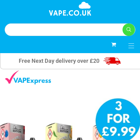
0
Free Next Day delivery over £20