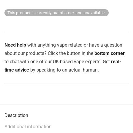
This product is currently out of stock and unavailable.
Need help
with anything vape related or have a question
about our products? Click the button in the
bottom corner
to chat with one of our UK-based vape experts. Get
real-
time advice
by speaking to an actual human.
Description
Additional information