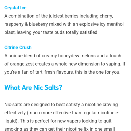
Crystal Ice
A combination of the juiciest berries including cherry,
raspberry & blueberry mixed with an explosive icy menthol
blast, leaving your taste buds totally satisfied.
Citrine Crush
A unique blend of creamy honeydew melons and a touch
of orange zest creates a whole new dimension to vaping. If
you’re a fan of tart, fresh flavours, this is the one for you.
What Are Nic Salts?
Nic-salts are designed to best satisfy a nicotine craving
effectively (much more effective than regular nicotine e-
liquid). This is perfect for new vapers looking to quit
smoking as they can get their nicotine fix in one small