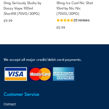
0mg Seriously Slushy by
18mg Ice Cool Nic Shot
Doozy Vape 100ml
10ml by Nic Nic
Shortfill (70VG/30PG)
(70VG/30PG)
20 reviews
£
9.99
£
0.99
We accept all major credit/debit card payments.
Customer Service
Contact