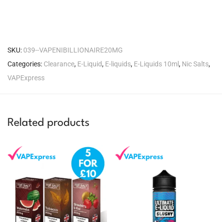
SKU:
039--VAPENIBILLIONAIRE20MG
Categories:
Clearance
,
E-Liquid
,
E-liquids
,
E-Liquids 10ml
,
Nic Salts
,
VAPExpress
Related products