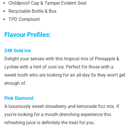
Childproof Cap & Tamper Evident Seal
Recyclable Bottle & Box
TPD Compliant
Flavour Profiles:
24K Gold Ice
Delight your senses with this tropical mix of Pineapple &
Lychee with a hint of cool ice. Perfect for those with a
sweet tooth who are looking for an all-day fix they won’t get
enough of.
Pink Diamond
A luxuriously sweet strawberry and lemonade fizz mix. If
you’re looking for a mouth drenching experience this
refreshing juice is definitely the treat for you.