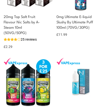
20mg Top Salt Fruit
0mg Ultimate E-liquid
Flavour Nic Salts by A-
Slushy By Ultimate Puff
Steam 10ml
100ml (70VG/30PG)
You could earn
(50VG/50PG)
£
11.99
25 reviews
2 reward
Select
options
points
£
2.29