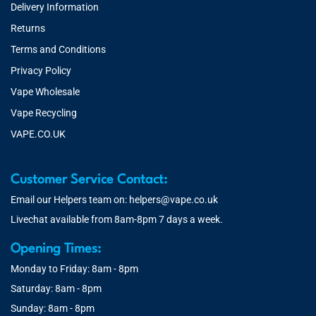
Delivery Information
Returns
Terms and Conditions
Privacy Policy
Vape Wholesale
Vape Recycling
VAPE.CO.UK
Customer Service Contact:
Email our Helpers team on:
helpers@vape.co.uk
Livechat available from 8am-8pm 7 days a week.
Opening Times:
Monday to Friday: 8am - 8pm
Saturday: 8am - 8pm
Sunday: 8am - 8pm