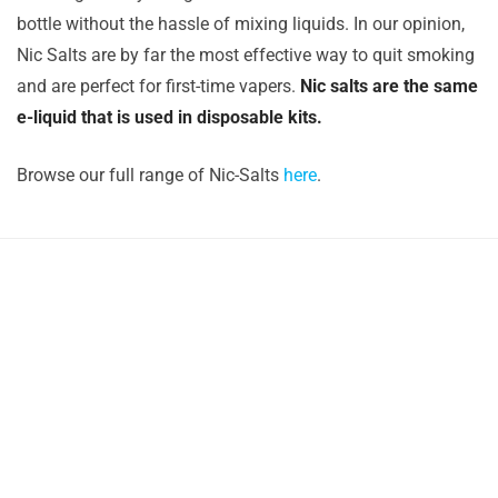
bottle without the hassle of mixing liquids. In our opinion,
Nic Salts are by far the most effective way to quit smoking
and are perfect for first-time vapers.
Nic salts are the same
e-liquid that is used in disposable kits.
Browse our full range of Nic-Salts
here
.