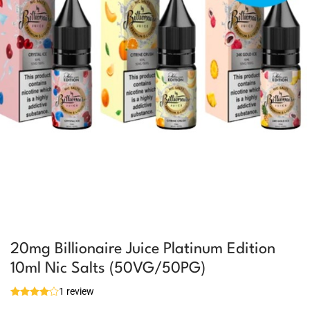
20mg Billionaire Juice Platinum Edition
10ml Nic Salts (50VG/50PG)
1 review