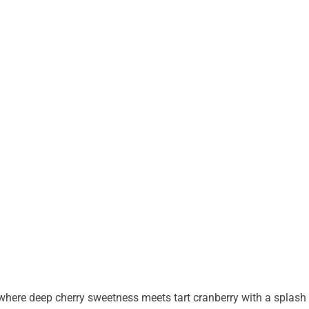
 where deep cherry sweetness meets tart cranberry with a splash 