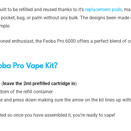
uilt to be refilled and reused thanks to it’s
replacement pods
, ma
ur pocket, bag, or palm without any bulk. The designs been made
imple.
oned enthusiast, the Feoba Pro 6000 offers a perfect blend of c
oba Pro Vape Kit?
 (
leave the 2ml prefilled cartridge in
)
tom of the refill container
vice and press down making sure the arrow on the kit lines up wit
led so once you have assembled it, you’re ready to vape!