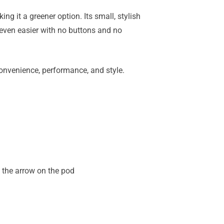
king it a greener option. Its small, stylish
 even easier with no buttons and no
onvenience, performance, and style.
h the arrow on the pod