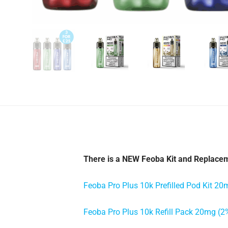
There is a NEW Feoba Kit and Replacem
Feoba Pro Plus 10k Prefilled Pod Kit 20
Feoba Pro Plus 10k Refill Pack 20mg (2