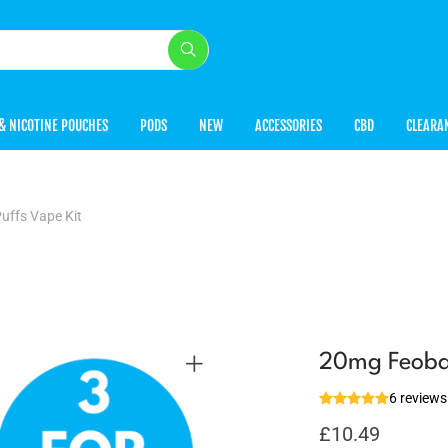
& NICOTINE POUCHES
PODS
NEW
ACCESSORIES
CBD
CLEARA
uffs Vape Kit
20mg Feoba 
6 reviews
£
10.49