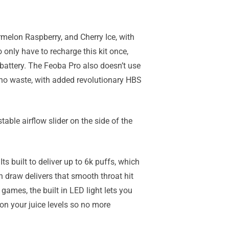
rmelon Raspberry, and Cherry Ice, with
 only have to recharge this kit once,
battery. The Feoba Pro also doesn’t use
th no waste, with added revolutionary HBS
able airflow slider on the side of the
Its built to deliver up to 6k puffs, which
h draw delivers that smooth throat hit
games, the built in LED light lets you
on your juice levels so no more