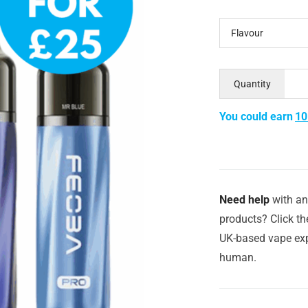
Flavour
Quantity
You could earn
10
Need help
with an
products? Click th
UK-based vape exp
human.