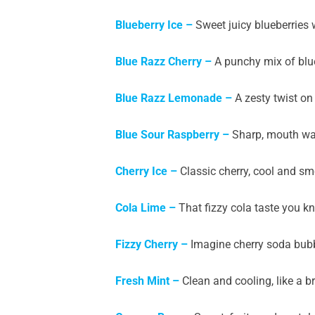
Blueberry Ice
–
Sweet juicy blueberries wi
Blue Razz Cherry
–
A punchy mix of blue
Blue Razz Lemonade –
A zesty twist on
Blue Sour Raspberry –
Sharp, mouth wat
Cherry Ice –
Classic cherry, cool and smo
Cola Lime –
That fizzy cola taste you k
Fizzy Cherry –
Imagine cherry soda bubbl
Fresh Mint –
Clean and cooling, like a b