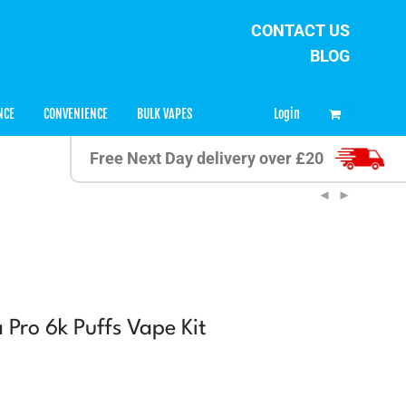
CONTACT US
BLOG
0
Login
NCE
CONVENIENCE
BULK VAPES
Free Next Day delivery over £20
Pro 6k Puffs Vape Kit