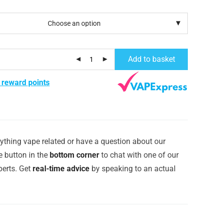
Add to basket
 reward points
ything vape related or have a question about our
e button in the
bottom corner
to chat with one of our
erts. Get
real-time advice
by speaking to an actual