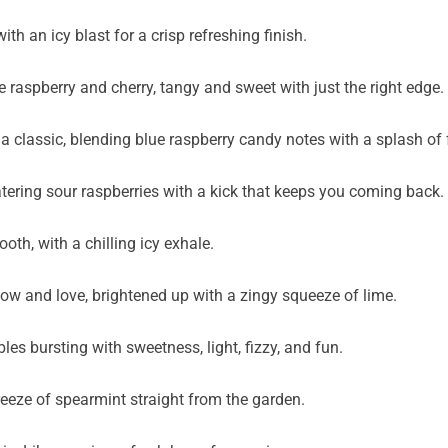
th an icy blast for a crisp refreshing finish.
 raspberry and cherry, tangy and sweet with just the right edge.
 a classic, blending blue raspberry candy notes with a splash of
ering sour raspberries with a kick that keeps you coming back.
oth, with a chilling icy exhale.
now and love, brightened up with a zingy squeeze of lime.
es bursting with sweetness, light, fizzy, and fun.
reeze of spearmint straight from the garden.