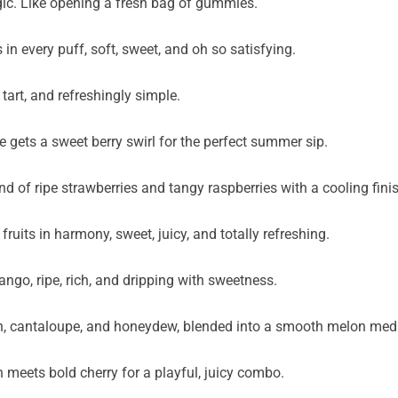
gic. Like opening a fresh bag of gummies.
n every puff, soft, sweet, and oh so satisfying.
 tart, and refreshingly simple.
gets a sweet berry swirl for the perfect summer sip.
nd of ripe strawberries and tangy raspberries with a cooling fini
its in harmony, sweet, juicy, and totally refreshing.
ango, ripe, rich, and dripping with sweetness.
on, cantaloupe, and honeydew, blended into a smooth melon med
meets bold cherry for a playful, juicy combo.