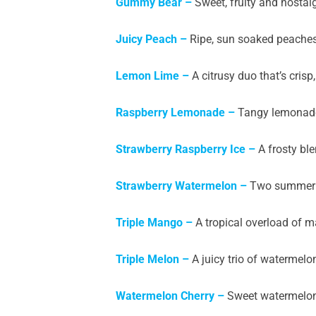
Gummy Bear –
Sweet, fruity and nostal
Juicy Peach –
Ripe, sun soaked peaches i
Lemon Lime –
A citrusy duo that’s crisp,
Raspberry Lemonade –
Tangy lemonade 
Strawberry Raspberry Ice –
A frosty ble
Strawberry Watermelon –
Two summer fru
Triple Mango –
A tropical overload of m
Triple Melon –
A juicy trio of watermel
Watermelon Cherry –
Sweet watermelon 