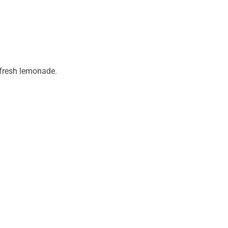
 fresh lemonade.