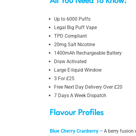
All You Need To Know:
Up to 6000 Puffs
Legal Big Puff Vape
TPD Compliant
20mg Salt Nicotine
1400mAh Rechargeable Battery
Draw Activated
Large E-liquid Window
3 For £25
Free Next Day Delivery Over £20
7 Days A Week Dispatch
Flavour Profiles
Blue Cherry Cranberry –
A berry fusion