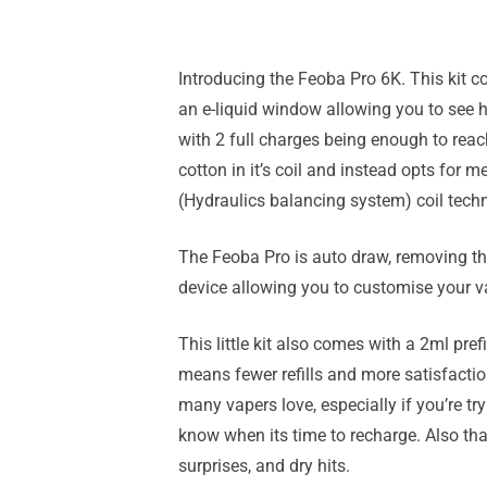
Introducing the Feoba Pro 6K. This kit c
an e-liquid window allowing you to see ho
with 2 full charges being enough to rea
cotton in it’s coil and instead opts for 
(Hydraulics balancing system) coil tech
The Feoba Pro is auto draw, removing the
device allowing you to customise your v
This little kit also comes with a 2ml pref
means fewer refills and more satisfactio
many vapers love, especially if you’re t
know when its time to recharge. Also tha
surprises, and dry hits.