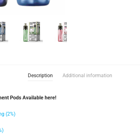
Description
Additional information
ent Pods Available here!
mg (2%)
%)