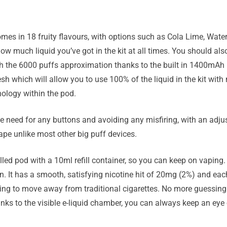
omes in 18 fruity flavours, with options such as Cola Lime, Wate
w much liquid you’ve got in the kit at all times. You should also
ch the 6000 puffs approximation thanks to the built in 1400mAh 
mesh which will allow you to use 100% of the liquid in the kit wi
nology within the pod.
 need for any buttons and avoiding any misfiring, with an adjust
ape unlike most other big puff devices.
illed pod with a 10ml refill container, so you can keep on vaping. 
n. It has a smooth, satisfying nicotine hit of 20mg (2%) and eac
rying to move away from traditional cigarettes. No more guessing 
nks to the visible e-liquid chamber, you can always keep an eye 