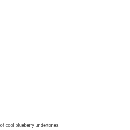
of cool blueberry undertones.