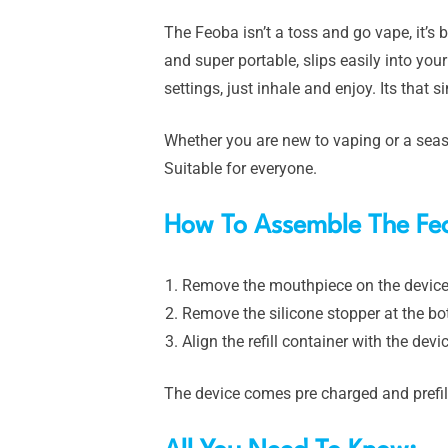
The Feoba isn’t a toss and go vape, it’s b
and super portable, slips easily into yo
settings, just inhale and enjoy. Its that s
Whether you are new to vaping or a seas
Suitable for everyone.
How To Assemble The Fe
Remove the mouthpiece on the device
Remove the silicone stopper at the bot
Align the refill container with the de
The device comes pre charged and prefil