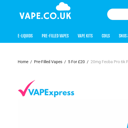
E-LIQUIDS
PRE-FILLED VAPES
VAPE KITS
COILS
SNUS 
Home
/
Pre-Filled Vapes
/
5 For £20
/
20mg Feoba Pro 6k P