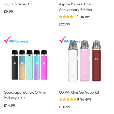
Add to
Juul 2 Starter Kit
Aspire Pockex Kit –
earn 10
basket
Anniversary Edition
£
9.99
points!
1 review
£
22.99
Geekvape Wenax Q Mini
OXVA Xlim Go Vape Kit
Pod Vape Kit
8 reviews
£
14.99
£
10.99