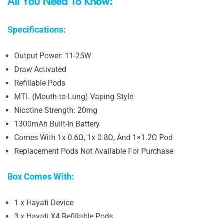
All You Need To Know:
Specifications:
Output Power: 11-25W
Draw Activated
Refillable Pods
MTL (Mouth-to-Lung) Vaping Style
Nicotine Strength: 20mg
1300mAh Built-In Battery
Comes With 1x 0.6Ω, 1x 0.8Ω, And 1×1.2Ω Pod
Replacement Pods Not Available For Purchase
Box Comes With:
1 x Hayati Device
3 x Hayati X4 Refillable Pods