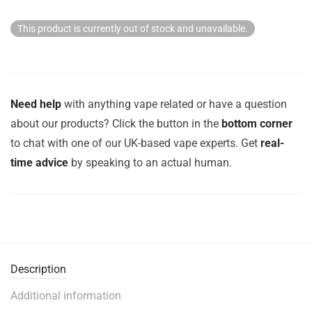
This product is currently out of stock and unavailable.
Need help
with anything vape related or have a question
about our products? Click the button in the
bottom corner
to chat with one of our UK-based vape experts. Get
real-
time advice
by speaking to an actual human.
Description
Additional information