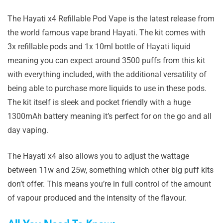
The Hayati x4 Refillable Pod Vape is the latest release from
the world famous vape brand Hayati. The kit comes with
3x refillable pods and 1x 10ml bottle of Hayati liquid
meaning you can expect around 3500 puffs from this kit
with everything included, with the additional versatility of
being able to purchase more liquids to use in these pods.
The kit itself is sleek and pocket friendly with a huge
1300mAh battery meaning it’s perfect for on the go and all
day vaping.
The Hayati x4 also allows you to adjust the wattage
between 11w and 25w, something which other big puff kits
don’t offer. This means you’re in full control of the amount
of vapour produced and the intensity of the flavour.