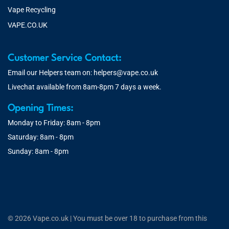
Vape Recycling
VAPE.CO.UK
Customer Service Contact:
Email our Helpers team on:
helpers@vape.co.uk
Livechat available from 8am-8pm 7 days a week.
Opening Times:
Monday to Friday: 8am - 8pm
Saturday: 8am - 8pm
Sunday: 8am - 8pm
© 2026 Vape.co.uk | You must be over 18 to purchase from this