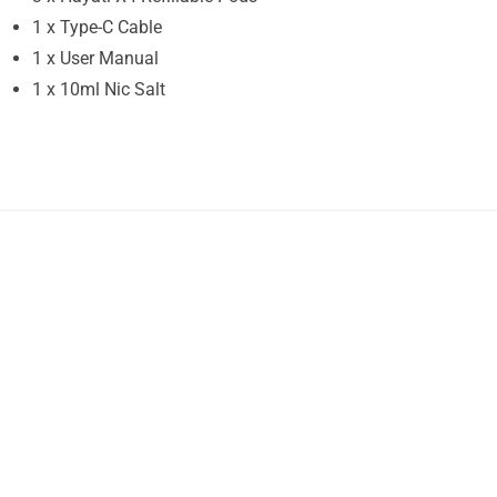
1 x Type-C Cable
1 x User Manual
1 x 10ml Nic Salt