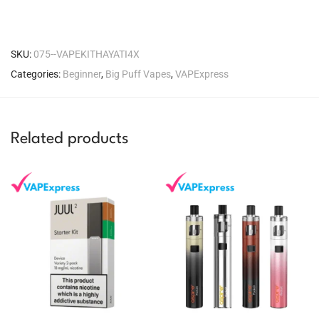
SKU:
075--VAPEKITHAYATI4X
Categories:
Beginner
,
Big Puff Vapes
,
VAPExpress
Related products
You could earn
You could