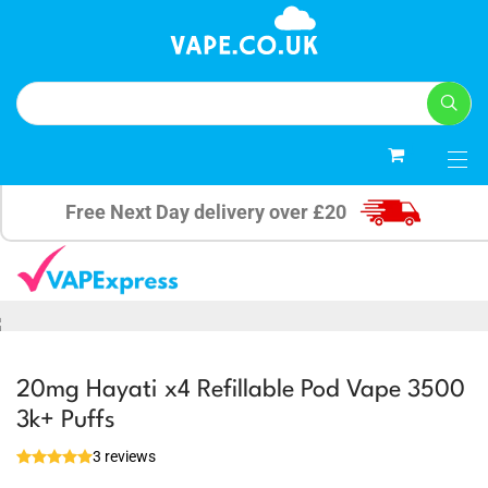
0
Free Next Day delivery over £20
20mg Hayati x4 Refillable Pod Vape 3500
3k+ Puffs
3 reviews