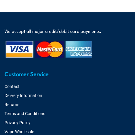
We accept all major credit/debit card payments.
Customer Service
Contact
Delivery Information
Returns
Terms and Conditions
Privacy Policy
Vape Wholesale