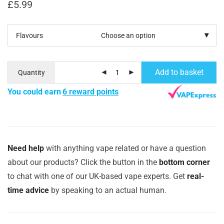
£
5.99
Flavours
Add to basket
Quantity
You could earn
6 reward points
Need help
with anything vape related or have a question
about our products? Click the button in the
bottom corner
to chat with one of our UK-based vape experts. Get
real-
time advice
by speaking to an actual human.