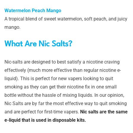
Watermelon Peach Mango
A tropical blend of sweet watermelon, soft peach, and juicy
mango.
What Are Nic Salts?
Nic-salts are designed to best satisfy a nicotine craving
effectively (much more effective than regular nicotine e-
liquid). This is perfect for new vapers looking to quit
smoking as they can get their nicotine fix in one small
bottle without the hassle of mixing liquids. In our opinion,
Nic Salts are by far the most effective way to quit smoking
and are perfect for first-time vapers.
Nic salts are the same
e-liquid that is used in disposable kits.