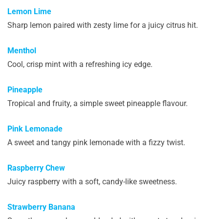
Lemon Lime
Sharp lemon paired with zesty lime for a juicy citrus hit.
Menthol
Cool, crisp mint with a refreshing icy edge.
Pineapple
Tropical and fruity, a simple sweet pineapple flavour.
Pink Lemonade
A sweet and tangy pink lemonade with a fizzy twist.
Raspberry Chew
Juicy raspberry with a soft, candy-like sweetness.
Strawberry Banana