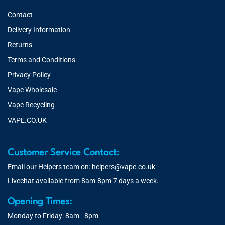
Contact
Delivery Information
Returns
Terms and Conditions
Privacy Policy
Vape Wholesale
Vape Recycling
VAPE.CO.UK
Customer Service Contact:
Email our Helpers team on:
helpers@vape.co.uk
Livechat available from 8am-8pm 7 days a week.
Opening Times:
Monday to Friday: 8am - 8pm