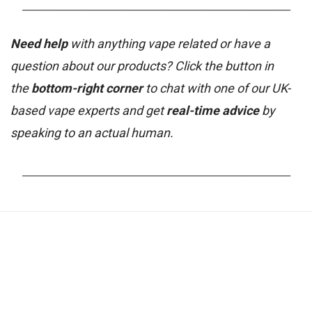
_______________________________________________________
Need help
with anything vape related or have a
question about our products? Click the button in
the
bottom-right corner
to chat with one of our UK-
based vape experts and get
real-time advice
by
speaking to an actual human.
_______________________________________________________