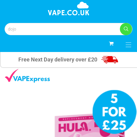
0
Free Next Day delivery over £20