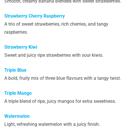
Smooth, creamy banana blended with sweet strawberries.
Strawberry Cherry Raspberry
A trio of sweet strawberries, rich cherries, and tangy
raspberries.
Strawberry Kiwi
Sweet and juicy ripe strawberries with sour kiwis.
Triple Blue
A bold, fruity mix of three blue flavours with a tangy twist.
Triple Mango
A triple blend of ripe, juicy mangos for extra sweetness.
Watermelon
Light, refreshing watermelon with a juicy finish.