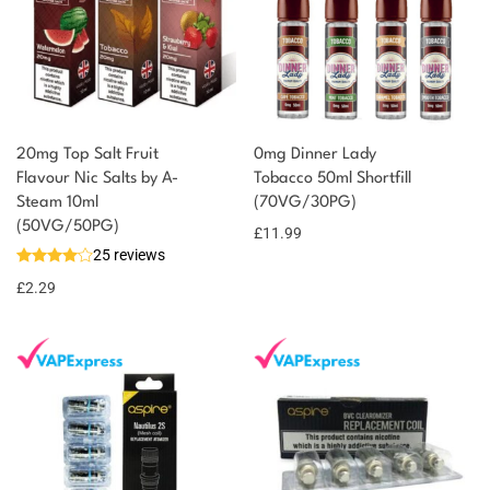
20mg Top Salt Fruit
0mg Dinner Lady
Flavour Nic Salts by A-
Tobacco 50ml Shortfill
Steam 10ml
(70VG/30PG)
(50VG/50PG)
£
11.99
25 reviews
£
2.29