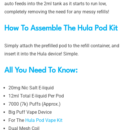
auto feeds into the 2ml tank as it starts to run low,
completely removing the need for any messy refills!
How To Assemble The Hula Pod Kit
Simply attach the prefilled pod to the refill container, and
insert it into the Hula device! Simple.
All You Need To Know:
20mg Nic Salt E-liquid
12ml Total E-liquid Per Pod
7000 (7k) Puffs (Approx.)
Big Puff Vape Device
For The
Hula Pod Vape Kit
Dual Mesh Coil