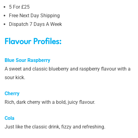
5 For £25
Free Next Day Shipping
Dispatch 7 Days A Week
Flavour Profiles:
Blue Sour Raspberry
A sweet and classic blueberry and raspberry flavour with a
sour kick.
Cherry
Rich, dark cherry with a bold, juicy flavour.
Cola
Just like the classic drink, fizzy and refreshing.