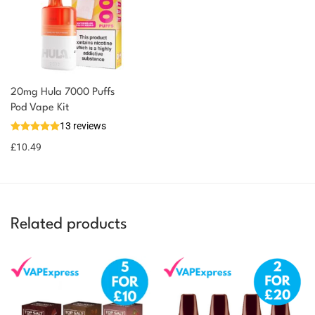
20mg Hula 7000 Puffs
Pod Vape Kit
13 reviews
£
10.49
Related products