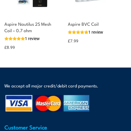
Aspire Nautilus 2S Mesh
Aspire BVC Coil
Coil – 0.7 ohm
1 review
1 review
£
7.99
£
8.99
We accept all major credit/debit card payments.
Customer Service