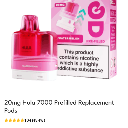
20mg Hula 7000 Prefilled Replacement
Pods
104 reviews