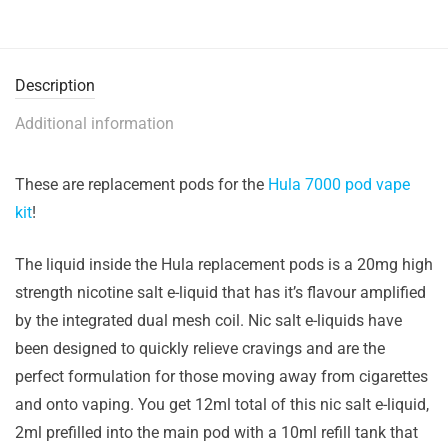
Description
Additional information
These are replacement pods for the
Hula 7000 pod vape
kit
!
The liquid inside the Hula replacement pods is a 20mg high
strength nicotine salt e-liquid that has it’s flavour amplified
by the integrated dual mesh coil. Nic salt e-liquids have
been designed to quickly relieve cravings and are the
perfect formulation for those moving away from cigarettes
and onto vaping. You get 12ml total of this nic salt e-liquid,
2ml prefilled into the main pod with a 10ml refill tank that