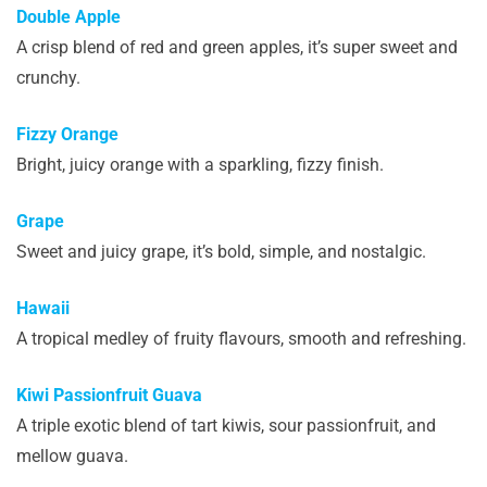
Double Apple
A crisp blend of red and green apples, it’s super sweet and
crunchy.
Fizzy Orange
Bright, juicy orange with a sparkling, fizzy finish.
Grape
Sweet and juicy grape, it’s bold, simple, and nostalgic.
Hawaii
A tropical medley of fruity flavours, smooth and refreshing.
Kiwi Passionfruit Guava
A triple exotic blend of tart kiwis, sour passionfruit, and
mellow guava.