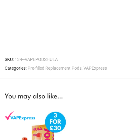
SKU:
134--VAPEPODSHULA
Categories:
Pre-filled Replacement Pods
,
VAPExpress
You may also like…