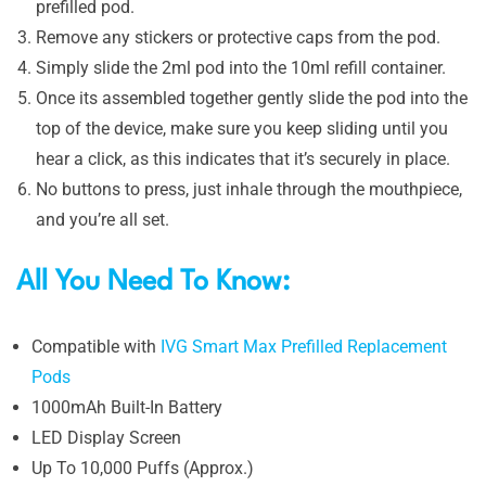
prefilled pod.
Remove any stickers or protective caps from the pod.
Simply slide the 2ml pod into the 10ml refill container.
Once its assembled together gently slide the pod into the
top of the device, make sure you keep sliding until you
hear a click, as this indicates that it’s securely in place.
No buttons to press, just inhale through the mouthpiece,
and you’re all set.
All You Need To Know:
Compatible with
IVG Smart Max Prefilled Replacement
Pods
1000mAh Built-In Battery
LED Display Screen
Up To 10,000 Puffs (Approx.)