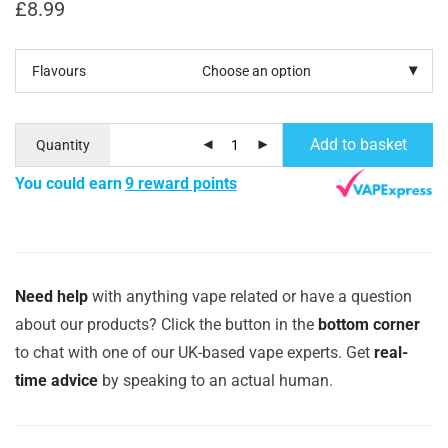
£
8.99
Flavours
Add to basket
Quantity
You could earn
9 reward points
Need help
with anything vape related or have a question
about our products? Click the button in the
bottom corner
to chat with one of our UK-based vape experts. Get
real-
time advice
by speaking to an actual human.