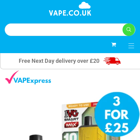
0
Free Next Day delivery over £20