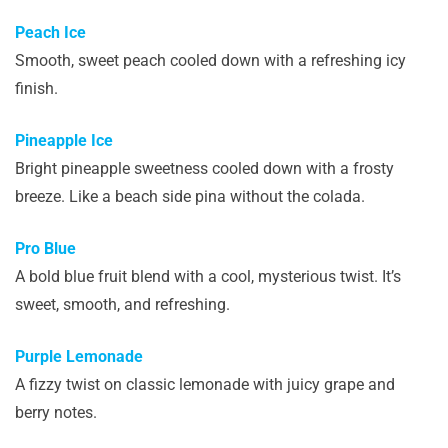
Peach Ice
Smooth, sweet peach cooled down with a refreshing icy
finish.
Pineapple Ice
Bright pineapple sweetness cooled down with a frosty
breeze. Like a beach side pina without the colada.
Pro Blue
A bold blue fruit blend with a cool, mysterious twist. It’s
sweet, smooth, and refreshing.
Purple Lemonade
A fizzy twist on classic lemonade with juicy grape and
berry notes.