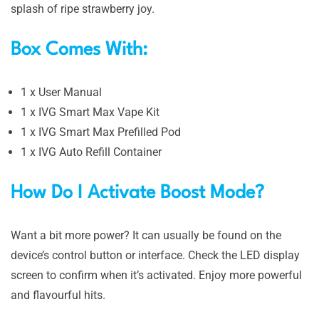
splash of ripe strawberry joy.
Box Comes With:
1 x User Manual
1 x IVG Smart Max Vape Kit
1 x IVG Smart Max Prefilled Pod
1 x IVG Auto Refill Container
How Do I Activate Boost Mode?
Want a bit more power? It can usually be found on the
device’s control button or interface. Check the LED display
screen to confirm when it’s activated. Enjoy more powerful
and flavourful hits.