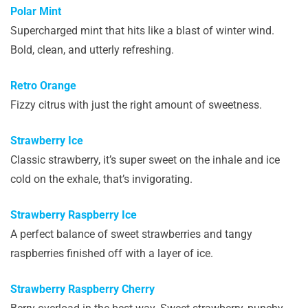
Polar Mint
Supercharged mint that hits like a blast of winter wind.
Bold, clean, and utterly refreshing.
Retro Orange
Fizzy citrus with just the right amount of sweetness.
Strawberry Ice
Classic strawberry, it’s super sweet on the inhale and ice
cold on the exhale, that’s invigorating.
Strawberry Raspberry Ice
A perfect balance of sweet strawberries and tangy
raspberries finished off with a layer of ice.
Strawberry Raspberry Cherry