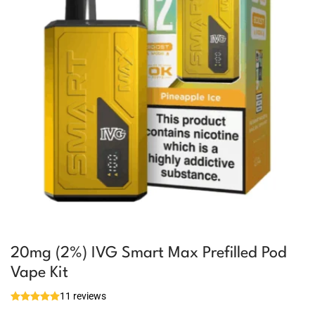
20mg (2%) IVG Smart Max Prefilled Pod
Vape Kit
11 reviews