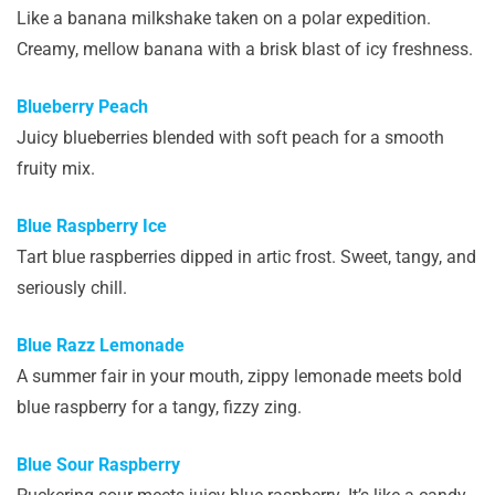
Like a banana milkshake taken on a polar expedition.
Creamy, mellow banana with a brisk blast of icy freshness.
Blueberry Peach
Juicy blueberries blended with soft peach for a smooth
fruity mix.
Blue Raspberry Ice
Tart blue raspberries dipped in artic frost. Sweet, tangy, and
seriously chill.
Blue Razz Lemonade
A summer fair in your mouth, zippy lemonade meets bold
blue raspberry for a tangy, fizzy zing.
Blue Sour Raspberry