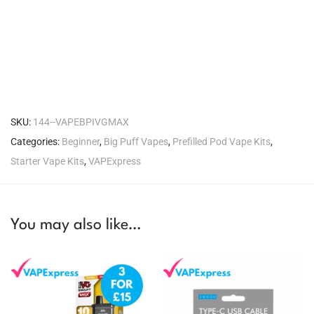
SKU:
144--VAPEBPIVGMAX
Categories:
Beginner
,
Big Puff Vapes
,
Prefilled Pod Vape Kits
,
Starter Vape Kits
,
VAPExpress
You may also like…