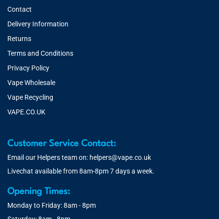
Contact
Delivery Information
Returns
Terms and Conditions
Privacy Policy
Vape Wholesale
Vape Recycling
VAPE.CO.UK
Customer Service Contact:
Email our Helpers team on:
helpers@vape.co.uk
Livechat available from 8am-8pm 7 days a week.
Opening Times:
Monday to Friday: 8am - 8pm