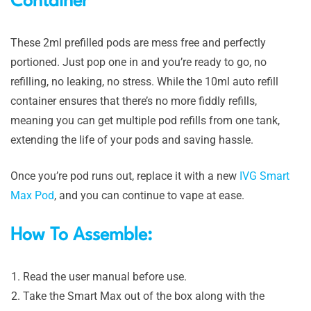
Container
These 2ml prefilled pods are mess free and perfectly
portioned. Just pop one in and you’re ready to go, no
refilling, no leaking, no stress. While the 10ml auto refill
container ensures that there’s no more fiddly refills,
meaning you can get multiple pod refills from one tank,
extending the life of your pods and saving hassle.
Once you’re pod runs out, replace it with a new
IVG Smart
Max Pod
, and you can continue to vape at ease.
How To Assemble:
Read the user manual before use.
Take the Smart Max out of the box along with the