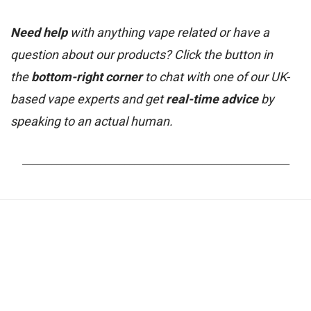
Need help
with anything vape related or have a
question about our products? Click the button in
the
bottom-right corner
to chat with one of our UK-
based vape experts and get
real-time advice
by
speaking to an actual human.
_______________________________________________________