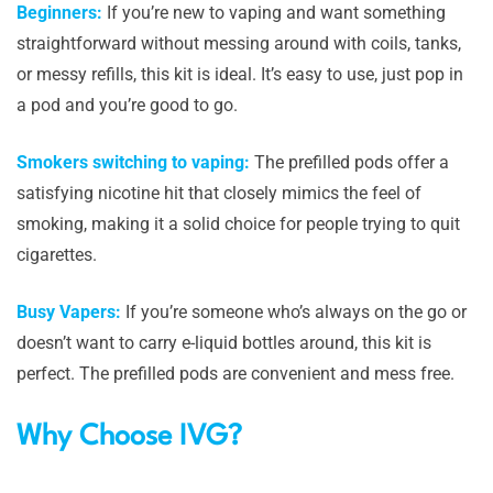
Beginners:
If you’re new to vaping and want something
straightforward without messing around with coils, tanks,
or messy refills, this kit is ideal. It’s easy to use, just pop in
a pod and you’re good to go.
Smokers switching to vaping:
The prefilled pods offer a
satisfying nicotine hit that closely mimics the feel of
smoking, making it a solid choice for people trying to quit
cigarettes.
Busy Vapers:
If you’re someone who’s always on the go or
doesn’t want to carry e-liquid bottles around, this kit is
perfect. The prefilled pods are convenient and mess free.
Why Choose IVG?