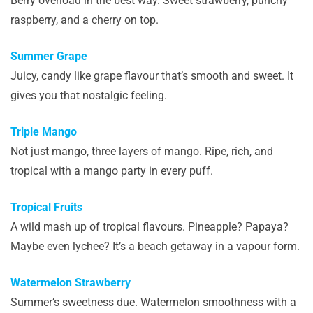
Berry overload in the best way. Sweet strawberry, punchy
raspberry, and a cherry on top.
Summer Grape
Juicy, candy like grape flavour that’s smooth and sweet. It
gives you that nostalgic feeling.
Triple Mango
Not just mango, three layers of mango. Ripe, rich, and
tropical with a mango party in every puff.
Tropical Fruits
A wild mash up of tropical flavours. Pineapple? Papaya?
Maybe even lychee? It’s a beach getaway in a vapour form.
Watermelon Strawberry
Summer’s sweetness due. Watermelon smoothness with a