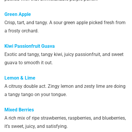
Green Apple
Crisp, tart, and tangy. A sour green apple picked fresh from
a frosty orchard.
Kiwi Passionfruit Guava
Exotic and tangy, tangy kiwi, juicy passionfruit, and sweet
guava to smooth it out.
Lemon & Lime
A citrusy double act. Zingy lemon and zesty lime are doing
a tangy tango on your tongue.
Mixed Berries
A rich mix of ripe strawberries, raspberries, and blueberries,
it’s sweet, juicy, and satisfying.