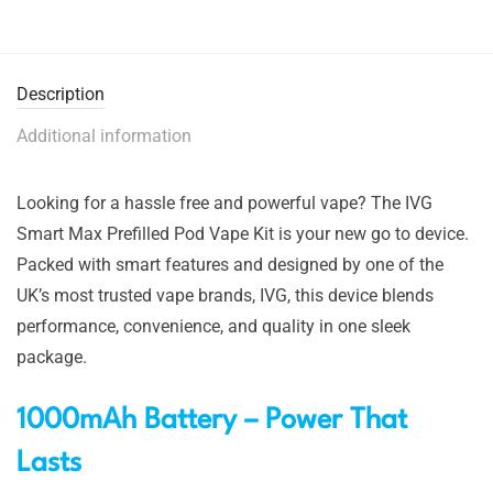
Description
Additional information
Looking for a hassle free and powerful vape? The IVG
Smart Max Prefilled Pod Vape Kit is your new go to device.
Packed with smart features and designed by one of the
UK’s most trusted vape brands, IVG, this device blends
performance, convenience, and quality in one sleek
package.
1000mAh Battery – Power That
Lasts