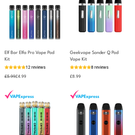
Elf Bar Elfa Pro Vape Pod
Geekvape Sonder Q Pod
Kit
Vape Kit
12 reviews
8 reviews
£
5.99
£
4.99
£
8.99