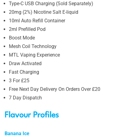
Type-C USB Charging (Sold Separately)
20mg (2%) Nicotine Salt E-liquid
10ml Auto Refill Container
2ml Prefilled Pod
Boost Mode
Mesh Coil Technology
MTL Vaping Experience
Draw Activated
Fast Charging
3 For £25
Free Next Day Delivery On Orders Over £20
7 Day Dispatch
Flavour Profiles
Banana Ice