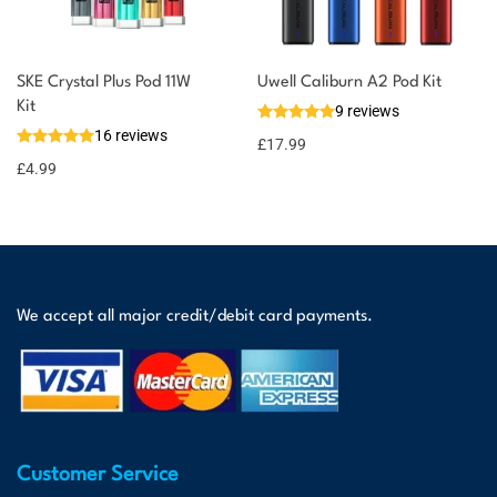
SKE Crystal Plus Pod 11W
Uwell Caliburn A2 Pod Kit
Kit
9 reviews
16 reviews
£
17.99
£
4.99
We accept all major credit/debit card payments.
Customer Service