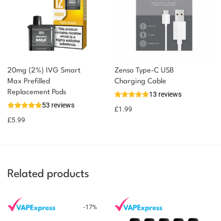
20mg (2%) IVG Smart
Zenso Type-C USB
Max Prefilled
Charging Cable
Replacement Pods
13 reviews
53 reviews
£
1.99
£
5.99
Related products
-
17
%