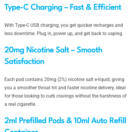
Type-C Charging – Fast & Efficient
With Type-C USB charging, you get quicker recharges and
less downtime. Plug in, power up, and get back to vaping.
20mg Nicotine Salt – Smooth
Satisfaction
Each pod contains 20mg (2%) nicotine salt e-liquid, giving
you a smoother throat hit and faster nicotine delivery, ideal
for those looking to curb cravings without the harshness of
a real cigarette.
2ml Prefilled Pods & 10ml Auto Refill