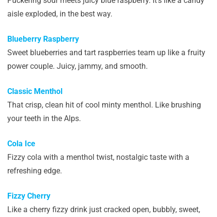
Puckering sour meets juicy blue raspberry. It’s like a candy
aisle exploded, in the best way.
Blueberry Raspberry
Sweet blueberries and tart raspberries team up like a fruity
power couple. Juicy, jammy, and smooth.
Classic Menthol
That crisp, clean hit of cool minty menthol. Like brushing
your teeth in the Alps.
Cola Ice
Fizzy cola with a menthol twist, nostalgic taste with a
refreshing edge.
Fizzy Cherry
Like a cherry fizzy drink just cracked open, bubbly, sweet,