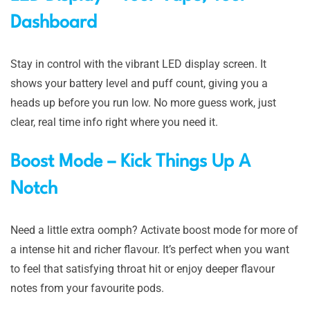
Dashboard
Stay in control with the vibrant LED display screen. It
shows your battery level and puff count, giving you a
heads up before you run low. No more guess work, just
clear, real time info right where you need it.
Boost Mode – Kick Things Up A
Notch
Need a little extra oomph? Activate boost mode for more of
a intense hit and richer flavour. It’s perfect when you want
to feel that satisfying throat hit or enjoy deeper flavour
notes from your favourite pods.