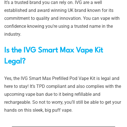
It’s a trusted brand you can rely on. IVG are a well
established and award winning UK brand known for its
commitment to quality and innovation. You can vape with
confidence knowing you’re using a trusted name in the
industry.
Is the IVG Smart Max Vape Kit
Legal?
Yes, the IVG Smart Max Prefilled Pod Vape Kit is legal and
here to stay! It’s TPD compliant and also complies with the
upcoming vape ban due to it being refillable and
rechargeable. So not to worry, you’ll still be able to get your
hands on this sleek, big puff vape.
____________________________________________________