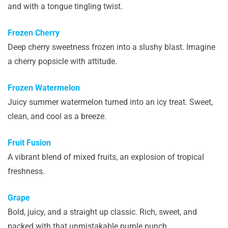
and with a tongue tingling twist.
Frozen Cherry
Deep cherry sweetness frozen into a slushy blast. Imagine
a cherry popsicle with attitude.
Frozen Watermelon
Juicy summer watermelon turned into an icy treat. Sweet,
clean, and cool as a breeze.
Fruit Fusion
A vibrant blend of mixed fruits, an explosion of tropical
freshness.
Grape
Bold, juicy, and a straight up classic. Rich, sweet, and
packed with that unmistakable purple punch.