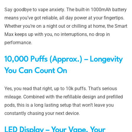
Say goodbye to vape anxiety. The built-in 1000mAh battery
means you’ve got reliable, all day power at your fingertips.
Whether you’re on a night out or chilling at home, the Smart
Max keeps up with you, no interruptions, no drop in
performance.
10,000 Puffs (Approx.) – Longevity
You Can Count On
Yes, you read that right, up to 10k puffs. That’s serious
mileage. Combined with the refillable design and prefilled
pods, this is a long lasting setup that won’t leave you
constantly chasing your next device.
LED Display – Your Vape, Your