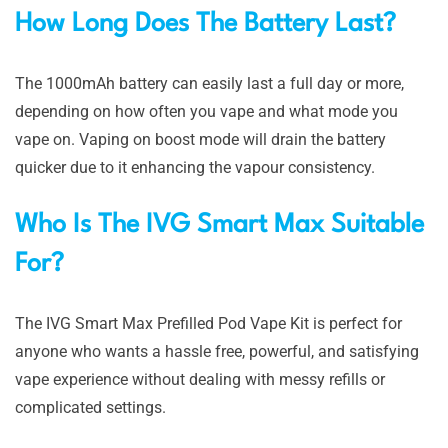
How Long Does The Battery Last?
The 1000mAh battery can easily last a full day or more,
depending on how often you vape and what mode you
vape on. Vaping on boost mode will drain the battery
quicker due to it enhancing the vapour consistency.
Who Is The IVG Smart Max Suitable
For?
The IVG Smart Max Prefilled Pod Vape Kit is perfect for
anyone who wants a hassle free, powerful, and satisfying
vape experience without dealing with messy refills or
complicated settings.