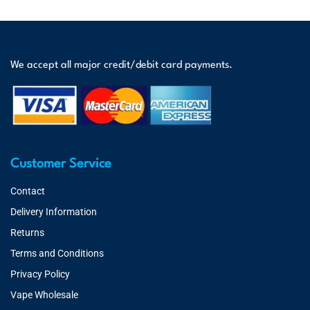
We accept all major credit/debit card payments.
Customer Service
Contact
Delivery Information
Returns
Terms and Conditions
Privacy Policy
Vape Wholesale