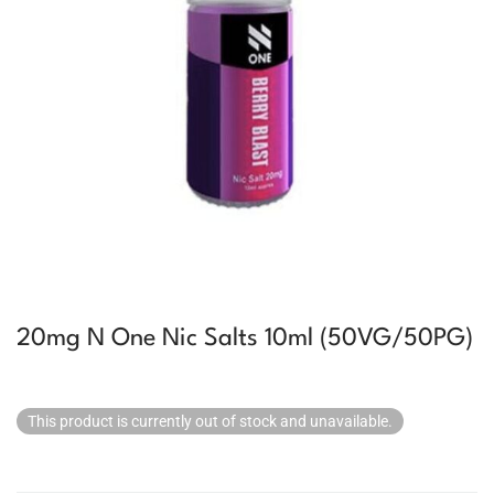
20mg N One Nic Salts 10ml (50VG/50PG)
This product is currently out of stock and unavailable.