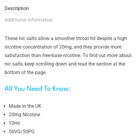
Description
Additional information
These nic salts allow a smoother throat hit despite a high
nicotine concentration of 20mg, and they provide more
satisfaction than free-base nicotine. To find out more about
nic salts, keep scrolling down and read the section at the
bottom of the page.
All You Need To Know:
Made in the UK
20mg Nicotine
10ml
50VG/50PG