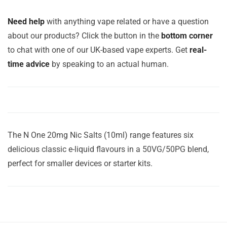
Need help
with anything vape related or have a question
about our products? Click the button in the
bottom corner
to chat with one of our UK-based vape experts. Get
real-
time advice
by speaking to an actual human.
The N One 20mg Nic Salts (10ml) range features six
delicious classic e-liquid flavours in a 50VG/50PG blend,
perfect for smaller devices or starter kits.