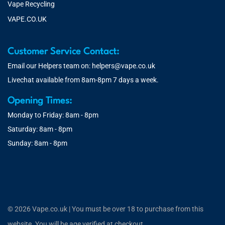
Vape Recycling
VAPE.CO.UK
Customer Service Contact:
Email our Helpers team on:
helpers@vape.co.uk
Livechat available from 8am-8pm 7 days a week.
Opening Times:
Monday to Friday: 8am - 8pm
Saturday: 8am - 8pm
Sunday: 8am - 8pm
© 2026 Vape.co.uk | You must be over 18 to purchase from this
website. You will be age verified at checkout.