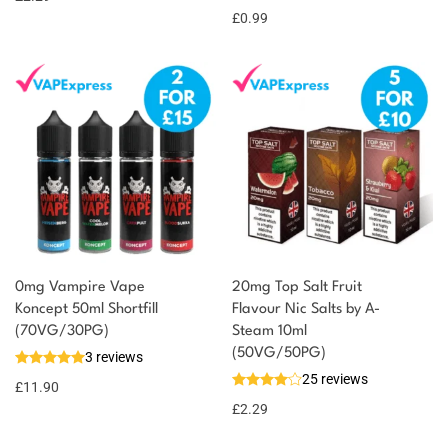
£
0.99
0mg Vampire Vape
20mg Top Salt Fruit
Koncept 50ml Shortfill
Flavour Nic Salts by A-
(70VG/30PG)
Steam 10ml
(50VG/50PG)
3 reviews
25 reviews
£
11.90
£
2.29