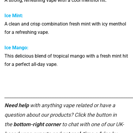
A strong, refreshing vape with a cool menthol hit.
Ice Mint:
A clean and crisp combination fresh mint with icy menthol
for a refreshing vape.
Ice Mango:
This delicious blend of tropical mango with a fresh mint hit
for a perfect all-day vape.
______________________________________________________
Need help
with anything vape related or have a
question about our products? Click the button in
the
bottom-right corner
to chat with one of our UK-