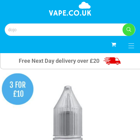
0
Free Next Day delivery over £20