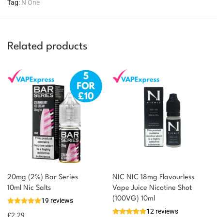
Tag:
N One
Related products
20mg (2%) Bar Series
NIC NIC 18mg Flavourless
You could earn
10ml Nic Salts
Vape Juice Nicotine Shot
(100VG) 10ml
19 reviews
2 reward
Select
12 reviews
options
points
£
2.29