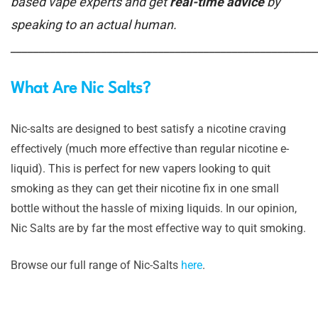
based vape experts and get
real-time advice
by
speaking to an actual human.
______________________________________________________
What Are Nic Salts?
Nic-salts are designed to best satisfy a nicotine craving
effectively (much more effective than regular nicotine e-
liquid). This is perfect for new vapers looking to quit
smoking as they can get their nicotine fix in one small
bottle without the hassle of mixing liquids. In our opinion,
Nic Salts are by far the most effective way to quit smoking.
Browse our full range of Nic-Salts
here
.