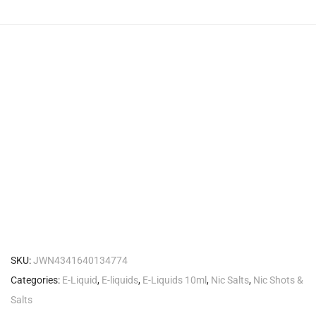
SKU:
JWN4341640134774
Categories:
E-Liquid
,
E-liquids
,
E-Liquids 10ml
,
Nic Salts
,
Nic Shots &
Salts