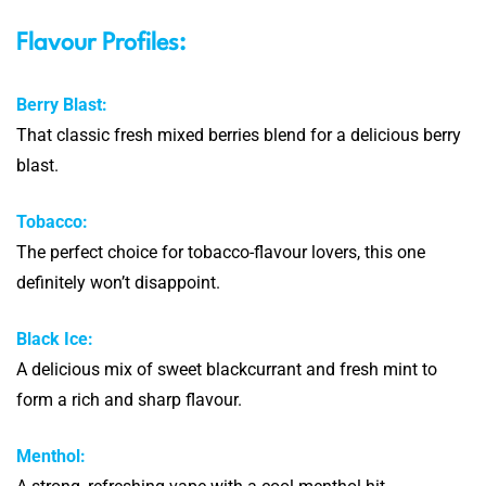
Flavour Profiles:
Berry Blast:
That classic fresh mixed berries blend for a delicious berry
blast.
Tobacco:
The perfect choice for tobacco-flavour lovers, this one
definitely won’t disappoint.
Black Ice:
A delicious mix of sweet blackcurrant and fresh mint to
form a rich and sharp flavour.
Menthol: