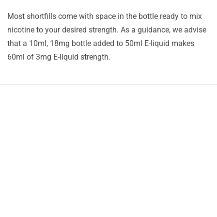
Most shortfills come with space in the bottle ready to mix
nicotine to your desired strength. As a guidance, we advise
that a 10ml, 18mg bottle added to 50ml E-liquid makes
60ml of 3mg E-liquid strength.