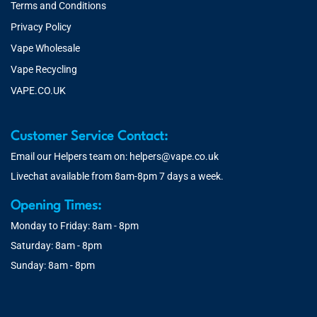
Terms and Conditions
Privacy Policy
Vape Wholesale
Vape Recycling
VAPE.CO.UK
Customer Service Contact:
Email our Helpers team on:
helpers@vape.co.uk
Livechat available from 8am-8pm 7 days a week.
Opening Times:
Monday to Friday: 8am - 8pm
Saturday: 8am - 8pm
Sunday: 8am - 8pm