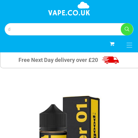
0
Free Next Day delivery over £20