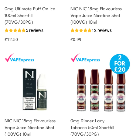
0mg Ultimate Puff On Ice
NIC NIC 18mg Flavourless
100ml Shortfill
Vape Juice Nicotine Shot
You could earn
(70VG/30PG)
(100VG) 10ml
5 reviews
12 reviews
13 reward
Select
options
points
£
12.50
£
0.99
NIC NIC 15mg Flavourless
0mg Dinner Lady
Vape Juice Nicotine Shot
Tobacco 50ml Shortfill
(100VG) 10ml
(70VG/30PG)