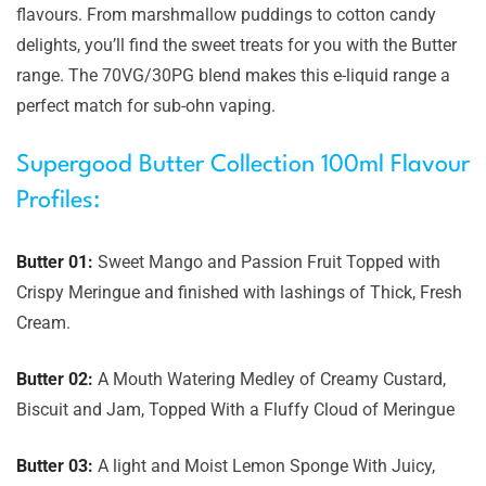
flavours. From marshmallow puddings to cotton candy
delights, you’ll find the sweet treats for you with the Butter
range. The 70VG/30PG blend makes this e-liquid range a
perfect match for sub-ohn vaping.
Supergood Butter Collection 100ml Flavour
Profiles:
Butter 01:
Sweet Mango and Passion Fruit Topped with
Crispy Meringue and finished with lashings of Thick, Fresh
Cream.
Butter 02:
A Mouth Watering Medley of Creamy Custard,
Biscuit and Jam, Topped With a Fluffy Cloud of Meringue
Butter 03:
A light and Moist Lemon Sponge With Juicy,