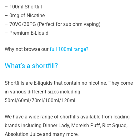
– 100ml Shortfill
– 0mg of Nicotine
– 70VG/30PG (Perfect for sub ohm vaping)
– Premium E-Liquid
Why not browse our
full 100ml range?
What’s a shortfill?
Shortfills are E-liquids that contain no nicotine. They come
in various different sizes including
50ml/60ml/70ml/100ml/120ml.
We have a wide range of shortfills available from leading
brands including Dinner Lady, Moreish Puff, Riot Squad,
Absolution Juice and many more.