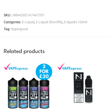
SKU:
JWN4285147447351
Categories:
E-Liquid
,
E-Liquid Shortfills
,
E-liquids 100ml
Tag:
Supergood
Related products