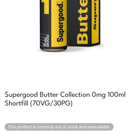
Supergood Butter Collection 0mg 100ml
Shortfill (70VG/30PG)
This product is currently out of stock and unavailable.