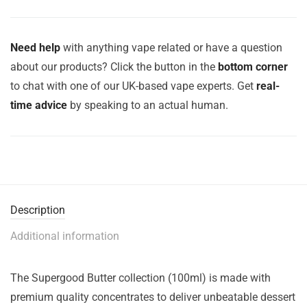
Need help
with anything vape related or have a question
about our products? Click the button in the
bottom corner
to chat with one of our UK-based vape experts. Get
real-
time advice
by speaking to an actual human.
Description
Additional information
The Supergood Butter collection (100ml) is made with
premium quality concentrates to deliver unbeatable dessert