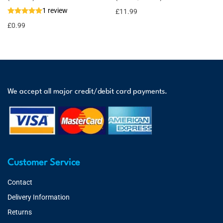
1 review
£
11.99
£
0.99
We accept all major credit/debit card payments.
Customer Service
Contact
Delivery Information
Returns