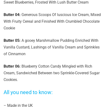
Sweet Blueberries, Frosted With Lush Butter Cream
Butter 04:
Generous Scoops Of luscious Ice Cream, Mixed
With Fruity Cereal and Finished With Crumbled Chocolate
Cookie
Butter 05:
A gooey Marshmallow Pudding Enriched With
Vanilla Custard, Lashings of Vanilla Cream and Sprinkles
of Cinnamon
Butter 06:
Blueberry Cotton Candy Mingled with Rich
Cream, Sandwiched Between two Sprinkle-Covered Sugar
Cookies.
All you need to know:
– Made in the UK