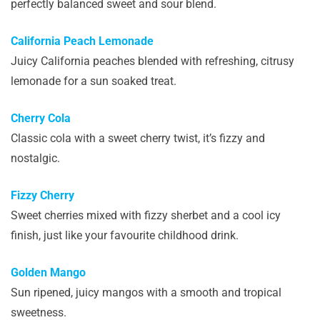
perfectly balanced sweet and sour blend.
California Peach Lemonade
Juicy California peaches blended with refreshing, citrusy
lemonade for a sun soaked treat.
Cherry Cola
Classic cola with a sweet cherry twist, it’s fizzy and
nostalgic.
Fizzy Cherry
Sweet cherries mixed with fizzy sherbet and a cool icy
finish, just like your favourite childhood drink.
Golden Mango
Sun ripened, juicy mangos with a smooth and tropical
sweetness.