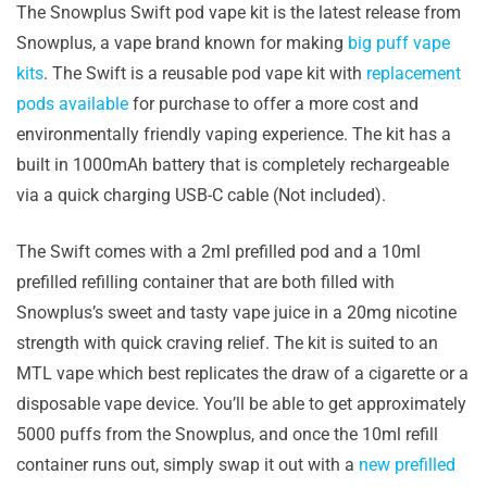
The Snowplus Swift pod vape kit is the latest release from
Snowplus, a vape brand known for making
big puff vape
kits
. The Swift is a reusable pod vape kit with
replacement
pods available
for purchase to offer a more cost and
environmentally friendly vaping experience. The kit has a
built in 1000mAh battery that is completely rechargeable
via a quick charging USB-C cable (Not included).
The Swift comes with a 2ml prefilled pod and a 10ml
prefilled refilling container that are both filled with
Snowplus’s sweet and tasty vape juice in a 20mg nicotine
strength with quick craving relief. The kit is suited to an
MTL vape which best replicates the draw of a cigarette or a
disposable vape device. You’ll be able to get approximately
5000 puffs from the Snowplus, and once the 10ml refill
container runs out, simply swap it out with a
new prefilled