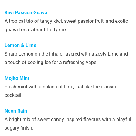
Kiwi Passion Guava
A tropical trio of tangy kiwi, sweet passionfruit, and exotic
guava for a vibrant fruity mix.
Lemon & Lime
Sharp Lemon on the inhale, layered with a zesty Lime and
a touch of cooling Ice for a refreshing vape.
Mojito Mint
Fresh mint with a splash of lime, just like the classic
cocktail.
Neon Rain
A bright mix of sweet candy inspired flavours with a playful
sugary finish.