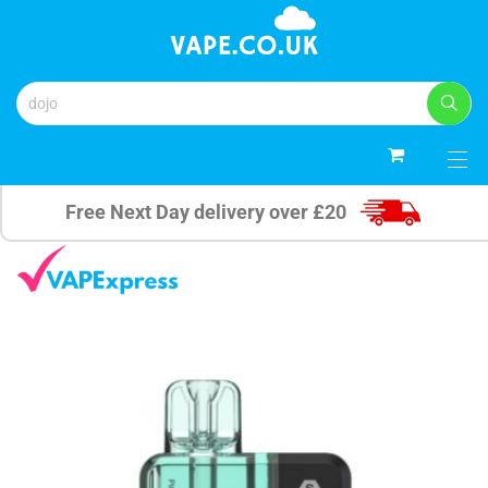
0
Free Next Day delivery over £20