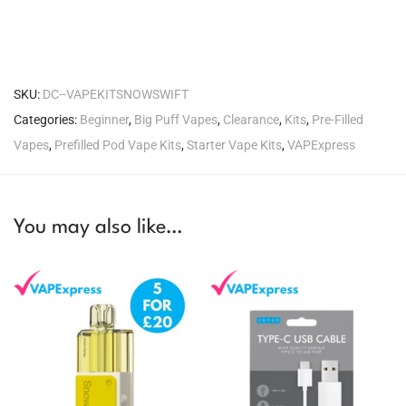
SKU:
DC--VAPEKITSNOWSWIFT
Categories:
Beginner
,
Big Puff Vapes
,
Clearance
,
Kits
,
Pre-Filled
Vapes
,
Prefilled Pod Vape Kits
,
Starter Vape Kits
,
VAPExpress
You may also like…