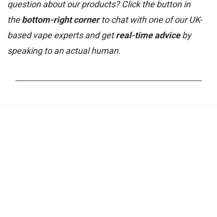
question about our products? Click the button in
the
bottom-right corner
to chat with one of our UK-
based vape experts and get
real-time advice
by
speaking to an actual human.
_______________________________________________________