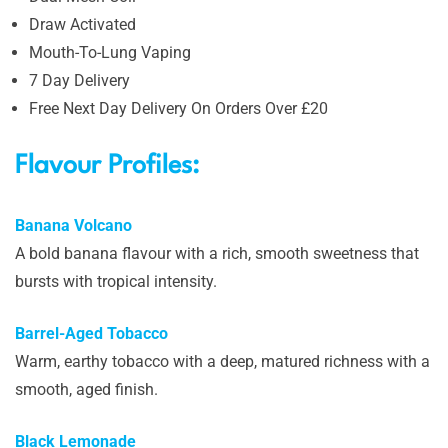
Draw Activated
Mouth-To-Lung Vaping
7 Day Delivery
Free Next Day Delivery On Orders Over £20
Flavour Profiles:
Banana Volcano
A bold banana flavour with a rich, smooth sweetness that
bursts with tropical intensity.
Barrel-Aged Tobacco
Warm, earthy tobacco with a deep, matured richness with a
smooth, aged finish.
Black Lemonade