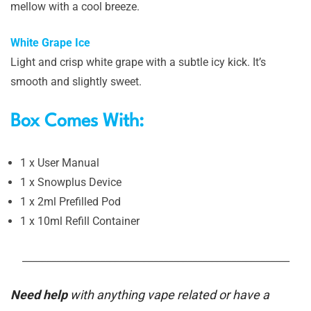
mellow with a cool breeze.
White Grape Ice
Light and crisp white grape with a subtle icy kick. It’s
smooth and slightly sweet.
Box Comes With:
1 x User Manual
1 x Snowplus Device
1 x 2ml Prefilled Pod
1 x 10ml Refill Container
_______________________________________________________
Need help
with anything vape related or have a