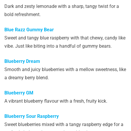
Dark and zesty lemonade with a sharp, tangy twist for a
bold refreshment.
Blue Razz Gummy Bear
Sweet and tangy blue raspberry with that chewy, candy like
vibe. Just like biting into a handful of gummy bears.
Blueberry Dream
Smooth and juicy blueberries with a mellow sweetness, like
a dreamy berry blend.
Blueberry GM
A vibrant blueberry flavour with a fresh, fruity kick.
Blueberry Sour Raspberry
Sweet blueberries mixed with a tangy raspberry edge for a