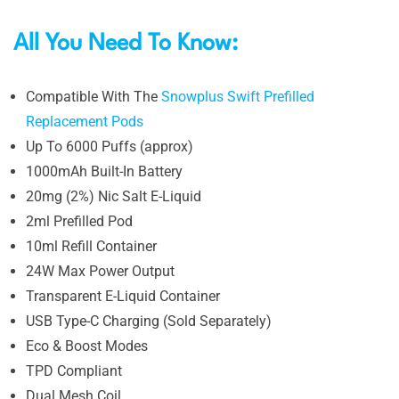
All You Need To Know:
Compatible With The
Snowplus Swift Prefilled
Replacement Pods
Up To 6000 Puffs (approx)
1000mAh Built-In Battery
20mg (2%) Nic Salt E-Liquid
2ml Prefilled Pod
10ml Refill Container
24W Max Power Output
Transparent E-Liquid Container
USB Type-C Charging (Sold Separately)
Eco & Boost Modes
TPD Compliant
Dual Mesh Coil