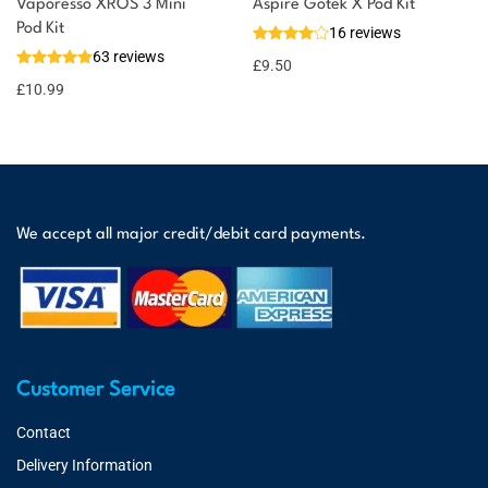
Vaporesso XROS 3 Mini
Aspire Gotek X Pod Kit
Pod Kit
16 reviews
63 reviews
£
9.50
£
10.99
We accept all major credit/debit card payments.
Customer Service
Contact
Delivery Information