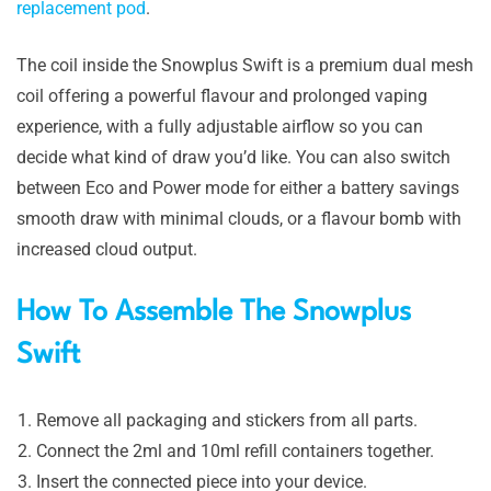
replacement pod
.
The coil inside the Snowplus Swift is a premium dual mesh
coil offering a powerful flavour and prolonged vaping
experience, with a fully adjustable airflow so you can
decide what kind of draw you’d like. You can also switch
between Eco and Power mode for either a battery savings
smooth draw with minimal clouds, or a flavour bomb with
increased cloud output.
How To Assemble The Snowplus
Swift
Remove all packaging and stickers from all parts.
Connect the 2ml and 10ml refill containers together.
Insert the connected piece into your device.