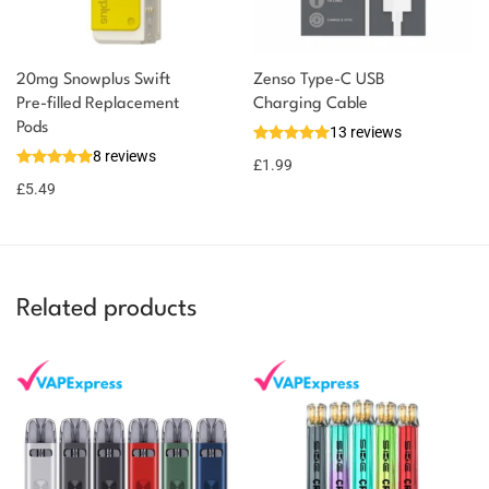
20mg Snowplus Swift
Zenso Type-C USB
Pre-filled Replacement
Charging Cable
You could earn
Pods
13 reviews
8 reviews
5 reward
Select
£
1.99
options
points
£
5.49
Related products