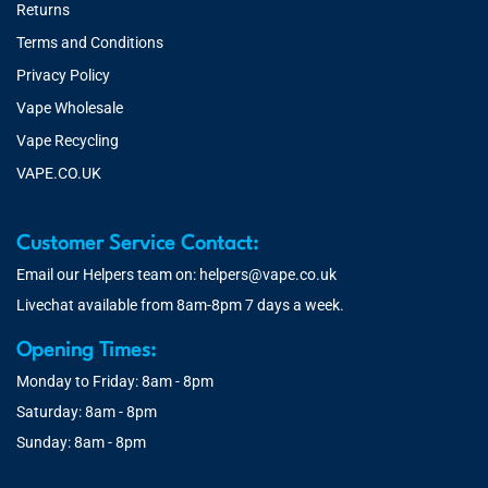
Returns
Terms and Conditions
Privacy Policy
Vape Wholesale
Vape Recycling
VAPE.CO.UK
Customer Service Contact:
Email our Helpers team on:
helpers@vape.co.uk
Livechat available from 8am-8pm 7 days a week.
Opening Times:
Monday to Friday: 8am - 8pm
Saturday: 8am - 8pm
Sunday: 8am - 8pm