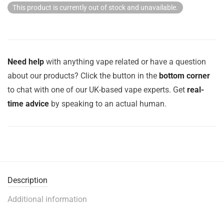
This product is currently out of stock and unavailable.
Need help
with anything vape related or have a question
about our products? Click the button in the
bottom corner
to chat with one of our UK-based vape experts. Get
real-
time advice
by speaking to an actual human.
Description
Additional information