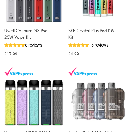
Uwell Caliburn G3 Pod
SKE Crystal Plus Pod 11W
25W Vape Kit
Kit
8 reviews
16 reviews
£
17.99
£
4.99