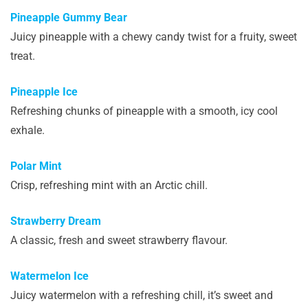
Pineapple Gummy Bear
Juicy pineapple with a chewy candy twist for a fruity, sweet
treat.
Pineapple Ice
Refreshing chunks of pineapple with a smooth, icy cool
exhale.
Polar Mint
Crisp, refreshing mint with an Arctic chill.
Strawberry Dream
A classic, fresh and sweet strawberry flavour.
Watermelon Ice
Juicy watermelon with a refreshing chill, it’s sweet and