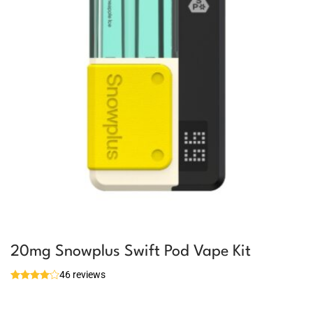
20mg Snowplus Swift Pod Vape Kit
46 reviews