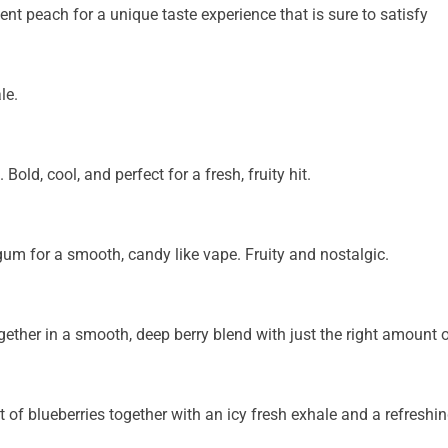
nt peach for a unique taste experience that is sure to satisfy
le.
Bold, cool, and perfect for a fresh, fruity hit.
um for a smooth, candy like vape. Fruity and nostalgic.
ether in a smooth, deep berry blend with just the right amount 
t of blueberries together with an icy fresh exhale and a refreshi