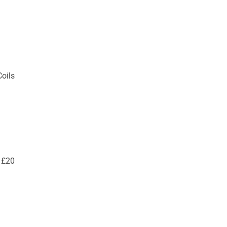
Coils
 £20