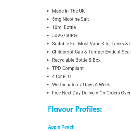
Made In The UK
5mg Nicotine Salt
10ml Bottle
50VG/50PG
Suitable For Most Vape Kits, Tanks & 
Childproof Cap & Tamper Evident Seal
Recyclable Bottle & Box
TPD Compliant
4 for £10
We Dispatch 7 Days A Week
Free Next Day Delivery On Orders Over
Flavour Profiles:
Apple Peach