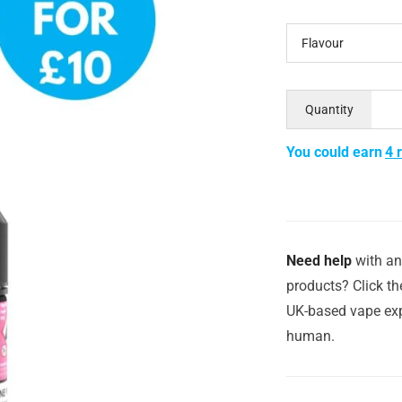
Flavour
Quantity
You could earn
4 
Need help
with an
products? Click th
UK-based vape exp
human.