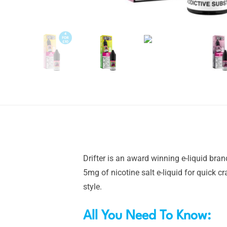
Drifter is an award winning e-liquid bra
5mg of nicotine salt e-liquid for quick c
style.
All You Need To Know: