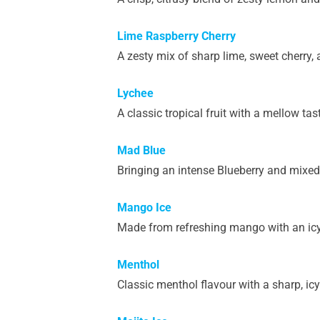
Lime Raspberry Cherry
A zesty mix of sharp lime, sweet cherry, 
Lychee
A classic tropical fruit with a mellow tas
Mad Blue
Bringing an intense Blueberry and mixed f
Mango Ice
Made from refreshing mango with an icy
Menthol
Classic menthol flavour with a sharp, icy 