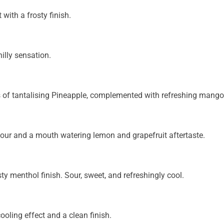
 with a frosty finish.
illy sensation.
rs of tantalising Pineapple, complemented with refreshing mango
our and a mouth watering lemon and grapefruit aftertaste.
sty menthol finish. Sour, sweet, and refreshingly cool.
oling effect and a clean finish.