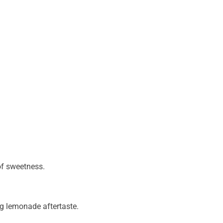
of sweetness.
ng lemonade aftertaste.