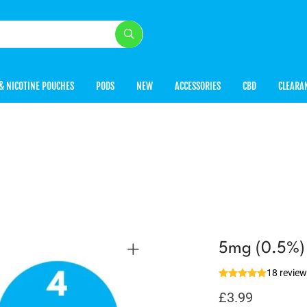
& NICOTINE POUCHES
PODS
NEW
ACCESSORIES
CBD
CLEARA
5mg (0.5%) D
18 revie
£
3.99