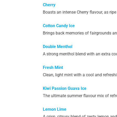
Cherry
Boasts an intense Cherry flavour, as ripe 
Cotton Candy Ice
Brings back memories of fairgrounds and
Double Menthol
A strong menthol blend with an extra cool
Fresh Mint
Clean, light mint with a cool and refresh
Kiwi Passion Guava Ice
The ultimate summer flavour mix of refre
Lemon Lime
A crisp, citrusy blend of zesty lemon an