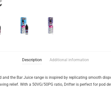
Description
Additional information
nd and the Bar Juice range is inspired by replicating smooth dis
raving relief. With a 50VG/50PG ratio, Drifter is perfect for pod