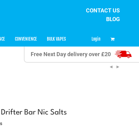
CONTACT US
BLOG
34
Login
NCE
CONVENIENCE
BULK VAPES
Free Next Day delivery over £20
rifter Bar Nic Salts
ws