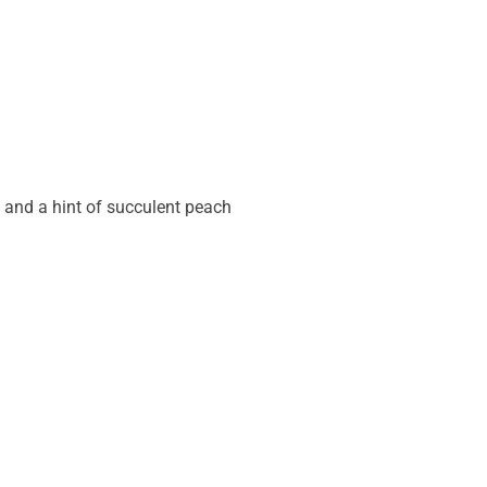
 and a hint of succulent peach