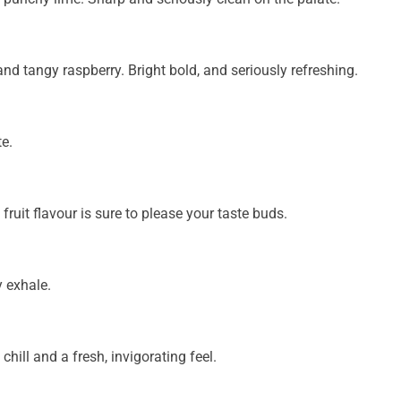
and tangy raspberry. Bright bold, and seriously refreshing.
te.
ruit flavour is sure to please your taste buds.
 exhale.
chill and a fresh, invigorating feel.