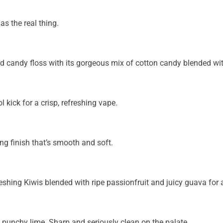
as the real thing.
 candy floss with its gorgeous mix of cotton candy blended wit
 kick for a crisp, refreshing vape.
ing finish that’s smooth and soft.
shing Kiwis blended with ripe passionfruit and juicy guava for 
d punchy lime. Sharp and seriously clean on the palate.