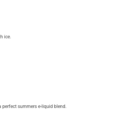
h ice.
a perfect summers e-liquid blend.