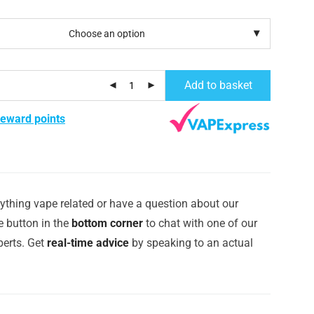
Add to basket
reward points
ything vape related or have a question about our
e button in the
bottom corner
to chat with one of our
erts. Get
real-time advice
by speaking to an actual