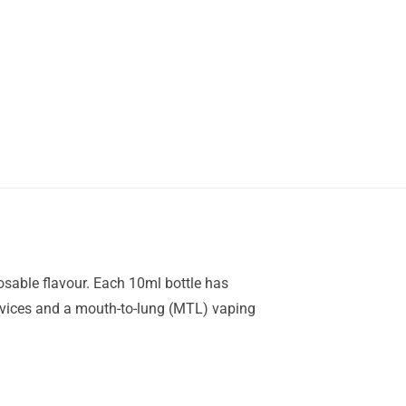
posable flavour. Each 10ml bottle has
 devices and a mouth-to-lung (MTL) vaping