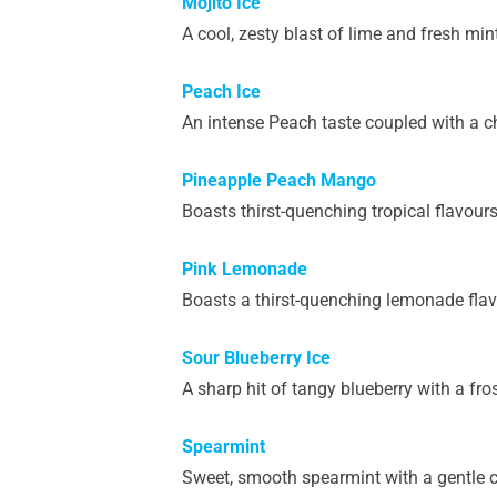
Mojito Ice
A cool, zesty blast of lime and fresh mint
Peach Ice
An intense Peach taste coupled with a ch
Pineapple Peach Mango
Boasts thirst-quenching tropical flavou
Pink Lemonade
Boasts a thirst-quenching lemonade flav
Sour Blueberry Ice
A sharp hit of tangy blueberry with a fro
Spearmint
Sweet, smooth spearmint with a gentle co