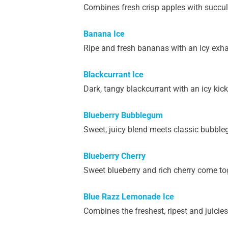
Combines fresh crisp apples with succule
Banana Ice
Ripe and fresh bananas with an icy exha
Blackcurrant Ice
Dark, tangy blackcurrant with an icy kick. 
Blueberry Bubblegum
Sweet, juicy blend meets classic bubbleg
Blueberry Cherry
Sweet blueberry and rich cherry come tog
Blue Razz Lemonade Ice
Combines the freshest, ripest and juicies