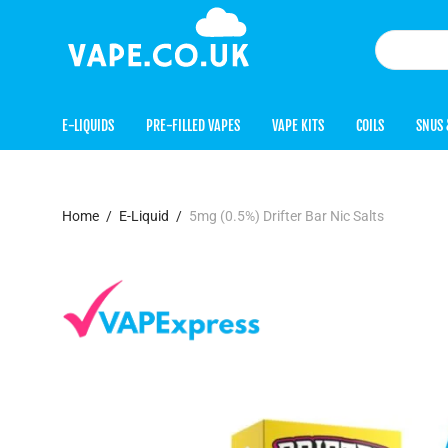
E-LIQUIDS
PRE-FILLED VAPES
VAPE KITS
COILS
SNUS 
Home
/
E-Liquid
/
5mg (0.5%) Drifter Bar Nic Salts