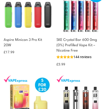
Aspire Minican 3 Pro Kit
SKE Crystal Bar 600 0mg
20W
(0%) Prefilled Vape Kit –
Nicotine Free
£
17.99
144 reviews
£
3.99