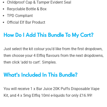
Childproof Cap & Tamper Evident Seal
Recyclable Bottle & Box
TPD Compliant
Official Elf Bar Product
How Do I Add This Bundle To My Cart?
Just select the kit colour you’d like from the first dropdown,
then choose your 4 Elfliq flavours from the next dropdowns,
then click ‘add to cart’. Simples.
What’s Included In This Bundle?
You will receive 1 x Bar Juice 20K Puffs Disposable Vape
Kit, and 4 x 5mg Elfliq 10ml e-liquids for only £16.99!