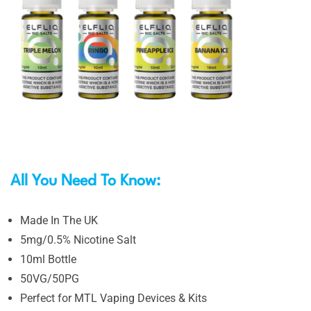
All You Need To Know:
Made In The UK
5mg/0.5% Nicotine Salt
10ml Bottle
50VG/50PG
Perfect for MTL Vaping Devices & Kits