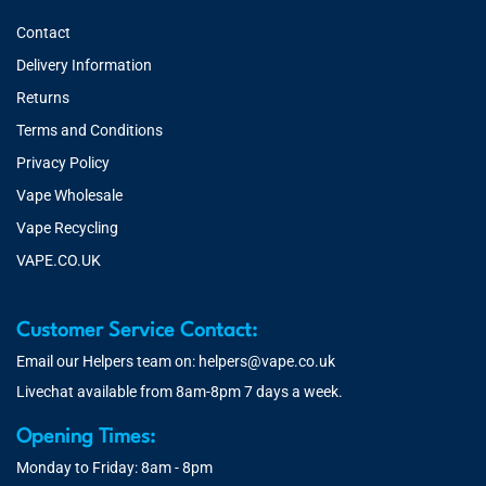
Contact
Delivery Information
Returns
Terms and Conditions
Privacy Policy
Vape Wholesale
Vape Recycling
VAPE.CO.UK
Customer Service Contact:
Email our Helpers team on:
helpers@vape.co.uk
Livechat available from 8am-8pm 7 days a week.
Opening Times:
Monday to Friday: 8am - 8pm