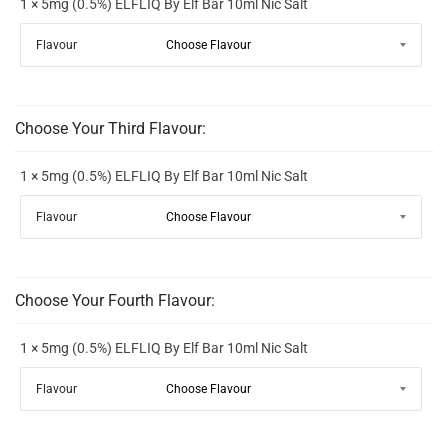
1 × 5mg (0.5%) ELFLIQ By Elf Bar 10ml Nic Salt
Flavour
Choose Your Third Flavour:
1 × 5mg (0.5%) ELFLIQ By Elf Bar 10ml Nic Salt
Flavour
Choose Your Fourth Flavour:
1 × 5mg (0.5%) ELFLIQ By Elf Bar 10ml Nic Salt
Flavour