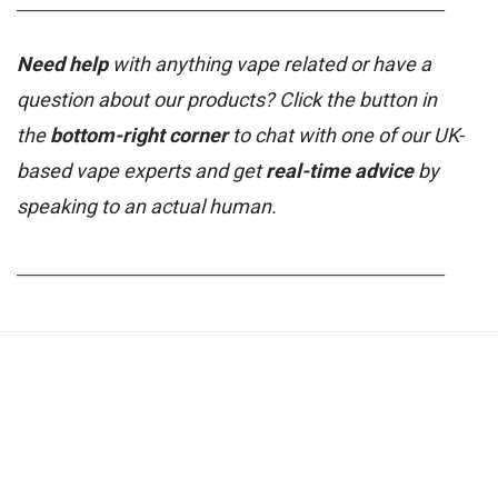
_______________________________________________________
Need help
with anything vape related or have a
question about our products? Click the button in
the
bottom-right corner
to chat with one of our UK-
based vape experts and get
real-time advice
by
speaking to an actual human.
_______________________________________________________