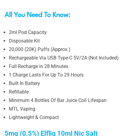
All You Need To Know:
2ml Pod Capacity
Disposable Kit
20,000 (20K) Puffs (Approx.)
Rechargeable Via USB Type-C 5V/2A (Not Included)
Full Recharge in 28 Minutes
1 Charge Lasts For Up To 29 Hours
Built In Battery
Refillable
Minimum 4 Bottles Of Bar Juice Coil Lifespan
MTL Vaping
Lightweight & Compact
5mg (0.5%) Elfliq 10ml Nic Salt