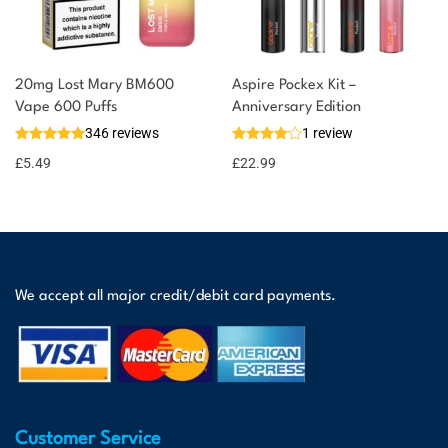
20mg Lost Mary BM600
Aspire Pockex Kit –
Vape 600 Puffs
Anniversary Edition
346 reviews
1 review
£
5.49
£
22.99
We accept all major credit/debit card payments.
Customer Service