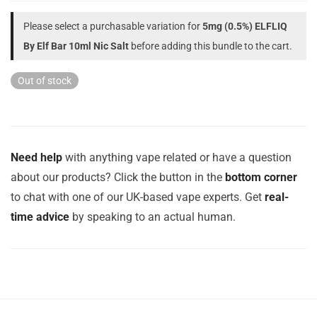
Please select a purchasable variation for
5mg (0.5%) ELFLIQ
By Elf Bar 10ml Nic Salt
before adding this bundle to the cart.
Out of stock
Need help
with anything vape related or have a question
about our products? Click the button in the
bottom corner
to chat with one of our UK-based vape experts. Get
real-
time advice
by speaking to an actual human.