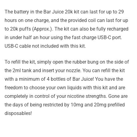
The battery in the Bar Juice 20k kit can last for up to 29
hours on one charge, and the provided coil can last for up
to 20k puffs (Approx.). The kit can also be fully recharged
in under half an hour using the fast charge USB-C port.
USB-C cable not included with this kit.
To refill the kit, simply open the rubber bung on the side of
the 2ml tank and insert your nozzle. You can refill the kit
with a minimum of 4 bottles of Bar Juice! You have the
freedom to choose your own liquids with this kit and are
completely in control of your nicotine strengths. Gone are
the days of being restricted by 10mg and 20mg prefilled
disposables!