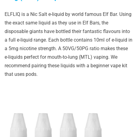
ELFLIQ is a Nic Salt e-liquid by world famous Elf Bar. Using
the exact same liquid as they use in Elf Bars, the
disposable giants have bottled their fantastic flavours into
a full e-liquid range. Each bottle contains 10ml of e-liquid in
a 5mg nicotine strength. A 50VG/50PG ratio makes these
e-liquids perfect for mouth-to-lung (MTL) vaping. We
recommend pairing these liquids with a beginner vape kit
that uses pods.