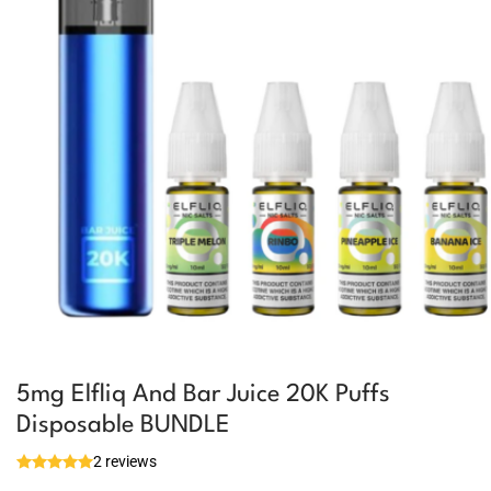
5mg Elfliq And Bar Juice 20K Puffs
Disposable BUNDLE
2 reviews