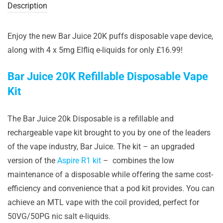
Description
Enjoy the new Bar Juice 20K puffs disposable vape device,
along with 4 x 5mg Elfliq e-liquids for only £16.99!
Bar Juice 20K Refillable Disposable Vape
Kit
The Bar Juice 20k Disposable is a refillable and
rechargeable vape kit brought to you by one of the leaders
of the vape industry, Bar Juice. The kit – an upgraded
version of the
Aspire R1 kit
– combines the low
maintenance of a disposable while offering the same cost-
efficiency and convenience that a pod kit provides. You can
achieve an MTL vape with the coil provided, perfect for
50VG/50PG nic salt e-liquids.