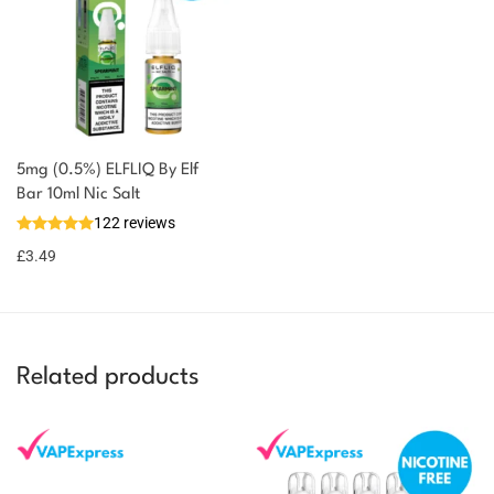
5mg (0.5%) ELFLIQ By Elf
You could earn
Bar 10ml Nic Salt
122 reviews
3 reward
Select
options
points
£
3.49
Related products