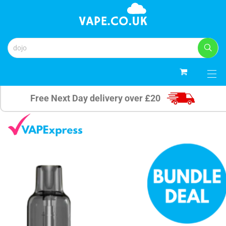
0
Free Next Day delivery over £20