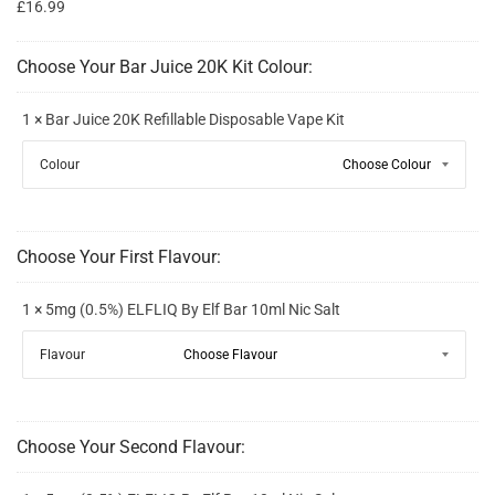
£16.99
Choose Your Bar Juice 20K Kit Colour:
1 × Bar Juice 20K Refillable Disposable Vape Kit
Colour
Choose Your First Flavour:
1 × 5mg (0.5%) ELFLIQ By Elf Bar 10ml Nic Salt
Flavour
Choose Your Second Flavour: