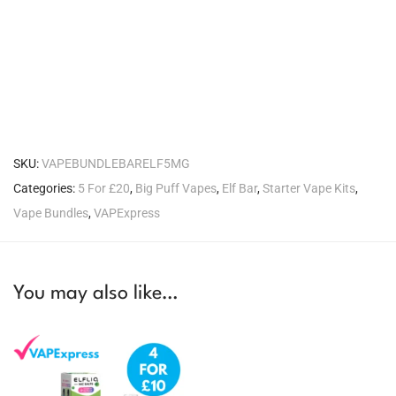
SKU:
VAPEBUNDLEBARELF5MG
Categories:
5 For £20
,
Big Puff Vapes
,
Elf Bar
,
Starter Vape Kits
,
Vape Bundles
,
VAPExpress
You may also like…