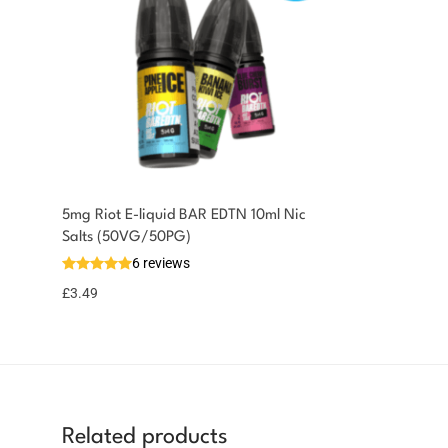
5mg Riot E-liquid BAR EDTN 10ml Nic
Salts (50VG/50PG)
6 reviews
£
3.49
Related products