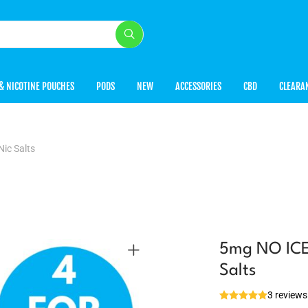
& NICOTINE POUCHES
PODS
NEW
ACCESSORIES
CBD
CLEARA
ic Salts
5mg NO ICE 
Salts
3 reviews