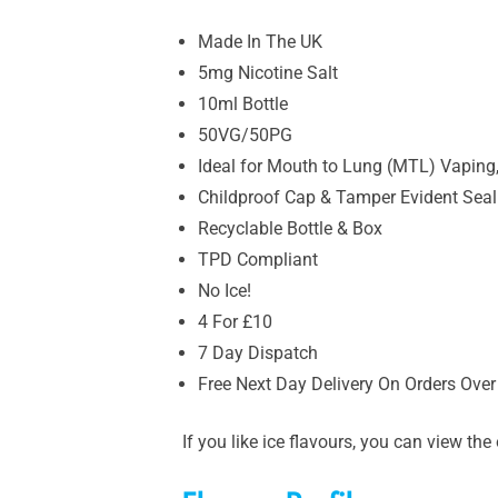
Made In The UK
5mg Nicotine Salt
10ml Bottle
50VG/50PG
Ideal for Mouth to Lung (MTL) Vaping,
Childproof Cap & Tamper Evident Seal
Recyclable Bottle & Box
TPD Compliant
No Ice!
4 For £10
7 Day Dispatch
Free Next Day Delivery On Orders Over
If you like ice flavours, you can view t