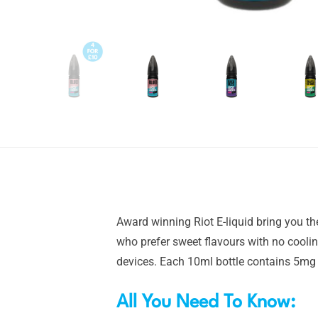
Award winning Riot E-liquid bring you th
who prefer sweet flavours with no coolin
devices. Each 10ml bottle contains 5mg o
All You Need To Know: