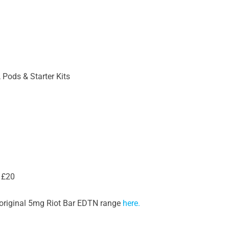
 Pods & Starter Kits
 £20
he original 5mg Riot Bar EDTN range
here.