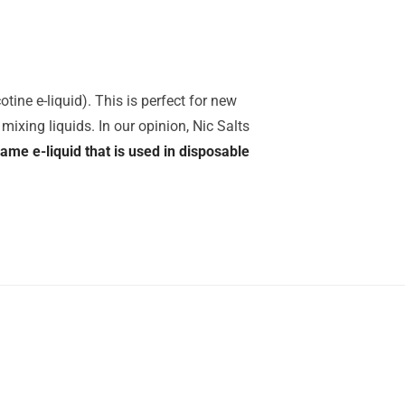
tine e-liquid). This is perfect for new
mixing liquids. In our opinion, Nic Salts
same e-liquid that is used in disposable