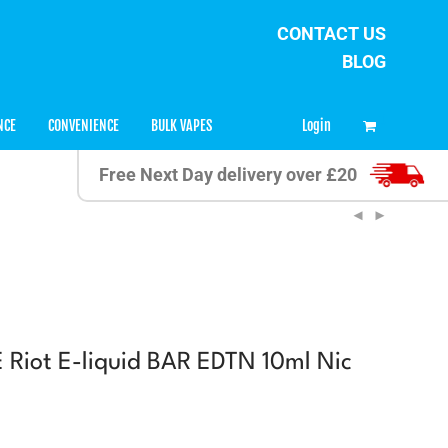
CONTACT US
BLOG
0
Login
NCE
CONVENIENCE
BULK VAPES
Free Next Day delivery over £20
Riot E-liquid BAR EDTN 10ml Nic