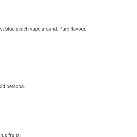
est blue peach vape around. Pure flavour.
old persona.
rus fruits.