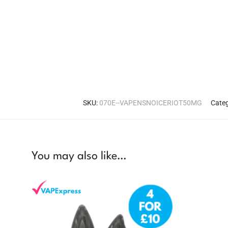
SKU:
070E--VAPENSNOICERIOT50MG
Categ
You may also like…