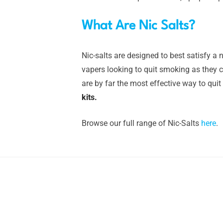
What Are Nic Salts?
Nic-salts are designed to best satisfy a n
vapers looking to quit smoking as they ca
are by far the most effective way to quit
kits.
Browse our full range of Nic-Salts
here
.