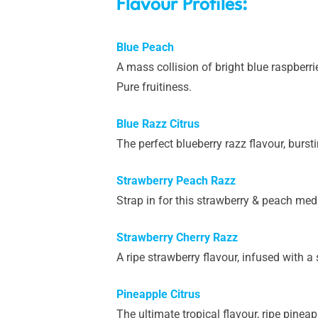
Flavour Profiles:
Blue Peach
A mass collision of bright blue raspberr
Pure fruitiness.
Blue Razz Citrus
The perfect blueberry razz flavour, bursti
Strawberry Peach Razz
Strap in for this strawberry & peach medl
Strawberry Cherry Razz
A ripe strawberry flavour, infused with a 
Pineapple Citrus
The ultimate tropical flavour, ripe pineap