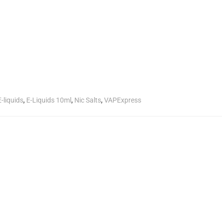
E-liquids
,
E-Liquids 10ml
,
Nic Salts
,
VAPExpress