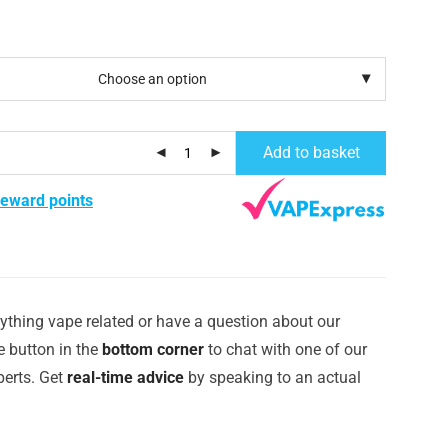
Add to basket
reward points
ything vape related or have a question about our
e button in the
bottom corner
to chat with one of our
erts. Get
real-time advice
by speaking to an actual