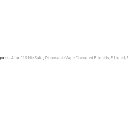
ories:
4 for £10 Nic Salts
,
Disposable Vape Flavoured E-liquids
,
E-Liquid
,