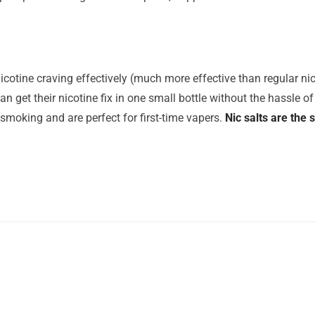
icotine craving effectively (much more effective than regular nico
n get their nicotine fix in one small bottle without the hassle of 
 smoking and are perfect for first-time vapers.
Nic salts are the 