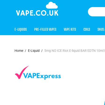
E-LIQUIDS
PRE-FILLED VAPES
VAPE KITS
COILS
SNUS 
Home
/
E-Liquid
/
5mg NO ICE Riot E-liquid BAR EDTN 10ml N