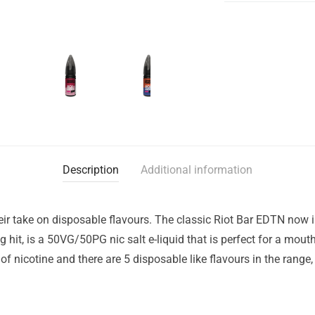
Description
Additional information
eir take on disposable flavours. The classic Riot Bar EDTN now i
g hit, is a 50VG/50PG nic salt e-liquid that is perfect for a mou
f nicotine and there are 5 disposable like flavours in the range,