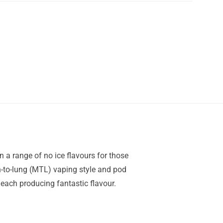
n a range of no ice flavours for those
th-to-lung (MTL) vaping style and pod
 each producing fantastic flavour.