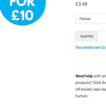
£
3.49
Flavour
Quantity
You could earn
3 
Need help
with an
products? Click th
UK-based vape exp
human.