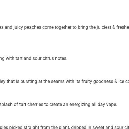
ies and juicy peaches come together to bring the juiciest & fresh
ng with tart and sour citrus notes.
ey that is bursting at the seams with its fruity goodness & ice c
splash of tart cherries to create an energizing all day vape.
ples picked straight from the plant, dripped in sweet and sour cit