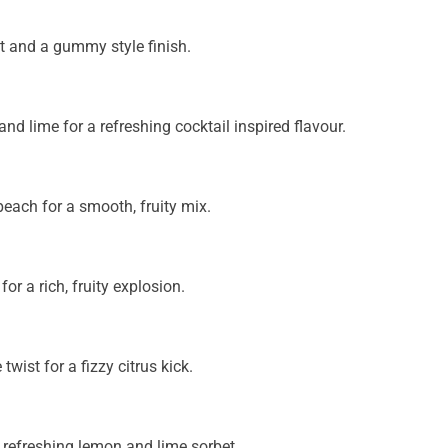
t and a gummy style finish.
d lime for a refreshing cocktail inspired flavour.
 peach for a smooth, fruity mix.
r a rich, fruity explosion.
wist for a fizzy citrus kick.
 refreshing lemon and lime sorbet.