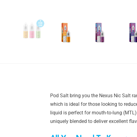
Pod Salt bring you the Nexus Nic Salt ra
which is ideal for those looking to redu
liquid is perfect for mouth-to-lung (MTL)
uniquely blended to deliver excellent fl