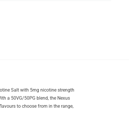
otine Salt with 5mg nicotine strength
. With a 50VG/50PG blend, the Nexus
 flavours to choose from in the range,