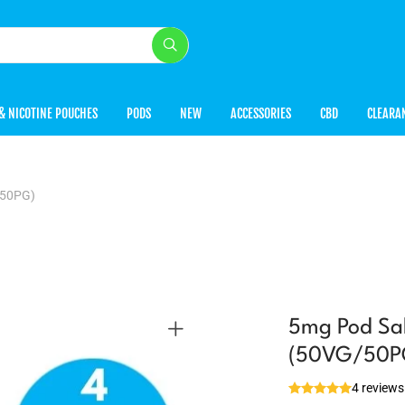
& NICOTINE POUCHES
PODS
NEW
ACCESSORIES
CBD
CLEARA
/50PG)
5mg Pod Sal
(50VG/50P
4 reviews