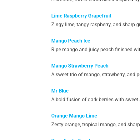
Lime Raspberry Grapefruit
Zingy lime, tangy raspberry, and sharp gra
Mango Peach Ice
Ripe mango and juicy peach finished with
Mango Strawberry Peach
A sweet trio of mango, strawberry, and p
Mr Blue
A bold fusion of dark berries with sweet
Orange Mango Lime
Zesty orange, tropical mango, and sharp 