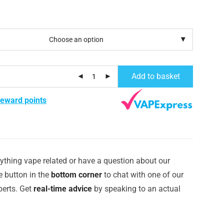
Add to basket
reward points
ything vape related or have a question about our
e button in the
bottom corner
to chat with one of our
erts. Get
real-time advice
by speaking to an actual