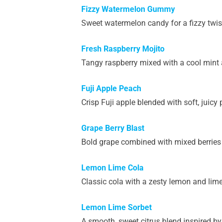
Fizzy Watermelon Gummy
Sweet watermelon candy for a fizzy twis
Fresh Raspberry Mojito
Tangy raspberry mixed with a cool mint an
Fuji Apple Peach
Crisp Fuji apple blended with soft, juicy
Grape Berry Blast
Bold grape combined with mixed berries fo
Lemon Lime Cola
Classic cola with a zesty lemon and lime t
Lemon Lime Sorbet
A smooth, sweet citrus blend inspired by