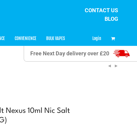
CONTACT US
BLOG
0
Login
NCE
CONVENIENCE
BULK VAPES
Free Next Day delivery over £20
t Nexus 10ml Nic Salt
G)