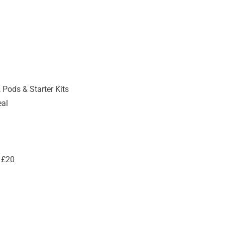
 Pods & Starter Kits
eal
 £20