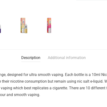
Description
Additional information
nge, designed for ultra smooth vaping. Each bottle is a 10ml Nic
ce their nicotine consumption but remain using nic salt e-liquid
 vaping which best replicates a cigarette. There are 10 different
avour and smooth vaping.