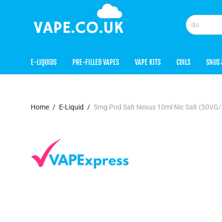
E-LIQUIDS
PRE-FILLED VAPES
VAPE KITS
COILS
SNUS 
Home
/
E-Liquid
/
5mg Pod Salt Nexus 10ml Nic Salt (50VG