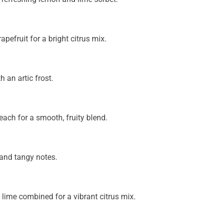
pefruit for a bright citrus mix.
 an artic frost.
each for a smooth, fruity blend.
 and tangy notes.
lime combined for a vibrant citrus mix.