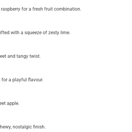
raspberry for a fresh fruit combination.
ifted with a squeeze of zesty lime.
et and tangy twist.
 for a playful flavour.
eet apple.
hewy, nostalgic finish.