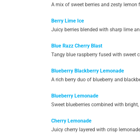
A mix of sweet berries and zesty lemon fi
Berry Lime Ice
Juicy berries blended with sharp lime and
Blue Razz Cherry Blast
Tangy blue raspberry fused with sweet ch
Blueberry Blackberry Lemonade
A rich berry duo of blueberry and black
Blueberry Lemonade
Sweet blueberries combined with bright,
Cherry Lemonade
Juicy cherry layered with crisp lemonad