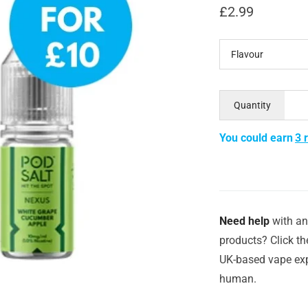
£
2.99
Flavour
Quantity
You could earn
3 
Need help
with an
products? Click th
UK-based vape exp
human.