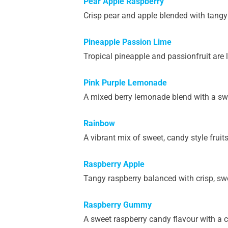
Pear Apple Raspberry
Crisp pear and apple blended with tangy 
Pineapple Passion Lime
Tropical pineapple and passionfruit are l
Pink Purple Lemonade
A mixed berry lemonade blend with a swe
Rainbow
A vibrant mix of sweet, candy style fruits
Raspberry Apple
Tangy raspberry balanced with crisp, sw
Raspberry Gummy
A sweet raspberry candy flavour with a c