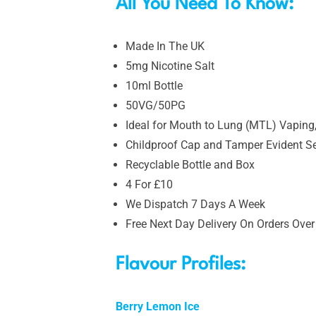
All You Need To Know:
Made In The UK
5mg Nicotine Salt
10ml Bottle
50VG/50PG
Ideal for Mouth to Lung (MTL) Vaping,
Childproof Cap and Tamper Evident S
Recyclable Bottle and Box
4 For £10
We Dispatch 7 Days A Week
Free Next Day Delivery On Orders Over
Flavour Profiles:
Berry Lemon Ice