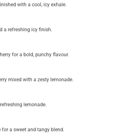
nished with a cool, icy exhale.
 a refreshing icy finish.
erry for a bold, punchy flavour.
berry mixed with a zesty lemonade.
 refreshing lemonade.
e for a sweet and tangy blend.