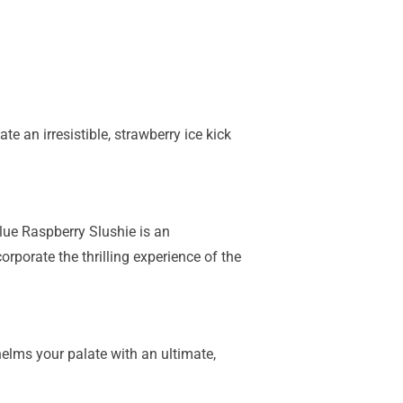
te an irresistible, strawberry ice kick
lue Raspberry Slushie is an
rporate the thrilling experience of the
elms your palate with an ultimate,