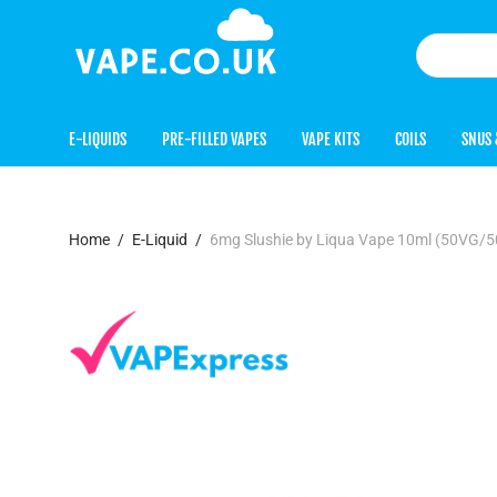
E-LIQUIDS
PRE-FILLED VAPES
VAPE KITS
COILS
SNUS 
Home
/
E-Liquid
/
6mg Slushie by Liqua Vape 10ml (50VG/