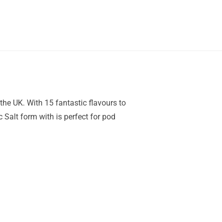
the UK. With 15 fantastic flavours to
 Salt form with is perfect for pod