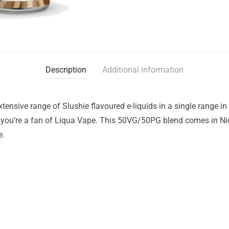
Description
Additional information
ensive range of Slushie flavoured e-liquids in a single range in 
– you’re a fan of Liqua Vape. This 50VG/50PG blend comes in Nic
e.