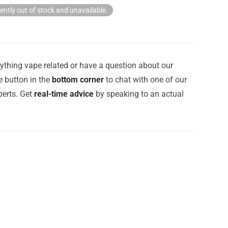
rently out of stock and unavailable.
ything vape related or have a question about our
e button in the
bottom corner
to chat with one of our
erts. Get
real-time advice
by speaking to an actual