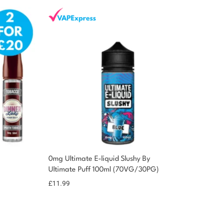
0mg Ultimate E-liquid Slushy By
Ultimate Puff 100ml (70VG/30PG)
£
11.99