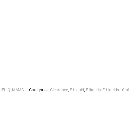
HIELIQUA6MG
Categories:
Clearance
,
E-Liquid
,
E-liquids
,
E-Liquids 10ml