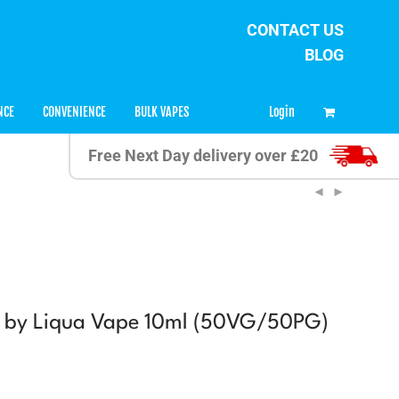
CONTACT US
BLOG
0
Login
NCE
CONVENIENCE
BULK VAPES
Free Next Day delivery over £20
e by Liqua Vape 10ml (50VG/50PG)