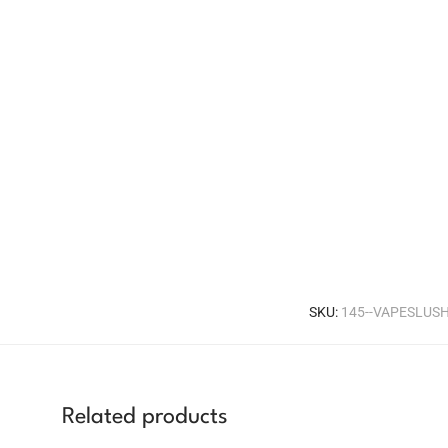
SKU:
145--VAPESLUS
Related products