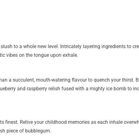
lush to a whole new level. Intricately layering ingredients to crea
tic vibes on the tongue upon exhale.
an a succulent, mouth-watering flavour to quench your thirst. B
berry and raspberry relish fused with a mighty ice bomb to inco
ts finest. Relive your childhood memories as each inhale overwh
esh piece of bubblegum.