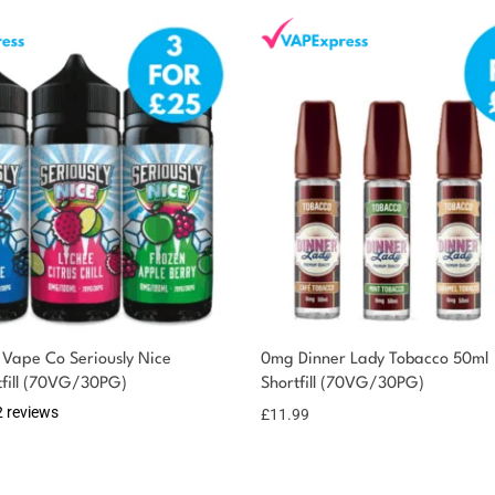
Vape Co Seriously Nice
0mg Dinner Lady Tobacco 50ml
tfill (70VG/30PG)
Shortfill (70VG/30PG)
2 reviews
£
11.99