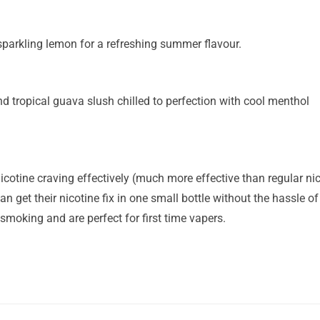
sparkling lemon for a refreshing summer flavour.
tropical guava slush chilled to perfection with cool menthol
icotine craving effectively (much more effective than regular nico
n get their nicotine fix in one small bottle without the hassle of 
 smoking and are perfect for first time vapers.