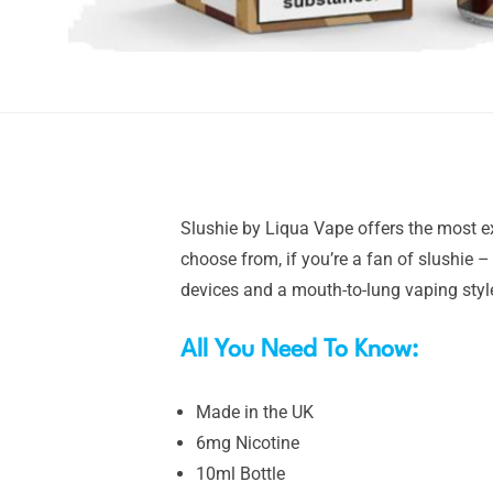
Slushie by Liqua Vape offers the most ext
choose from, if you’re a fan of slushie 
devices and a mouth-to-lung vaping styl
All You Need To Know:
Made in the UK
6mg Nicotine
10ml Bottle