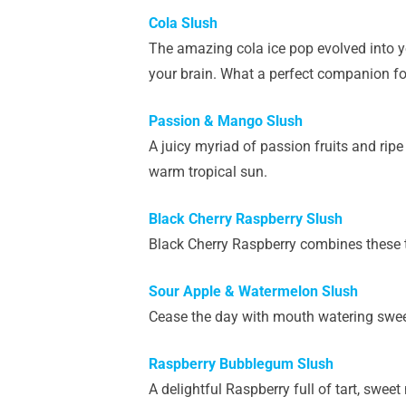
Cola Slush
The amazing cola ice pop evolved into y
your brain. What a perfect companion fo
Passion & Mango Slush
A juicy myriad of passion fruits and rip
warm tropical sun.
Black Cherry Raspberry Slush
Black Cherry Raspberry combines these tw
Sour Apple & Watermelon Slush
Cease the day with mouth watering sweet
Raspberry Bubblegum Slush
A delightful Raspberry full of tart, swee