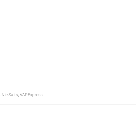
,
Nic Salts
,
VAPExpress