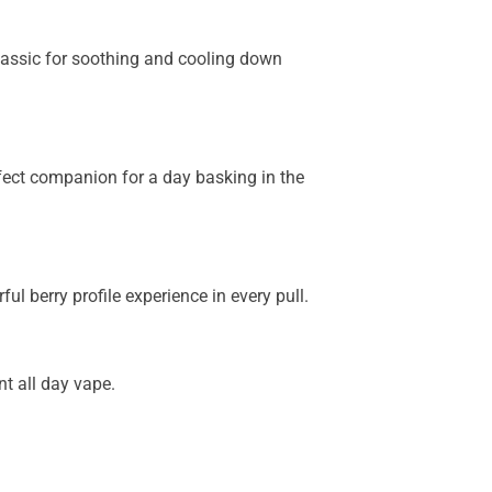
lassic for soothing and cooling down
rfect companion for a day basking in the
l berry profile experience in every pull.
t all day vape.