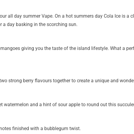
our all day summer Vape. On a hot summers day Cola Ice is a c
r a day basking in the scorching sun.
e mangoes giving you the taste of the island lifestyle. What a pe
o strong berry flavours together to create a unique and wonderfu
 watermelon and a hint of sour apple to round out this succulen
t notes finished with a bubblegum twist.