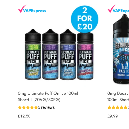
0mg Ultimate Puff On Ice 100ml
0mg Doozy 
You could earn
Shortfill (70VG/30PG)
100ml Shor
5 reviews
13 reward
Select
options
points
£
12.50
£
9.99