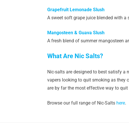
Grapefruit Lemonade Slush
A sweet soft grape juice blended with a 
Mangosteen & Guava Slush
A fresh blend of summer mangosteen and 
What Are Nic Salts?
Nic-salts are designed to best satisfy a n
vapers looking to quit smoking as they ca
are by far the most effective way to quit
Browse our full range of Nic-Salts
here
.