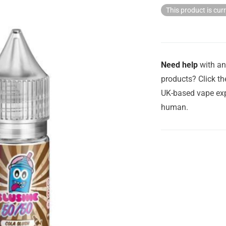
This product is cur
Need help
with an
products? Click th
UK-based vape exp
human.