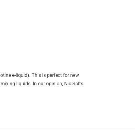
tine e-liquid). This is perfect for new
mixing liquids. In our opinion, Nic Salts