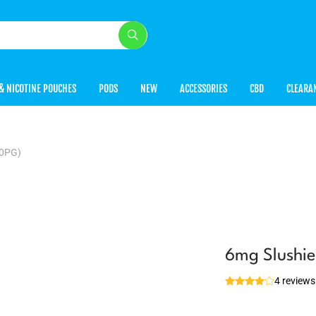
& NICOTINE POUCHES
PODS
NEW
ACCESSORIES
CBD
CLEARA
50PG)
6mg Slushi
4 reviews