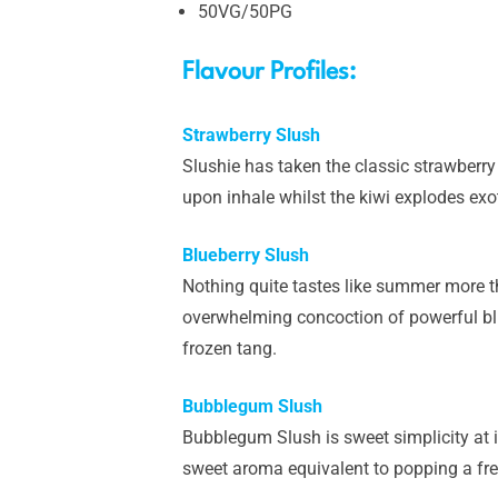
50VG/50PG
Flavour Profiles:
Strawberry Slush
Slushie has taken the classic strawberry s
upon inhale whilst the kiwi explodes exo
Blueberry Slush
Nothing quite tastes like summer more th
overwhelming concoction of powerful blue
frozen tang.
Bubblegum Slush
Bubblegum Slush is sweet simplicity at i
sweet aroma equivalent to popping a fr