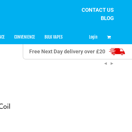
CONTACT US
BLOG
0
Login
NCE
CONVENIENCE
BULK VAPES
Free Next Day delivery over £20
Coil