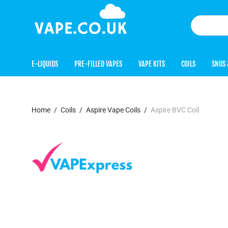
E-LIQUIDS
PRE-FILLED VAPES
VAPE KITS
COILS
SNUS 
Home
/
Coils
/
Aspire Vape Coils
/
Aspire BVC Coil