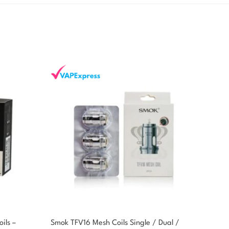
ils –
Smok TFV16 Mesh Coils Single / Dual /