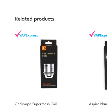
Related products
Geekvape Supermesh Coil –
Aspire Naut