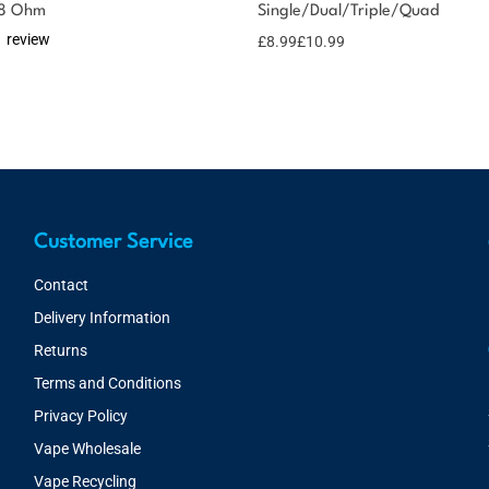
.8 Ohm
Single/Dual/Triple/Quad
1 review
£
8.99
£
10.99
Customer Service
Contact
Delivery Information
Returns
Terms and Conditions
Privacy Policy
Vape Wholesale
Vape Recycling