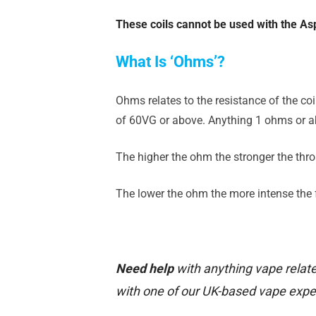
These coils cannot be used with the Asp
What Is ‘Ohms’?
Ohms relates to the resistance of the co
of 60VG or above. Anything 1 ohms or ab
The higher the ohm the stronger the throa
The lower the ohm the more intense the fl
Need help
with anything vape relate
with one of our UK-based vape expe