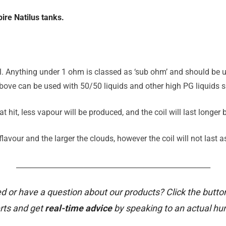
ire Natilus tanks.
il. Anything under 1 ohm is classed as ‘sub ohm’ and should be u
ove can be used with 50/50 liquids and other high PG liquids su
t hit, less vapour will be produced, and the coil will last longer
avour and the larger the clouds, however the coil will not last a
_______________________________________________________
d or have a question about our products? Click the butto
rts and get
real-time advice
by speaking to an actual h