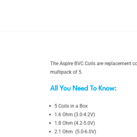
The Aspire BVC Coils are replacement coi
multipack of 5.
All You Need To Know:
5 Coils in a Box
1.6 Ohm (3.0-4.2V)
1.8 Ohm (4.2-5.0V)
2.1 Ohm (5.0-6.0V)