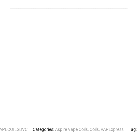
_______________________________________________________
VAPECOILSBVC
Categories:
Aspire Vape Coils
,
Coils
,
VAPExpress
Tag