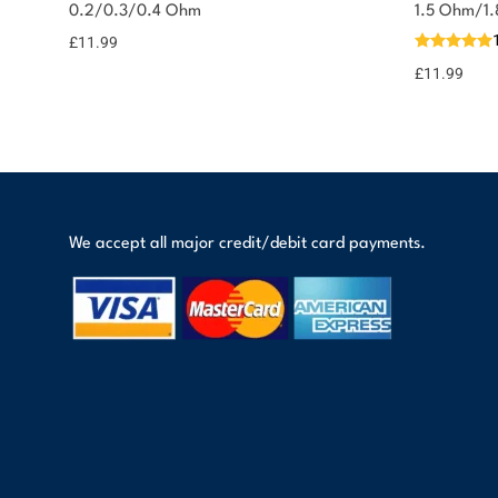
0.2/0.3/0.4 Ohm
1.5 Ohm/1
£
11.99
£
11.99
We accept all major credit/debit card payments.