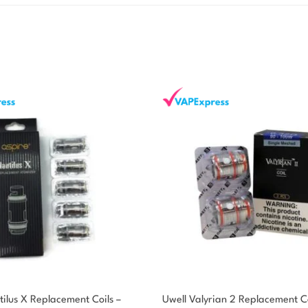
ilus X Replacement Coils –
Uwell Valyrian 2 Replacement Co