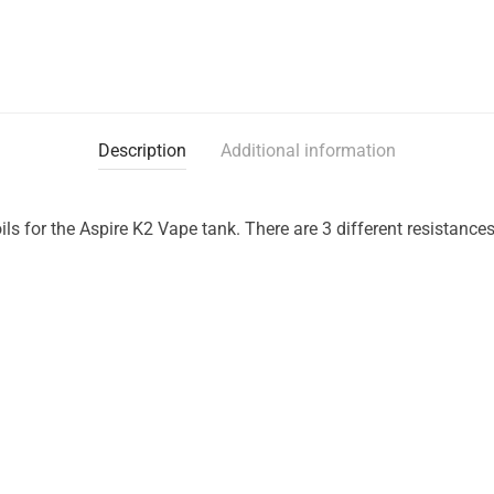
Description
Additional information
ls for the Aspire K2 Vape tank. There are 3 different resistances