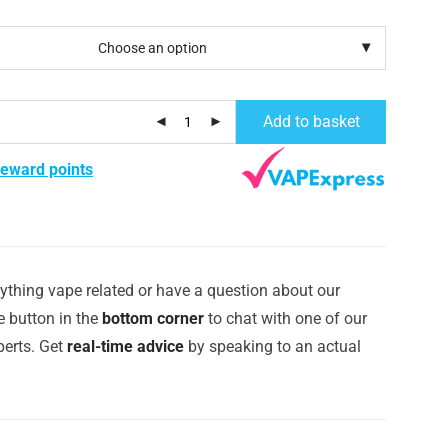
Add to basket
reward points
ything vape related or have a question about our
e button in the
bottom corner
to chat with one of our
erts. Get
real-time advice
by speaking to an actual