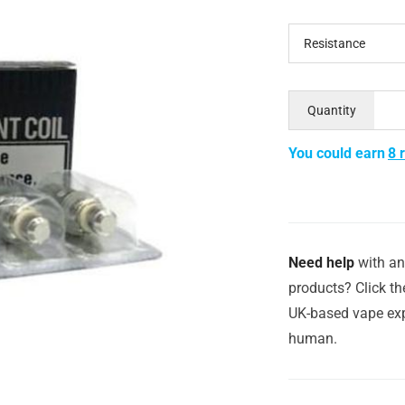
Resistance
Quantity
You could earn
8 
Need help
with an
products? Click th
UK-based vape exp
human.