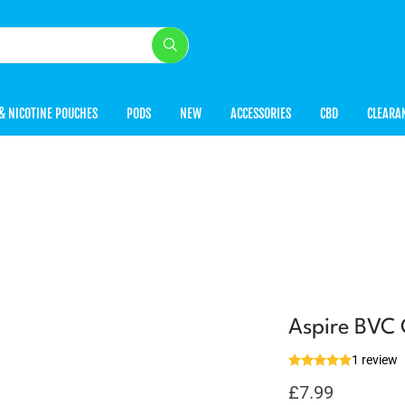
& NICOTINE POUCHES
PODS
NEW
ACCESSORIES
CBD
CLEARA
Aspire BVC 
1 review
£
7.99