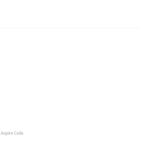
:
Aspire Coils