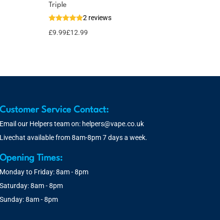
Triple
2 reviews
£
9.99
£
12.99
Customer Service Contact:
Email our Helpers team on:
helpers@vape.co.uk
Livechat available from 8am-8pm 7 days a week.
Opening Times:
Monday to Friday: 8am - 8pm
Saturday: 8am - 8pm
Sunday: 8am - 8pm