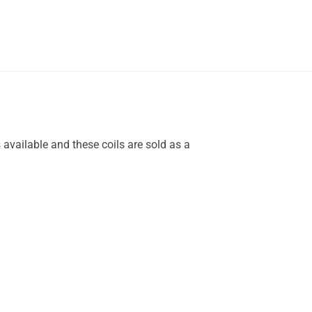
 available and these coils are sold as a