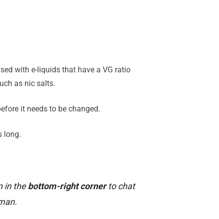
sed with e-liquids that have a VG ratio
ch as nic salts.
 before it needs to be changed.
s long.
n in the
bottom-right corner
to chat
uman.