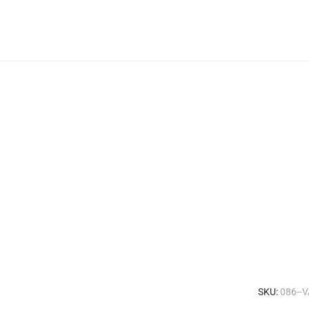
SKU:
086--