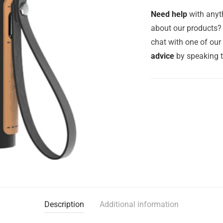
Need help
with anyth
about our products? 
chat with one of ou
advice
by speaking 
Description
Additional information