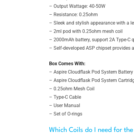
– Output Wattage: 40-50W
– Resistance: 0.25ohm
– Sleek and stylish appearance with a l
– 2ml pod with 0.25ohm mesh coil
– 2000mAh battery, support 2A Type-C q
– Self-developed ASP chipset provides al
Box Comes With:
– Aspire Cloudflask Pod System Battery 
– Aspire Cloudflask Pod System Cartrid
– 0.25ohm Mesh Coil
– Type-C Cable
– User Manual
– Set of O-rings
Which Coils do I need for the