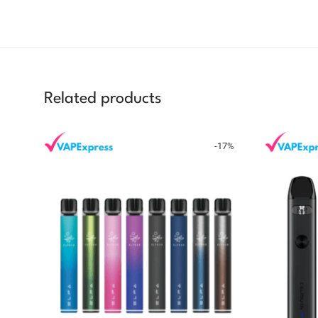
Related products
-
17
%