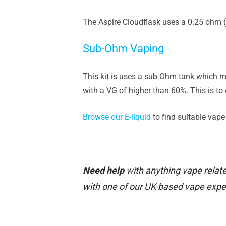
The Aspire Cloudflask uses a 0.25 ohm (
Sub-Ohm Vaping
This kit is uses a sub-Ohm tank which m
with a VG of higher than 60%. This is to 
Browse our E-liquid
to find suitable vape j
Need help
with anything vape relate
with one of our UK-based vape expe