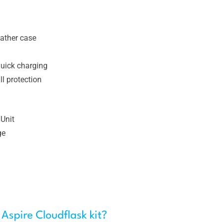
eather case
uick charging
l protection
Unit
ge
 Aspire Cloudflask kit?