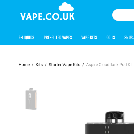
E-LIQUIDS
PRE-FILLED VAPES
VAPE KITS
COILS
SNUS 
Home
/
Kits
/
Starter Vape Kits
/
Aspire Cloudflask Pod Kit