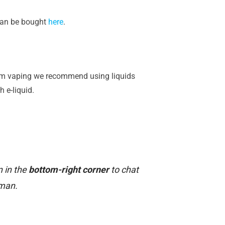
 can be bought
here
.
-ohm vaping we recommend using liquids
 e-liquid.
n in the
bottom-right corner
to chat
uman.