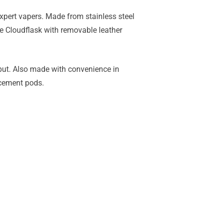
xpert vapers. Made from stainless steel
the Cloudflask with removable leather
tput. Also made with convenience in
acement pods.