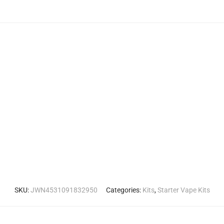
SKU:
JWN4531091832950
Categories:
Kits
,
Starter Vape Kits