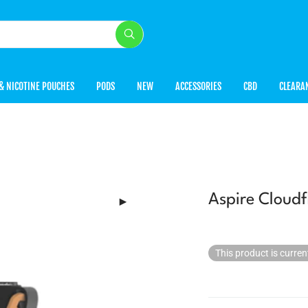
& NICOTINE POUCHES
PODS
NEW
ACCESSORIES
CBD
CLEARA
Aspire Cloudf
This product is curren