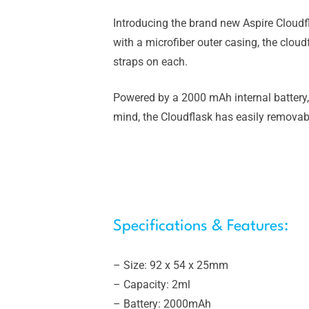
Introducing the brand new Aspire Cloudf
with a microfiber outer casing, the cloud
straps on each.
Powered by a 2000 mAh internal battery,
mind, the Cloudflask has easily removabl
Specifications & Features:
– Size: 92 x 54 x 25mm
– Capacity: 2ml
– Battery: 2000mAh