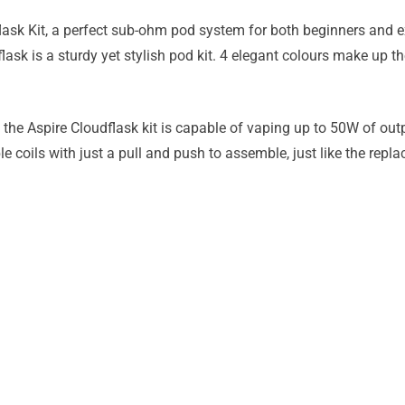
lask Kit, a perfect sub-ohm pod system for both beginners and e
flask is a sturdy yet stylish pod kit. 4 elegant colours make up 
 the Aspire Cloudflask kit is capable of vaping up to 50W of ou
e coils with just a pull and push to assemble, just like the repl