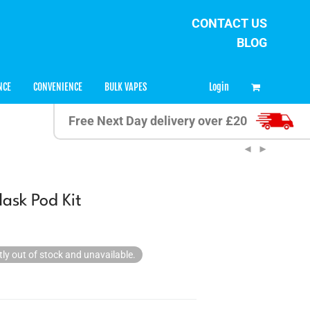
CONTACT US
BLOG
0
Login
NCE
CONVENIENCE
BULK VAPES
Free Next Day delivery over £20
lask Pod Kit
tly out of stock and unavailable.