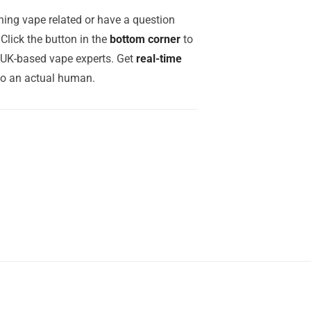
ing vape related or have a question
Click the button in the
bottom corner
to
r UK-based vape experts. Get
real-time
to an actual human.