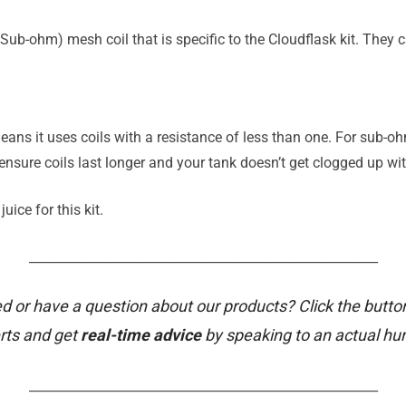
Sub-ohm) mesh coil that is specific to the Cloudflask kit. They
eans it uses coils with a resistance of less than one. For sub
ensure coils last longer and your tank doesn’t get clogged up with
uice for this kit.
_______________________________________________________
d or have a question about our products? Click the butto
rts and get
real-time advice
by speaking to an actual h
_______________________________________________________