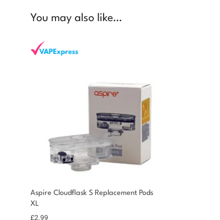
You may also like…
You could earn
Aspire Cloudflask S Replacement Pods
XL
You could earn 3
Add to
basket
points!
£
2.99