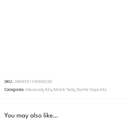
SKU:
JWN4531106906230
Categories:
Advanced
,
Kits
,
Mod & Tank
,
Starter Vape Kits
You may also like…