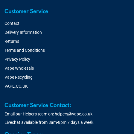
Customer Service
Contact
Delivery Information
Returns
Terms and Conditions
Privacy Policy
Vape Wholesale
Vape Recycling
VAPE.CO.UK
Customer Service Contact:
Email our Helpers team on:
helpers@vape.co.uk
Livechat available from 8am-8pm 7 days a week.