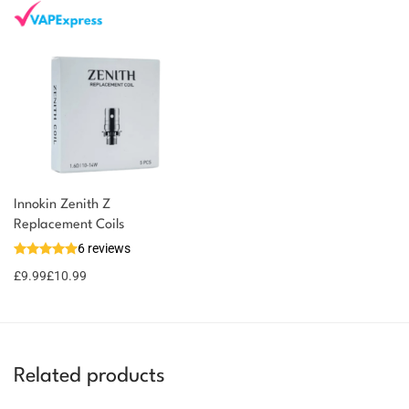
Innokin Zenith Z
You could earn
Replacement Coils
6 reviews
11 reward
Select
options
points
£
9.99
£
10.99
Related products