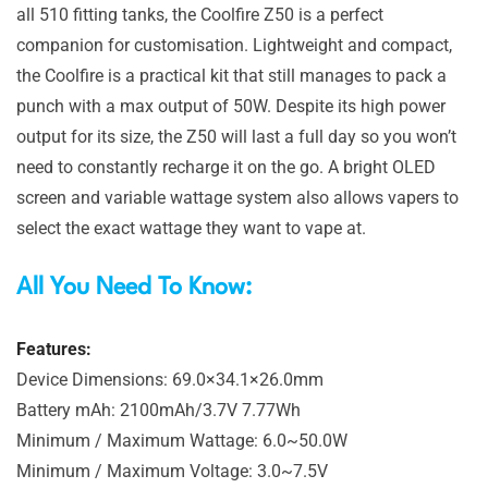
all 510 fitting tanks, the Coolfire Z50 is a perfect
companion for customisation. Lightweight and compact,
the Coolfire is a practical kit that still manages to pack a
punch with a max output of 50W. Despite its high power
output for its size, the Z50 will last a full day so you won’t
need to constantly recharge it on the go. A bright OLED
screen and variable wattage system also allows vapers to
select the exact wattage they want to vape at.
All You Need To Know:
Features:
Device Dimensions: 69.0×34.1×26.0mm
Battery mAh: 2100mAh/3.7V 7.77Wh
Minimum / Maximum Wattage: 6.0~50.0W
Minimum / Maximum Voltage: 3.0~7.5V