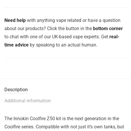
Need help
with anything vape related or have a question
about our products? Click the button in the
bottom corner
to chat with one of our UK-based vape experts. Get
real-
time advice
by speaking to an actual human.
Description
Additional information
The Innokin Coolfire Z50 kit is the next generation in the
Coolfire series. Compatible with not just it’s own tanks, but