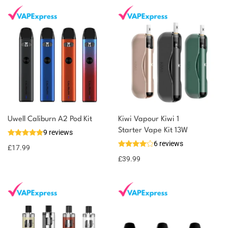
Uwell Caliburn A2 Pod Kit
Kiwi Vapour Kiwi 1
Starter Vape Kit 13W
9 reviews
6 reviews
£
17.99
£
39.99