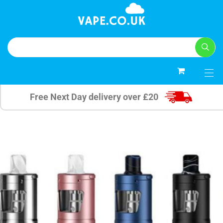
0
Free Next Day delivery over £20