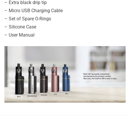
– Extra​​​​​​​ black drip tip
– Micro USB Charging Cable
– Set of Spare O-Rings
– Silicone Case
– User Manual