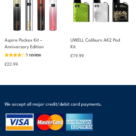
Aspire Pockex Kit –
UWELL Caliburn AK2 Pod
Anniversary Edition
Kit
1 review
£
19.99
£
22.99
We accept all major credit/debit card payments.