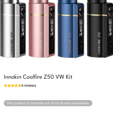
Innokin Coolfire Z50 VW Kit
6 reviews
This product is currently out of stock and unavailable.