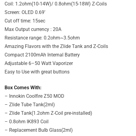
Coil: 1.2ohm(10-14W)/ 0.8ohm(15-18W) Z-Coils
Screen: OLED 0.69’
Cut off time: 15sec
Max Output currency : 20A
Resistance range: 0.2ohm~3.5ohm
Amazing Flavors with the Zlide Tank and Z-Coils
Compact 2100mAh Internal Battery
Adjustable 6–50 Watt Vaporizer
Easy to Use with great buttons
Box Comes With:
– Innokin Coolfire Z50 MOD
– Zlide Tube Tank(2ml)
– Zlide Tank(1.2ohm Z-Coil pre-installed)
– 0.8ohm IK893 Coil
– Replacement Bulb Glass(2ml)