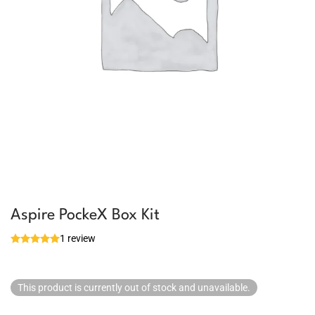
Aspire PockeX Box Kit
1 review
This product is currently out of stock and unavailable.