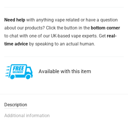
Need help
with anything vape related or have a question
about our products? Click the button in the
bottom corner
to chat with one of our UK-based vape experts. Get
real-
time advice
by speaking to an actual human.
Available with this item
Description
Additional information