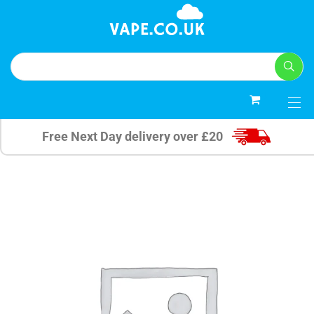
0
Free Next Day delivery over £20