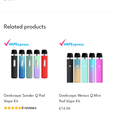
Related products
Geekvape Sonder Q Pod
Geekvape Wenax Q Mini
Vape Kit
Pod Vape Kit
8 reviews
£
14.99