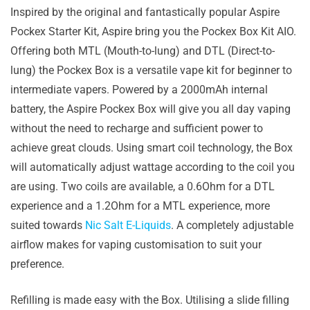
Inspired by the original and fantastically popular Aspire
Pockex Starter Kit, Aspire bring you the Pockex Box Kit AIO.
Offering both MTL (Mouth-to-lung) and DTL (Direct-to-
lung) the Pockex Box is a versatile vape kit for beginner to
intermediate vapers. Powered by a 2000mAh internal
battery, the Aspire Pockex Box will give you all day vaping
without the need to recharge and sufficient power to
achieve great clouds. Using smart coil technology, the Box
will automatically adjust wattage according to the coil you
are using. Two coils are available, a 0.6Ohm for a DTL
experience and a 1.2Ohm for a MTL experience, more
suited towards
Nic Salt E-Liquids
. A completely adjustable
airflow makes for vaping customisation to suit your
preference.
Refilling is made easy with the Box. Utilising a slide filling