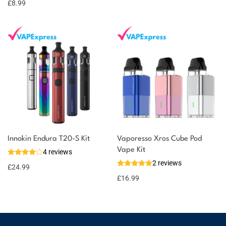
£
8.99
Innokin Endura T20-S Kit
Vaporesso Xros Cube Pod
Vape Kit
4 reviews
2 reviews
£
24.99
£
16.99