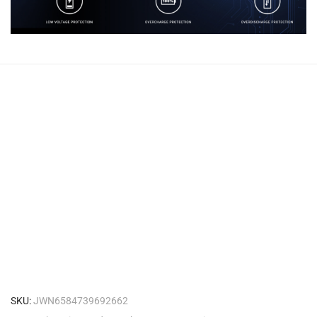
SKU:
JWN6584739692662