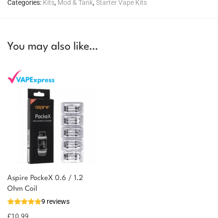
Categories:
Kits
,
Mod & Tank
,
Starter Vape Kits
You may also like…
Aspire PockeX 0.6 / 1.2
You could earn
Ohm Coil
9 reviews
11 reward
Select
options
points
£
10.99