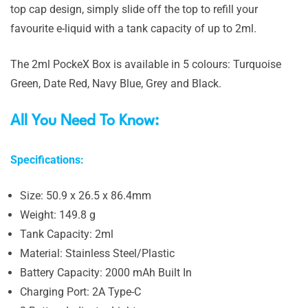
top cap design, simply slide off the top to refill your
favourite e-liquid with a tank capacity of up to 2ml.
The 2ml PockeX Box is available in 5 colours: Turquoise
Green, Date Red, Navy Blue, Grey and Black.
All You Need To Know:
Specifications:
Size: 50.9 x 26.5 x 86.4mm
Weight: 149.8 g
Tank Capacity: 2ml
Material: Stainless Steel/Plastic
Battery Capacity: 2000 mAh Built In
Charging Port: 2A Type-C