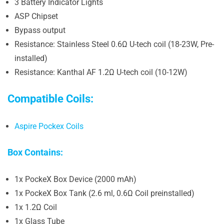
3 Battery Indicator Lights
ASP Chipset
Bypass output
Resistance: Stainless Steel 0.6Ω U-tech coil (18-23W, Pre-
installed)
Resistance: Kanthal AF 1.2Ω U-tech coil (10-12W)
Compatible Coils:
Aspire Pockex Coils
Box Contains:
1x PockeX Box Device (2000 mAh)
1x PockeX Box Tank (2.6 ml, 0.6Ω Coil preinstalled)
1x 1.2Ω Coil
1x Glass Tube