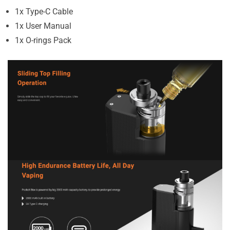
1x Type-C Cable
1x User Manual
1x O-rings Pack