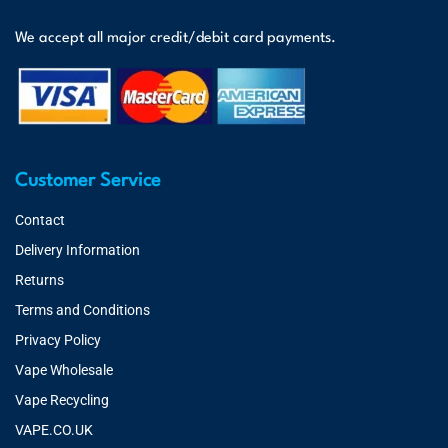
We accept all major credit/debit card payments.
Customer Service
Contact
Delivery Information
Returns
Terms and Conditions
Privacy Policy
Vape Wholesale
Vape Recycling
VAPE.CO.UK