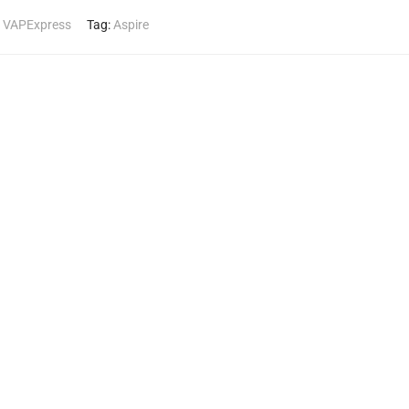
,
VAPExpress
Tag:
Aspire