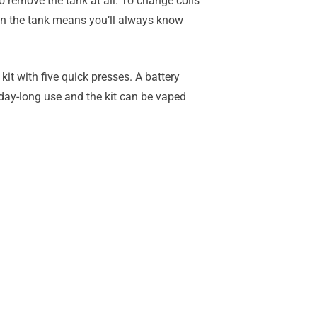
 to remove the tank at all. To change coils
 on the tank means you’ll always know
kit with five quick presses. A battery
 day-long use and the kit can be vaped