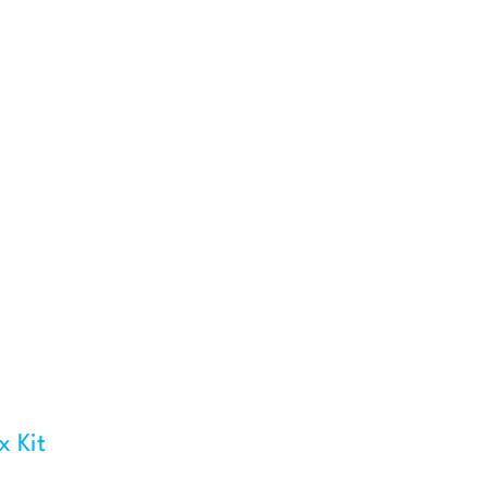
x Kit