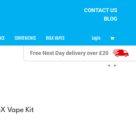
CONTACT US
BLOG
0
Login
NCE
CONVENIENCE
BULK VAPES
Free Next Day delivery over £20
eX Vape Kit