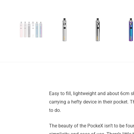
Easy to fill, lightweight and about 6cm s
carrying a hefty device in their pocket. T
to do.
The beauty of the PockeX isn’t to be found