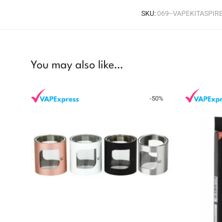
SKU:
069--VAPEKITASPI
You may also like…
-
50
%