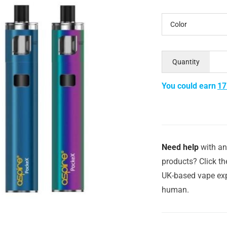
Color
Quantity
You could earn
17
Need help
with an
products? Click th
UK-based vape exp
human.