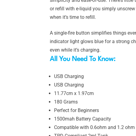
simplicity and ease-of-use. There’s little
or refill with e-liquid you simply unscr
when it’s time to refill.
A single-fire button simplifies things eve
indicator light glows blue for a strong
even while it’s charging.
All You Need To Know:
USB Charging
USB Charging
11.77cm x 1.97cm
180 Grams
Perfect for Beginners
1500mah Battery Capacity
Compatible with 0.6ohm and 1.2 ohm 
TPD Compliant 2ml Tank