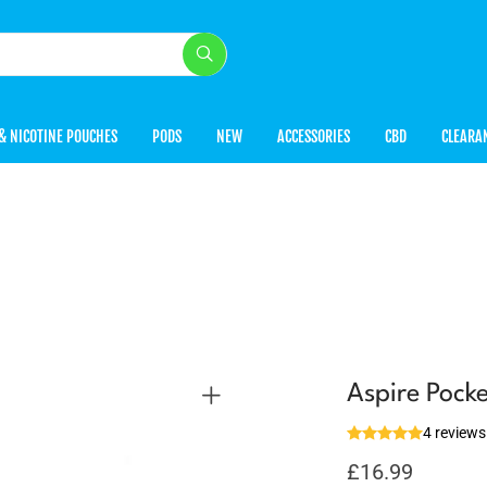
& NICOTINE POUCHES
PODS
NEW
ACCESSORIES
CBD
CLEARA
Aspire Pock
4 reviews
£
16.99