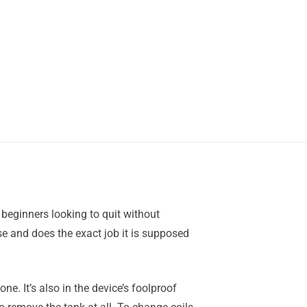
r beginners looking to quit without
 use and does the exact job it is supposed
ne. It’s also in the device’s foolproof