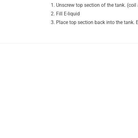
Unscrew top section of the tank. (coil 
Fill E-liquid
Place top section back into the tank. 