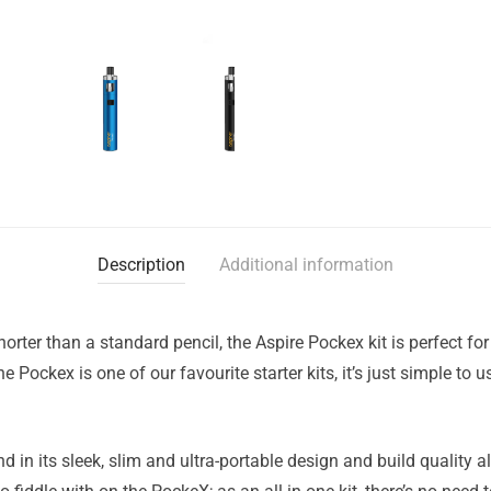
Description
Additional information
horter than a standard pencil, the Aspire Pockex kit is perfect fo
he Pockex is one of our favourite starter kits, it’s just simple to
 in its sleek, slim and ultra-portable design and build quality alo