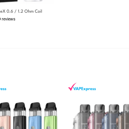
keX 0.6 / 1.2 Ohm Coil
9 reviews