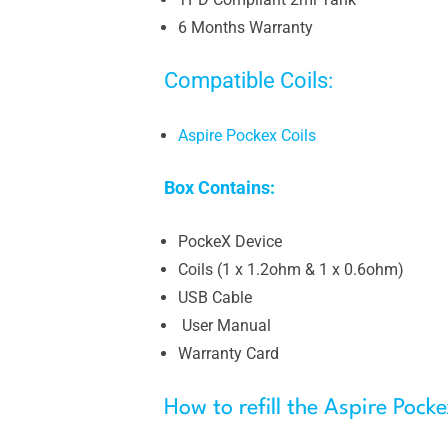
6 Months Warranty
Compatible Coils:
Aspire Pockex Coils
Box Contains:
PockeX Device
Coils (1 x 1.2ohm & 1 x 0.6ohm)
USB Cable
User Manual
Warranty Card
How to refill the Aspire Pocke