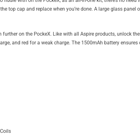
 to fiddle with on the PockeX; as an all-in-one kit, there’s no need
ew the top cap and replace when you’re done. A large glass panel
n further on the PockeX. Like with all Aspire products, unlock the 
 charge, and red for a weak charge. The 1500mAh battery ensures
Coils