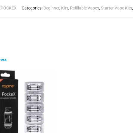
REPOCKEX
Categories:
Beginner
,
Kits
,
Refillable Vapes
,
Starter Vape Kits