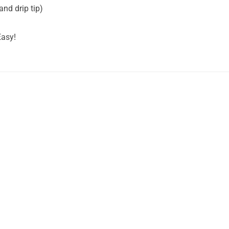
and drip tip)
Easy!