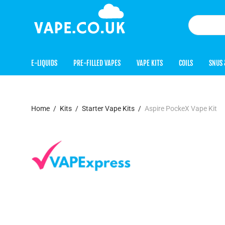
E-LIQUIDS
PRE-FILLED VAPES
VAPE KITS
COILS
SNUS 
Home
/
Kits
/
Starter Vape Kits
/
Aspire PockeX Vape Kit