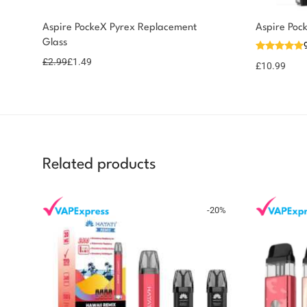
Aspire PockeX Pyrex Replacement
Aspire Poc
Glass
£
2.99
£
1.49
£
10.99
Related products
-
20
%