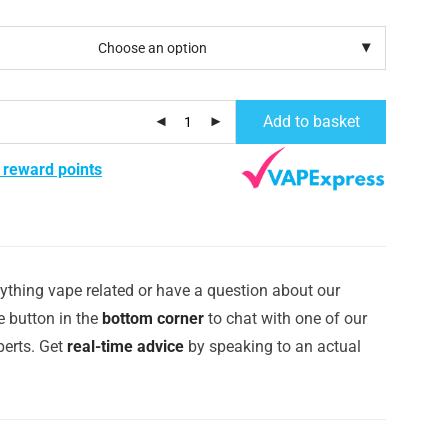
Add to basket
 reward points
ything vape related or have a question about our
e button in the
bottom corner
to chat with one of our
erts. Get
real-time advice
by speaking to an actual