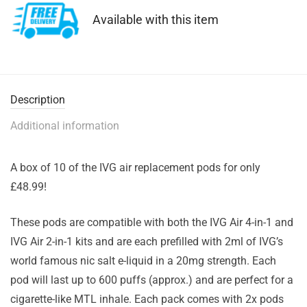
Available with this item
Description
Additional information
A box of 10 of the IVG air replacement pods for only
£48.99!
These pods are compatible with both the IVG Air 4-in-1 and
IVG Air 2-in-1 kits and are each prefilled with 2ml of IVG’s
world famous nic salt e-liquid in a 20mg strength. Each
pod will last up to 600 puffs (approx.) and are perfect for a
cigarette-like MTL inhale. Each pack comes with 2x pods