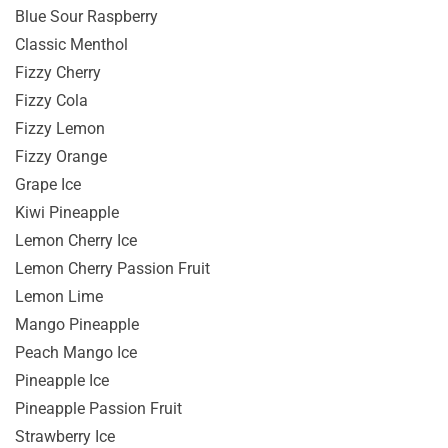
Blue Sour Raspberry
Classic Menthol
Fizzy Cherry
Fizzy Cola
Fizzy Lemon
Fizzy Orange
Grape Ice
Kiwi Pineapple
Lemon Cherry Ice
Lemon Cherry Passion Fruit
Lemon Lime
Mango Pineapple
Peach Mango Ice
Pineapple Ice
Pineapple Passion Fruit
Strawberry Ice