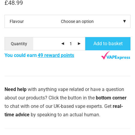
£
48.99
Flavour
Add to basket
Quantity
You could earn
49 reward points
Need help
with anything vape related or have a question
about our products? Click the button in the
bottom corner
to chat with one of our UK-based vape experts. Get
real-
time advice
by speaking to an actual human.