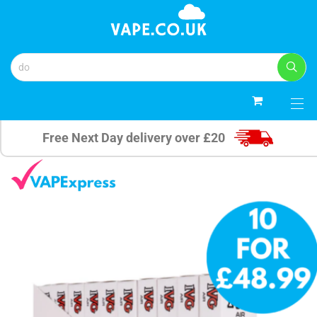
0
Free Next Day delivery over £20