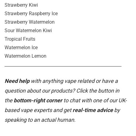
Strawberry Kiwi
Strawberry Raspberry Ice
Strawberry Watermelon
Sour Watermelon Kiwi
Tropical Fruits
Watermelon Ice
Watermelon Lemon
_______________________________________________________
Need help
with anything vape related or have a
question about our products? Click the button in
the
bottom-right corner
to chat with one of our UK-
based vape experts and get
real-time advice
by
speaking to an actual human.