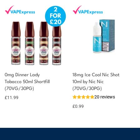
0mg Dinner Lady
18mg Ice Cool Nic Shot
Tobacco 50ml Shortfill
10ml by Nic Nic
(70VG/30PG)
(70VG/30PG)
20 reviews
£
11.99
£
0.99