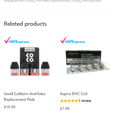
Replacement Pods
,
Pre-filled Replacement Pods
,
VAPExpress
Related products
Uwell Caliburn And Koko
Aspire BVC Coil
Replacement Pods
1 review
£
10.99
£
7.99