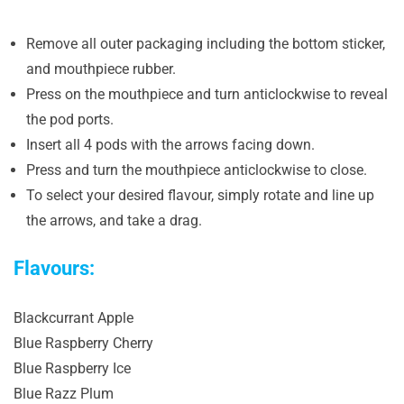
Remove all outer packaging including the bottom sticker,
and mouthpiece rubber.
Press on the mouthpiece and turn anticlockwise to reveal
the pod ports.
Insert all 4 pods with the arrows facing down.
Press and turn the mouthpiece anticlockwise to close.
To select your desired flavour, simply rotate and line up
the arrows, and take a drag.
Flavours:
Blackcurrant Apple
Blue Raspberry Cherry
Blue Raspberry Ice
Blue Razz Plum