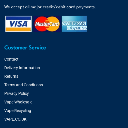
We accept all major credit/debit card payments.
Customer Service
Contact
Delivery Information
Returns
Terms and Conditions
Privacy Policy
Vape Wholesale
Vape Recycling
VAPE.CO.UK