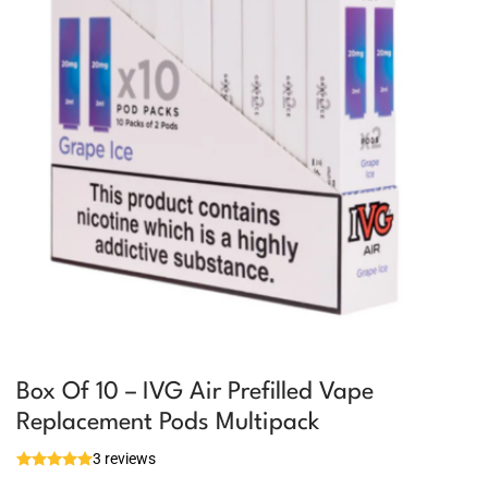
Box Of 10 – IVG Air Prefilled Vape
Replacement Pods Multipack
3 reviews