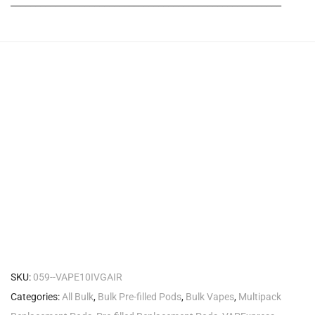
_______________________________________________________
SKU:
059--VAPE10IVGAIR
Categories:
All Bulk
,
Bulk Pre-filled Pods
,
Bulk Vapes
,
Multipack