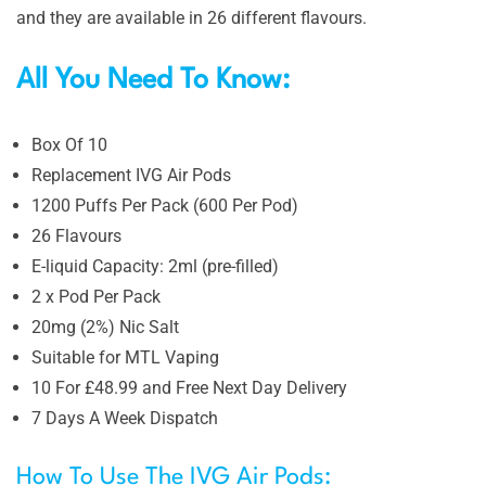
and they are available in 26 different flavours.
All You Need To Know:
Box Of 10
Replacement IVG Air Pods
1200 Puffs Per Pack (600 Per Pod)
26 Flavours
E-liquid Capacity: 2ml (pre-filled)
2 x Pod Per Pack
20mg (2%) Nic Salt
Suitable for MTL Vaping
10 For £48.99 and Free Next Day Delivery
7 Days A Week Dispatch
How To Use The IVG Air Pods: