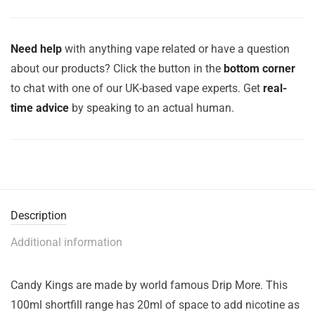
Need help
with anything vape related or have a question
about our products? Click the button in the
bottom corner
to chat with one of our UK-based vape experts. Get
real-
time advice
by speaking to an actual human.
Description
Additional information
Candy Kings are made by world famous Drip More. This
100ml shortfill range has 20ml of space to add nicotine as