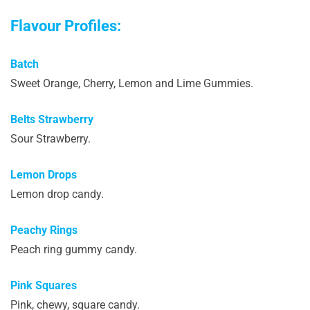
Flavour Profiles:
Batch
Sweet Orange, Cherry, Lemon and Lime Gummies.
Belts Strawberry
Sour Strawberry.
Lemon Drops
Lemon drop candy.
Peachy Rings
Peach ring gummy candy.
Pink Squares
Pink, chewy, square candy.