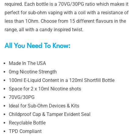
required. Each bottle is a 70VG/30PG ratio which makes it
perfect for sub-ohm vaping with a coil with a resistance of
less than 1Ohm. Choose from 15 different flavours in the
range, all with a candy inspired twist.
All You Need To Know:
Made In The USA
0mg Nicotine Strength
100ml E-Liquid Content in a 120ml Shortfill Bottle
Space for 2 x 10ml Nicotine shots
70VG/30PG
Ideal for Sub-Ohm Devices & Kits
Childproof Cap & Tamper Evident Seal
Recyclable Bottle
TPD Compliant