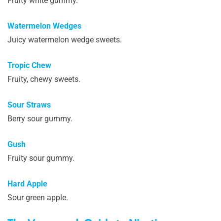
Fruity white gummy.
Watermelon Wedges
Juicy watermelon wedge sweets.
Tropic Chew
Fruity, chewy sweets.
Sour Straws
Berry sour gummy.
Gush
Fruity sour gummy.
Hard Apple
Sour green apple.