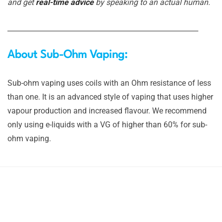
and get
real-time advice
by speaking to an actual human.
_______________________________________________________
About Sub-Ohm Vaping:
Sub-ohm vaping uses coils with an Ohm resistance of less
than one. It is an advanced style of vaping that uses higher
vapour production and increased flavour. We recommend
only using e-liquids with a VG of higher than 60% for sub-
ohm vaping.