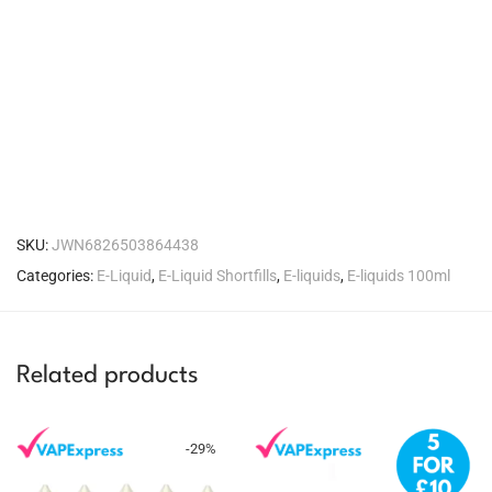
SKU:
JWN6826503864438
Categories:
E-Liquid
,
E-Liquid Shortfills
,
E-liquids
,
E-liquids 100ml
Related products
-
29
%