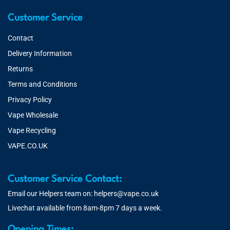
Customer Service
Contact
Delivery Information
Returns
Terms and Conditions
Privacy Policy
Vape Wholesale
Vape Recycling
VAPE.CO.UK
Customer Service Contact:
Email our Helpers team on:
helpers@vape.co.uk
Livechat available from 8am-8pm 7 days a week.
Opening Times: