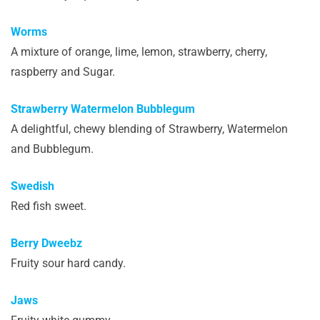
Worms
A mixture of orange, lime, lemon, strawberry, cherry,
raspberry and Sugar.
Strawberry Watermelon Bubblegum
A delightful, chewy blending of Strawberry, Watermelon
and Bubblegum.
Swedish
Red fish sweet.
Berry Dweebz
Fruity sour hard candy.
Jaws