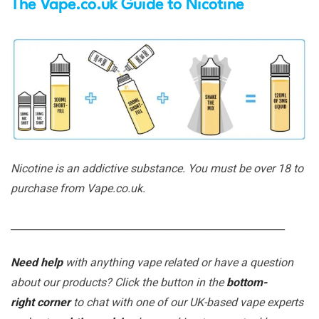
The Vape.co.uk Guide to Nicotine
Nicotine is an addictive substance. You must be over 18 to
purchase from Vape.co.uk.
_______________________________________________________
Need help
with anything vape related or have a question
about our products? Click the button in the
bottom-
right corner
to chat with one of our UK-based vape experts