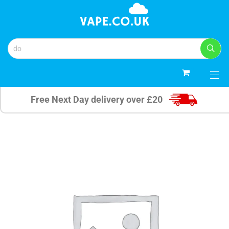
0
Free Next Day delivery over £20