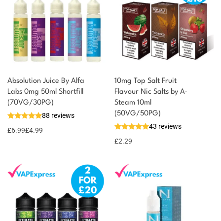
Absolution Juice By Alfa
10mg Top Salt Fruit
Labs 0mg 50ml Shortfill
Flavour Nic Salts by A-
You could earn
(70VG/30PG)
Steam 10ml
(50VG/50PG)
88 reviews
5 reward
Select
43 reviews
options
points
£
6.99
£
4.99
£
2.29