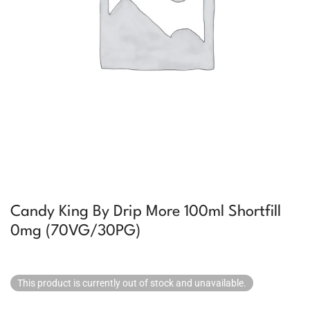
Candy King By Drip More 100ml Shortfill
0mg (70VG/30PG)
This product is currently out of stock and unavailable.