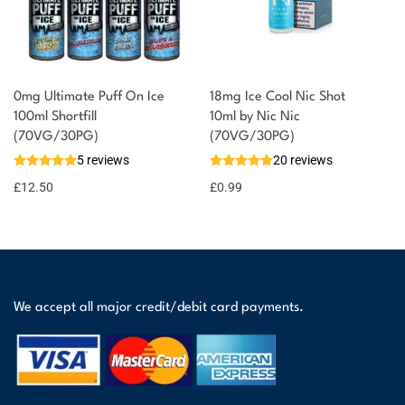
0mg Ultimate Puff On Ice
18mg Ice Cool Nic Shot
100ml Shortfill
10ml by Nic Nic
(70VG/30PG)
(70VG/30PG)
5 reviews
20 reviews
£
12.50
£
0.99
We accept all major credit/debit card payments.