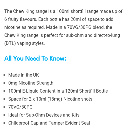
The Chew King range is a 100ml shortfill range made up of
6 fruity flavours. Each bottle has 20ml of space to add
nicotine as required. Made in a 70VG/30PG blend, the
Chew King range is perfect for sub-ohm and direct-to-lung
(DTL) vaping styles.
All You Need To Know:
Made in the UK
0mg Nicotine Strength
100ml E-Liquid Content in a 120ml Shortfill Bottle
Space for 2 x 10ml (18mg) Nicotine shots
70VG/30PG
Ideal for Sub-Ohm Devices and Kits
Childproof Cap and Tamper Evident Seal