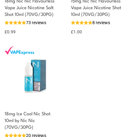
18mg Nic Nic Flavourless
15mg Nic Nic Flavourless
You could earn
Vape Juice Nicotine Salt
Vape Juice Nicotine Shot
Shot 10ml (70VG/30PG)
10ml (70VG/30PG)
You could
Add to
73 reviews
8 reviews
earn 1
basket
£
0.99
point!
£
1.00
18mg Ice Cool Nic Shot
10ml by Nic Nic
(70VG/30PG)
20 reviews