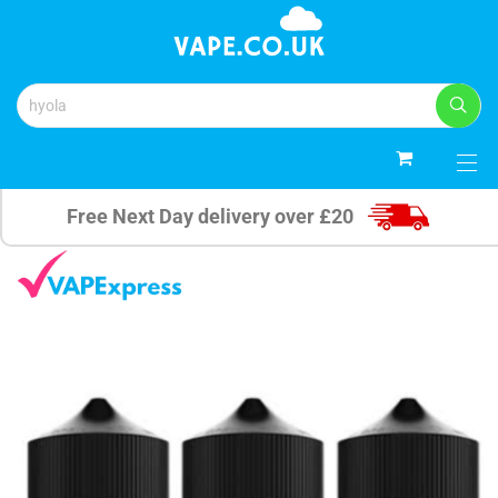
0
Free Next Day delivery over £20