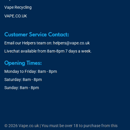
Vape Recycling
VAPE.CO.UK
Customer Service Contact:
Email our Helpers team on:
helpers@vape.co.uk
Livechat available from 8am-8pm 7 days a week.
Opening Times:
Monday to Friday: 8am - 8pm
Saturday: 8am - 8pm
Sunday: 8am - 8pm
© 2026 Vape.co.uk | You must be over 18 to purchase from this