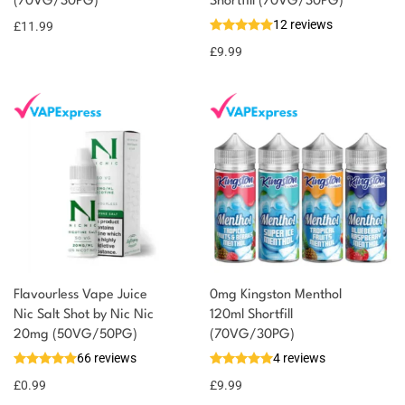
(70VG/30PG)
Shortfill (70VG/30PG)
12 reviews
£
11.99
£
9.99
Flavourless Vape Juice
0mg Kingston Menthol
Nic Salt Shot by Nic Nic
120ml Shortfill
20mg (50VG/50PG)
(70VG/30PG)
66 reviews
4 reviews
£
0.99
£
9.99