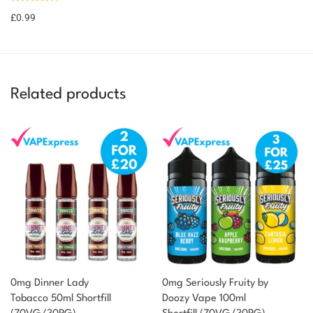
£
0.99
Related products
0mg Dinner Lady
0mg Seriously Fruity by
Tobacco 50ml Shortfill
Doozy Vape 100ml