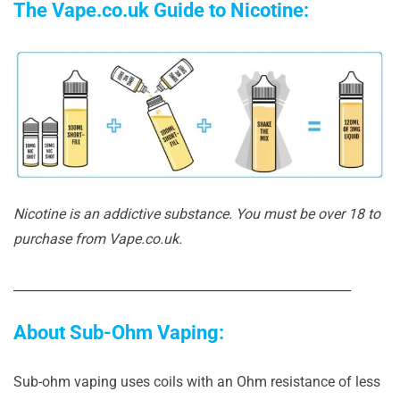
The Vape.co.uk Guide to Nicotine:
Nicotine is an addictive substance. You must be over 18 to
purchase from Vape.co.uk.
______________________________________________________
About Sub-Ohm Vaping:
Sub-ohm vaping uses coils with an Ohm resistance of less