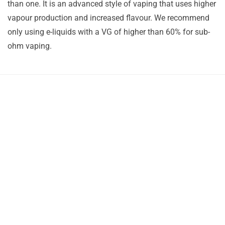
than one. It is an advanced style of vaping that uses higher
vapour production and increased flavour. We recommend
only using e-liquids with a VG of higher than 60% for sub-
ohm vaping.