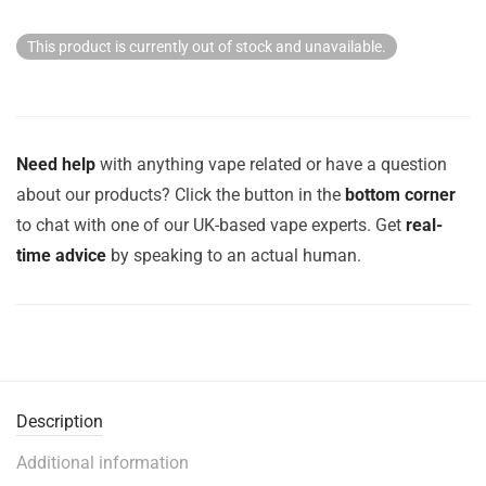
This product is currently out of stock and unavailable.
Need help
with anything vape related or have a question
about our products? Click the button in the
bottom corner
to chat with one of our UK-based vape experts. Get
real-
time advice
by speaking to an actual human.
Description
Additional information