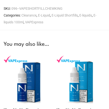
SKU:
096--VAPESHORTFILLCHEWKING
Categories:
Clearance
,
E-Liquid
,
E-Liquid Shortfills
,
E-liquids
,
E-
liquids 100ml
,
VAPExpress
You may also like…