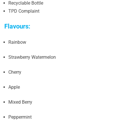
Recyclable Bottle
TPD Complaint
Flavours:
Rainbow
Strawberry Watermelon
Cherry
Apple
Mixed Berry
Peppermint