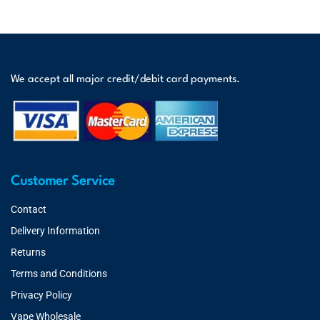
We accept all major credit/debit card payments.
Customer Service
Contact
Delivery Information
Returns
Terms and Conditions
Privacy Policy
Vape Wholesale