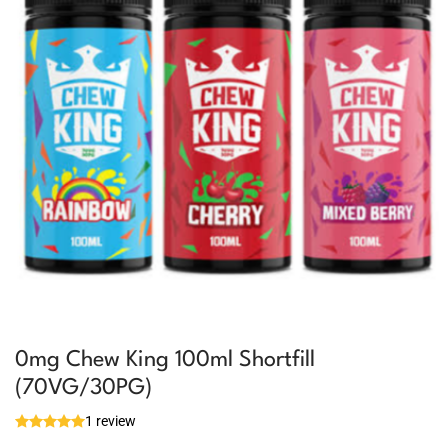
0mg Chew King 100ml Shortfill
(70VG/30PG)
1 review