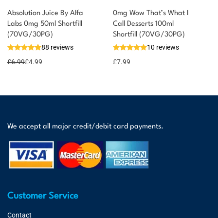
Absolution Juice By Alfa
0mg Wow That’s What I
Labs 0mg 50ml Shortfill
Call Desserts 100ml
(70VG/30PG)
Shortfill (70VG/30PG)
88 reviews
10 reviews
£
6.99
£
4.99
£
7.99
We accept all major credit/debit card payments.
Customer Service
Contact