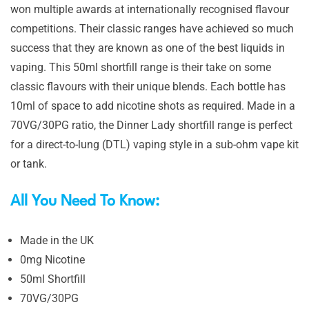
won multiple awards at internationally recognised flavour
competitions. Their classic ranges have achieved so much
success that they are known as one of the best liquids in
vaping. This 50ml shortfill range is their take on some
classic flavours with their unique blends. Each bottle has
10ml of space to add nicotine shots as required. Made in a
70VG/30PG ratio, the Dinner Lady shortfill range is perfect
for a direct-to-lung (DTL) vaping style in a sub-ohm vape kit
or tank.
All You Need To Know:
Made in the UK
0mg Nicotine
50ml Shortfill
70VG/30PG