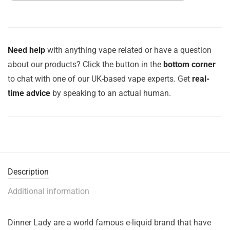
Need help
with anything vape related or have a question
about our products? Click the button in the
bottom corner
to chat with one of our UK-based vape experts. Get
real-
time advice
by speaking to an actual human.
Description
Additional information
Dinner Lady are a world famous e-liquid brand that have