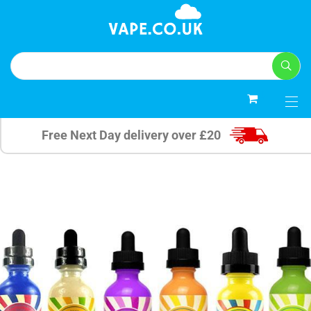
0
Free Next Day delivery over £20