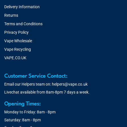
Delivery Information
Returns
Terms and Conditions
Privacy Policy
Vape Wholesale
Vape Recycling
VAPE.CO.UK
Customer Service Contact:
Email our Helpers team on:
helpers@vape.co.uk
Livechat available from 8am-8pm 7 days a week.
Opening Times:
Monday to Friday: 8am - 8pm
Saturday: 8am - 8pm