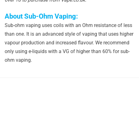
About Sub-Ohm Vaping:
Sub-ohm vaping uses coils with an Ohm resistance of less
than one. It is an advanced style of vaping that uses higher
vapour production and increased flavour. We recommend
only using e-liquids with a VG of higher than 60% for sub-
ohm vaping.