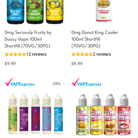
0mg Seriously Fruity by
0mg Donut King Cooler
Doozy Vape 100ml
100ml Shortfill
You could earn
Shortfill (70VG/30PG)
(70VG/30PG)
12 reviews
2 reviews
10 reward
Select
options
points
£
9.99
£
6.99
-
29
%