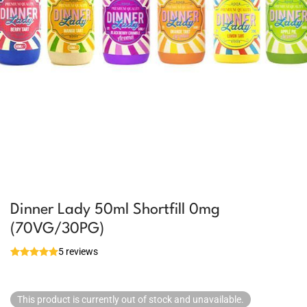
Dinner Lady 50ml Shortfill 0mg
(70VG/30PG)
5 reviews
This product is currently out of stock and unavailable.