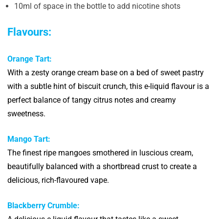
10ml of space in the bottle to add nicotine shots
Flavours:
Orange Tart:
With a zesty orange cream base on a bed of sweet pastry
with a subtle hint of biscuit crunch, this e-liquid flavour is a
perfect balance of tangy citrus notes and creamy
sweetness.
Mango Tart:
The finest ripe mangoes smothered in luscious cream,
beautifully balanced with a shortbread crust to create a
delicious, rich-flavoured vape.
Blackberry Crumble: