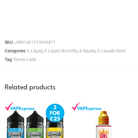
SKU:
JWN1461574434871
Categories:
E-Liquid
,
E-Liquid Shortfills
,
E-liquids
,
E-Liquids 50ml
Tag:
Dinner Lady
Related products