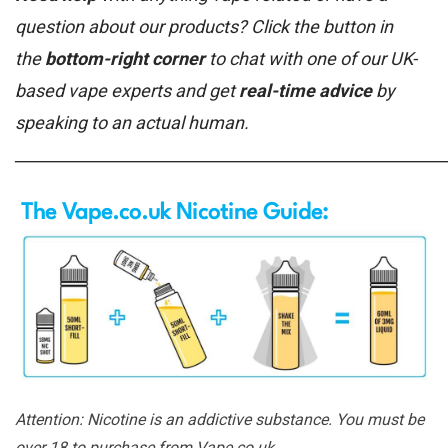
question about our products? Click the button in
the
bottom-right corner
to chat with one of our UK-
based vape experts and get
real-time advice
by
speaking to an actual human.
______________________________________________________
The Vape.co.uk Nicotine Guide:
Attention: Nicotine is an addictive substance. You must be
over 18 to purchase from Vape.co.uk.