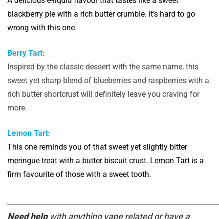
A delicious e-liquid flavour that tastes like a sweet
blackberry pie with a rich butter crumble. It’s hard to go
wrong with this one.
Berry Tart:
Inspired by the classic dessert with the same name, this
sweet yet sharp blend of blueberries and raspberries with a
rich butter shortcrust will definitely leave you craving for
more.
Lemon Tart:
This one reminds you of that sweet yet slightly bitter
meringue treat with a butter biscuit crust. Lemon Tart is a
firm favourite of those with a sweet tooth.
______________________________________________________
Need help
with anything vape related or have a