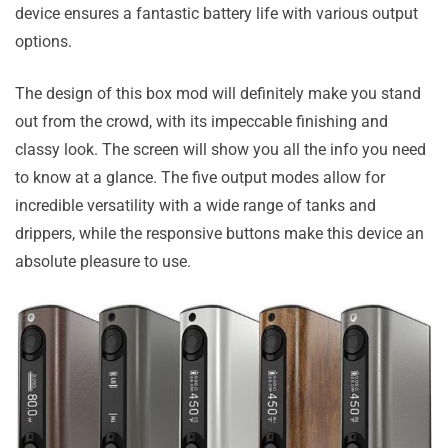
device ensures a fantastic battery life with various output
options.
The design of this box mod will definitely make you stand
out from the crowd, with its impeccable finishing and
classy look. The screen will show you all the info you need
to know at a glance. The five output modes allow for
incredible versatility with a wide range of tanks and
drippers, while the responsive buttons make this device an
absolute pleasure to use.