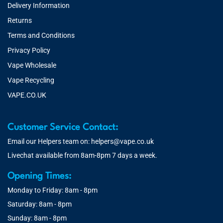
Delivery Information
Returns
Terms and Conditions
Privacy Policy
Vape Wholesale
Vape Recycling
VAPE.CO.UK
Customer Service Contact:
Email our Helpers team on:
helpers@vape.co.uk
Livechat available from 8am-8pm 7 days a week.
Opening Times:
Monday to Friday: 8am - 8pm
Saturday: 8am - 8pm
Sunday: 8am - 8pm