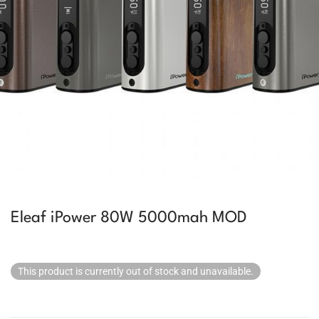
Eleaf iPower 80W 5000mah MOD
This product is currently out of stock and unavailable.