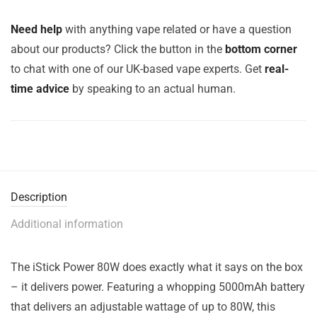
Need help
with anything vape related or have a question
about our products? Click the button in the
bottom corner
to chat with one of our UK-based vape experts. Get
real-
time advice
by speaking to an actual human.
Description
Additional information
The iStick Power 80W does exactly what it says on the box
– it delivers power. Featuring a whopping 5000mAh battery
that delivers an adjustable wattage of up to 80W, this