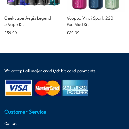
Geekvape Aegis Legend
Voopoo Vinci Spark 220
5 Vape Kit
Pod Mod Kit
£
59.99
£
39.99
We accept all major credit/debit card payments.
Customer Service
Contact