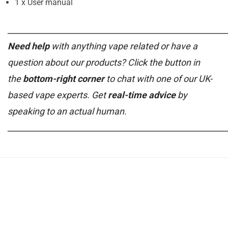
1 x User manual
______________________________________________________
Need help
with anything vape related or have a
question about our products? Click the button in
the
bottom-right corner
to chat with one of our UK-
based vape experts. Get
real-time advice
by
speaking to an actual human.
______________________________________________________