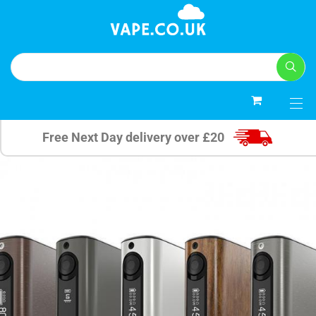
0
Free Next Day delivery over £20