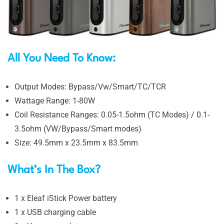
All You Need To Know:
Output Modes: Bypass/Vw/Smart/TC/TCR
Wattage Range: 1-80W
Coil Resistance Ranges: 0.05-1.5ohm (TC Modes) / 0.1-
3.5ohm (VW/Bypass/Smart modes)
Size: 49.5mm x 23.5mm x 83.5mm
What’s In The Box?
1 x Eleaf iStick Power battery
1 x USB charging cable