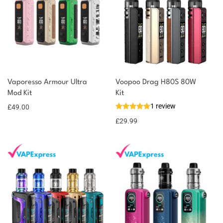
You could earn
Vaporesso Armour Ultra
Voopoo Drag H80S 80W
Mod Kit
Kit
49 reward
Select
options
1 review
points
£
49.00
£
29.99