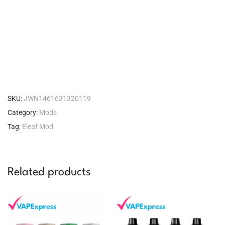
SKU:
JWN1461631320119
Category:
Mods
Tag:
Eleaf Mod
Related products