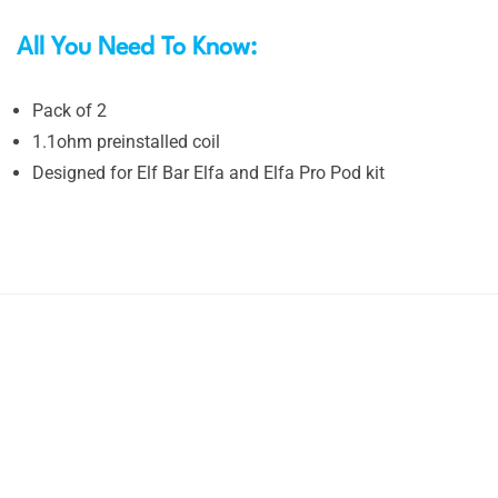
All You Need To Know:
Pack of 2
1.1ohm preinstalled coil
Designed for Elf Bar Elfa and Elfa Pro Pod kit