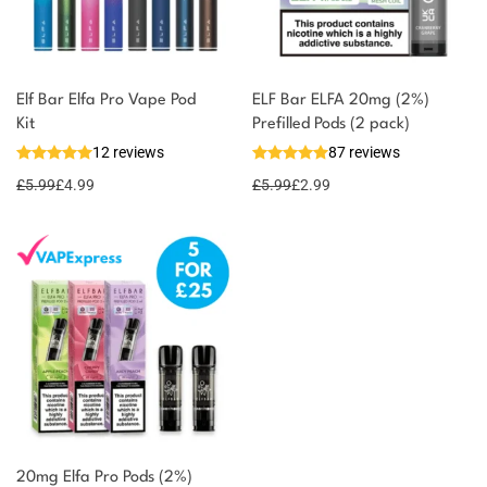
Elf Bar Elfa Pro Vape Pod
ELF Bar ELFA 20mg (2%)
Kit
Prefilled Pods (2 pack)
12 reviews
87 reviews
£
5.99
£
4.99
£
5.99
£
2.99
20mg Elfa Pro Pods (2%)