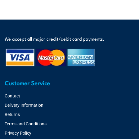
We accept all major credit/debit card payments.
Customer Service
Contact
Delivery Information
Returns
Terms and Conditions
Privacy Policy