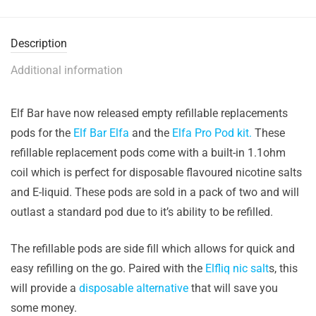
Description
Additional information
Elf Bar have now released empty refillable replacements
pods for the
Elf Bar Elfa
and the
Elfa Pro Pod kit.
These
refillable replacement pods come with a built-in 1.1ohm
coil which is perfect for disposable flavoured nicotine salts
and E-liquid. These pods are sold in a pack of two and will
outlast a standard pod due to it’s ability to be refilled.
The refillable pods are side fill which allows for quick and
easy refilling on the go. Paired with the
Elfliq nic salt
s, this
will provide a
disposable alternative
that will save you
some money.