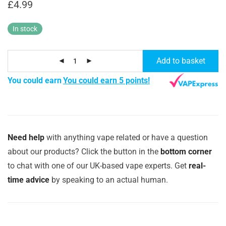
£
4.99
In stock
Add to basket
You could earn
You could earn 5 points!
Need help
with anything vape related or have a question
about our products? Click the button in the
bottom corner
to chat with one of our UK-based vape experts. Get
real-
time advice
by speaking to an actual human.