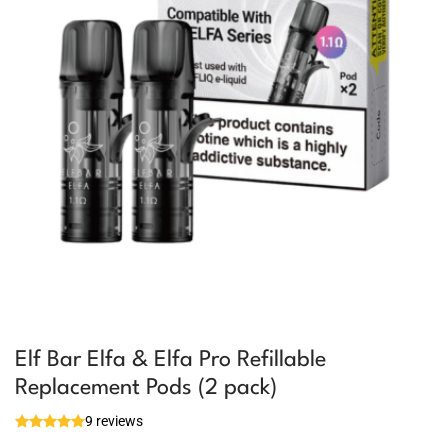
Elf Bar Elfa & Elfa Pro Refillable
Replacement Pods (2 pack)
9 reviews