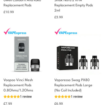
Uwell Caliburn And Koko
Smok Nord 2 RPM
Replacement Pods
Replacement Empty Pods
2ml
£
10.99
£
3.99
Voopoo Vinci Mesh
Vaporesso Swag PX80
Replacement Pods
Replacement Pods Large
0.8Ohms/1.2Ohms
(No Coil Included)
1 review
1 review
£
7.99
£
6.99