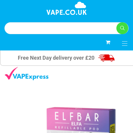
0
Free Next Day delivery over £20