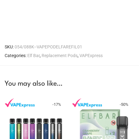
SKU:
054/088K--VAPEPODELFAREFIL01
Categories:
Elf Bar
,
Replacement Pods
,
VAPExpress
You may also like…
-
17
%
-
50
%