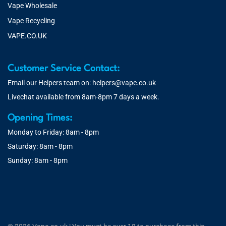
Vape Wholesale
Vape Recycling
VAPE.CO.UK
Customer Service Contact:
Email our Helpers team on:
helpers@vape.co.uk
Livechat available from 8am-8pm 7 days a week.
Opening Times:
Monday to Friday: 8am - 8pm
Saturday: 8am - 8pm
Sunday: 8am - 8pm