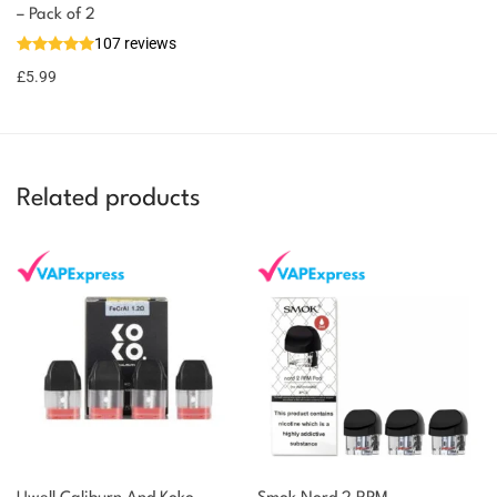
– Pack of 2
107 reviews
£
5.99
Related products