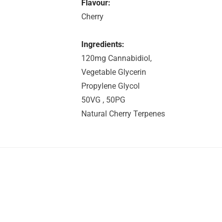
Flavour:
Cherry
Ingredients:
120mg Cannabidiol,
Vegetable Glycerin
Propylene Glycol
50VG , 50PG
Natural Cherry Terpenes