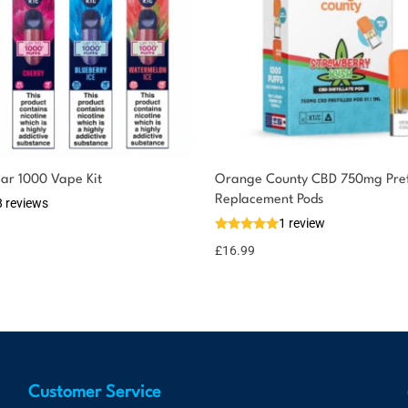
ar 1000 Vape Kit
Orange County CBD 750mg Prefi
Replacement Pods
8 reviews
1 review
£
16.99
Customer Service