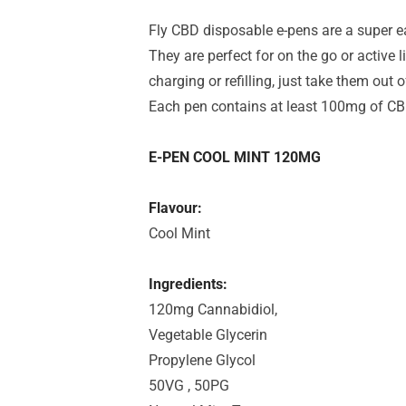
Fly CBD disposable e-pens are a super 
They are perfect for on the go or active 
charging or refilling, just take them out
Each pen contains at least 100mg of CB
E-PEN COOL MINT 120MG
Flavour:
Cool Mint
Ingredients:
120mg Cannabidiol,
Vegetable Glycerin
Propylene Glycol
50VG , 50PG