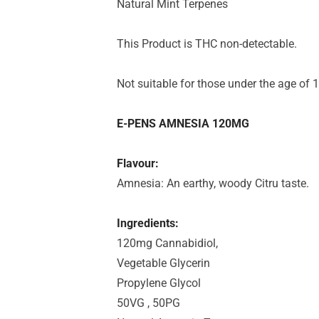
Natural Mint Terpenes
This Product is THC non-detectable.
Not suitable for those under the age of 1
E-PENS AMNESIA 120MG
Flavour:
Amnesia: An earthy, woody Citru taste.
Ingredients:
120mg Cannabidiol,
Vegetable Glycerin
Propylene Glycol
50VG , 50PG