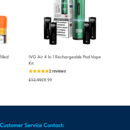
lled
IVG Air 4 In 1 Rechargeable Pod Vape
Kit
2 reviews
£
12.99
£
8.99
Customer Service Contact: