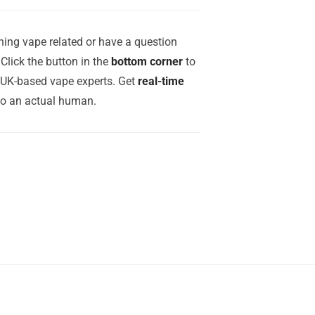
ing vape related or have a question
Click the button in the
bottom corner
to
r UK-based vape experts. Get
real-time
to an actual human.