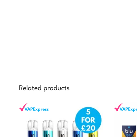
Related products