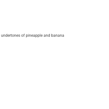
l undertones of pineapple and banana