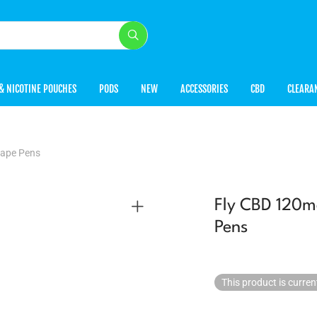
& NICOTINE POUCHES
PODS
NEW
ACCESSORIES
CBD
CLEARA
Vape Pens
Fly CBD 120m
Pens
This product is curren