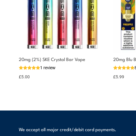
You could earn
20mg (2%) SKE Crystal Bar Vape
20mg Blu B
1 review
5 reward
Select
options
points
£
5.00
£
5.99
We accept all major credit/debit card payments.