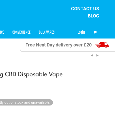
CONTACT US
BLOG
0
Login
NCE
CONVENIENCE
BULK VAPES
Free Next Day delivery over £20
g CBD Disposable Vape
tly out of stock and unavailable.