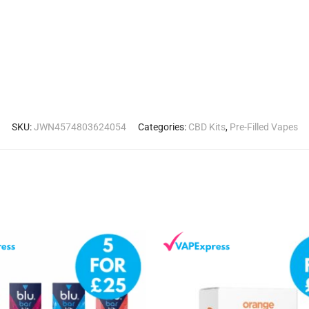
SKU:
JWN4574803624054
Categories:
CBD Kits
,
Pre-Filled Vapes