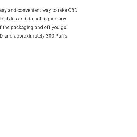
easy and convenient way to take CBD.
lifestyles and do not require any
 of the packaging and off you go!
D and approximately 300 Puffs.