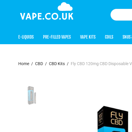
E-LIQUIDS
PRE-FILLED VAPES
VAPE KITS
COILS
SNUS 
Home
/
CBD
/
CBD Kits
/
Fly CBD 120mg CBD Disposable 