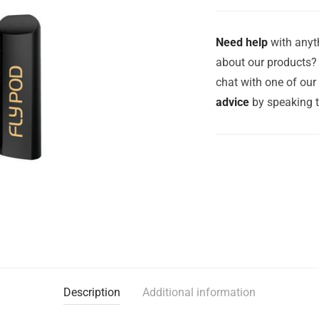
Need help
with anyth
about our products? 
chat with one of ou
advice
by speaking 
Description
Additional information