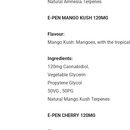
Natural Amnesia Terpenes
E-PEN MANGO KUSH 120MG
Flavour:
Mango Kush: Mangoes, with the tropica
Ingredients:
120mg Cannabidiol,
Vegetable Glycerin
Propylene Glycol
50VG , 50PG
Natural Mango Kush Terpenes
E-PEN CHERRY 120MG