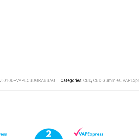
U:
010D--VAPECBDGRABBAG
Categories:
CBD
,
CBD Gummies
,
VAPExpr