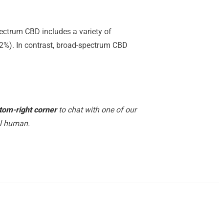
ectrum CBD includes a variety of
.2%). In contrast, broad-spectrum CBD
tom-right corner
to chat with one of our
al human.