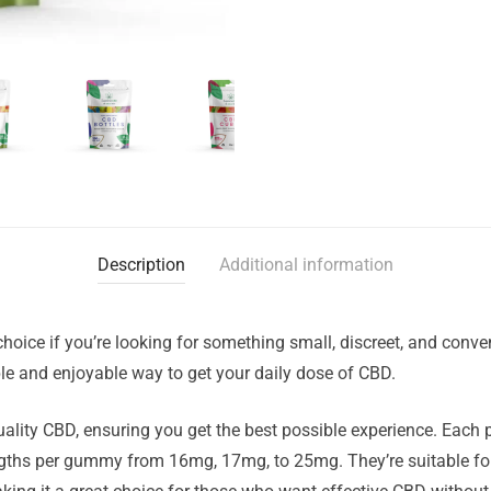
Description
Additional information
ce if you’re looking for something small, discreet, and conveni
e and enjoyable way to get your daily dose of CBD.
lity CBD, ensuring you get the best possible experience. Each 
ngths per gummy from 16mg, 17mg, to 25mg. They’re suitable fo