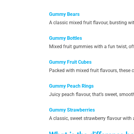
Gummy Bears
A classic mixed fruit flavour, bursting wi
Gummy Bottles
Mixed fruit gummies with a fun twist, of
Gummy Fruit Cubes
Packed with mixed fruit flavours, these cu
Gummy Peach Rings
Juicy peach flavour, that’s sweet, smooth 
Gummy Strawberries
A classic, sweet strawberry flavour with 