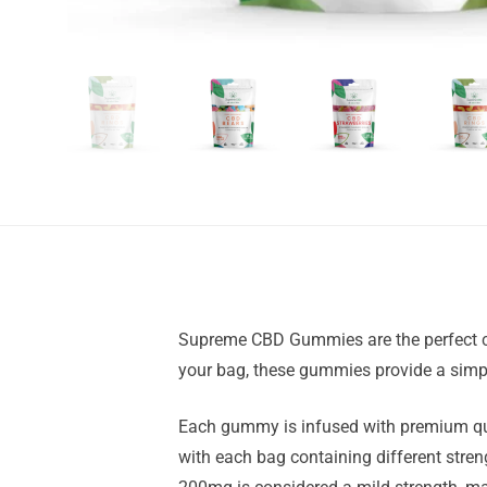
Supreme CBD Gummies are the perfect choi
your bag, these gummies provide a simpl
Each gummy is infused with premium qua
with each bag containing different stre