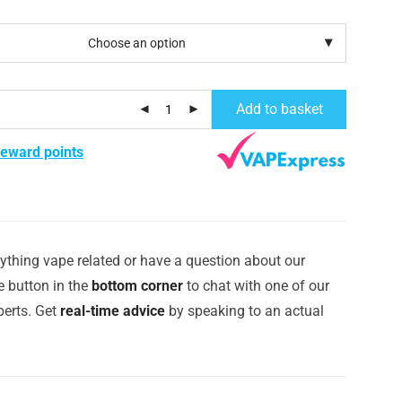
Add to basket
reward points
ything vape related or have a question about our
e button in the
bottom corner
to chat with one of our
erts. Get
real-time advice
by speaking to an actual