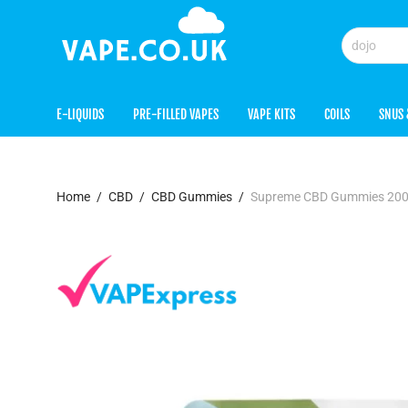
E-LIQUIDS
PRE-FILLED VAPES
VAPE KITS
COILS
SNUS 
Home
/
CBD
/
CBD Gummies
/
Supreme CBD Gummies 200