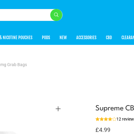
& NICOTINE POUCHES
PODS
NEW
ACCESSORIES
CBD
CLEARA
mg Grab Bags
Supreme C
12 revie
£
4.99