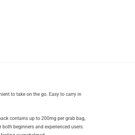
ent to take on the go. Easy to carry in
pack contains up to 200mg per grab bag,
r both beginners and experienced users.