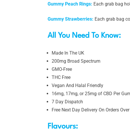
Gummy Peach Rings:
Each grab bag ho
Gummy Strawberries:
Each grab bag co
All You Need To Know:
Made In The UK
200mg Broad Spectrum
GMO-Free
THC Free
Vegan And Halal Friendly
16mg, 17mg, or 25mg of CBD Per G
7 Day Dispatch
Free Next Day Delivery On Orders Over
Flavours: