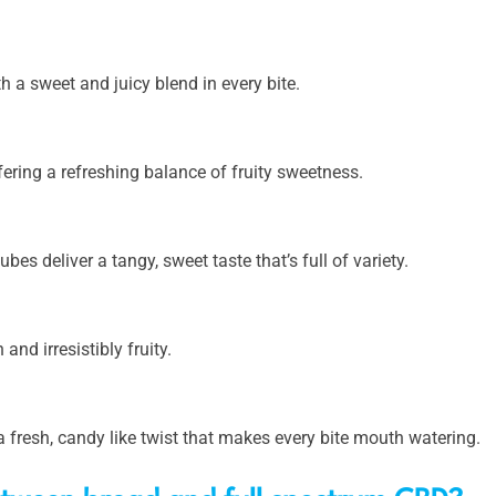
th a sweet and juicy blend in every bite.
fering a refreshing balance of fruity sweetness.
bes deliver a tangy, sweet taste that’s full of variety.
and irresistibly fruity.
a fresh, candy like twist that makes every bite mouth watering.