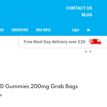
CONTACT US
BLOG
0
Login
NCE
CONVENIENCE
BULK VAPES
Free Next Day delivery over £20
BD Gummies 200mg Grab Bags
ws