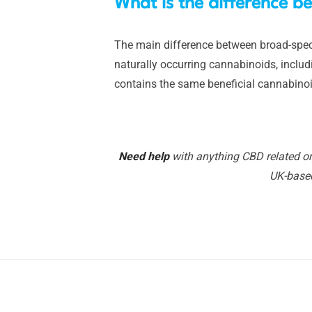
What is the difference 
The main difference between broad-spect
naturally occurring cannabinoids, includ
contains the same beneficial cannabino
Need help
with anything CBD related or
UK-base