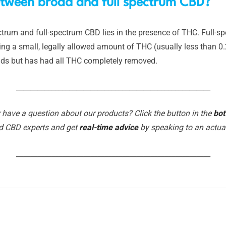
between broad and full spectrum CBD?
rum and full-spectrum CBD lies in the presence of THC. Full-sp
ing a small, legally allowed amount of THC (usually less than 0
ids but has had all THC completely removed.
_______________________________________________________
 have a question about our products? Click the button in the
bot
d CBD experts and get
real-time advice
by speaking to an actu
_______________________________________________________