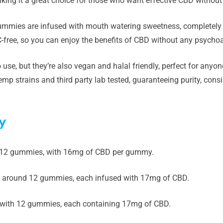
king it a great choice for those who want effective CBD withou
gummies are infused with mouth watering sweetness, completely
-free, so you can enjoy the benefits of CBD without any psychoa
 use, but they’re also vegan and halal friendly, perfect for any
mp strains and third party lab tested, guaranteeing purity, cons
y
 12 gummies, with 16mg of CBD per gummy.
 around 12 gummies, each infused with 17mg of CBD.
with 12 gummies, each containing 17mg of CBD.