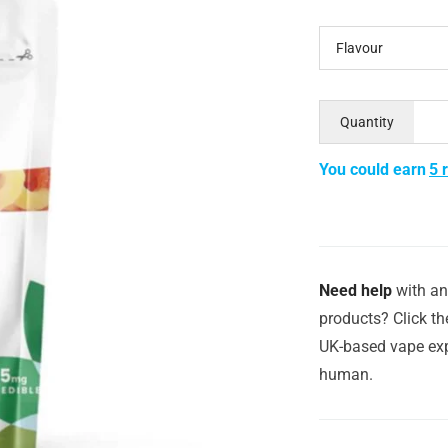
Flavour
Quantity
You could earn
5 
Need help
with an
products? Click th
UK-based vape exp
human.