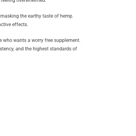
t feeling overwhelmed.
 masking the earthy taste of hemp.
ctive effects.
one who wants a worry free supplement.
istency, and the highest standards of