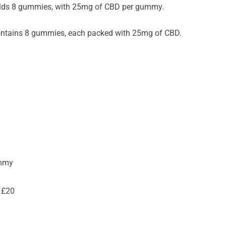
lds 8 gummies, with 25mg of CBD per gummy.
ntains 8 gummies, each packed with 25mg of CBD.
ummy
 £20