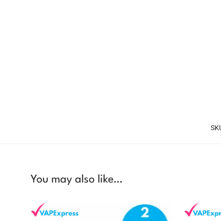
SK
You may also like…