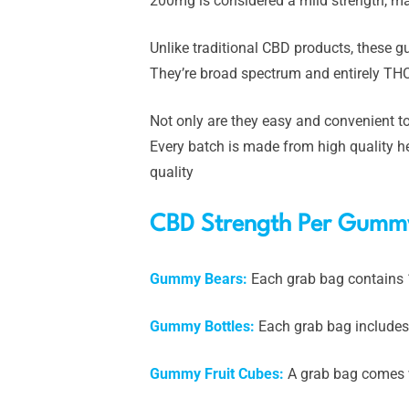
200mg is considered a mild strength, ma
Unlike traditional CBD products, these 
They’re broad spectrum and entirely THC
Not only are they easy and convenient to
Every batch is made from high quality he
quality
CBD Strength Per Gumm
Gummy Bears:
Each grab bag contains
Gummy Bottles:
Each grab bag includes
Gummy Fruit Cubes:
A grab bag comes 