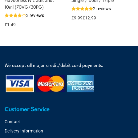
Flavourless Nic Salt Shot
Single / Dual / Triple
10ml (70VG/30PG)
2 reviews
3 reviews
£
9.99
£
12.99
£
1.49
We accept all major credit/debit card payments.
Customer Service
Contact
Delivery Information