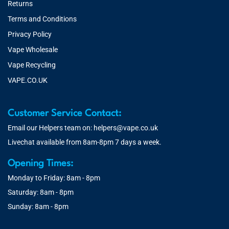
Returns
Terms and Conditions
Privacy Policy
Vape Wholesale
Vape Recycling
VAPE.CO.UK
Customer Service Contact:
Email our Helpers team on:
helpers@vape.co.uk
Livechat available from 8am-8pm 7 days a week.
Opening Times:
Monday to Friday: 8am - 8pm
Saturday: 8am - 8pm
Sunday: 8am - 8pm