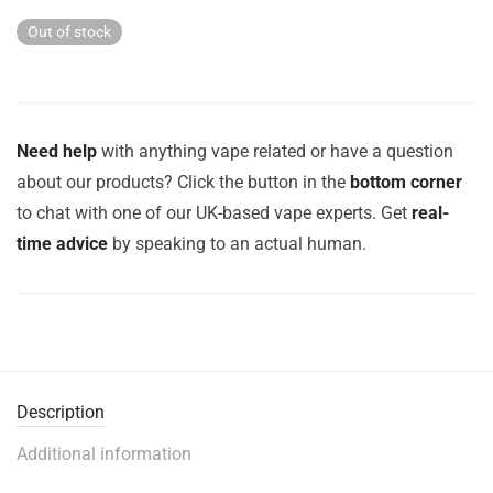
Out of stock
Need help
with anything vape related or have a question
about our products? Click the button in the
bottom corner
to chat with one of our UK-based vape experts. Get
real-
time advice
by speaking to an actual human.
Description
Additional information