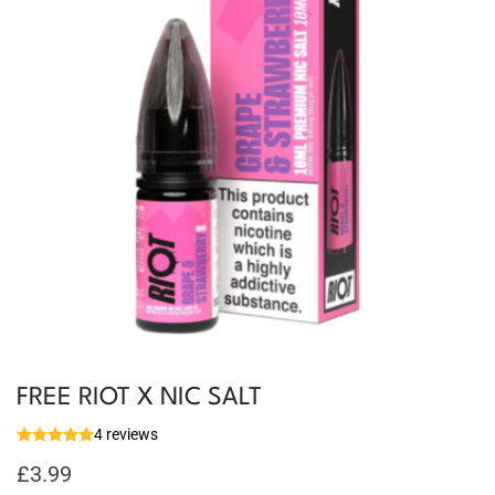
FREE RIOT X NIC SALT
4 reviews
£
3.99