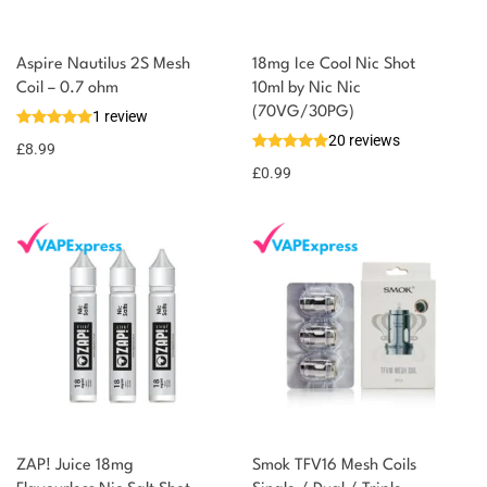
You could earn
Aspire Nautilus 2S Mesh
18mg Ice Cool Nic Shot
Coil – 0.7 ohm
10ml by Nic Nic
You could
Add to
(70VG/30PG)
1 review
earn 9
basket
20 reviews
£
8.99
points!
£
0.99
ZAP! Juice 18mg
Smok TFV16 Mesh Coils