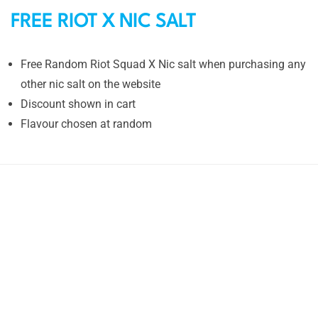
FREE RIOT X NIC SALT
Free Random Riot Squad X Nic salt when purchasing any
other nic salt on the website
Discount shown in cart
Flavour chosen at random