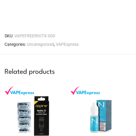
SKU:
VAPEFREERIOTX-000
Categories:
Uncategorized
,
VAPExpress
Related products