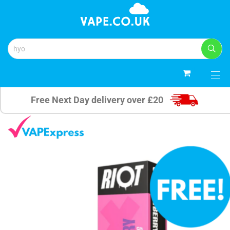
0
Free Next Day delivery over £20