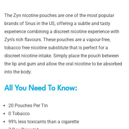
The Zyn nicotine pouches are one of the most popular
brands of Snus in the US, offering a subtle and tasty
experience combining a discreet nicotine experience with
Zyn’s rich flavours. These pouches are a vapour-free,
tobacco free nicotine substitute that is perfect for a
discreet nicotine intake. Simply place the pouch between
the lip and gum and allow the oral nicotine to be absorbed
into the body.
All You Need To Know:
20 Pouches Per Tin
0 Tobacco
99% less toxicants than a cigarette