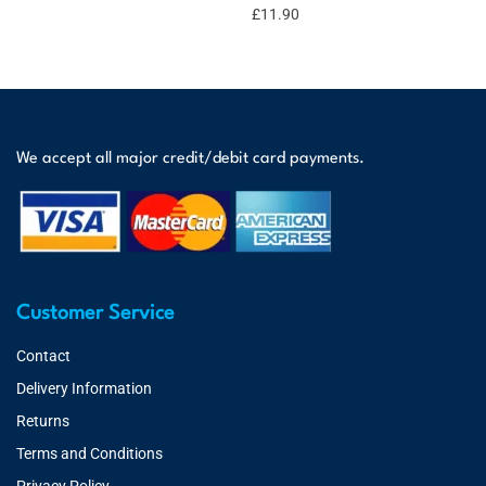
£
11.90
We accept all major credit/debit card payments.
Customer Service
Contact
Delivery Information
Returns
Terms and Conditions