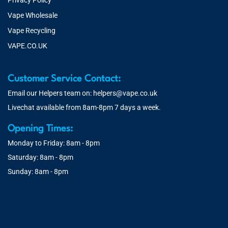
Privacy Policy
Vape Wholesale
Vape Recycling
VAPE.CO.UK
Customer Service Contact:
Email our Helpers team on:
helpers@vape.co.uk
Livechat available from 8am-8pm 7 days a week.
Opening Times:
Monday to Friday: 8am - 8pm
Saturday: 8am - 8pm
Sunday: 8am - 8pm