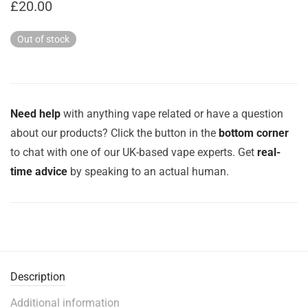
£
20.00
Out of stock
Need help
with anything vape related or have a question
about our products? Click the button in the
bottom corner
to chat with one of our UK-based vape experts. Get
real-
time advice
by speaking to an actual human.
Description
Additional information