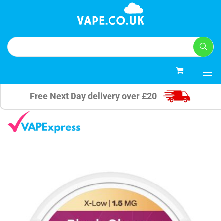
0
Free Next Day delivery over £20