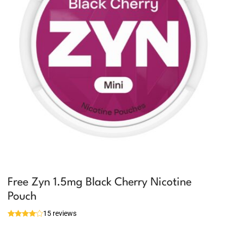
Free Zyn 1.5mg Black Cherry Nicotine
Pouch
15 reviews