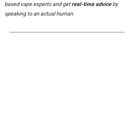
based vape experts and get
real-time advice
by
speaking to an actual human.
_______________________________________________________