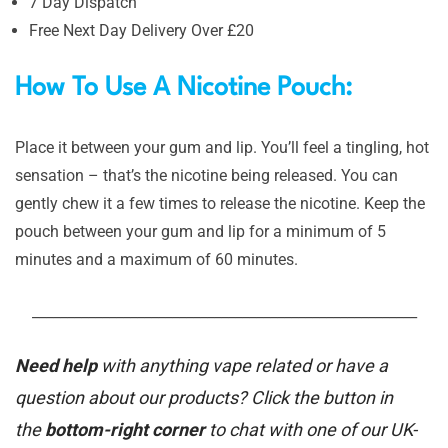
7 Day Dispatch
Free Next Day Delivery Over £20
How To Use A Nicotine Pouch:
Place it between your gum and lip. You’ll feel a tingling, hot
sensation – that’s the nicotine being released. You can
gently chew it a few times to release the nicotine. Keep the
pouch between your gum and lip for a minimum of 5
minutes and a maximum of 60 minutes.
_______________________________________________________
Need help
with anything vape related or have a
question about our products? Click the button in
the
bottom-right corner
to chat with one of our UK-