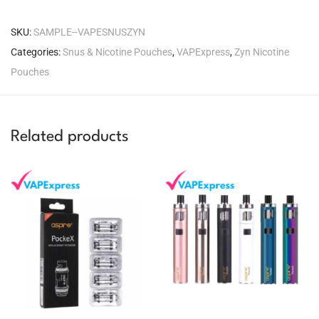
SKU:
SAMPLE--VAPESNUSZYN
Categories:
Snus & Nicotine Pouches
,
VAPExpress
,
Zyn Nicotine
Pouches
Related products