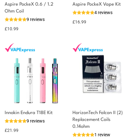
Aspire PockeX 0.6 / 1.2
Aspire PockeX Vape Kit
You could earn
Ohm Coil
4 reviews
9 reviews
11 reward
Select
£
16.99
options
points
£
10.99
Innokin Endura T18E Kit
HorizonTech Falcon II (2)
Replacement Coils
9 reviews
0.14ohm
£
21.99
1 review