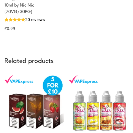
You could earn
10ml by Nic Nic
(70VG/30PG)
You could
Add to
20 reviews
earn 1
basket
£
0.99
point!
Related products