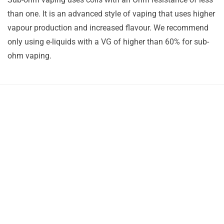
than one. It is an advanced style of vaping that uses higher
vapour production and increased flavour. We recommend
only using e-liquids with a VG of higher than 60% for sub-
ohm vaping.