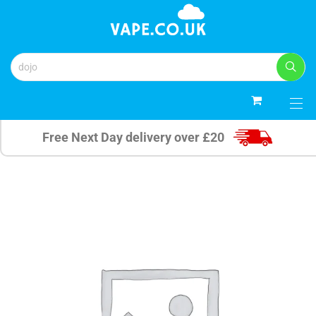
0
Free Next Day delivery over £20