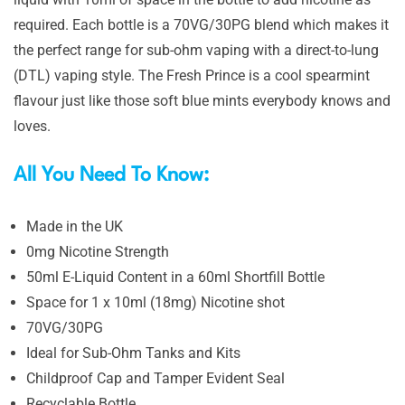
required. Each bottle is a 70VG/30PG blend which makes it
the perfect range for sub-ohm vaping with a direct-to-lung
(DTL) vaping style. The Fresh Prince is a cool spearmint
flavour just like those soft blue mints everybody knows and
loves.
All You Need To Know:
Made in the UK
0mg Nicotine Strength
50ml E-Liquid Content in a 60ml Shortfill Bottle
Space for 1 x 10ml (18mg) Nicotine shot
70VG/30PG
Ideal for Sub-Ohm Tanks and Kits
Childproof Cap and Tamper Evident Seal
Recyclable Bottle