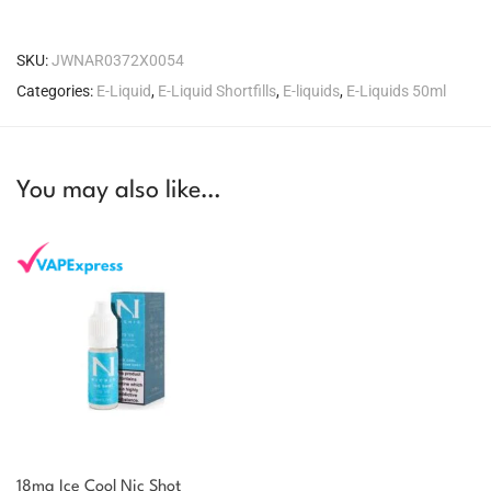
SKU:
JWNAR0372X0054
Categories:
E-Liquid
,
E-Liquid Shortfills
,
E-liquids
,
E-Liquids 50ml
You may also like…
18mg Ice Cool Nic Shot