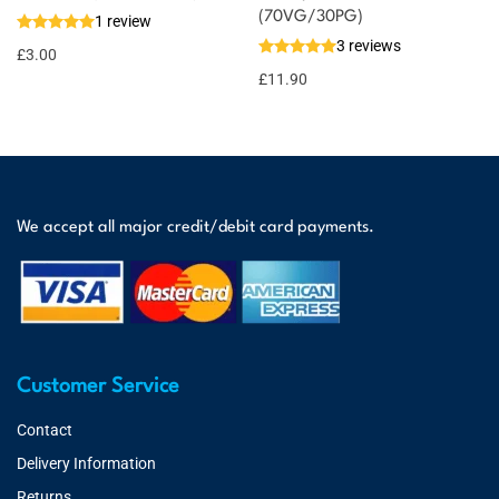
(70VG/30PG)
1 review
3 reviews
£
3.00
£
11.90
We accept all major credit/debit card payments.
Customer Service
Contact
Delivery Information
Returns