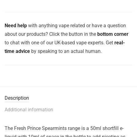
Need help
with anything vape related or have a question
about our products? Click the button in the
bottom corner
to chat with one of our UK-based vape experts. Get
real-
time advice
by speaking to an actual human.
Description
Additional information
The Fresh Prince Spearmints range is a 50ml shortfill e-
liquid with 10ml of space in the bottle to add nicotine as