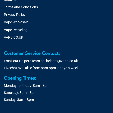
Terms and Conditions
Privacy Policy
Vape Wholesale
Vape Recycling
VAPE.CO.UK
Customer Service Contact:
Email our Helpers team on:
helpers@vape.co.uk
Livechat available from 8am-8pm 7 days a week.
Opening Times:
Monday to Friday: 8am - 8pm
Saturday: 8am - 8pm
Sunday: 8am - 8pm