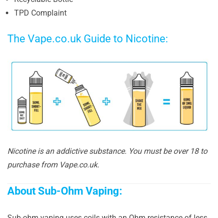
TPD Complaint
The Vape.co.uk Guide to Nicotine:
Nicotine is an addictive substance. You must be over 18 to
purchase from Vape.co.uk.
About Sub-Ohm Vaping:
Sub-ohm vaping uses coils with an Ohm resistance of less