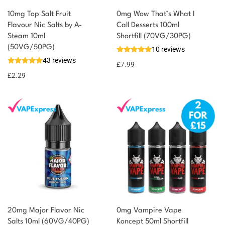
10mg Top Salt Fruit
0mg Wow That’s What I
Flavour Nic Salts by A-
Call Desserts 100ml
Steam 10ml
Shortfill (70VG/30PG)
(50VG/50PG)
10 reviews
43 reviews
£
7.99
£
2.29
20mg Major Flavor Nic
0mg Vampire Vape
Salts 10ml (60VG/40PG)
Koncept 50ml Shortfill