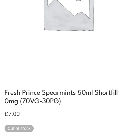
Fresh Prince Spearmints 50ml Shortfill
0mg (70VG-30PG)
£
7.00
Out of stock