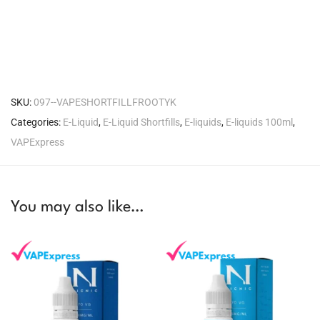
SKU:
097--VAPESHORTFILLFROOTYK
Categories:
E-Liquid
,
E-Liquid Shortfills
,
E-liquids
,
E-liquids 100ml
,
VAPExpress
You may also like…