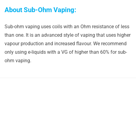
About Sub-Ohm Vaping:
Sub-ohm vaping uses coils with an Ohm resistance of less
than one. It is an advanced style of vaping that uses higher
vapour production and increased flavour. We recommend
only using e-liquids with a VG of higher than 60% for sub-
ohm vaping.