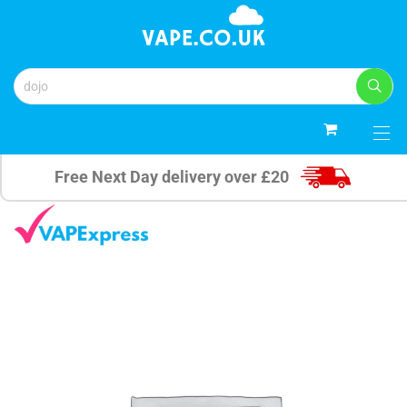
0
Free Next Day delivery over £20