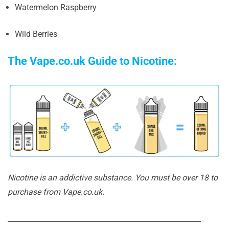
Watermelon Raspberry
Wild Berries
The Vape.co.uk Guide to Nicotine:
Nicotine is an addictive substance. You must be over 18 to
purchase from Vape.co.uk.
______________________________________________________