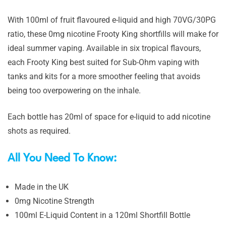
With 100ml of fruit flavoured e-liquid and high 70VG/30PG
ratio, these 0mg nicotine Frooty King shortfills will make for
ideal summer vaping. Available in six tropical flavours,
each Frooty King best suited for Sub-Ohm vaping with
tanks and kits for a more smoother feeling that avoids
being too overpowering on the inhale.
Each bottle has 20ml of space for e-liquid to add nicotine
shots as required.
All You Need To Know:
Made in the UK
0mg Nicotine Strength
100ml E-Liquid Content in a 120ml Shortfill Bottle