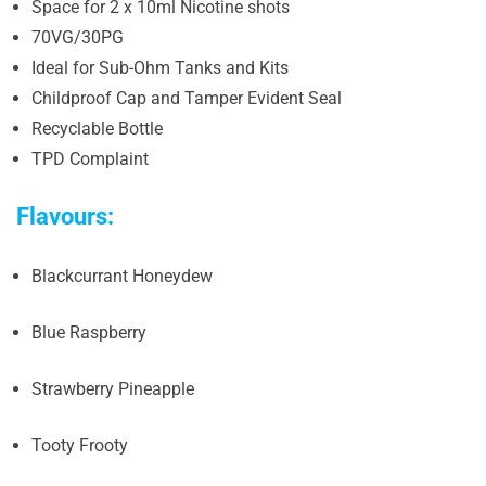
Space for 2 x 10ml Nicotine shots
70VG/30PG
Ideal for Sub-Ohm Tanks and Kits
Childproof Cap and Tamper Evident Seal
Recyclable Bottle
TPD Complaint
Flavours:
Blackcurrant Honeydew
Blue Raspberry
Strawberry Pineapple
Tooty Frooty