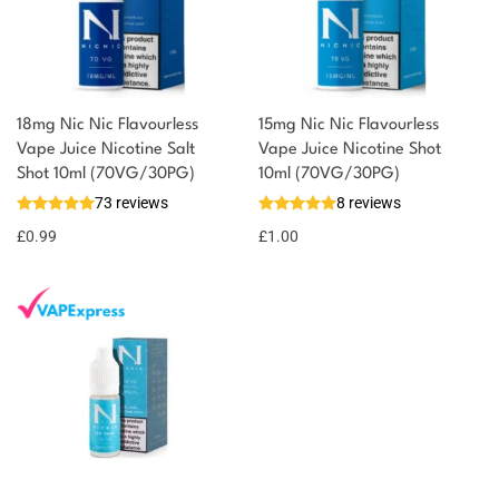
18mg Nic Nic Flavourless
15mg Nic Nic Flavourless
You could earn
Vape Juice Nicotine Salt
Vape Juice Nicotine Shot
Shot 10ml (70VG/30PG)
10ml (70VG/30PG)
You could
Add to
73 reviews
8 reviews
earn 1
basket
£
0.99
point!
£
1.00