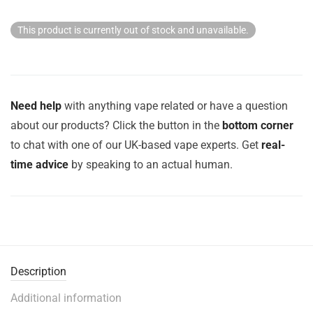
This product is currently out of stock and unavailable.
Need help
with anything vape related or have a question
about our products? Click the button in the
bottom corner
to chat with one of our UK-based vape experts. Get
real-
time advice
by speaking to an actual human.
Description
Additional information