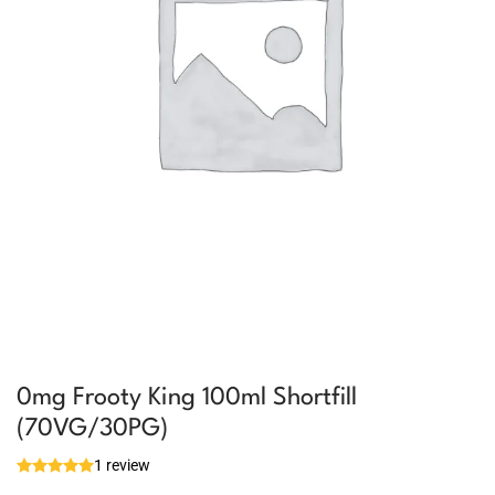
0mg Frooty King 100ml Shortfill
(70VG/30PG)
1 review