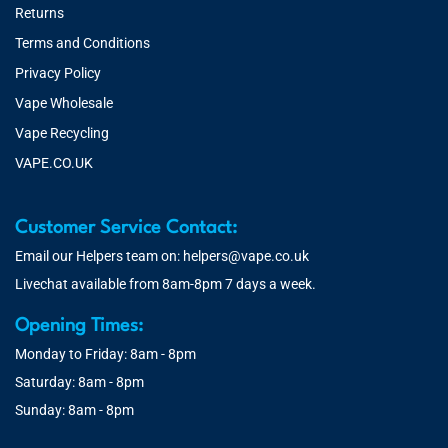
Returns
Terms and Conditions
Privacy Policy
Vape Wholesale
Vape Recycling
VAPE.CO.UK
Customer Service Contact:
Email our Helpers team on:
helpers@vape.co.uk
Livechat available from 8am-8pm 7 days a week.
Opening Times:
Monday to Friday: 8am - 8pm
Saturday: 8am - 8pm
Sunday: 8am - 8pm