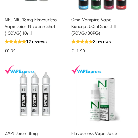
NIC NIC 18mg Flavourless
0mg Vampire Vape
Vape Juice Nicotine Shot
Koncept 50ml Shortfill
(100VG) 10ml
(70VG/30PG)
12 reviews
3 reviews
£
0.99
£
11.90
ZAP! Juice 18mg
Flavourless Vape Juice