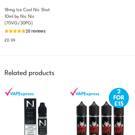
18mg Ice Cool Nic Shot
10ml by Nic Nic
(70VG/30PG)
20 reviews
£
0.99
Related products