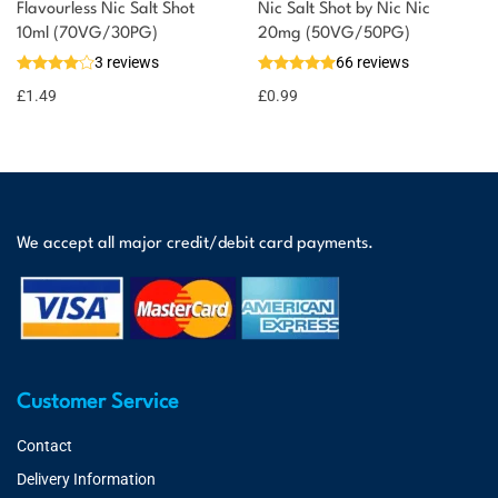
Flavourless Nic Salt Shot
Nic Salt Shot by Nic Nic
10ml (70VG/30PG)
20mg (50VG/50PG)
3 reviews
66 reviews
£
1.49
£
0.99
We accept all major credit/debit card payments.
Customer Service
Contact
Delivery Information