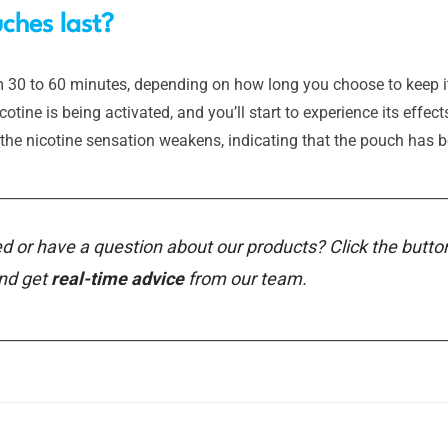
ches last?
30 to 60 minutes, depending on how long you choose to keep it in
tine is being activated, and you’ll start to experience its effect
the nicotine sensation weakens, indicating that the pouch has b
________________________________________________________________
d or have a question about our products? Click the butto
and get
real-time advice
from our team.
________________________________________________________________