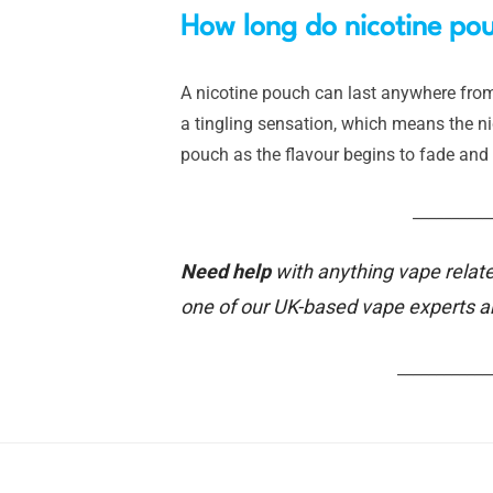
How long do nicotine pou
A nicotine pouch can last anywhere from 
a tingling sensation, which means the nico
pouch as the flavour begins to fade and 
__________
Need help
with anything vape relate
one of our UK-based vape experts 
____________