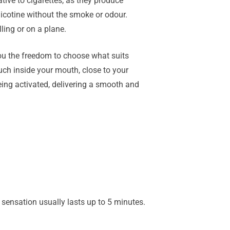
ive to cigarettes, as they produce
nicotine without the smoke or odour.
ling or on a plane.
you the freedom to choose what suits
uch inside your mouth, close to your
being activated, delivering a smooth and
ng sensation usually lasts up to 5 minutes.