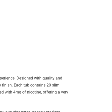
perience. Designed with quality and
o finish. Each tub contains 20 slim
 with 4mg of nicotine, offering a very