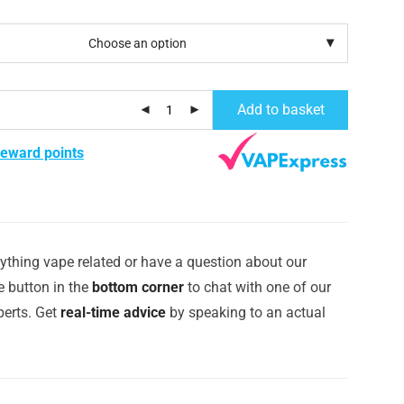
Add to basket
reward points
ything vape related or have a question about our
e button in the
bottom corner
to chat with one of our
erts. Get
real-time advice
by speaking to an actual