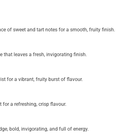
ce of sweet and tart notes for a smooth, fruity finish.
e that leaves a fresh, invigorating finish.
t for a vibrant, fruity burst of flavour.
or a refreshing, crisp flavour.
ge, bold, invigorating, and full of energy.