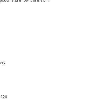
ouch and throw it in the bin.
very
 £20