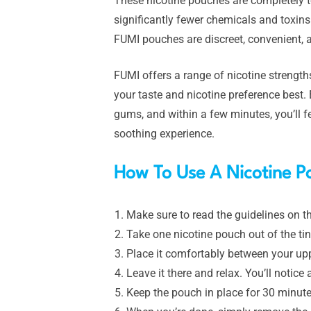
These nicotine pouches are completely t
significantly fewer chemicals and toxins
FUMI pouches are discreet, convenient, a
FUMI offers a range of nicotine strengt
your taste and nicotine preference best
gums, and within a few minutes, you’ll fe
soothing experience.
How To Use A Nicotine P
Make sure to read the guidelines on th
Take one nicotine pouch out of the tin
Place it comfortably between your up
Leave it there and relax. You’ll notice 
Keep the pouch in place for 30 minutes 