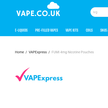
E-LIQUIDS
PRE-FILLED VAPES
VAPE KITS
COILS
SNUS 
Home
/
VAPExpress
/
FUMI 4mg Nicotine Pouches