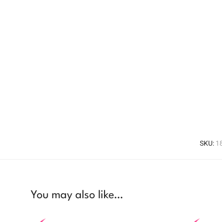
SKU:
1
You may also like…