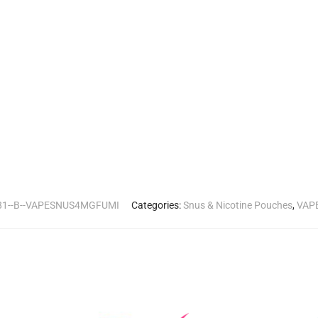
81--B--VAPESNUS4MGFUMI
Categories:
Snus & Nicotine Pouches
,
VAPE