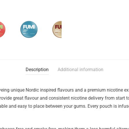
Description
Additional information
eing unique Nordic inspired flavours and a premium nicotine ex
vide great flavour and consistent nicotine delivery from start t
le and easy to place between your gums. Every pouch is infused