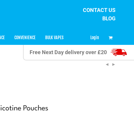
CONTACT US
BLOG
0
Login
NCE
CONVENIENCE
BULK VAPES
Free Next Day delivery over £20
cotine Pouches