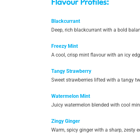
Flavour Profiles:
Blackcurrant
Deep, rich blackcurrant with a bold balan
Freezy Mint
A cool, crisp mint flavour with an icy edg
Tangy Strawberry
Sweet strawberries lifted with a tangy twis
Watermelon Mint
Juicy watermelon blended with cool mint f
Zingy Ginger
Warm, spicy ginger with a sharp, zesty ed