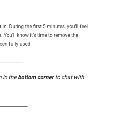
. During the first 5 minutes, you’ll feel
s. You’ll know it’s time to remove the
een fully used.
___________
n in the
bottom corner
to chat with
_____________