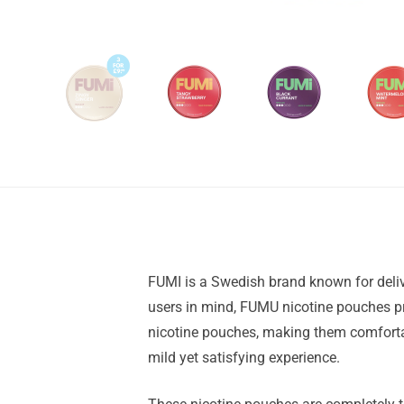
FUMI is a Swedish brand known for deliv
users in mind, FUMU nicotine pouches pro
nicotine pouches, making them comfortab
mild yet satisfying experience.