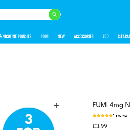
& NICOTINE POUCHES
PODS
NEW
ACCESSORIES
CBD
CLEARA
FUMI 4mg Ni
1 review
£
3.99