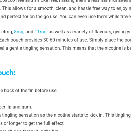
obacco free and smoke free, making them a less harmful alternat
. This allows for a smooth, clean, and hassle free way to enjoy 
nd perfect for on the go use. You can even use them while travel
hs 4mg,
8mg,
and
11mg,
as well as a variety of flavours, giving 
. Each pouch provides 30-60 minutes of use. Simply place the po
el a gentle tingling sensation. This means that the nicotine is 
ouch:
e back of the tin before use.
.
per lip and gum.
a tingling sensation as the nicotine starts to kick in. This tingli
or longer to get the full effect.