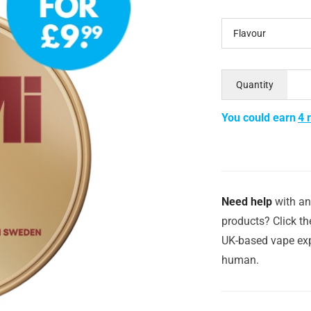
Flavour
Quantity
You could earn
4 
Need help
with an
products? Click th
UK-based vape exp
human.