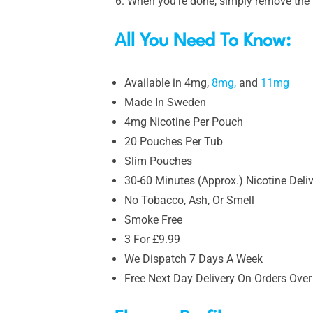
When you’re done, simply remove the p
All You Need To Know:
Available in 4mg,
8mg,
and
11mg
Made In Sweden
4mg Nicotine Per Pouch
20 Pouches Per Tub
Slim Pouches
30-60 Minutes (Approx.) Nicotine Deli
No Tobacco, Ash, Or Smell
Smoke Free
3 For £9.99
We Dispatch 7 Days A Week
Free Next Day Delivery On Orders Over