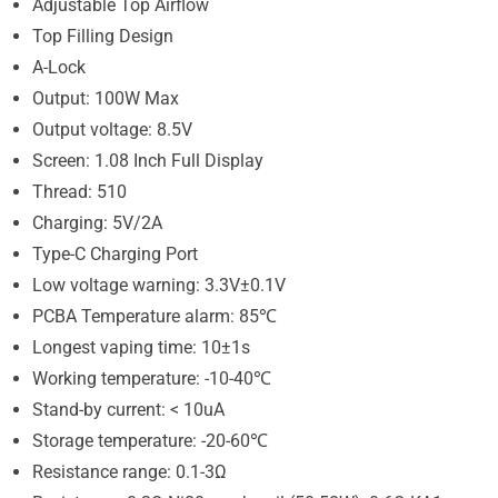
Adjustable Top Airflow
Top Filling Design
A-Lock
Output: 100W Max
Output voltage: 8.5V
Screen: 1.08 Inch Full Display
Thread: 510
Charging: 5V/2A
Type-C Charging Port
Low voltage warning: 3.3V±0.1V
PCBA Temperature alarm: 85℃
Longest vaping time: 10±1s
Working temperature: -10-40℃
Stand-by current: < 10uA
Storage temperature: -20-60℃
Resistance range: 0.1-3Ω