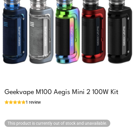
Geekvape M100 Aegis Mini 2 100W Kit
1 review
This product is currently out of stock and unavailable.