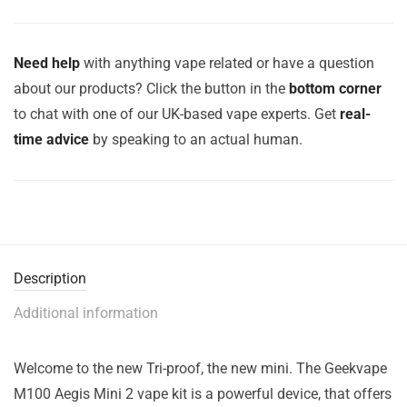
Need help
with anything vape related or have a question
about our products? Click the button in the
bottom corner
to chat with one of our UK-based vape experts. Get
real-
time advice
by speaking to an actual human.
Description
Additional information
Welcome to the new Tri-proof, the new mini. The Geekvape
M100 Aegis Mini 2 vape kit is a powerful device, that offers