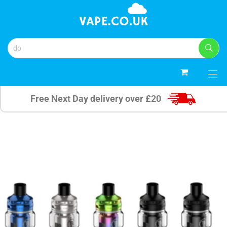
0
Free Next Day delivery over £20