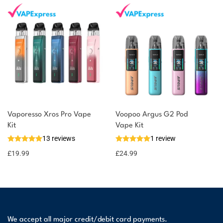
Vaporesso Xros Pro Vape
Voopoo Argus G2 Pod
Kit
Vape Kit
13 reviews
1 review
£
19.99
£
24.99
We accept all major credit/debit card payments.