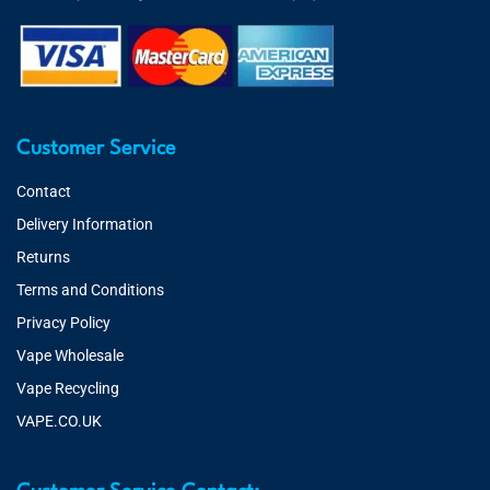
Customer Service
Contact
Delivery Information
Returns
Terms and Conditions
Privacy Policy
Vape Wholesale
Vape Recycling
VAPE.CO.UK