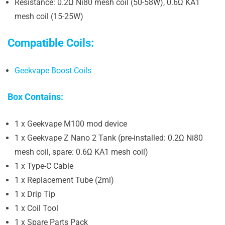
Resistance: 0.2Ω Ni80 mesh coil (50-58W), 0.6Ω KA1
mesh coil (15-25W)
Compatible Coils:
Geekvape Boost Coils
Box Contains:
1 x Geekvape M100 mod device
1 x Geekvape Z Nano 2 Tank (pre-installed: 0.2Ω Ni80
mesh coil, spare: 0.6Ω KA1 mesh coil)
1 x Type-C Cable
1 x Replacement Tube (2ml)
1 x Drip Tip
1 x Coil Tool
1 x Spare Parts Pack