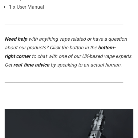
1 x User Manual
_______________________________________________________
Need help
with anything vape related or have a question
about our products? Click the button in the
bottom-
right corner
to chat with one of our UK-based vape experts.
Get
real-time advice
by speaking to an actual human.
_______________________________________________________