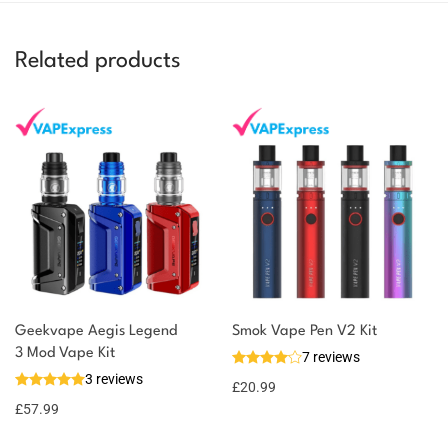
Related products
Geekvape Aegis Legend
Smok Vape Pen V2 Kit
3 Mod Vape Kit
7 reviews
3 reviews
£
20.99
£
57.99