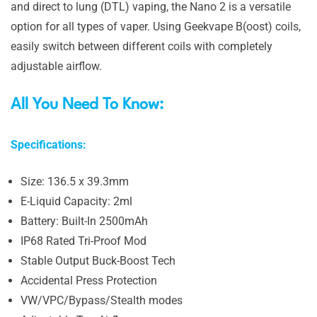
and direct to lung (DTL) vaping, the Nano 2 is a versatile
option for all types of vaper. Using Geekvape B(oost) coils,
easily switch between different coils with completely
adjustable airflow.
All You Need To Know:
Specifications:
Size: 136.5 x 39.3mm
E-Liquid Capacity: 2ml
Battery: Built-In 2500mAh
IP68 Rated Tri-Proof Mod
Stable Output Buck-Boost Tech
Accidental Press Protection
VW/VPC/Bypass/Stealth modes