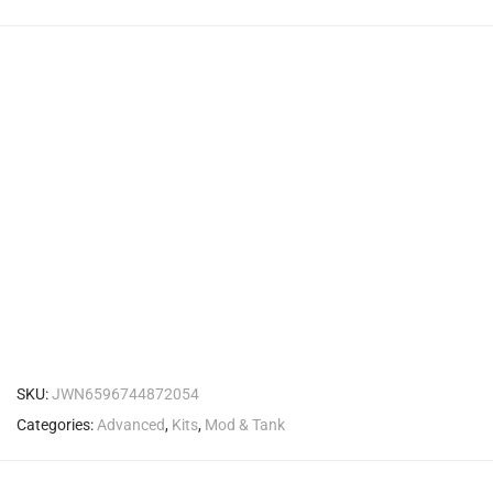
SKU:
JWN6596744872054
Categories:
Advanced
,
Kits
,
Mod & Tank