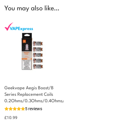
You may also like…
Geekvape Aegis Boost/B
Series Replacement Coils
You could earn
0.2Ohms/0.3Ohms/0.4Ohms/0.6Ohms/1.2Ohms
5 reviews
11 reward
Select
options
points
£
10.99