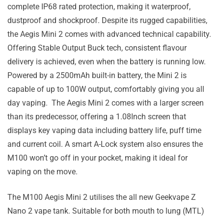
complete IP68 rated protection, making it waterproof,
dustproof and shockproof. Despite its rugged capabilities,
the Aegis Mini 2 comes with advanced technical capability.
Offering Stable Output Buck tech, consistent flavour
delivery is achieved, even when the battery is running low.
Powered by a 2500mAh built-in battery, the Mini 2 is
capable of up to 100W output, comfortably giving you all
day vaping. The Aegis Mini 2 comes with a larger screen
than its predecessor, offering a 1.08Inch screen that
displays key vaping data including battery life, puff time
and current coil. A smart A-Lock system also ensures the
M100 won’t go off in your pocket, making it ideal for
vaping on the move.
The M100 Aegis Mini 2 utilises the all new Geekvape Z
Nano 2 vape tank. Suitable for both mouth to lung (MTL)