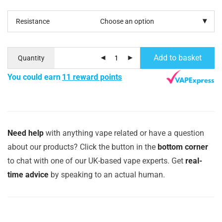
Resistance
Add to basket
Quantity
You could earn
11 reward points
Need help
with anything vape related or have a question
about our products? Click the button in the
bottom corner
to chat with one of our UK-based vape experts. Get
real-
time advice
by speaking to an actual human.