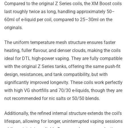
Compared to the original Z Series coils, the XM Boost coils
last roughly twice as long, handling approximately 50–
60ml of e-liquid per coil, compared to 25–30ml on the
originals.
The uniform temperature mesh structure ensures faster
heating, fuller flavour, and denser clouds, making the coils
ideal for DTL high-power vaping. They are fully compatible
with the original Z Series tanks, offering the same push-fit
design, resistances, and tank compatibility, but with
significantly improved longevity. These coils work perfectly
with high VG shortfills and 70/30 e-liquids, though they are
not recommended for nic salts or 50/50 blends.
Additionally, the refined internal structure extends the coil’s
lifespan, allowing for longer, uninterrupted vaping sessions