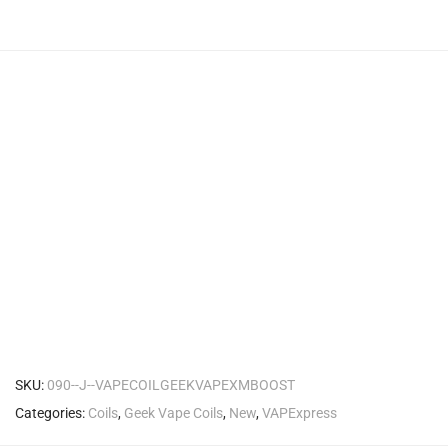
SKU:
090--J--VAPECOILGEEKVAPEXMBOOST
Categories:
Coils
,
Geek Vape Coils
,
New
,
VAPExpress