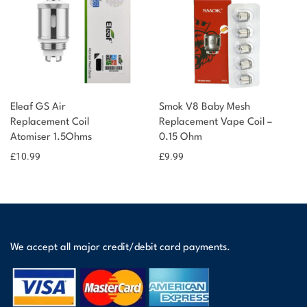
Eleaf GS Air
Smok V8 Baby Mesh
Replacement Coil
Replacement Vape Coil –
Atomiser 1.5Ohms
0.15 Ohm
£
10.99
£
9.99
We accept all major credit/debit card payments.