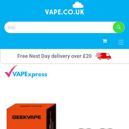
0
Free Next Day delivery over £20