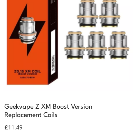
Geekvape Z XM Boost Version
Replacement Coils
£
11.49