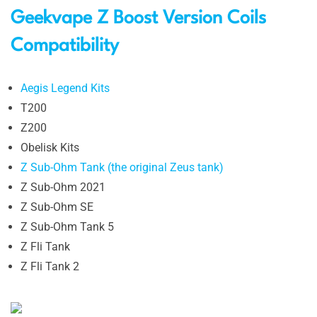
Geekvape Z Boost Version Coils
Compatibility
Aegis Legend Kits
T200
Z200
Obelisk Kits
Z Sub-Ohm Tank (the original Zeus tank)
Z Sub-Ohm 2021
Z Sub-Ohm SE
Z Sub-Ohm Tank 5
Z Fli Tank
Z Fli Tank 2