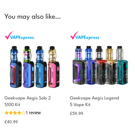
You may also like…
Geekvape Aegis Solo 2
Geekvape Aegis Legend
S100 Kit
5 Vape Kit
1 review
£
59.99
£
40.99