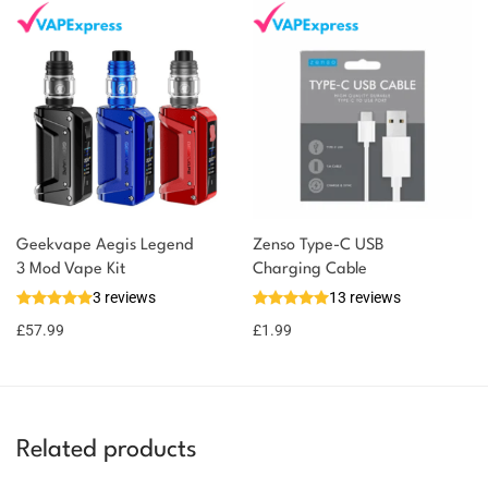
Geekvape Aegis Legend
Zenso Type-C USB
3 Mod Vape Kit
Charging Cable
3 reviews
13 reviews
£
57.99
£
1.99
Related products