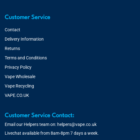
Customer Service
Contact
Delivery Information
Returns
Terms and Conditions
Privacy Policy
Vape Wholesale
Vape Recycling
VAPE.CO.UK
Customer Service Contact:
Email our Helpers team on:
helpers@vape.co.uk
Livechat available from 8am-8pm 7 days a week.