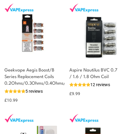
Geekvape Aegis Boost/B
Aspire Nautilus BVC 0.7
Series Replacement Coils
/ 1.6 / 1.8 Ohm Coil
0.2Ohms/0.3Ohms/0.4Ohms/0.6Ohms/1.2Ohms
12 reviews
5 reviews
£
9.99
£
10.99