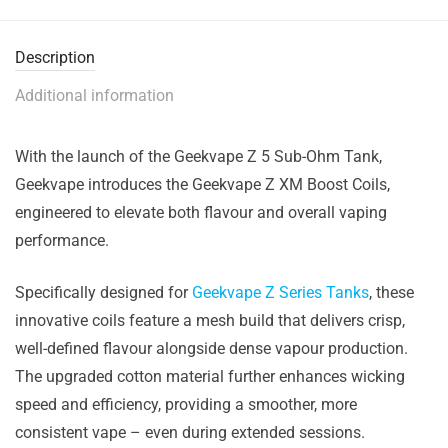
Description
Additional information
With the launch of the
Geekvape Z 5 Sub-Ohm Tank
,
Geekvape
introduces the
Geekvape Z XM Boost Coils
,
engineered to elevate both flavour and overall vaping
performance.
Specifically designed for
Geekvape Z Series Tanks
, these
innovative coils feature a mesh build that delivers crisp,
well-defined flavour alongside dense vapour production.
The upgraded cotton material further enhances wicking
speed and efficiency, providing a smoother, more
consistent vape – even during extended sessions.