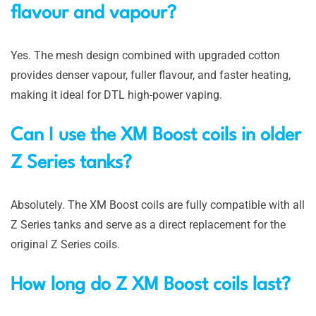
flavour and vapour?
Yes. The mesh design combined with upgraded cotton
provides denser vapour, fuller flavour, and faster heating,
making it ideal for DTL high-power vaping.
Can I use the XM Boost coils in older
Z Series tanks?
Absolutely. The XM Boost coils are fully compatible with all
Z Series tanks and serve as a direct replacement for the
original Z Series coils.
How long do Z XM Boost coils last?