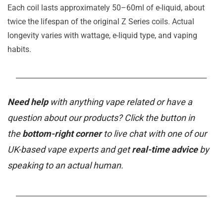
Each coil lasts approximately 50–60ml of e-liquid, about
twice the lifespan of the original Z Series coils. Actual
longevity varies with wattage, e-liquid type, and vaping
habits.
_______________________________________________________
Need help
with anything vape related or have a
question about our products? Click the button in
the
bottom-right corner
to live chat with one of our
UK-based vape experts and get
real-time advice
by
speaking to an actual human.
_______________________________________________________