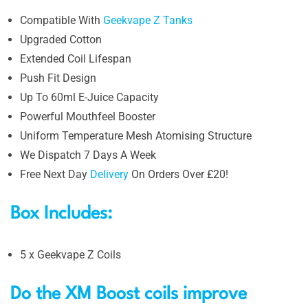
Compatible With
Geekvape Z Tanks
Upgraded Cotton
Extended Coil Lifespan
Push Fit Design
Up To 60ml E-Juice Capacity
Powerful Mouthfeel Booster
Uniform Temperature Mesh Atomising Structure
We Dispatch 7 Days A Week
Free Next Day
Delivery
On Orders Over £20!
Box Includes:
5 x Geekvape Z Coils
Do the XM Boost coils improve