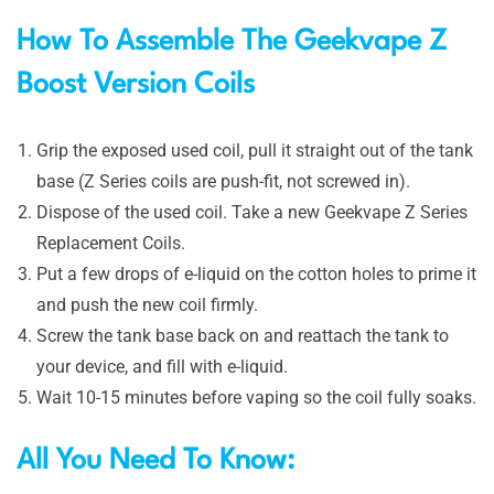
How To Assemble The Geekvape Z
Boost Version Coils
Grip the exposed used coil, pull it straight out of the tank
base (Z Series coils are push-fit, not screwed in).
Dispose of the used coil. Take a new Geekvape Z Series
Replacement Coils.
Put a few drops of e-liquid on the cotton holes to prime it
and push the new coil firmly.
Screw the tank base back on and reattach the tank to
your device, and fill with e-liquid.
Wait 10-15 minutes before vaping so the coil fully soaks.
All You Need To Know: