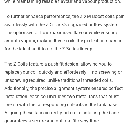
while maintaining reliable flavour and vapour production.
To further enhance performance, the Z XM Boost coils pair
seamlessly with the Z 5 Tank’s upgraded airflow system.
The optimised airflow maximises flavour while ensuring
smooth vapour, making these coils the perfect companion
for the latest addition to the Z Series lineup.
The Z-Coils feature a push-fit design, allowing you to
replace your coil quickly and effortlessly – no screwing or
unscrewing required, unlike traditional threaded coils.
Additionally, the precise alignment system ensures perfect
installation: each coil includes two metal tabs that must
line up with the corresponding cut-outs in the tank base.
Aligning these tabs correctly before reinstalling the base
guarantees a secure and optimal fit every time.