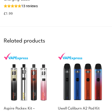
13 reviews
£
1.99
Related products
Aspire Pockex Kit –
Uwell Caliburn A2 Pod Kit