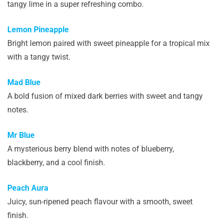
tangy lime in a super refreshing combo.
Lemon Pineapple
Bright lemon paired with sweet pineapple for a tropical mix
with a tangy twist.
Mad Blue
A bold fusion of mixed dark berries with sweet and tangy
notes.
Mr Blue
A mysterious berry blend with notes of blueberry,
blackberry, and a cool finish.
Peach Aura
Juicy, sun-ripened peach flavour with a smooth, sweet
finish.