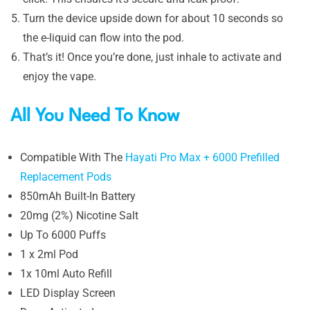
Turn the device upside down for about 10 seconds so
the e-liquid can flow into the pod.
That’s it! Once you’re done, just inhale to activate and
enjoy the vape.
All You Need To Know
Compatible With The
Hayati Pro Max + 6000 Prefilled
Replacement Pods
850mAh Built-In Battery
20mg (2%) Nicotine Salt
Up To 6000 Puffs
1 x 2ml Pod
1x 10ml Auto Refill
LED Display Screen