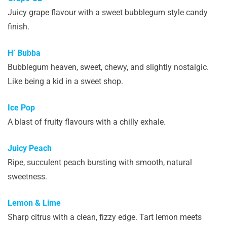
Juicy grape flavour with a sweet bubblegum style candy
finish.
H’ Bubba
Bubblegum heaven, sweet, chewy, and slightly nostalgic.
Like being a kid in a sweet shop.
Ice Pop
A blast of fruity flavours with a chilly exhale.
Juicy Peach
Ripe, succulent peach bursting with smooth, natural
sweetness.
Lemon & Lime
Sharp citrus with a clean, fizzy edge. Tart lemon meets