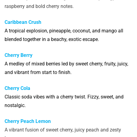
raspberry and bold cherry notes.
Caribbean Crush
A tropical explosion, pineapple, coconut, and mango all
blended together in a beachy, exotic escape.
Cherry Berry
A medley of mixed berries led by sweet cherry, fruity, juicy,
and vibrant from start to finish.
Cherry Cola
Classic soda vibes with a cherry twist. Fizzy, sweet, and
nostalgic.
Cherry Peach Lemon
A vibrant fusion of sweet cherry, juicy peach and zesty