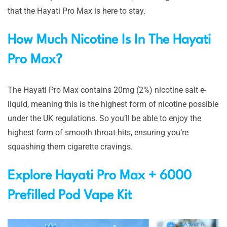
that the Hayati Pro Max is here to stay.
How Much Nicotine Is In The Hayati
Pro Max?
The Hayati Pro Max contains 20mg (2%) nicotine salt e-
liquid, meaning this is the highest form of nicotine possible
under the UK regulations. So you’ll be able to enjoy the
highest form of smooth throat hits, ensuring you’re
squashing them cigarette cravings.
Explore Hayati Pro Max + 6000
Prefilled Pod Vape Kit