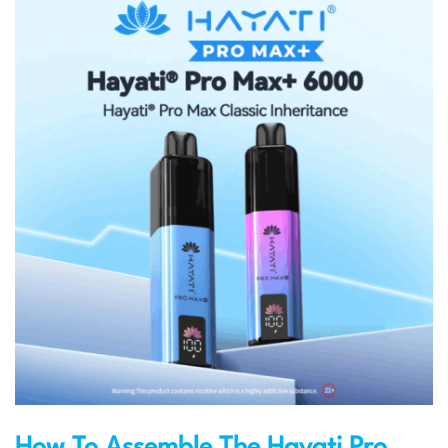
How To Assemble The Hayati Pro