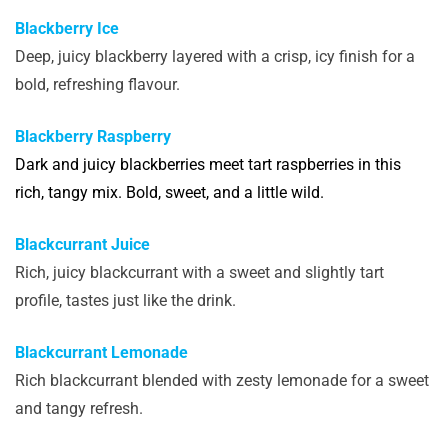
Blackberry Ice
Deep, juicy blackberry layered with a crisp, icy finish for a
bold, refreshing flavour.
Blackberry Raspberry
Dark and juicy blackberries meet tart raspberries in this
rich, tangy mix. Bold, sweet, and a little wild.
Blackcurrant Juice
Rich, juicy blackcurrant with a sweet and slightly tart
profile, tastes just like the drink.
Blackcurrant Lemonade
Rich blackcurrant blended with zesty lemonade for a sweet
and tangy refresh.