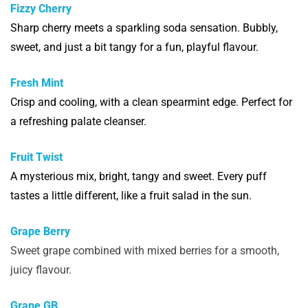
Fizzy Cherry
Sharp cherry meets a sparkling soda sensation. Bubbly,
sweet, and just a bit tangy for a fun, playful flavour.
Fresh Mint
Crisp and cooling, with a clean spearmint edge. Perfect for
a refreshing palate cleanser.
Fruit Twist
A mysterious mix, bright, tangy and sweet. Every puff
tastes a little different, like a fruit salad in the sun.
Grape Berry
Sweet grape combined with mixed berries for a smooth,
juicy flavour.
Grape GB