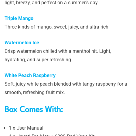
light, breezy, and perfect on a summer’s day.
Triple Mango
Three kinds of mango, sweet, juicy, and ultra rich.
Watermelon Ice
Crisp watermelon chilled with a menthol hit. Light,
hydrating, and super refreshing.
White Peach Raspberry
Soft, juicy white peach blended with tangy raspberry for a
smooth, refreshing fruit mix.
Box Comes With:
1 x User Manual