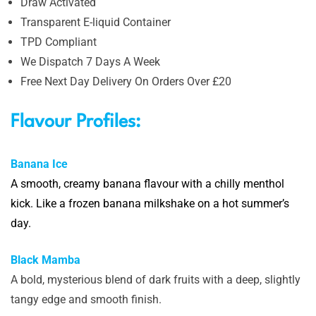
Draw Activated
Transparent E-liquid Container
TPD Compliant
We Dispatch 7 Days A Week
Free Next Day Delivery On Orders Over £20
Flavour Profiles:
Banana Ice
A
smooth, creamy banana flavour with a chilly menthol
kick. Like a frozen banana milkshake on a hot summer’s
day.
Black Mamba
A bold, mysterious blend of dark fruits with a deep, slightly
tangy edge and smooth finish.