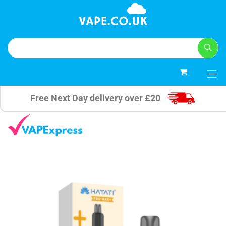
0
Free Next Day delivery over £20