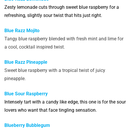
Zesty lemonade cuts through sweet blue raspberry for a
refreshing, slightly sour twist that hits just right.
Blue Razz Mojito
Tangy blue raspberry blended with fresh mint and lime for
a cool, cocktail inspired twist.
Blue Razz Pineapple
Sweet blue raspberry with a tropical twist of juicy
pineapple.
Blue Sour Raspberry
Intensely tart with a candy like edge, this one is for the sour
lovers who want that face tingling sensation.
Blueberry Bubblegum