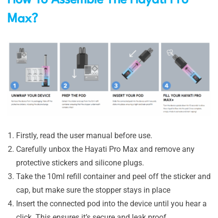
Max?
Firstly, read the user manual before use.
Carefully unbox the Hayati Pro Max and remove any
protective stickers and silicone plugs.
Take the 10ml refill container and peel off the sticker and
cap, but make sure the stopper stays in place
Insert the connected pod into the device until you hear a
click. This ensures it’s secure and leak proof.