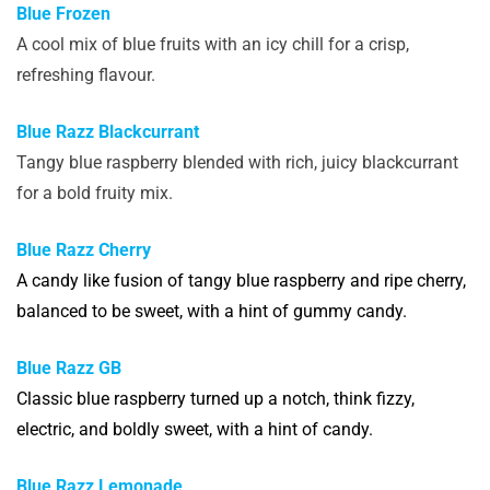
Blue Frozen
A cool mix of blue fruits with an icy chill for a crisp,
refreshing flavour.
Blue Razz Blackcurrant
Tangy blue raspberry blended with rich, juicy blackcurrant
for a bold fruity mix.
Blue Razz Cherry
A candy like fusion of tangy blue raspberry and ripe cherry,
balanced to be sweet, with a hint of gummy candy.
Blue Razz GB
Classic blue raspberry turned up a notch, think fizzy,
electric, and boldly sweet, with a hint of candy.
Blue Razz Lemonade