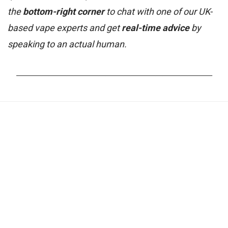
the
bottom-right corner
to chat with one of our UK-
based vape experts and get
real-time advice
by
speaking to an actual human.
_______________________________________________________