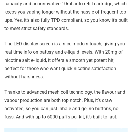
capacity and an innovative 10ml auto refill cartridge, which
keeps you vaping longer without the hassle of frequent top
ups. Yes, it’s also fully TPD compliant, so you know it’s built
to meet strict safety standards.
The LED display screen is a nice modern touch, giving you
real time info on battery and e-liquid levels. With 20mg of
nicotine salt e-liquid, it offers a smooth yet potent hit,
perfect for those who want quick nicotine satisfaction
without harshness.
Thanks to advanced mesh coil technology, the flavour and
vapour production are both top notch. Plus, it’s draw
activated, so you can just inhale and go, no buttons, no
fuss. And with up to 6000 puffs per kit, it’s built to last.