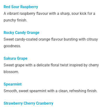
Red Sour Raspberry
A vibrant raspberry flavour with a sharp, sour kick for a
punchy finish.
Rocky Candy Orange
Sweet candy-coated orange flavour bursting with citrusy
goodness.
Sakura Grape
Sweet grape with a delicate floral twist inspired by cherry
blossom.
Spearmint
Smooth, sweet spearmint with a clean, refreshing finish.
Strawberry Cherry Cranberry