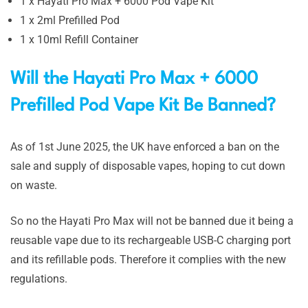
1 x Hayati Pro Max + 6000 Pod Vape Kit
1 x 2ml Prefilled Pod
1 x 10ml Refill Container
Will the Hayati Pro Max + 6000
Prefilled Pod Vape Kit Be Banned?
As of 1st June 2025, the UK have enforced a ban on the
sale and supply of disposable vapes, hoping to cut down
on waste.
So no the Hayati Pro Max will not be banned due it being a
reusable vape due to its rechargeable USB-C charging port
and its refillable pods. Therefore it complies with the new
regulations.