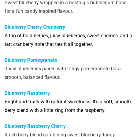
Sweet blueberry wrapped in a nostalgic bubblegum base
for a fun candy inspired flavour.
Blueberry Cherry Cranberry
A trio of bold berries, juicy blueberries, sweet cherries, and a
tart cranberry note that ties it all together.
Blueberry Pomegranate
Juicy blueberries paired with tangy pomegranate for a
smooth, balanced flavour.
Blueberry Raspberry
Bright and fruity with natural sweetness. It’s a soft, smooth
berry blend with a little zing from the raspberry.
Blueberry Raspberry Cherry
A rich berry blend combining sweet blueberry, tangy