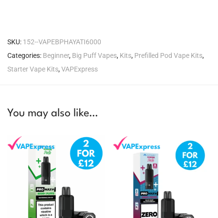
SKU:
152--VAPEBPHAYATI6000
Categories:
Beginner
,
Big Puff Vapes
,
Kits
,
Prefilled Pod Vape Kits
,
Starter Vape Kits
,
VAPExpress
You may also like…