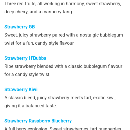
Three red fruits, all working in harmony, sweet strawberry,
deep cherry, and a cranberry tang.
Strawberry GB
Sweet, juicy strawberry paired with a nostalgic bubblegum
twist for a fun, candy style flavour.
Strawberry H’Bubba
Ripe strawberry blended with a classic bubblegum flavour
for a candy style twist.
Strawberry Kiwi
A classic blend, juicy strawberry meets tart, exotic kiwi,
giving it a balanced taste.
Strawberry Raspberry Blueberry
A full berry explosion. Sweet strawberries, tart raspberries,