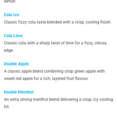
lemon.
Cola Ice
Classic fizzy cola taste blended with a crisp, cooling finish.
Cola Lime
Classic cola with a sharp twist of lime for a fizzy, citrusy
edge.
Double Apple
A classic apple blend combining crisp green apple with
sweet red apple for a rich, layered fruit flavour.
Double Menthol
An extra strong menthol blend delivering a crisp, icy cooling
hit.