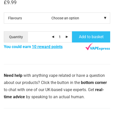
£
9.99
Flavours
Add to basket
Quantity
You could earn
10 reward points
Need help
with anything vape related or have a question
about our products? Click the button in the
bottom corner
to chat with one of our UK-based vape experts. Get
real-
time advice
by speaking to an actual human.