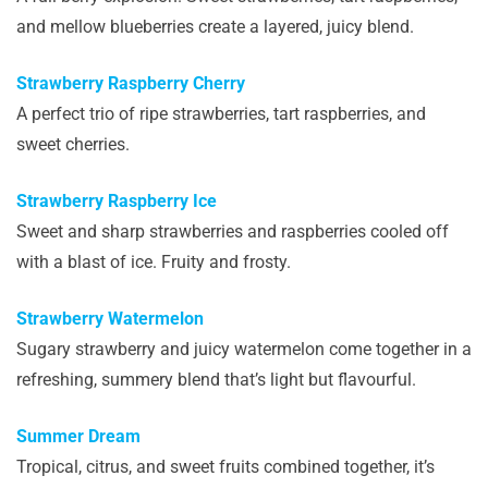
and mellow blueberries create a layered, juicy blend.
Strawberry Raspberry Cherry
A perfect trio of ripe strawberries, tart raspberries, and
sweet cherries.
Strawberry Raspberry Ice
Sweet and sharp strawberries and raspberries cooled off
with a blast of ice. Fruity and frosty.
Strawberry Watermelon
Sugary strawberry and juicy watermelon come together in a
refreshing, summery blend that’s light but flavourful.
Summer Dream
Tropical, citrus, and sweet fruits combined together, it’s