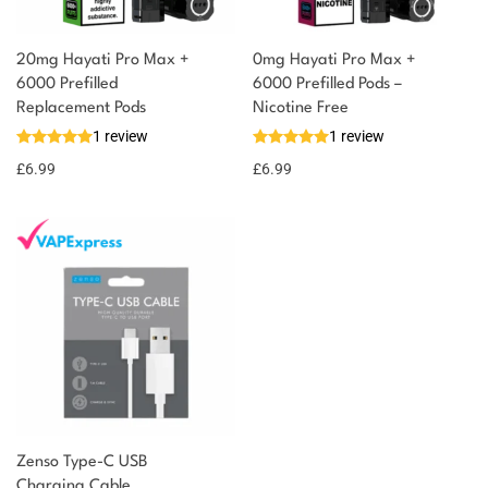
20mg Hayati Pro Max +
0mg Hayati Pro Max +
6000 Prefilled
6000 Prefilled Pods –
Replacement Pods
Nicotine Free
1 review
1 review
£
6.99
£
6.99
Zenso Type-C USB
Charging Cable