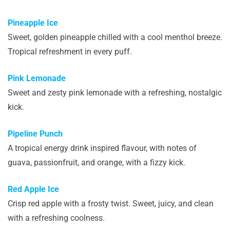
Pineapple Ice
Sweet, golden pineapple chilled with a cool menthol breeze.
Tropical refreshment in every puff.
Pink Lemonade
Sweet and zesty pink lemonade with a refreshing, nostalgic
kick.
Pipeline Punch
A tropical energy drink inspired flavour, with notes of
guava, passionfruit, and orange, with a fizzy kick.
Red Apple Ice
Crisp red apple with a frosty twist. Sweet, juicy, and clean
with a refreshing coolness.