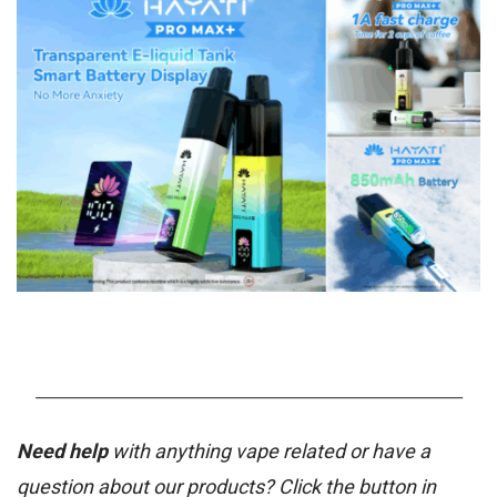
_______________________________________________________
Need help
with anything vape related or have a
question about our products? Click the button in