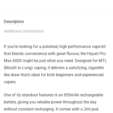
Description
Additional information
If you’re looking for a polished, high performance vape kit
that blends convenience with great flavour, the Hayati Pro
Max 6000 might be just what you need. Designed for MTL
(Mouth to Lung) vaping, it delivers a satisfying, cigarette
like draw that’s ideal for both beginners and experienced
vapers.
One of its standout features is an 850mAh rechargeable
battery, giving you reliable power throughout the day
without constant recharging. It comes with a 2ml pod