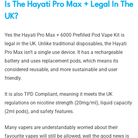
Is The Hayati Pro Max + Legal In The
UK?
Yes the Hayati Pro Max + 6000 Prefilled Pod Vape Kit is
legal in the UK. Unlike traditional disposables, the Hayati
Pro Max isn’t a single use device. It has a rechargeable
battery and uses replacement pods, which means its
considered reusable, and more sustainable and user
friendly.
It is also TPD Compliant, meaning it meets the UK
regulations on nicotine strength (20mg/ml), liquid capacity
(2ml pods), and safety features.
Many vapers are understandably worried about their
favourite vapes will still be allowed, well the good news is