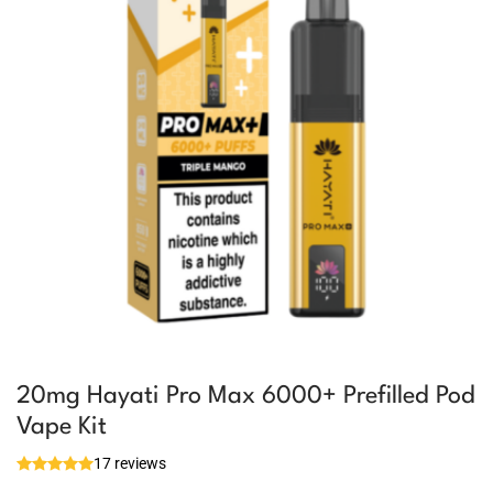
20mg Hayati Pro Max 6000+ Prefilled Pod
Vape Kit
17 reviews