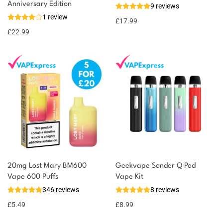
Anniversary Edition
9 reviews
1 review
£
17.99
£
22.99
20mg Lost Mary BM600
Geekvape Sonder Q Pod
Vape 600 Puffs
Vape Kit
346 reviews
8 reviews
£
5.49
£
8.99