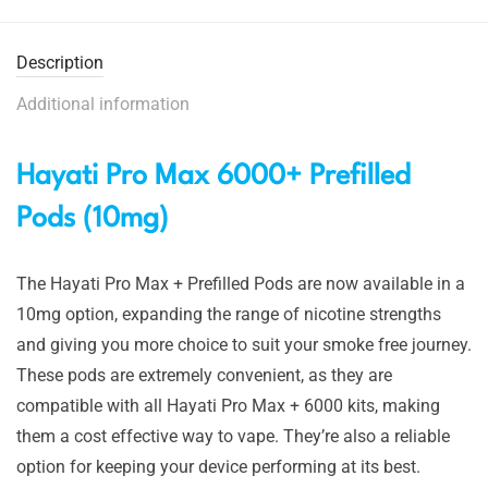
Description
Additional information
Hayati Pro Max 6000+ Prefilled
Pods (10mg)
The Hayati Pro Max + Prefilled Pods are now available in a
10mg option, expanding the range of nicotine strengths
and giving you more choice to suit your smoke free journey.
These pods are extremely convenient, as they are
compatible with all Hayati Pro Max + 6000 kits, making
them a cost effective way to vape. They’re also a reliable
option for keeping your device performing at its best.