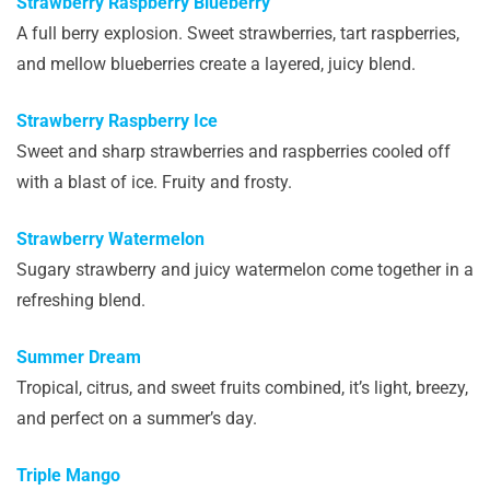
Strawberry Raspberry Blueberry
A full berry explosion. Sweet strawberries, tart raspberries,
and mellow blueberries create a layered, juicy blend.
Strawberry Raspberry Ice
Sweet and sharp strawberries and raspberries cooled off
with a blast of ice. Fruity and frosty.
Strawberry Watermelon
Sugary strawberry and juicy watermelon come together in a
refreshing blend.
Summer Dream
Tropical, citrus, and sweet fruits combined, it’s light, breezy,
and perfect on a summer’s day.
Triple Mango