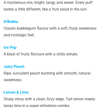
A mysterious mix, bright, tangy and sweet. Every puff
tastes a little different, like a fruit salad in the sun.
H’Bubba
Classic bubblegum flavour with a soft, fruity sweetness
and nostalgic feel.
Ice Pop
A blast of fruity flavours with a chilly exhale.
Juicy Peach
Ripe, succulent peach bursting with smooth, natural
sweetness.
Lemon & Lime
Sharp citrus with a clean, fizzy edge. Tart lemon meets
tangy lime in a super refreshing combo.