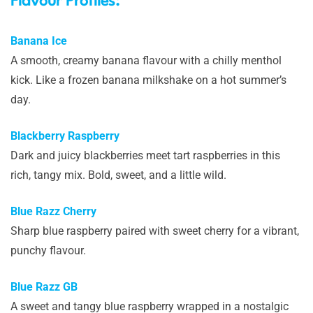
Flavour Profiles:
Banana Ice
A smooth, creamy banana flavour with a chilly menthol
kick. Like a frozen banana milkshake on a hot summer’s
day.
Blackberry Raspberry
Dark and juicy blackberries meet tart raspberries in this
rich, tangy mix. Bold, sweet, and a little wild.
Blue Razz Cherry
Sharp blue raspberry paired with sweet cherry for a vibrant,
punchy flavour.
Blue Razz GB
A sweet and tangy blue raspberry wrapped in a nostalgic