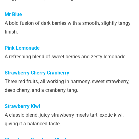
Mr Blue
A bold fusion of dark berries with a smooth, slightly tangy
finish.
Pink Lemonade
A refreshing blend of sweet berries and zesty lemonade.
Strawberry Cherry Cranberry
Three red fruits, all working in harmony, sweet strawberry,
deep cherry, and a cranberry tang.
Strawberry Kiwi
A classic blend, juicy strawberry meets tart, exotic kiwi,
giving it a balanced taste.