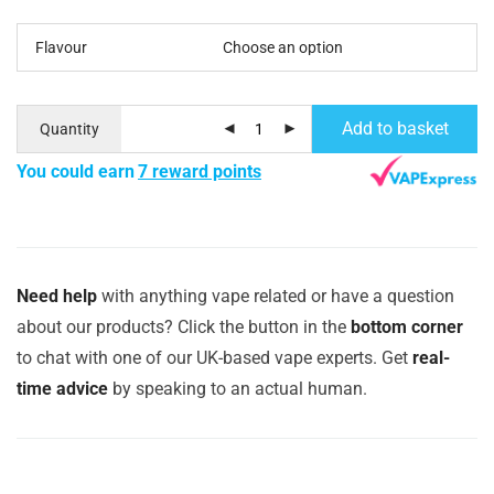
Flavour
Add to basket
Quantity
You could earn
7 reward points
Need help
with anything vape related or have a question
about our products? Click the button in the
bottom corner
to chat with one of our UK-based vape experts. Get
real-
time advice
by speaking to an actual human.