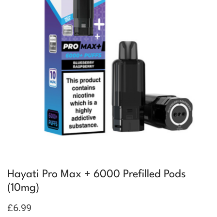
Hayati Pro Max + 6000 Prefilled Pods
(10mg)
£
6.99