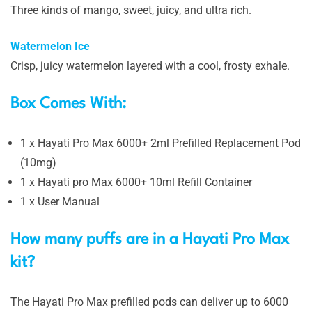
Three kinds of mango, sweet, juicy, and ultra rich.
Watermelon Ice
Crisp, juicy watermelon layered with a cool, frosty exhale.
Box Comes With:
1 x Hayati Pro Max 6000+ 2ml Prefilled Replacement Pod
(10mg)
1 x Hayati pro Max 6000+ 10ml Refill Container
1 x User Manual
How many puffs are in a Hayati Pro Max
kit?
The Hayati Pro Max prefilled pods can deliver up to 6000