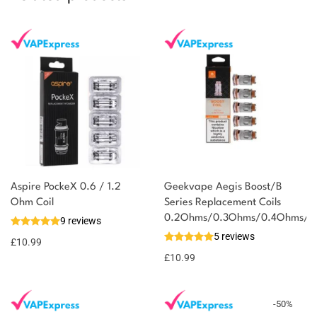
Aspire PockeX 0.6 / 1.2
Geekvape Aegis Boost/B
Ohm Coil
Series Replacement Coils
0.2Ohms/0.3Ohms/0.4Ohms/0
9 reviews
5 reviews
£
10.99
£
10.99
-
50
%