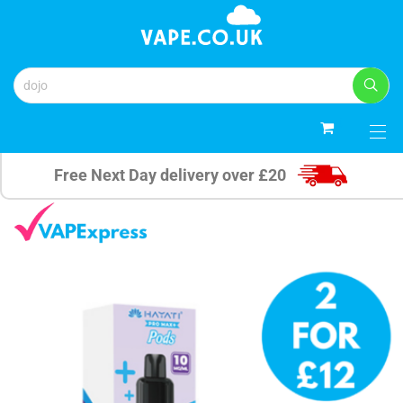
0
Free Next Day delivery over £20