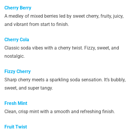
Cherry Berry
A medley of mixed berries led by sweet cherry, fruity, juicy,
and vibrant from start to finish.
Cherry Cola
Classic soda vibes with a cherry twist. Fizzy, sweet, and
nostalgic.
Fizzy Cherry
Sharp cherry meets a sparkling soda sensation. It’s bubbly,
sweet, and super tangy.
Fresh Mint
Clean, crisp mint with a smooth and refreshing finish.
Fruit Twist