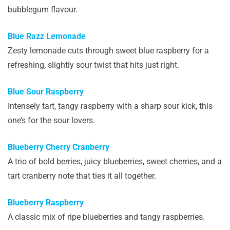
bubblegum flavour.
Blue Razz Lemonade
Zesty lemonade cuts through sweet blue raspberry for a
refreshing, slightly sour twist that hits just right.
Blue Sour Raspberry
Intensely tart, tangy raspberry with a sharp sour kick, this
one’s for the sour lovers.
Blueberry Cherry Cranberry
A trio of bold berries, juicy blueberries, sweet cherries, and a
tart cranberry note that ties it all together.
Blueberry Raspberry
A classic mix of ripe blueberries and tangy raspberries.