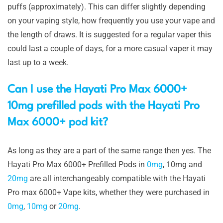
puffs (approximately). This can differ slightly depending
on your vaping style, how frequently you use your vape and
the length of draws. It is suggested for a regular vaper this
could last a couple of days, for a more casual vaper it may
last up to a week.
Can I use the Hayati Pro Max 6000+
10mg prefilled pods with the Hayati Pro
Max 6000+ pod kit?
As long as they are a part of the same range then yes. The
Hayati Pro Max 6000+ Prefilled Pods in
0mg
, 10mg and
20mg
are all interchangeably compatible with the Hayati
Pro max 6000+ Vape kits, whether they were purchased in
0mg
,
10mg
or
20mg
.