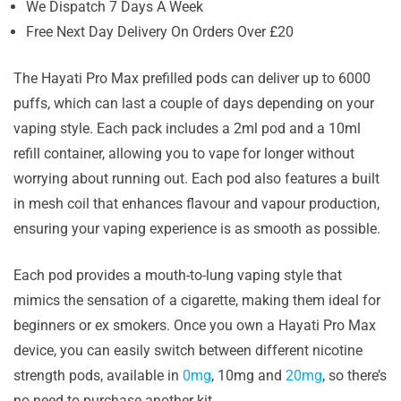
We Dispatch 7 Days A Week
Free Next Day Delivery On Orders Over £20
The Hayati Pro Max prefilled pods can deliver up to 6000
puffs, which can last a couple of days depending on your
vaping style. Each pack includes a 2ml pod and a 10ml
refill container, allowing you to vape for longer without
worrying about running out. Each pod also features a built
in mesh coil that enhances flavour and vapour production,
ensuring your vaping experience is as smooth as possible.
Each pod provides a mouth-to-lung vaping style that
mimics the sensation of a cigarette, making them ideal for
beginners or ex smokers. Once you own a Hayati Pro Max
device, you can easily switch between different nicotine
strength pods, available in
0mg
, 10mg and
20mg
, so there’s
no need to purchase another kit.