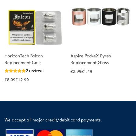
HorizonTech Falcon
Aspire PockeX Pyrex
Replacement Coils
Replacement Glass
2 reviews
£
2.99
£
1.49
£
8.99
£
12.99
We accept all major credit/debit card payments.