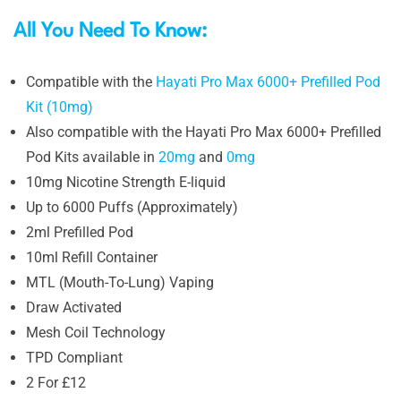
All You Need To Know:
Compatible with the
Hayati Pro Max 6000+ Prefilled Pod
Kit (10mg)
Also compatible with the Hayati Pro Max 6000+ Prefilled
Pod Kits available in
20mg
and
0mg
10mg Nicotine Strength E-liquid
Up to 6000 Puffs (Approximately)
2ml Prefilled Pod
10ml Refill Container
MTL (Mouth-To-Lung) Vaping
Draw Activated
Mesh Coil Technology
TPD Compliant
2 For £12