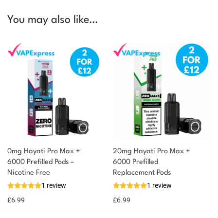
You may also like…
0mg Hayati Pro Max +
20mg Hayati Pro Max +
6000 Prefilled Pods –
6000 Prefilled
Nicotine Free
Replacement Pods
1 review
1 review
£
6.99
£
6.99