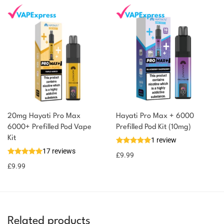
20mg Hayati Pro Max
Hayati Pro Max + 6000
6000+ Prefilled Pod Vape
Prefilled Pod Kit (10mg)
Kit
1 review
17 reviews
£
9.99
£
9.99
Related products