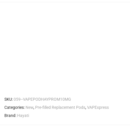
SKU:
059--VAPEPODHAYPROM10MG
Categories:
New
,
Pre-filled Replacement Pods
,
VAPExpress
Brand:
Hayati