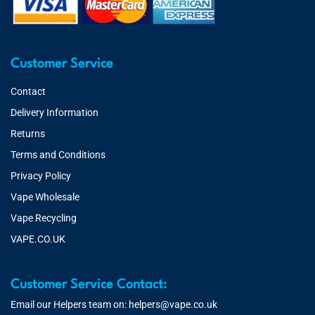
Customer Service
Contact
Delivery Information
Returns
Terms and Conditions
Privacy Policy
Vape Wholesale
Vape Recycling
VAPE.CO.UK
Customer Service Contact:
Email our Helpers team on:
helpers@vape.co.uk