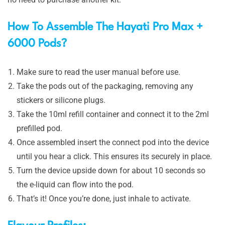
How To Assemble The Hayati Pro Max +
6000 Pods?
Make sure to read the user manual before use.
Take the pods out of the packaging, removing any
stickers or silicone plugs.
Take the 10ml refill container and connect it to the 2ml
prefilled pod.
Once assembled insert the connect pod into the device
until you hear a click. This ensures its securely in place.
Turn the device upside down for about 10 seconds so
the e-liquid can flow into the pod.
That’s it! Once you’re done, just inhale to activate.