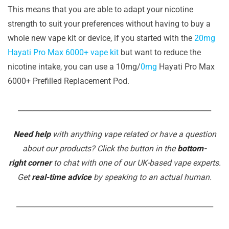
This means that you are able to adapt your nicotine
strength to suit your preferences without having to buy a
whole new vape kit or device, if you started with the
20mg
Hayati Pro Max 6000+ vape kit
but want to reduce the
nicotine intake, you can use a 10mg/
0mg
Hayati Pro Max
6000+ Prefilled Replacement Pod.
______________________________________________________
Need help
with anything vape related or have a question
about our products? Click the button in the
bottom-
right corner
to chat with one of our UK-based vape experts.
Get
real-time advice
by speaking to an actual human.
_______________________________________________________