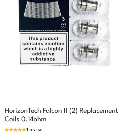
HorizonTech Falcon II (2) Replacement
Coils 0.14ohm
1 review