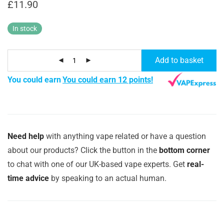
£
11.90
In stock
Add to basket
You could earn
You could earn 12 points!
Need help
with anything vape related or have a question
about our products? Click the button in the
bottom corner
to chat with one of our UK-based vape experts. Get
real-
time advice
by speaking to an actual human.