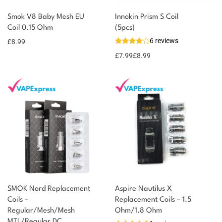
Smok V8 Baby Mesh EU
Innokin Prism S Coil
Coil 0.15 Ohm
(5pcs)
6 reviews
£
8.99
£
7.99
£
8.99
SMOK Nord Replacement
Aspire Nautilus X
Coils –
Replacement Coils – 1.5
Regular/Mesh/Mesh
Ohm/1.8 Ohm
MTL/Regular DC