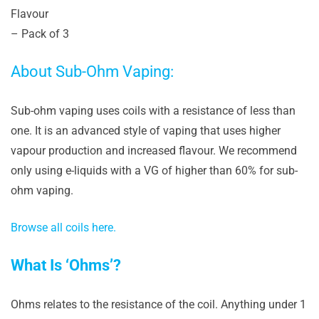
Flavour
– Pack of 3
About Sub-Ohm Vaping:
Sub-ohm vaping uses coils with a resistance of less than
one. It is an advanced style of vaping that uses higher
vapour production and increased flavour. We recommend
only using e-liquids with a VG of higher than 60% for sub-
ohm vaping.
Browse all coils here.
What Is ‘Ohms’?
Ohms relates to the resistance of the coil. Anything under 1