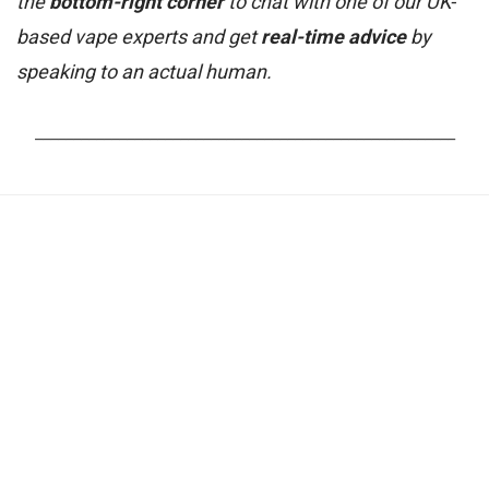
the
bottom-right corner
to chat with one of our UK-
based vape experts and get
real-time advice
by
speaking to an actual human.
_______________________________________________________