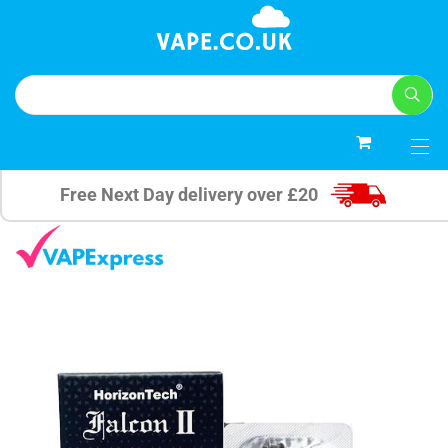
0
Free Next Day delivery over £20