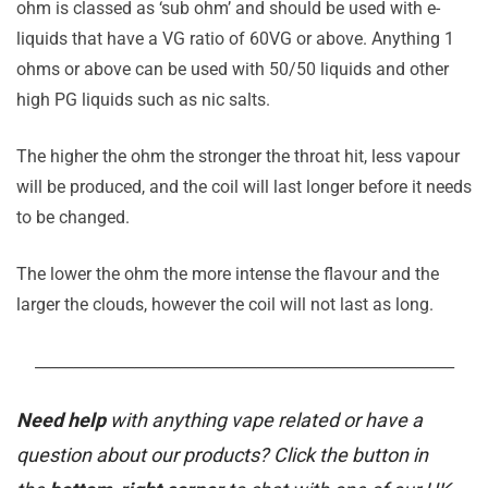
ohm is classed as ‘sub ohm’ and should be used with e-
liquids that have a VG ratio of 60VG or above. Anything 1
ohms or above can be used with 50/50 liquids and other
high PG liquids such as nic salts.
The higher the ohm the stronger the throat hit, less vapour
will be produced, and the coil will last longer before it needs
to be changed.
The lower the ohm the more intense the flavour and the
larger the clouds, however the coil will not last as long.
_______________________________________________________
Need help
with anything vape related or have a
question about our products? Click the button in