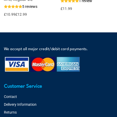
1 review
5 reviews
£
11.99
£
10.99
£
12.99
We accept all major credit/debit card payments.
Customer Service
Contact
Delivery Information
Returns