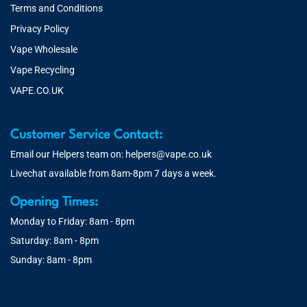
Terms and Conditions
Privacy Policy
Vape Wholesale
Vape Recycling
VAPE.CO.UK
Customer Service Contact:
Email our Helpers team on:
helpers@vape.co.uk
Livechat available from 8am-8pm 7 days a week.
Opening Times:
Monday to Friday: 8am - 8pm
Saturday: 8am - 8pm
Sunday: 8am - 8pm