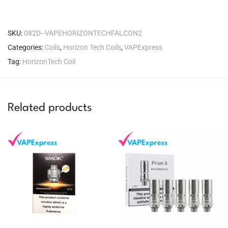
SKU:
082D--VAPEHORIZONTECHFALCON2
Categories:
Coils
,
Horizon Tech Coils
,
VAPExpress
Tag:
HorizonTech Coil
Related products