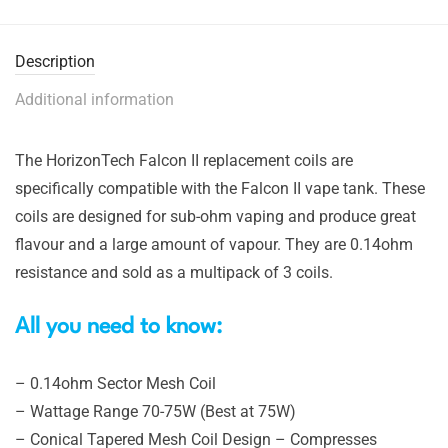
Description
Additional information
The HorizonTech Falcon II replacement coils are
specifically compatible with the Falcon II vape tank. These
coils are designed for sub-ohm vaping and produce great
flavour and a large amount of vapour. They are 0.14ohm
resistance and sold as a multipack of 3 coils.
All you need to know:
– 0.14ohm Sector Mesh Coil
– Wattage Range 70-75W (Best at 75W)
– Conical Tapered Mesh Coil Design – Compresses