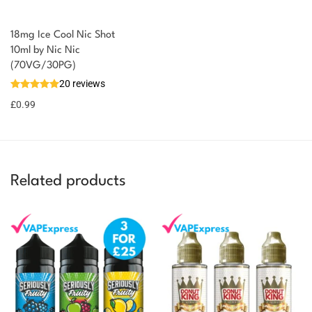
18mg Ice Cool Nic Shot
You could earn
10ml by Nic Nic
(70VG/30PG)
You could
Add to
20 reviews
earn 1
basket
£
0.99
point!
Related products