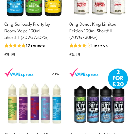
0mg Seriously Fruity by
0mg Donut King Limited
Doozy Vape 100ml
Edition 100ml Shortfill
Shortfill (70VG/30PG)
(70VG/30PG)
12 reviews
2 reviews
£
9.99
£
6.99
-
29
%