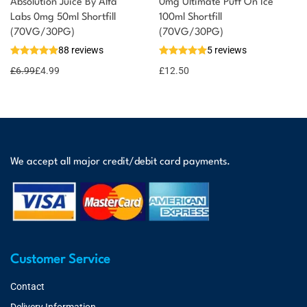
Absolution Juice By Alfa
0mg Ultimate Puff On Ice
Labs 0mg 50ml Shortfill
100ml Shortfill
(70VG/30PG)
(70VG/30PG)
88 reviews
5 reviews
£
6.99
£
4.99
£
12.50
We accept all major credit/debit card payments.
Customer Service
Contact