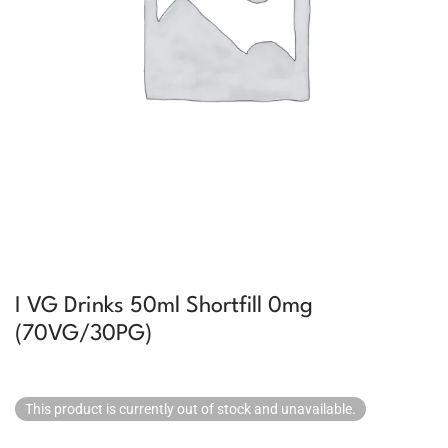
I VG Drinks 50ml Shortfill 0mg
(70VG/30PG)
This product is currently out of stock and unavailable.