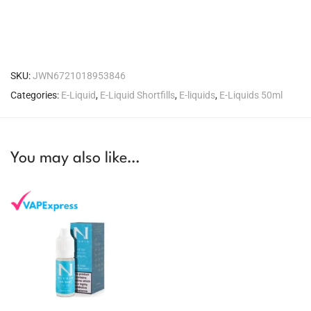
SKU:
JWN6721018953846
Categories:
E-Liquid
,
E-Liquid Shortfills
,
E-liquids
,
E-Liquids 50ml
You may also like…