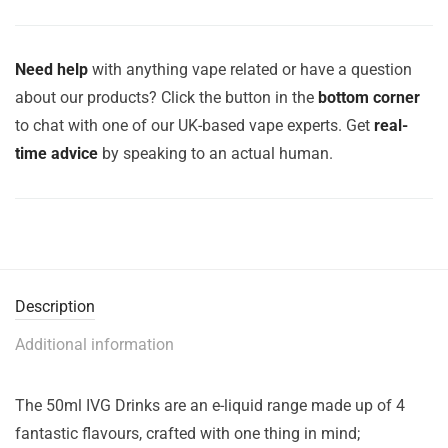
Need help
with anything vape related or have a question
about our products? Click the button in the
bottom corner
to chat with one of our UK-based vape experts. Get
real-
time advice
by speaking to an actual human.
Description
Additional information
The 50ml IVG Drinks are an e-liquid range made up of 4
fantastic flavours, crafted with one thing in mind;