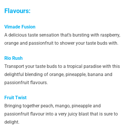
Flavours:
Vimade Fusion
A delicious taste sensation that’s bursting with raspberry,
orange and passionfruit to shower your taste buds with.
Rio Rush
Transport your taste buds to a tropical paradise with this
delightful blending of orange, pineapple, banana and
passionfruit flavours.
Fruit Twist
Bringing together peach, mango, pineapple and
passionfruit flavour into a very juicy blast that is sure to
delight.