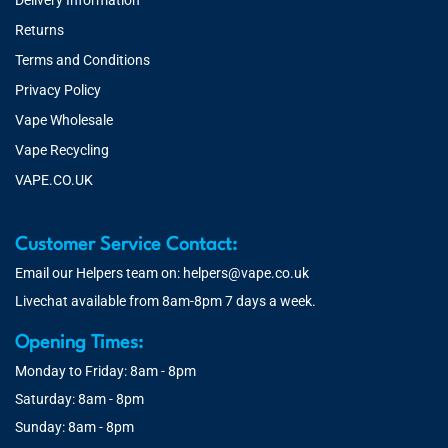
Delivery Information
Returns
Terms and Conditions
Privacy Policy
Vape Wholesale
Vape Recycling
VAPE.CO.UK
Customer Service Contact:
Email our Helpers team on:
helpers@vape.co.uk
Livechat available from 8am-8pm 7 days a week.
Opening Times:
Monday to Friday: 8am - 8pm
Saturday: 8am - 8pm
Sunday: 8am - 8pm