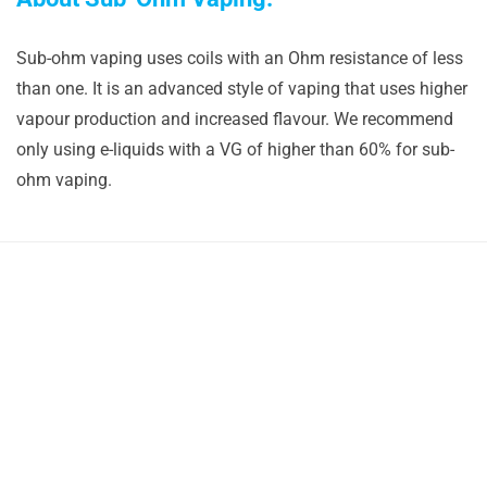
Sub-ohm vaping uses coils with an Ohm resistance of less
than one. It is an advanced style of vaping that uses higher
vapour production and increased flavour. We recommend
only using e-liquids with a VG of higher than 60% for sub-
ohm vaping.