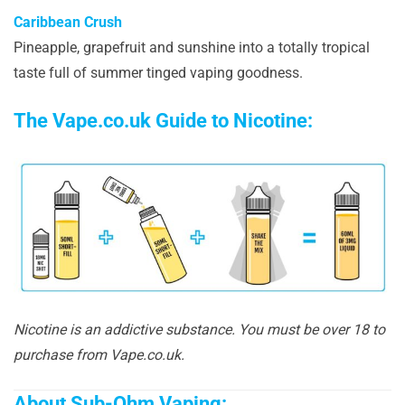
Caribbean Crush
Pineapple, grapefruit and sunshine into a totally tropical
taste full of summer tinged vaping goodness.
The Vape.co.uk Guide to Nicotine:
Nicotine is an addictive substance. You must be over 18 to
purchase from Vape.co.uk.
About Sub-Ohm Vaping: