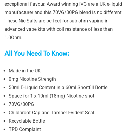
exceptional flavour. Award winning IVG are a UK e-liquid
manufacturer and this 70VG/30PG blend is no different.
These Nic Salts are perfect for sub-ohm vaping in
advanced vape kits with coil resistance of less than
1.0Ohm.
All You Need To Know:
Made in the UK
0mg Nicotine Strength
50ml E-Liquid Content in a 60ml Shortfill Bottle
Space for 1 x 10ml (18mg) Nicotine shot
70VG/30PG
Childproof Cap and Tamper Evident Seal
Recyclable Bottle
TPD Complaint