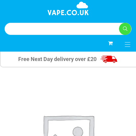
0
Free Next Day delivery over £20