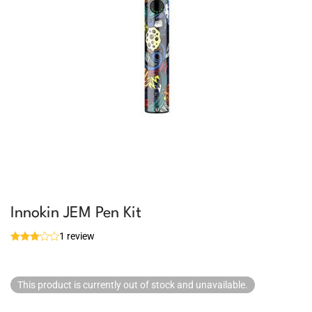
Innokin JEM Pen Kit
1 review
This product is currently out of stock and unavailable.