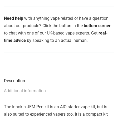
Need help
with anything vape related or have a question
about our products? Click the button in the
bottom corner
to chat with one of our UK-based vape experts. Get
real-
time advice
by speaking to an actual human.
Description
Additional information
The Innokin JEM Pen kit is an AIO starter vape kit, but is
also suited to experienced vapers too. It is a compact kit