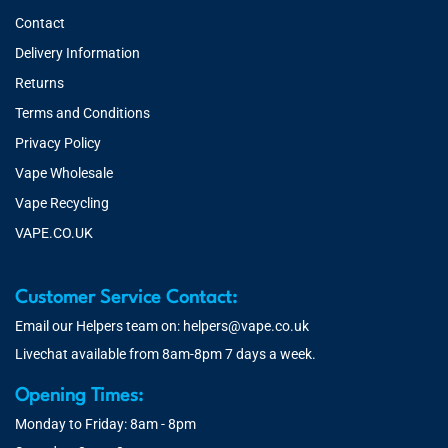
Contact
Delivery Information
Returns
Terms and Conditions
Privacy Policy
Vape Wholesale
Vape Recycling
VAPE.CO.UK
Customer Service Contact:
Email our Helpers team on:
helpers@vape.co.uk
Livechat available from 8am-8pm 7 days a week.
Opening Times:
Monday to Friday: 8am - 8pm