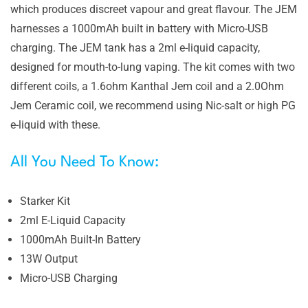
which produces discreet vapour and great flavour. The JEM
harnesses a 1000mAh built in battery with Micro-USB
charging. The JEM tank has a 2ml e-liquid capacity,
designed for mouth-to-lung vaping. The kit comes with two
different coils, a 1.6ohm Kanthal Jem coil and a 2.0Ohm
Jem Ceramic coil, we recommend using Nic-salt or high PG
e-liquid with these.
All You Need To Know:
Starker Kit
2ml E-Liquid Capacity
1000mAh Built-In Battery
13W Output
Micro-USB Charging