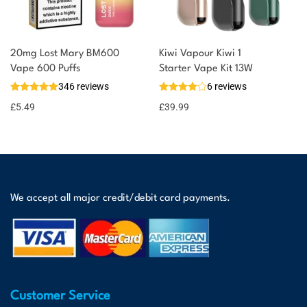
20mg Lost Mary BM600
Kiwi Vapour Kiwi 1
Vape 600 Puffs
Starter Vape Kit 13W
346 reviews
6 reviews
£
5.49
£
39.99
We accept all major credit/debit card payments.
Customer Service