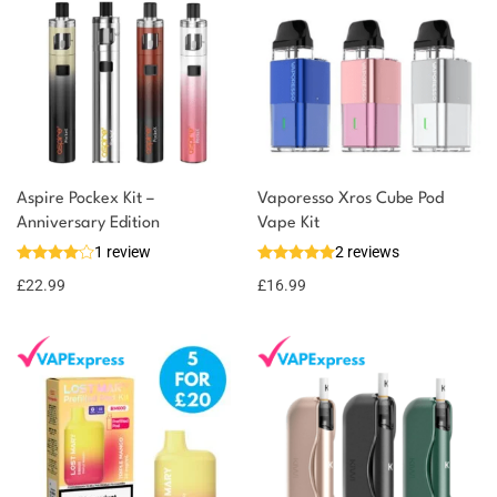
Aspire Pockex Kit –
Vaporesso Xros Cube Pod
Anniversary Edition
Vape Kit
1 review
2 reviews
£
22.99
£
16.99