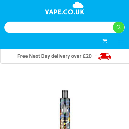
0
Free Next Day delivery over £20