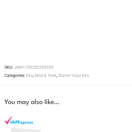
SKU:
JWN1700283285559
Categories:
Kits
,
Mod & Tank
,
Starter Vape Kits
You may also like…