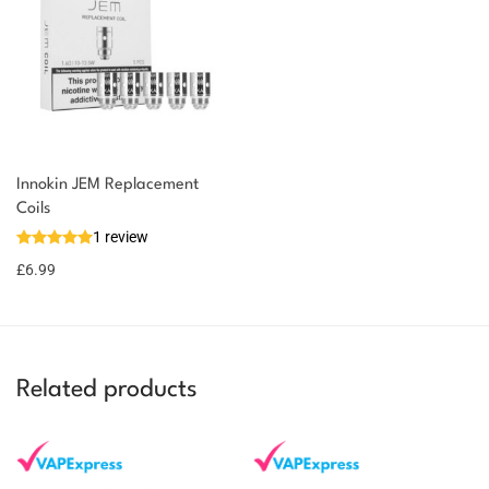
Innokin JEM Replacement
You could earn
Coils
1 review
7 reward
Select
options
points
£
6.99
Related products