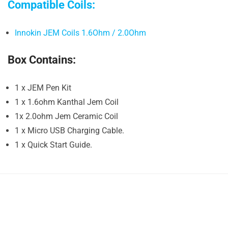
Compatible Coils:
Innokin JEM Coils 1.6Ohm / 2.0Ohm
Box Contains:
1 x JEM Pen Kit
1 x 1.6ohm Kanthal Jem Coil
1x 2.0ohm Jem Ceramic Coil
1 x Micro USB Charging Cable.
1 x Quick Start Guide.