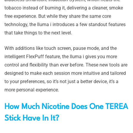
tobacco instead of burning it, delivering a cleaner, smoke
free experience. But while they share the same core
technology, the Iluma i introduces a few standout features
that take things to the next level.
With additions like touch screen, pause mode, and the
intelligent FlexPuff feature, the Iluma i gives you more
control and flexibility than ever before. These new tools are
designed to make each session more intuitive and tailored
to your preferences, so it’s not just a better device, it’s a
more personal experience.
How Much Nicotine Does One TEREA
Stick Have In It?