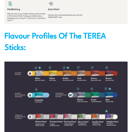
Flavour Profiles Of The TEREA
Sticks: