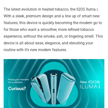
The latest evolution in heated tobacco, the IQOS Iluma i.
With a sleek, premium design and a line up of smart new
features, this device is quickly becoming the modern go to
for those who want a smoother, more refined tobacco
experience, without the smoke, ash, or lingering smell. This
device is all about ease, elegance, and elevating your
routine with it’s new modern features.