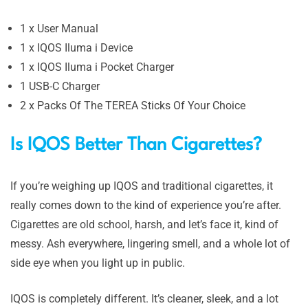
1 x User Manual
1 x IQOS Iluma i Device
1 x IQOS Iluma i Pocket Charger
1 USB-C Charger
2 x Packs Of The TEREA Sticks Of Your Choice
Is IQOS Better Than Cigarettes?
If you’re weighing up IQOS and traditional cigarettes, it
really comes down to the kind of experience you’re after.
Cigarettes are old school, harsh, and let’s face it, kind of
messy. Ash everywhere, lingering smell, and a whole lot of
side eye when you light up in public.
IQOS is completely different. It’s cleaner, sleek, and a lot