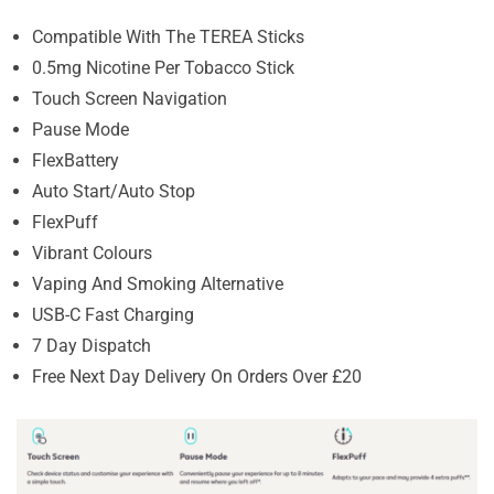
Compatible With The TEREA Sticks
0.5mg Nicotine Per Tobacco Stick
Touch Screen Navigation
Pause Mode
FlexBattery
Auto Start/Auto Stop
FlexPuff
Vibrant Colours
Vaping And Smoking Alternative
USB-C Fast Charging
7 Day Dispatch
Free Next Day Delivery On Orders Over £20