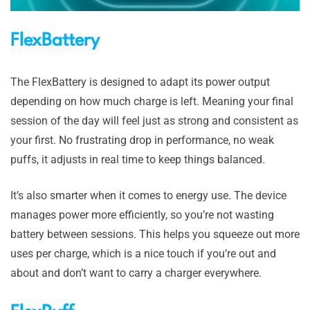
FlexBattery
The FlexBattery is designed to adapt its power output
depending on how much charge is left. Meaning your final
session of the day will feel just as strong and consistent as
your first. No frustrating drop in performance, no weak
puffs, it adjusts in real time to keep things balanced.
It’s also smarter when it comes to energy use. The device
manages power more efficiently, so you’re not wasting
battery between sessions. This helps you squeeze out more
uses per charge, which is a nice touch if you’re out and
about and don’t want to carry a charger everywhere.