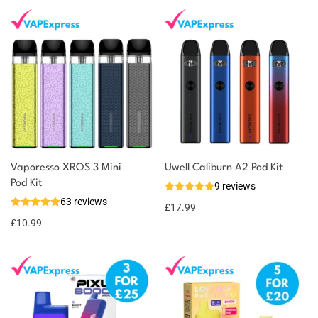
Vaporesso XROS 3 Mini
Uwell Caliburn A2 Pod Kit
Pod Kit
9 reviews
63 reviews
£
17.99
£
10.99