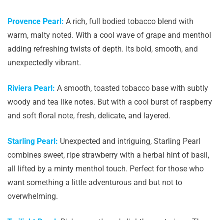
Provence Pearl:
A rich, full bodied tobacco blend with
warm, malty noted. With a cool wave of grape and menthol
adding refreshing twists of depth. Its bold, smooth, and
unexpectedly vibrant.
Riviera Pearl:
A smooth, toasted tobacco base with subtly
woody and tea like notes. But with a cool burst of raspberry
and soft floral note, fresh, delicate, and layered.
Starling Pearl:
Unexpected and intriguing, Starling Pearl
combines sweet, ripe strawberry with a herbal hint of basil,
all lifted by a minty menthol touch. Perfect for those who
want something a little adventurous and but not to
overwhelming.