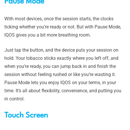
Pause Mode
With most devices, once the session starts, the clocks
ticking whether you’re ready or not. But with Pause Mode,
IQOS gives you a bit more breathing room.
Just tap the button, and the device puts your session on
hold. Your tobacco sticks exactly where you left off, and
when you’re ready, you can jump back in and finish the
session without feeling rushed or like you’re wasting it.
Pause Mode lets you enjoy IQOS on your terms, in your
time. It’s all about flexibility, convenience, and putting you
in control.
Touch Screen