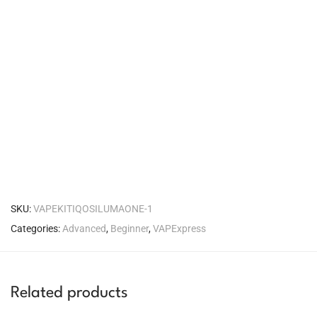
SKU:
VAPEKITIQOSILUMAONE-1
Categories:
Advanced
,
Beginner
,
VAPExpress
Related products