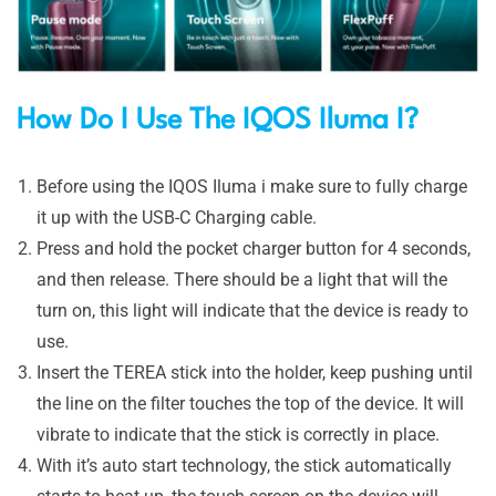
How Do I Use The IQ
OS Iluma I?
Before using the IQOS Iluma i make sure to fully charge
it up with the USB-C Charging cable.
Press and hold the pocket charger button for 4 seconds,
and then release. There should be a light that will the
turn on, this light will indicate that the device is ready to
use.
Insert the TEREA stick into the holder, keep pushing until
the line on the filter touches the top of the device. It will
vibrate to indicate that the stick is correctly in place.
With it’s auto start technology, the stick automatically