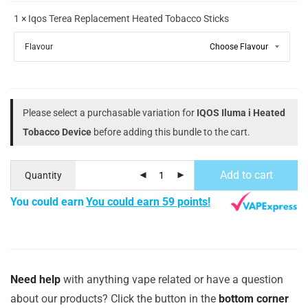
1 × Iqos Terea Replacement Heated Tobacco Sticks
Flavour
Please select a purchasable variation for
IQOS Iluma i Heated
Tobacco Device
before adding this bundle to the cart.
Add to cart
Quantity
You could earn
You could earn 59 points!
Need help
with anything vape related or have a question
about our products? Click the button in the
bottom corner