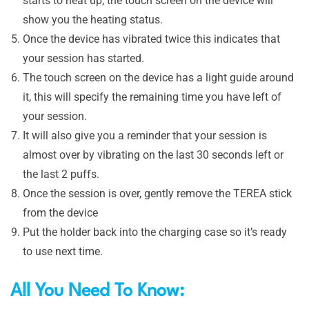
starts to heat up, the touch screen on the device will
show you the heating status.
Once the device has vibrated twice this indicates that
your session has started.
The touch screen on the device has a light guide around
it, this will specify the remaining time you have left of
your session.
It will also give you a reminder that your session is
almost over by vibrating on the last 30 seconds left or
the last 2 puffs.
Once the session is over, gently remove the TEREA stick
from the device
Put the holder back into the charging case so it’s ready
to use next time.
All You Need To Know: