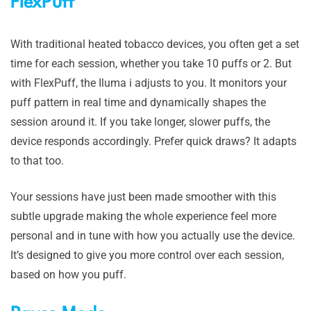
FlexPuff
With traditional heated tobacco devices, you often get a set
time for each session, whether you take 10 puffs or 2. But
with FlexPuff, the Iluma i adjusts to you. It monitors your
puff pattern in real time and dynamically shapes the
session around it. If you take longer, slower puffs, the
device responds accordingly. Prefer quick draws? It adapts
to that too.
Your sessions have just been made smoother with this
subtle upgrade making the whole experience feel more
personal and in tune with how you actually use the device.
It’s designed to give you more control over each session,
based on how you puff.