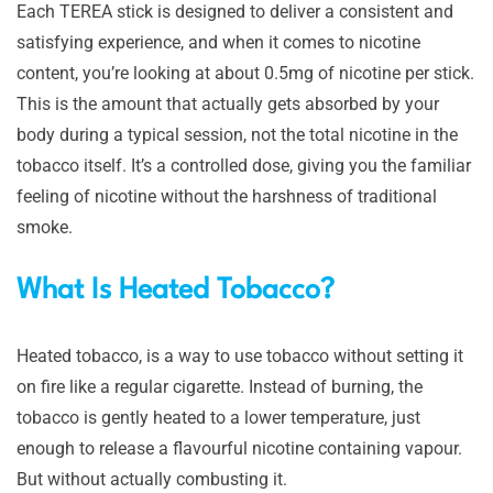
Each TEREA stick is designed to deliver a consistent and
satisfying experience, and when it comes to nicotine
content, you’re looking at about 0.5mg of nicotine per stick.
This is the amount that actually gets absorbed by your
body during a typical session, not the total nicotine in the
tobacco itself. It’s a controlled dose, giving you the familiar
feeling of nicotine without the harshness of traditional
smoke.
What Is Heated Tobacco?
Heated tobacco, is a way to use tobacco without setting it
on fire like a regular cigarette. Instead of burning, the
tobacco is gently heated to a lower temperature, just
enough to release a flavourful nicotine containing vapour.
But without actually combusting it.