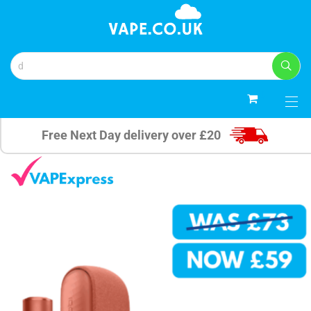
0
Free Next Day delivery over £20