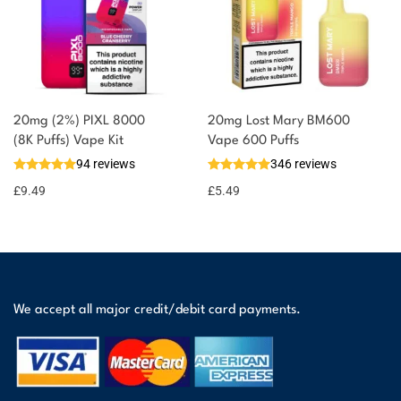
20mg (2%) PIXL 8000
20mg Lost Mary BM600
(8K Puffs) Vape Kit
Vape 600 Puffs
94 reviews
346 reviews
£
9.49
£
5.49
We accept all major credit/debit card payments.