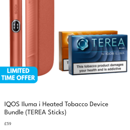
IQOS Iluma i Heated Tobacco Device
Bundle (TEREA Sticks)
£59