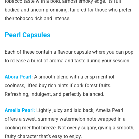
tobacco taste with a bold, almost smoky edge. Its full
bodied and uncompromising, tailored for those who prefer
their tobacco rich and intense.
Pearl Capsules
Each of these contain a flavour capsule where you can pop
to release a burst of aroma and taste during your session.
Abora Pearl:
A smooth blend with a crisp menthol
coolness, lifted buy rich hints if dark forest fruits.
Refreshing, indulgent, and perfectly balanced.
Amelia Pearl:
Lightly juicy and laid back, Amelia Pearl
offers a sweet, summery watermelon note wrapped in a
cooling menthol breeze. Not overly sugary, giving a smooth,
fruity character that’s easy to enjoy.