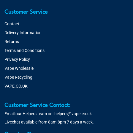
Customer Service
Contact
Delivery Information
Returns
Terms and Conditions
Privacy Policy
Vape Wholesale
Vape Recycling
VAPE.CO.UK
Customer Service Contact:
Email our Helpers team on:
helpers@vape.co.uk
Livechat available from 8am-8pm 7 days a week.