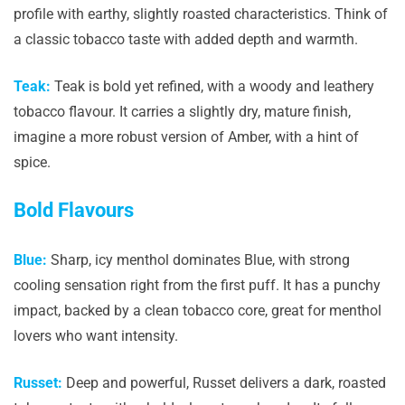
profile with earthy, slightly roasted characteristics. Think of
a classic tobacco taste with added depth and warmth.
Teak:
Teak is bold yet refined, with a woody and leathery
tobacco flavour. It carries a slightly dry, mature finish,
imagine a more robust version of Amber, with a hint of
spice.
Bold Flavours
Blue:
Sharp, icy menthol dominates Blue, with strong
cooling sensation right from the first puff. It has a punchy
impact, backed by a clean tobacco core, great for menthol
lovers who want intensity.
Russet:
Deep and powerful, Russet delivers a dark, roasted