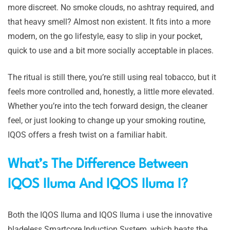
more discreet. No smoke clouds, no ashtray required, and
that heavy smell? Almost non existent. It fits into a more
modern, on the go lifestyle, easy to slip in your pocket,
quick to use and a bit more socially acceptable in places.
The ritual is still there, you’re still using real tobacco, but it
feels more controlled and, honestly, a little more elevated.
Whether you’re into the tech forward design, the cleaner
feel, or just looking to change up your smoking routine,
IQOS offers a fresh twist on a familiar habit.
What’s The Difference Between
IQOS Iluma And IQOS Iluma I?
Both the IQOS Iluma and IQOS Iluma i use the innovative
bladeless Smartcore Induction System, which heats the