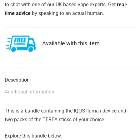
to chat with one of our UK-based vape experts. Get
real-
time advice
by speaking to an actual human.
Available with this item
Description
Additional information
This is a bundle containing the IQOS Iluma i device and
two packs of the TEREA sticks of your choice.
Explore this bundle below.