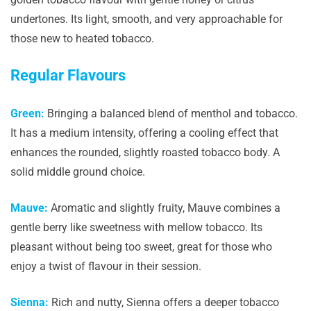
undertones. Its light, smooth, and very approachable for
those new to heated tobacco.
Regular Flavours
Green:
Bringing a balanced blend of menthol and tobacco.
It has a medium intensity, offering a cooling effect that
enhances the rounded, slightly roasted tobacco body. A
solid middle ground choice.
Mauve:
Aromatic and slightly fruity, Mauve combines a
gentle berry like sweetness with mellow tobacco. Its
pleasant without being too sweet, great for those who
enjoy a twist of flavour in their session.
Sienna:
Rich and nutty, Sienna offers a deeper tobacco