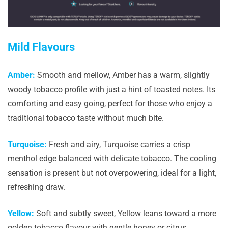
Mild Flavours
Amber:
Smooth and mellow, Amber has a warm, slightly
woody tobacco profile with just a hint of toasted notes. Its
comforting and easy going, perfect for those who enjoy a
traditional tobacco taste without much bite.
Turquoise:
Fresh and airy, Turquoise carries a crisp
menthol edge balanced with delicate tobacco. The cooling
sensation is present but not overpowering, ideal for a light,
refreshing draw.
Yellow:
Soft and subtly sweet, Yellow leans toward a more
golden tobacco flavour with gentle honey or citrus