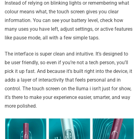
Instead of relying on blinking lights or remembering what
colour means what, the touch screen gives you clear
information. You can see your battery level, check how
many uses you have left, adjust settings, or active features
like pause mode, all with a few simple taps.
The interface is super clean and intuitive. It’s designed to
be user friendly, so even if you’re not a tech person, you’ll
pick it up fast. And because it’s built right into the device, it
adds a layer of interactivity that feels personal and in
control. The touch screen on the Iluma i isn’t just for show,
it’s there to make your experience easier, smarter, and way
more polished.