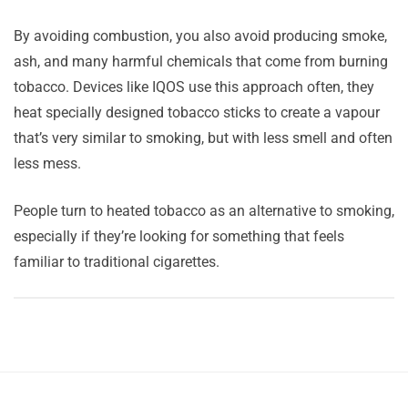
By avoiding combustion, you also avoid producing smoke,
ash, and many harmful chemicals that come from burning
tobacco. Devices like IQOS use this approach often, they
heat specially designed tobacco sticks to create a vapour
that’s very similar to smoking, but with less smell and often
less mess.
People turn to heated tobacco as an alternative to smoking,
especially if they’re looking for something that feels
familiar to traditional cigarettes.