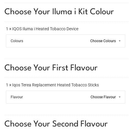
Choose Your Iluma i Kit Colour
1 × IQOS Iluma i Heated Tobacco Device
Colours
Choose Your First Flavour
1 × Iqos Terea Replacement Heated Tobacco Sticks
Flavour
Choose Your Second Flavour