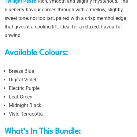
Twilight Pearl:
Rich, smooth and slightly mysterious. The
blueberry flavour comes through with a mellow, slightly
sweet tone, not too tart, paired with a crisp menthol edge
that gives it a cooling lift. Ideal for a relaxed, flavourful
unwind.
Available Colours:
Breeze Blue
Digital Violet
Electric Purple
Leaf Green
Midnight Black
Vivid Terracotta
What’s In This Bundle: