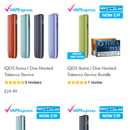
IQOS Iluma I One Heated
IQOS Iluma I One Heated
Tobacco Device
Tobacco Device Bundle
3 reviews
1 review
£
24.99