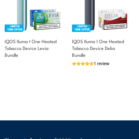
IQOS Iluma I One Heated
IQOS Iluma I One Heated
Tobacco Device Levia
Tobacco Device Delia
Bundle
Bundle
1 review