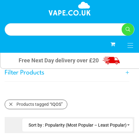
0
Free Next Day delivery over £20
Filter Products
Products tagged
“IQOS”