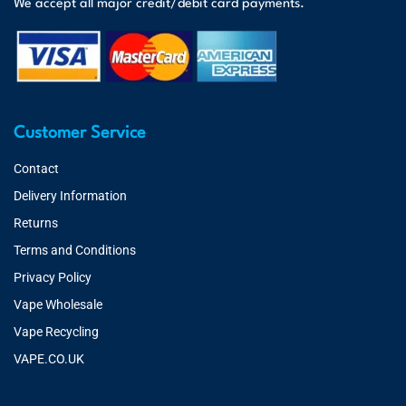
We accept all major credit/debit card payments.
Customer Service
Contact
Delivery Information
Returns
Terms and Conditions
Privacy Policy
Vape Wholesale
Vape Recycling
VAPE.CO.UK