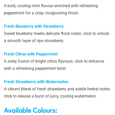
A bold, cooling mint flavour enriched with refreshing
peppermint for a crisp, invigorating finish.
Fresh Blueberry with Strawberry
Sweet blueberry meets delicate floral notes: click to unlock
a smooth layer of ripe strawberry.
Fresh Citrus with Peppermint
A zesty fusion of bright citrus flavours: click to enhance
with a refreshing peppermint twist.
Fresh Strawberry with Watermelon
A vibrant blend of fresh strawberry and subtle herbal notes:
click to release a burst of juicy, cooling watermelon.
Available Colours: