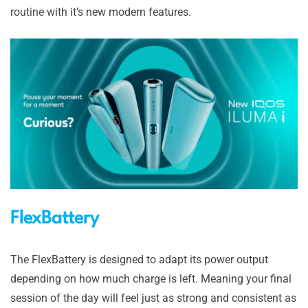
routine with it’s new modern features.
FlexBattery
The FlexBattery is designed to adapt its power output
depending on how much charge is left. Meaning your final
session of the day will feel just as strong and consistent as