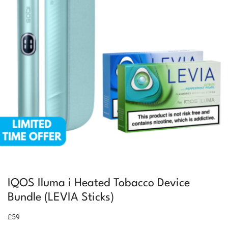
IQOS Iluma i Heated Tobacco Device
Bundle (LEVIA Sticks)
£59