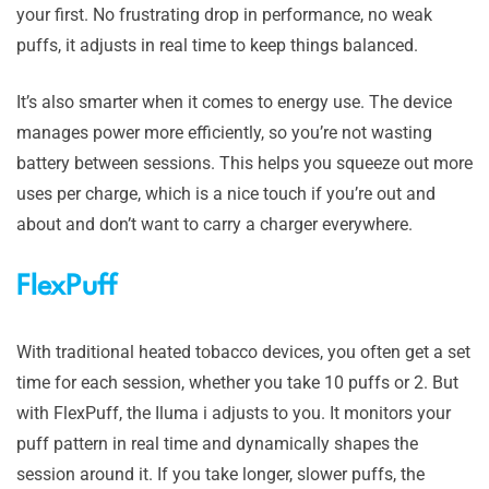
your first. No frustrating drop in performance, no weak
puffs, it adjusts in real time to keep things balanced.
It’s also smarter when it comes to energy use. The device
manages power more efficiently, so you’re not wasting
battery between sessions. This helps you squeeze out more
uses per charge, which is a nice touch if you’re out and
about and don’t want to carry a charger everywhere.
FlexPuff
With traditional heated tobacco devices, you often get a set
time for each session, whether you take 10 puffs or 2. But
with FlexPuff, the Iluma i adjusts to you. It monitors your
puff pattern in real time and dynamically shapes the
session around it. If you take longer, slower puffs, the