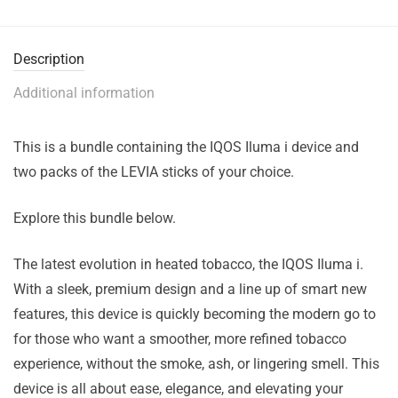
Description
Additional information
This is a bundle containing the IQOS Iluma i device and
two packs of the LEVIA sticks of your choice.
Explore this bundle below.
The latest evolution in heated tobacco, the IQOS Iluma i.
With a sleek, premium design and a line up of smart new
features, this device is quickly becoming the modern go to
for those who want a smoother, more refined tobacco
experience, without the smoke, ash, or lingering smell. This
device is all about ease, elegance, and elevating your