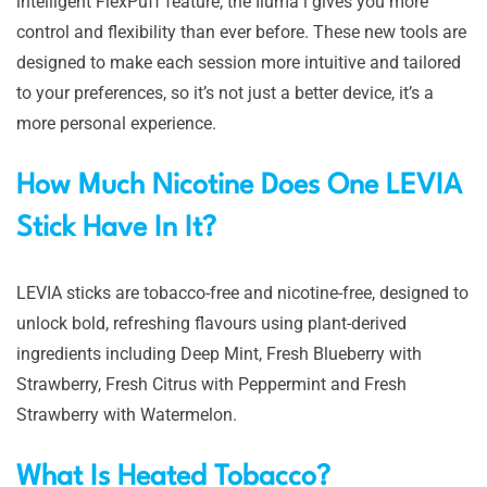
intelligent FlexPuff feature, the Iluma i gives you more
control and flexibility than ever before. These new tools are
designed to make each session more intuitive and tailored
to your preferences, so it’s not just a better device, it’s a
more personal experience.
How Much Nicotine Does One LEVIA
Stick Have In It?
LEVIA sticks are tobacco-free and nicotine-free, designed to
unlock bold, refreshing flavours using plant-derived
ingredients including Deep Mint, Fresh Blueberry with
Strawberry, Fresh Citrus with Peppermint and Fresh
Strawberry with Watermelon.
What Is Heated Tobacco?