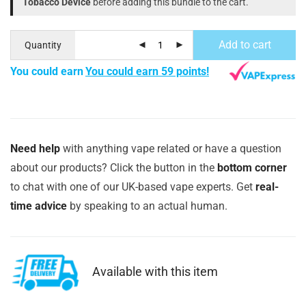
Tobacco Device
before adding this bundle to the cart.
Add to cart
Quantity
You could earn
You could earn 59 points!
Need help
with anything vape related or have a question
about our products? Click the button in the
bottom corner
to chat with one of our UK-based vape experts. Get
real-
time advice
by speaking to an actual human.
Available with this item