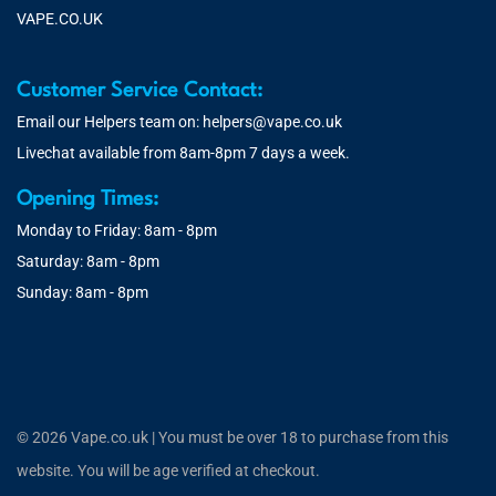
VAPE.CO.UK
Customer Service Contact:
Email our Helpers team on:
helpers@vape.co.uk
Livechat available from 8am-8pm 7 days a week.
Opening Times:
Monday to Friday: 8am - 8pm
Saturday: 8am - 8pm
Sunday: 8am - 8pm
© 2026 Vape.co.uk | You must be over 18 to purchase from this
website. You will be age verified at checkout.