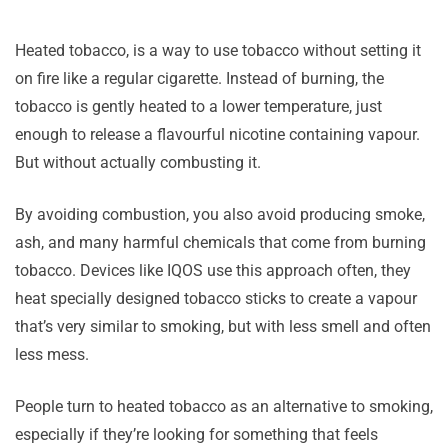
Heated tobacco, is a way to use tobacco without setting it
on fire like a regular cigarette. Instead of burning, the
tobacco is gently heated to a lower temperature, just
enough to release a flavourful nicotine containing vapour.
But without actually combusting it.
By avoiding combustion, you also avoid producing smoke,
ash, and many harmful chemicals that come from burning
tobacco. Devices like IQOS use this approach often, they
heat specially designed tobacco sticks to create a vapour
that’s very similar to smoking, but with less smell and often
less mess.
People turn to heated tobacco as an alternative to smoking,
especially if they’re looking for something that feels