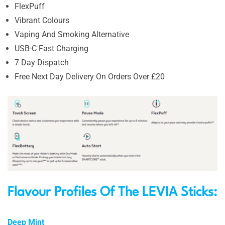
FlexPuff
Vibrant Colours
Vaping And Smoking Alternative
USB-C Fast Charging
7 Day Dispatch
Free Next Day Delivery On Orders Over £20
Flavour Profiles Of The LEVIA Sticks:
Deep Mint