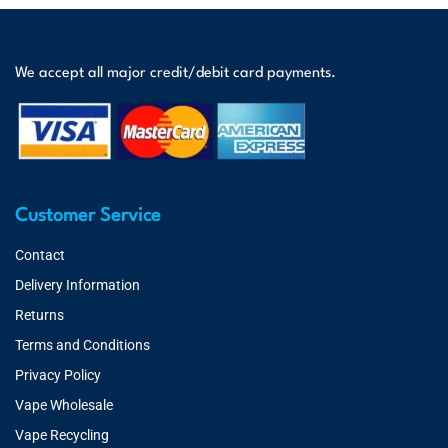
We accept all major credit/debit card payments.
Customer Service
Contact
Delivery Information
Returns
Terms and Conditions
Privacy Policy
Vape Wholesale
Vape Recycling