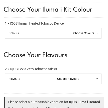
Choose Your Iluma i Kit Colour
1 × IQOS Iluma i Heated Tobacco Device
Colours
Choose Your Flavours
2 × IQOS Levia Zero Tobacco Sticks
Flavours
Please select a purchasable variation for
IQOS Iluma i Heated