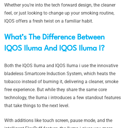
Whether you’re into the tech forward design, the cleaner
feel, or just looking to change up your smoking routine,
IQOS offers a fresh twist on a familiar habit.
What’s The Difference Between
IQOS Iluma And IQOS Iluma I?
Both the IQOS Iluma and IQOS Iluma i use the innovative
bladeless Smartcore Induction System, which heats the
tobacco instead of burning it, delivering a cleaner, smoke
free experience. But while they share the same core
technology, the Iluma i introduces a few standout features
that take things to the next level.
With additions like touch screen, pause mode, and the