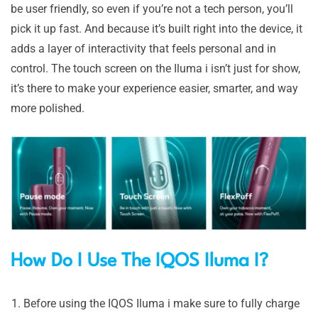
be user friendly, so even if you’re not a tech person, you’ll
pick it up fast. And because it’s built right into the device, it
adds a layer of interactivity that feels personal and in
control. The touch screen on the Iluma i isn’t just for show,
it’s there to make your experience easier, smarter, and way
more polished.
How Do I Use The IQ
OS Iluma I?
Before using the IQOS Iluma i make sure to fully charge