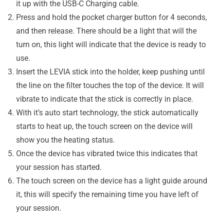
it up with the USB-C Charging cable.
Press and hold the pocket charger button for 4 seconds,
and then release. There should be a light that will the
turn on, this light will indicate that the device is ready to
use.
Insert the LEVIA stick into the holder, keep pushing until
the line on the filter touches the top of the device. It will
vibrate to indicate that the stick is correctly in place.
With it’s auto start technology, the stick automatically
starts to heat up, the touch screen on the device will
show you the heating status.
Once the device has vibrated twice this indicates that
your session has started.
The touch screen on the device has a light guide around
it, this will specify the remaining time you have left of
your session.