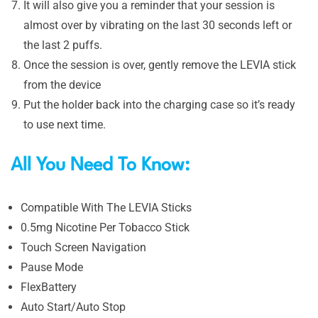
It will also give you a reminder that your session is
almost over by vibrating on the last 30 seconds left or
the last 2 puffs.
Once the session is over, gently remove the LEVIA stick
from the device
Put the holder back into the charging case so it’s ready
to use next time.
All You Need To Know:
Compatible With The LEVIA Sticks
0.5mg Nicotine Per Tobacco Stick
Touch Screen Navigation
Pause Mode
FlexBattery
Auto Start/Auto Stop