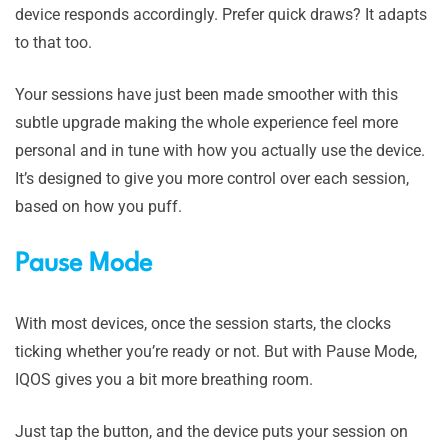
device responds accordingly. Prefer quick draws? It adapts
to that too.
Your sessions have just been made smoother with this
subtle upgrade making the whole experience feel more
personal and in tune with how you actually use the device.
It’s designed to give you more control over each session,
based on how you puff.
Pause Mode
With most devices, once the session starts, the clocks
ticking whether you’re ready or not. But with Pause Mode,
IQOS gives you a bit more breathing room.
Just tap the button, and the device puts your session on