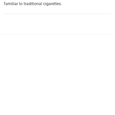
familiar to traditional cigarettes.