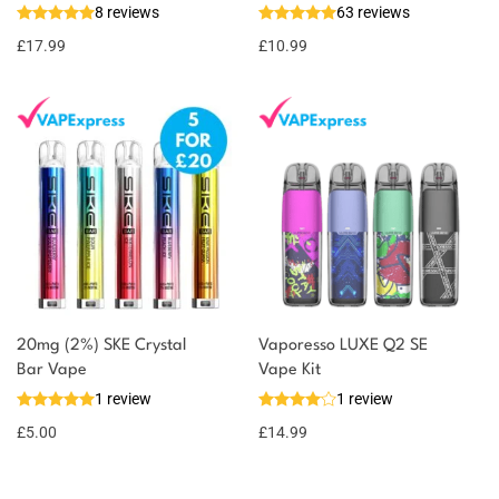
8 reviews
63 reviews
£
17.99
£
10.99
20mg (2%) SKE Crystal
Vaporesso LUXE Q2 SE
Bar Vape
Vape Kit
1 review
1 review
£
5.00
£
14.99