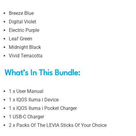
Breeze Blue
Digital Violet
Electric Purple
Leaf Green
Midnight Black
Vivid Terracotta
What’s In This Bundle:
1 x User Manual
1 x IQOS Iluma i Device
1 x IQOS Iluma i Pocket Charger
1 USB-C Charger
2 x Packs Of The LEVIA Sticks Of Your Choice