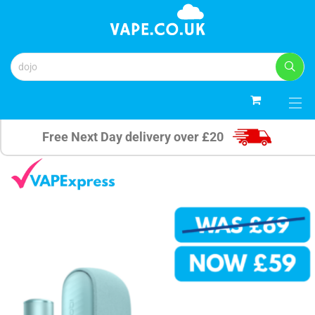
0
Free Next Day delivery over £20