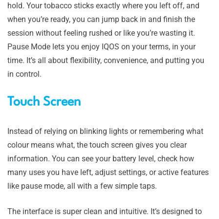
hold. Your tobacco sticks exactly where you left off, and
when you’re ready, you can jump back in and finish the
session without feeling rushed or like you’re wasting it.
Pause Mode lets you enjoy IQOS on your terms, in your
time. It’s all about flexibility, convenience, and putting you
in control.
Touch Screen
Instead of relying on blinking lights or remembering what
colour means what, the touch screen gives you clear
information. You can see your battery level, check how
many uses you have left, adjust settings, or active features
like pause mode, all with a few simple taps.
The interface is super clean and intuitive. It’s designed to