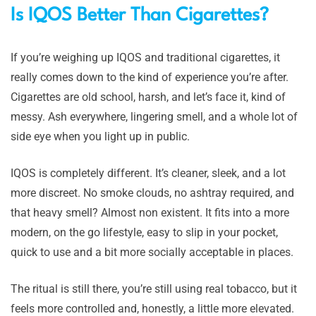
Is IQOS Better Than Cigarettes?
If you’re weighing up IQOS and traditional cigarettes, it
really comes down to the kind of experience you’re after.
Cigarettes are old school, harsh, and let’s face it, kind of
messy. Ash everywhere, lingering smell, and a whole lot of
side eye when you light up in public.
IQOS is completely different. It’s cleaner, sleek, and a lot
more discreet. No smoke clouds, no ashtray required, and
that heavy smell? Almost non existent. It fits into a more
modern, on the go lifestyle, easy to slip in your pocket,
quick to use and a bit more socially acceptable in places.
The ritual is still there, you’re still using real tobacco, but it
feels more controlled and, honestly, a little more elevated.