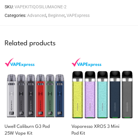
SKU:
VAPEKITIQOSILUMAONE-2
Categories:
Advanced
,
Beginner
,
VAPExpress
Related products
Uwell Caliburn G3 Pod
Vaporesso XROS 3 Mini
25W Vape Kit
Pod Kit