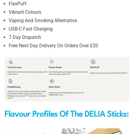
FlexPuff
Vibrant Colours
Vaping And Smoking Alternative
USB-C Fast Charging
7 Day Dispatch
Free Next Day Delivery On Orders Over £20
Flavour Profiles Of The DELIA Sticks: