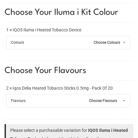
Choose Your Iluma i Kit Colour
1 × IQOS Iluma i Heated Tobacco Device
Colours
Choose Your Flavours
2 × Iqos Delia Heated Tobacco Sticks 0.5mg - Pack Of 20
Flavours
Please select a purchasable variation for
IQOS Iluma i Heated