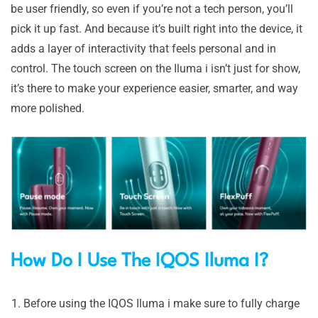
be user friendly, so even if you’re not a tech person, you’ll
pick it up fast. And because it’s built right into the device, it
adds a layer of interactivity that feels personal and in
control. The touch screen on the Iluma i isn’t just for show,
it’s there to make your experience easier, smarter, and way
more polished.
How Do I Use The IQ
OS Iluma I?
Before using the IQOS Iluma i make sure to fully charge