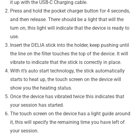
it up with the USB-C Charging cable.
Press and hold the pocket charger button for 4 seconds,
and then release. There should be a light that will the
turn on, this light will indicate that the device is ready to
use.
Insert the DELIA stick into the holder, keep pushing until
the line on the filter touches the top of the device. It will
vibrate to indicate that the stick is correctly in place.
With it’s auto start technology, the stick automatically
starts to heat up, the touch screen on the device will
show you the heating status.
Once the device has vibrated twice this indicates that
your session has started.
The touch screen on the device has a light guide around
it, this will specify the remaining time you have left of
your session.