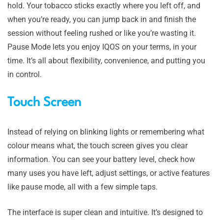
hold. Your tobacco sticks exactly where you left off, and
when you’re ready, you can jump back in and finish the
session without feeling rushed or like you’re wasting it.
Pause Mode lets you enjoy IQOS on your terms, in your
time. It’s all about flexibility, convenience, and putting you
in control.
Touch Screen
Instead of relying on blinking lights or remembering what
colour means what, the touch screen gives you clear
information. You can see your battery level, check how
many uses you have left, adjust settings, or active features
like pause mode, all with a few simple taps.
The interface is super clean and intuitive. It’s designed to