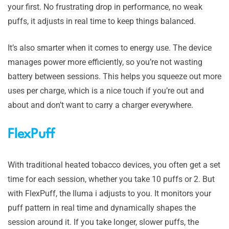
your first. No frustrating drop in performance, no weak
puffs, it adjusts in real time to keep things balanced.
It’s also smarter when it comes to energy use. The device
manages power more efficiently, so you’re not wasting
battery between sessions. This helps you squeeze out more
uses per charge, which is a nice touch if you’re out and
about and don’t want to carry a charger everywhere.
FlexPuff
With traditional heated tobacco devices, you often get a set
time for each session, whether you take 10 puffs or 2. But
with FlexPuff, the Iluma i adjusts to you. It monitors your
puff pattern in real time and dynamically shapes the
session around it. If you take longer, slower puffs, the