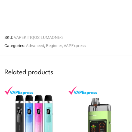
SKU:
VAPEKITIQOSILUMAONE-3
Categories:
Advanced
,
Beginner
,
VAPExpress
Related products