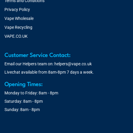
Terms and Conditions
Privacy Policy
Vape Wholesale
Vape Recycling
VAPE.CO.UK
Customer Service Contact:
Email our Helpers team on:
helpers@vape.co.uk
Livechat available from 8am-8pm 7 days a week.
Opening Times:
Monday to Friday: 8am - 8pm
Saturday: 8am - 8pm
Sunday: 8am - 8pm