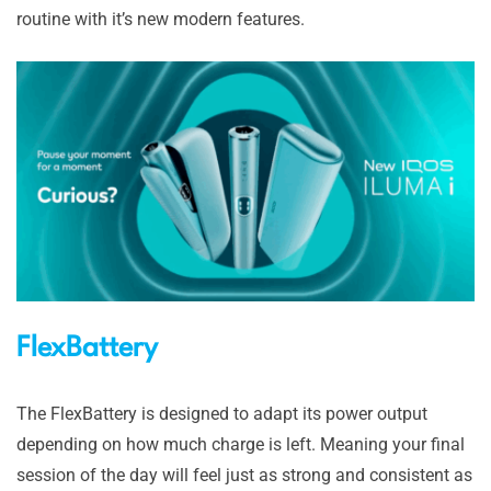
routine with it’s new modern features.
FlexBattery
The FlexBattery is designed to adapt its power output
depending on how much charge is left. Meaning your final
session of the day will feel just as strong and consistent as