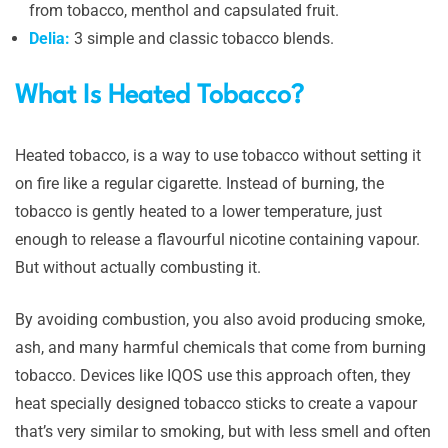
from tobacco, menthol and capsulated fruit.
Delia:
3 simple and classic tobacco blends.
What Is Heated Tobacco?
Heated tobacco, is a way to use tobacco without setting it
on fire like a regular cigarette. Instead of burning, the
tobacco is gently heated to a lower temperature, just
enough to release a flavourful nicotine containing vapour.
But without actually combusting it.
By avoiding combustion, you also avoid producing smoke,
ash, and many harmful chemicals that come from burning
tobacco. Devices like IQOS use this approach often, they
heat specially designed tobacco sticks to create a vapour
that’s very similar to smoking, but with less smell and often