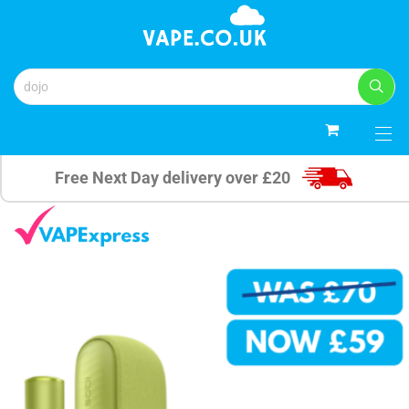
0
Free Next Day delivery over £20