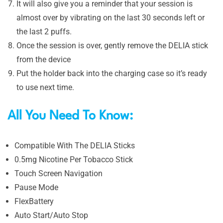
It will also give you a reminder that your session is
almost over by vibrating on the last 30 seconds left or
the last 2 puffs.
Once the session is over, gently remove the DELIA stick
from the device
Put the holder back into the charging case so it’s ready
to use next time.
All You Need To Know:
Compatible With The DELIA Sticks
0.5mg Nicotine Per Tobacco Stick
Touch Screen Navigation
Pause Mode
FlexBattery
Auto Start/Auto Stop