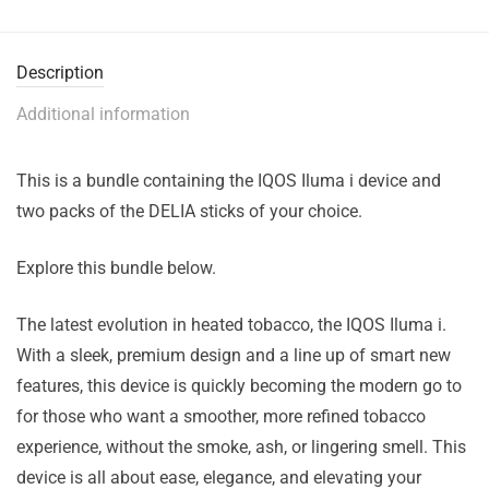
Description
Additional information
This is a bundle containing the IQOS Iluma i device and
two packs of the DELIA sticks of your choice.
Explore this bundle below.
The latest evolution in heated tobacco, the IQOS Iluma i.
With a sleek, premium design and a line up of smart new
features, this device is quickly becoming the modern go to
for those who want a smoother, more refined tobacco
experience, without the smoke, ash, or lingering smell. This
device is all about ease, elegance, and elevating your