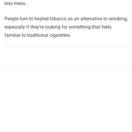
less mess.
People turn to heated tobacco as an alternative to smoking,
especially if they’re looking for something that feels
familiar to traditional cigarettes.