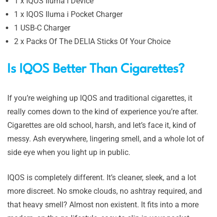
1 x IQOS Iluma i Device
1 x IQOS Iluma i Pocket Charger
1 USB-C Charger
2 x Packs Of The DELIA Sticks Of Your Choice
Is IQOS Better Than Cigarettes?
If you’re weighing up IQOS and traditional cigarettes, it
really comes down to the kind of experience you’re after.
Cigarettes are old school, harsh, and let’s face it, kind of
messy. Ash everywhere, lingering smell, and a whole lot of
side eye when you light up in public.
IQOS is completely different. It’s cleaner, sleek, and a lot
more discreet. No smoke clouds, no ashtray required, and
that heavy smell? Almost non existent. It fits into a more