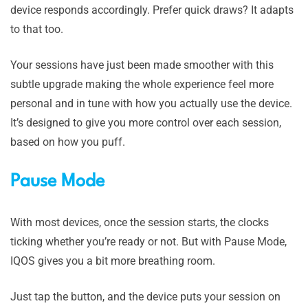
device responds accordingly. Prefer quick draws? It adapts
to that too.
Your sessions have just been made smoother with this
subtle upgrade making the whole experience feel more
personal and in tune with how you actually use the device.
It’s designed to give you more control over each session,
based on how you puff.
Pause Mode
With most devices, once the session starts, the clocks
ticking whether you’re ready or not. But with Pause Mode,
IQOS gives you a bit more breathing room.
Just tap the button, and the device puts your session on