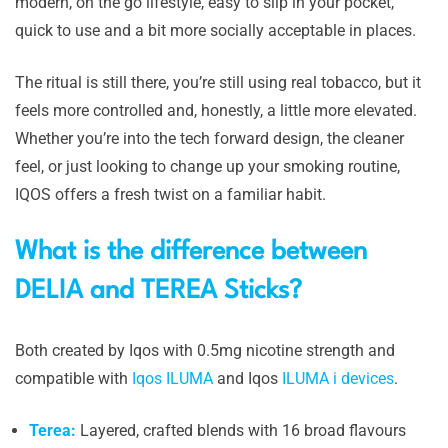
modern, on the go lifestyle, easy to slip in your pocket,
quick to use and a bit more socially acceptable in places.
The ritual is still there, you’re still using real tobacco, but it
feels more controlled and, honestly, a little more elevated.
Whether you’re into the tech forward design, the cleaner
feel, or just looking to change up your smoking routine,
IQOS offers a fresh twist on a familiar habit.
What is the difference between
DELIA and TEREA Sticks?
Both created by Iqos with 0.5mg nicotine strength and
compatible with
Iqos ILUMA
and Iqos
ILUMA i devices
.
Terea:
Layered, crafted blends with 16 broad flavours