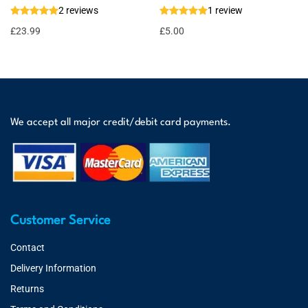
2 reviews
1 review
£
23.99
£
5.00
We accept all major credit/debit card payments.
Customer Service
Contact
Delivery Information
Returns