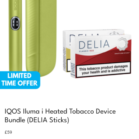
IQOS Iluma i Heated Tobacco Device
Bundle (DELIA Sticks)
£59