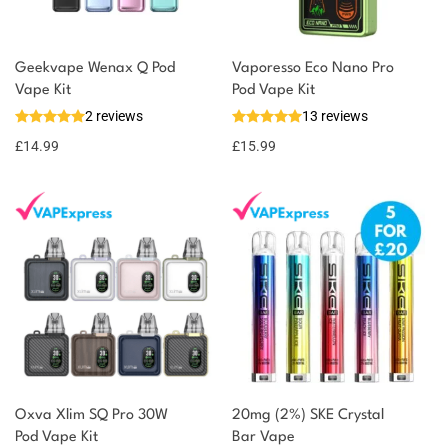
Geekvape Wenax Q Pod
Vaporesso Eco Nano Pro
Vape Kit
Pod Vape Kit
2 reviews
13 reviews
£
14.99
£
15.99
Oxva Xlim SQ Pro 30W
20mg (2%) SKE Crystal
Pod Vape Kit
Bar Vape