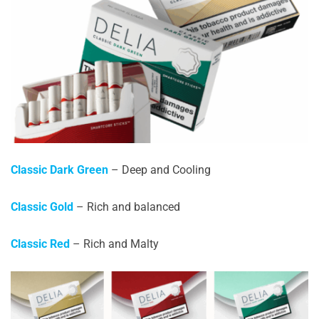
Classic Dark Green
– Deep and Cooling
Classic Gold
– Rich and balanced
Classic Red
– Rich and Malty