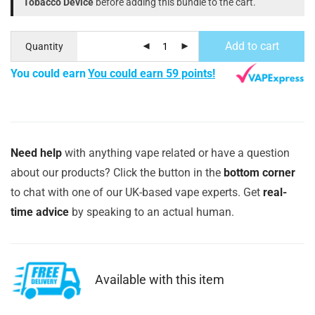
Tobacco Device
before adding this bundle to the cart.
Add to cart
Quantity
You could earn
You could earn 59 points!
Need help
with anything vape related or have a question
about our products? Click the button in the
bottom corner
to chat with one of our UK-based vape experts. Get
real-
time advice
by speaking to an actual human.
Available with this item