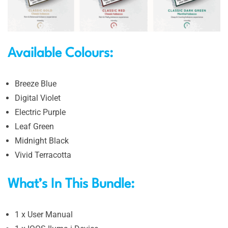
Available Colours:
Breeze Blue
Digital Violet
Electric Purple
Leaf Green
Midnight Black
Vivid Terracotta
What’s In This Bundle:
1 x User Manual