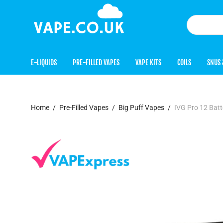
E-LIQUIDS
PRE-FILLED VAPES
VAPE KITS
COILS
SNUS 
Home
/
Pre-Filled Vapes
/
Big Puff Vapes
/
IVG Pro 12 Batt