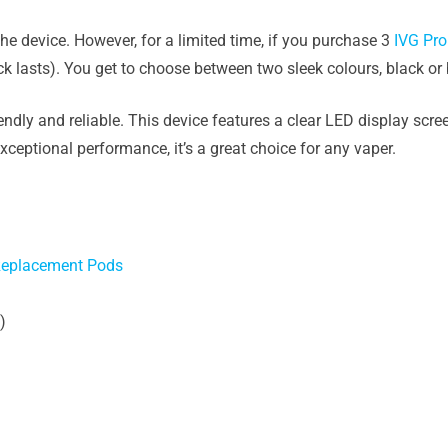
he device. However, for a limited time, if you purchase 3
IVG Pro
ock lasts). You get to choose between two sleek colours, black or 
endly and reliable. This device features a clear LED display scr
exceptional performance, it’s a great choice for any vaper.
 Replacement Pods
)