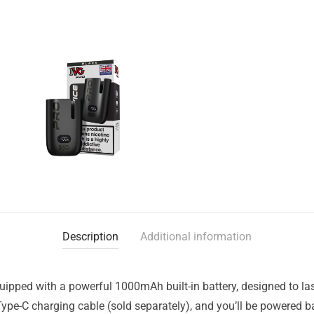
Description
Additional information
pped with a powerful 1000mAh built-in battery, designed to last 
Type-C charging cable (sold separately), and you’ll be powered b