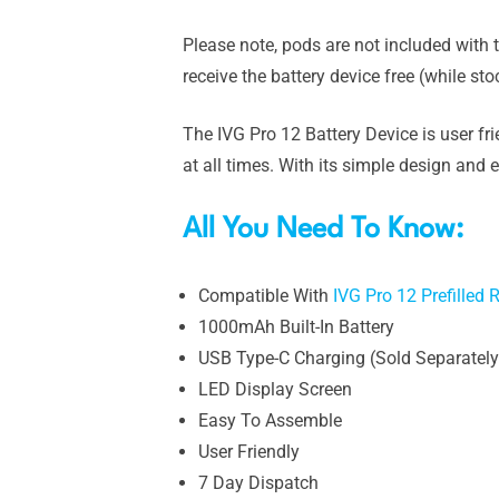
Please note, pods are not included with t
receive the battery device free (while st
The IVG Pro 12 Battery Device is user fri
at all times. With its simple design and 
All You Need To Know:
Compatible With
IVG Pro 12 Prefilled
1000mAh Built-In Battery
USB Type-C Charging (Sold Separately
LED Display Screen
Easy To Assemble
User Friendly
7 Day Dispatch