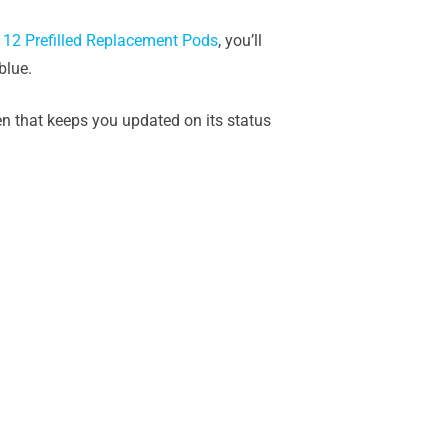
 12 Prefilled Replacement Pods
, you’ll
blue.
een that keeps you updated on its status