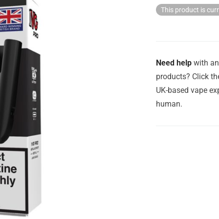
This product is cur
Need help
with an
products? Click th
UK-based vape exp
human.