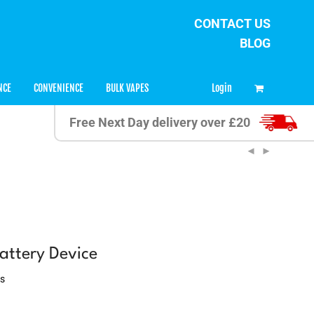
CONTACT US
BLOG
0
Login
NCE
CONVENIENCE
BULK VAPES
Free Next Day delivery over £20
attery Device
ws