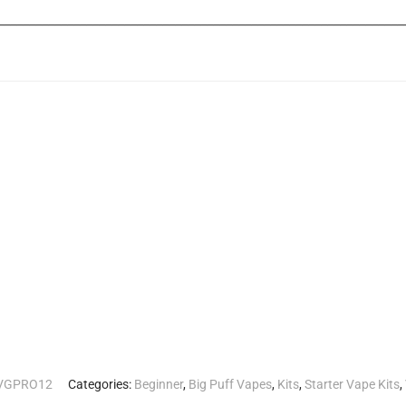
________________________________________________________________
IVGPRO12
Categories:
Beginner
,
Big Puff Vapes
,
Kits
,
Starter Vape Kits
,