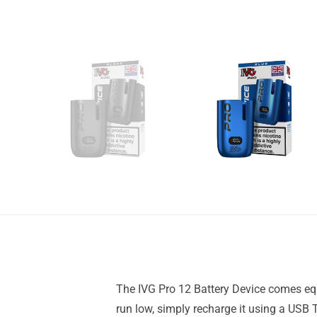
The IVG Pro 12 Battery Device comes equi
run low, simply recharge it using a USB 