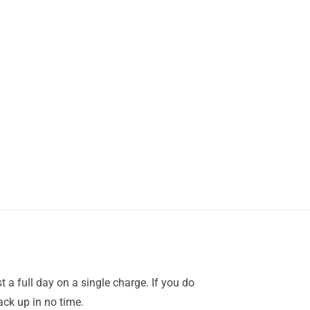
a full day on a single charge. If you do
ack up in no time.