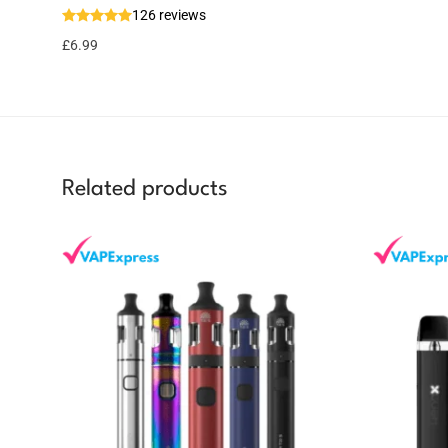
126 reviews
7 reward
Select
options
points
£
6.99
Related products