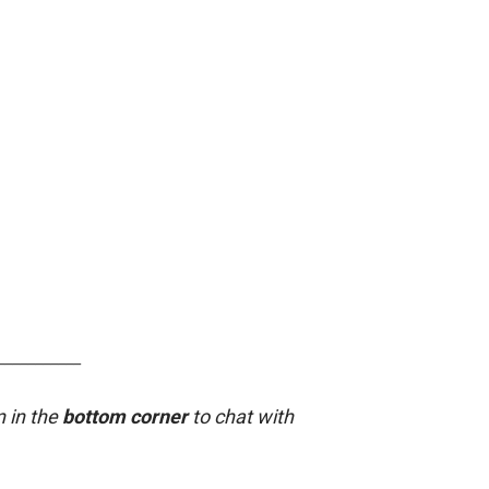
___________
n in the
bottom corner
to chat with