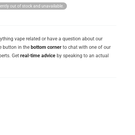
rently out of stock and unavailable.
ything vape related or have a question about our
e button in the
bottom corner
to chat with one of our
erts. Get
real-time advice
by speaking to an actual