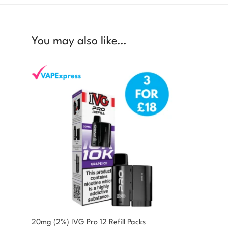
You may also like…
You could earn
20mg (2%) IVG Pro 12 Refill Packs