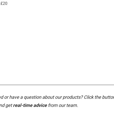
 £20
________________________________________________________________
d or have a question about our products? Click the butto
and get
real-time advice
from our team.