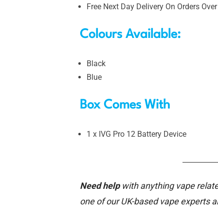
Free Next Day Delivery On Orders Over
Colours Available:
Black
Blue
Box Comes With
1 x IVG Pro 12 Battery Device
__________
Need help
with anything vape relate
one of our UK-based vape experts 