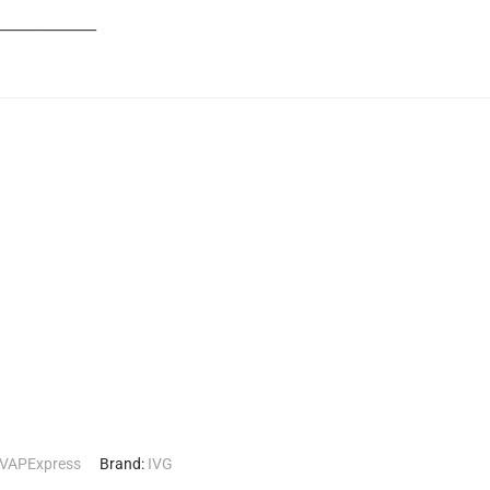
_____________
VAPExpress
Brand:
IVG