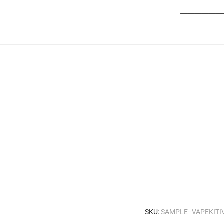
____________
SKU:
SAMPLE--VAPEKIT