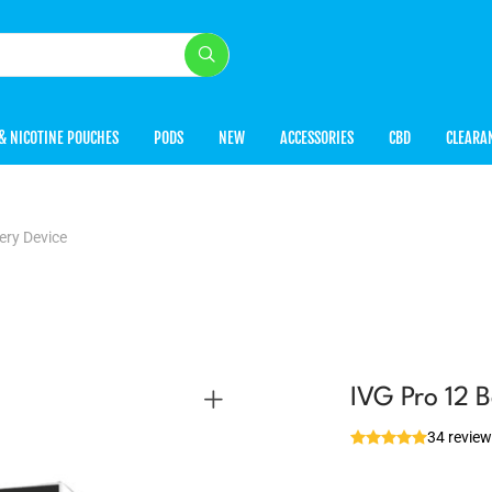
& NICOTINE POUCHES
PODS
NEW
ACCESSORIES
CBD
CLEARA
ery Device
IVG Pro 12 B
34 revie