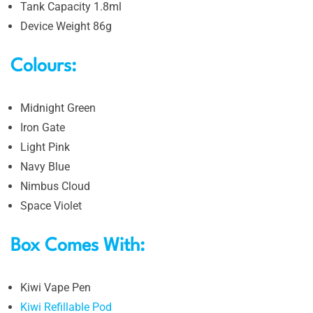
Tank Capacity 1.8ml
Device Weight 86g
Colours:
Midnight Green
Iron Gate
Light Pink
Navy Blue
Nimbus Cloud
Space Violet
Box Comes With:
Kiwi Vape Pen
Kiwi Refillable Pod