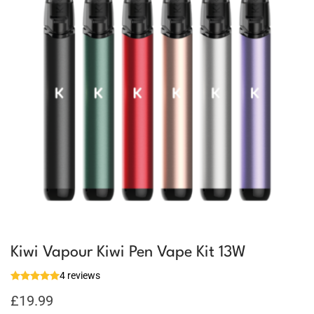
Kiwi Vapour Kiwi Pen Vape Kit 13W
4 reviews
£
19.99