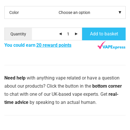
Color
Add to basket
Quantity
You could earn
20 reward points
Need help
with anything vape related or have a question
about our products? Click the button in the
bottom corner
to chat with one of our UK-based vape experts. Get
real-
time advice
by speaking to an actual human.