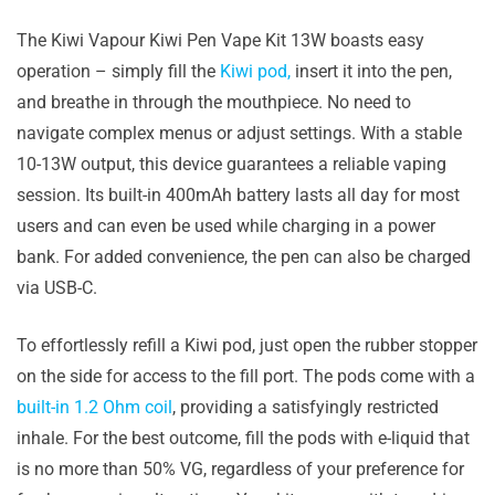
The Kiwi Vapour Kiwi Pen Vape Kit 13W boasts easy
operation – simply fill the
Kiwi pod,
insert it into the pen,
and breathe in through the mouthpiece. No need to
navigate complex menus or adjust settings. With a stable
10-13W output, this device guarantees a reliable vaping
session. Its built-in 400mAh battery lasts all day for most
users and can even be used while charging in a power
bank. For added convenience, the pen can also be charged
via USB-C.
To effortlessly refill a Kiwi pod, just open the rubber stopper
on the side for access to the fill port. The pods come with a
built-in 1.2 Ohm coil
, providing a satisfyingly restricted
inhale. For the best outcome, fill the pods with e-liquid that
is no more than 50% VG, regardless of your preference for