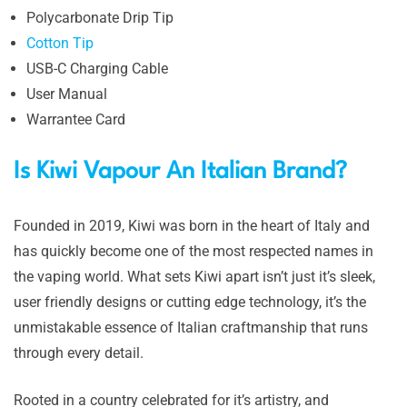
Polycarbonate Drip Tip
Cotton Tip
USB-C Charging Cable
User Manual
Warrantee Card
Is Kiwi Vapour An Italian Brand?
Founded in 2019, Kiwi was born in the heart of Italy and
has quickly become one of the most respected names in
the vaping world. What sets Kiwi apart isn’t just it’s sleek,
user friendly designs or cutting edge technology, it’s the
unmistakable essence of Italian craftmanship that runs
through every detail.
Rooted in a country celebrated for it’s artistry, and