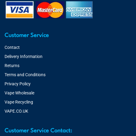
Customer Service
Contact
Delivery Information
Returns
Terms and Conditions
Privacy Policy
Vape Wholesale
Vape Recycling
VAPE.CO.UK
Customer Service Contact: