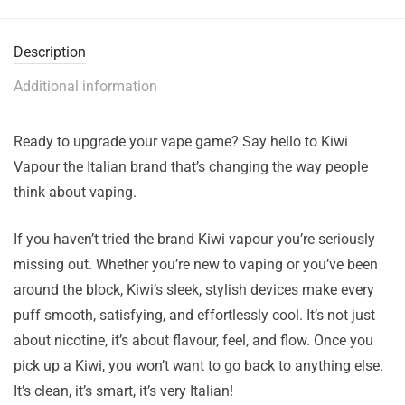
Description
Additional information
Ready to upgrade your vape game? Say hello to Kiwi
Vapour the Italian brand that’s changing the way people
think about vaping.
If you haven’t tried the brand Kiwi vapour you’re seriously
missing out. Whether you’re new to vaping or you’ve been
around the block, Kiwi’s sleek, stylish devices make every
puff smooth, satisfying, and effortlessly cool. It’s not just
about nicotine, it’s about flavour, feel, and flow. Once you
pick up a Kiwi, you won’t want to go back to anything else.
It’s clean, it’s smart, it’s very Italian!