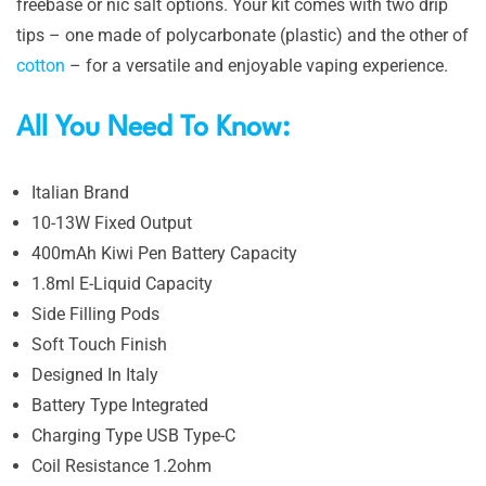
freebase or nic salt options. Your kit comes with two drip
tips – one made of polycarbonate (plastic) and the other of
cotton
– for a versatile and enjoyable vaping experience.
All You Need To Know:
Italian Brand
10-13W Fixed Output
400mAh Kiwi Pen Battery Capacity
1.8ml E-Liquid Capacity
Side Filling Pods
Soft Touch Finish
Designed In Italy
Battery Type Integrated
Charging Type USB Type-C
Coil Resistance 1.2ohm