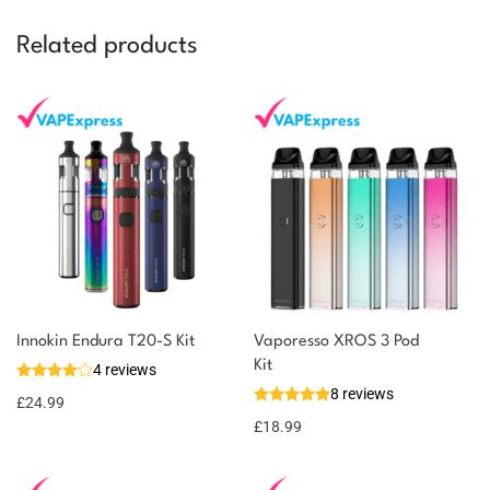
Related products
Innokin Endura T20-S Kit
Vaporesso XROS 3 Pod
Kit
4 reviews
8 reviews
£
24.99
£
18.99