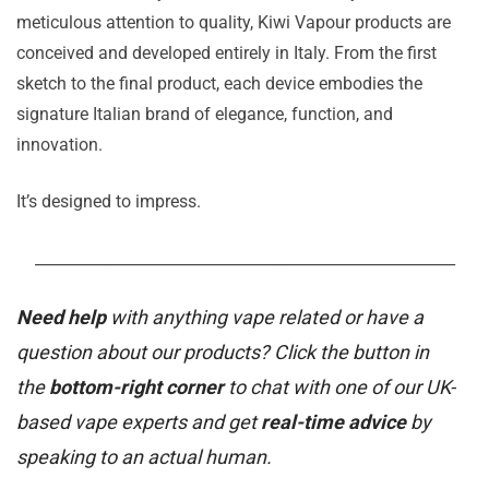
meticulous attention to quality, Kiwi Vapour products are
conceived and developed entirely in Italy. From the first
sketch to the final product, each device embodies the
signature Italian brand of elegance, function, and
innovation.
It’s designed to impress.
_______________________________________________________
Need help
with anything vape related or have a
question about our products? Click the button in
the
bottom-right corner
to chat with one of our UK-
based vape experts and get
real-time advice
by
speaking to an actual human.