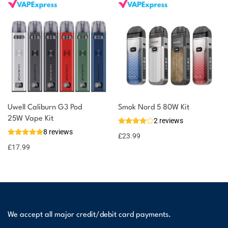
Uwell Caliburn G3 Pod
Smok Nord 5 80W Kit
25W Vape Kit
2 reviews
8 reviews
£
23.99
£
17.99
We accept all major credit/debit card payments.