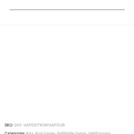
_______________________________________________________
SKU:
093--VAPEKITKIWIVAPOUR
Categories:
Kits
,
Pod Vapes
,
Refillable Vapes
,
VAPExpress