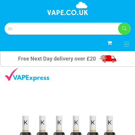
0
Free Next Day delivery over £20