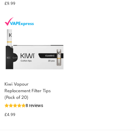
£
9.99
Kiwi Vapour
Replacement Filter Tips
(Pack of 20)
8 reviews
£
4.99