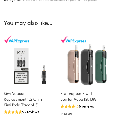
You may also like…
Kiwi Vapour
Kiwi Vapour Kiwi 1
Replacement 1.2 Ohm
Starter Vape Kit 13W
Kiwi Pods (Pack of 3)
6 reviews
27 reviews
£
39.99