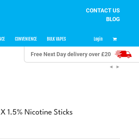
CONTACT US
BLOG
0
Login
NCE
CONVENIENCE
BULK VAPES
Free Next Day delivery over £20
 1.5% Nicotine Sticks