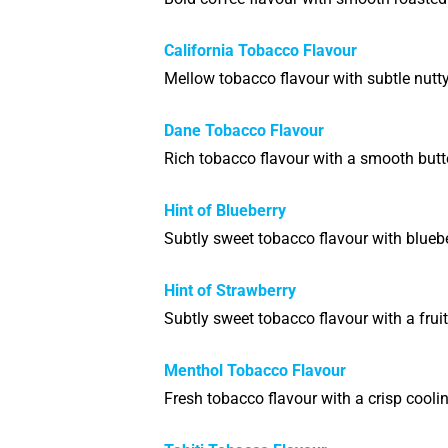
California Tobacco Flavour
Mellow tobacco flavour with subtle nutt
Dane Tobacco Flavour
Rich tobacco flavour with a smooth butt
Hint of Blueberry
Subtly sweet tobacco flavour with bluebe
Hint of Strawberry
Subtly sweet tobacco flavour with a fruit
Menthol Tobacco Flavour
Fresh tobacco flavour with a crisp cooli