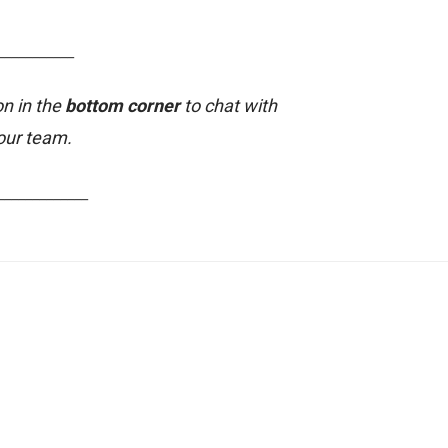
___________
on in the
bottom corner
to chat with
our team.
_____________