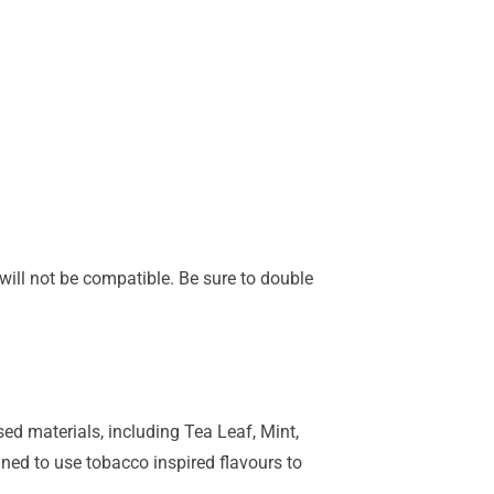
s will not be compatible. Be sure to double
ed materials, including Tea Leaf, Mint,
ned to use tobacco inspired flavours to