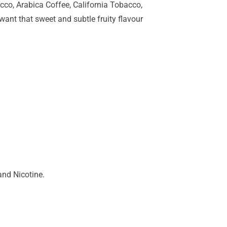
cco, Arabica Coffee, California Tobacco,
ant that sweet and subtle fruity flavour
and Nicotine.