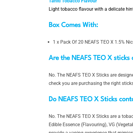
Tahiti Tobacco Flavour
Light tobacco flavour with a delicate hint
Box Comes With:
1 x Pack Of 20 NEAFS TEO X 1.5% Nico
Are the NEAFS TEO X sticks 
No. The NEAFS TEO X Sticks are designed
check you are purchasing the right stick
Do NEAFS TEO X Sticks cont
No. The NEAFS TEO X Sticks are a tobacco
Edible Essence (Flavouring), VG (Vegetab
provide a vaping experience that mimics a