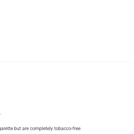
.
garette but are completely tobacco-free