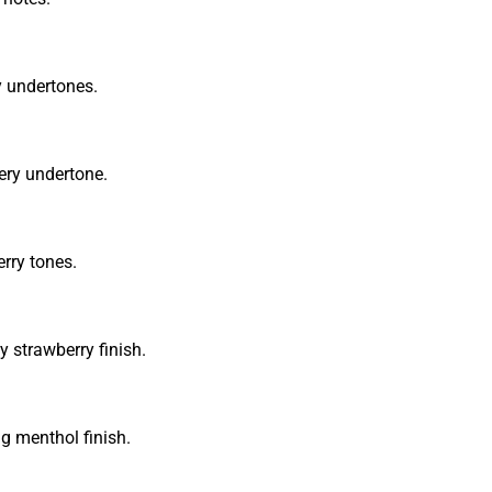
y undertones.
ery undertone.
rry tones.
y strawberry finish.
ng menthol finish.