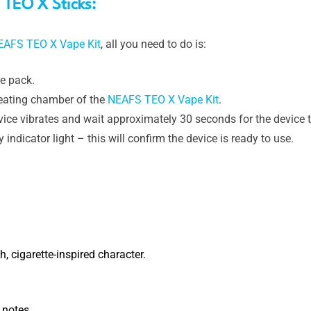
TEO X Sticks:
EAFS TEO X Vape Kit
, all you need to do is:
e pack.
heating chamber of the
NEAFS TEO X Vape Kit
.
vice vibrates and wait approximately 30 seconds for the device t
indicator light – this will confirm the device is ready to use.
, cigarette-inspired character.
 notes.