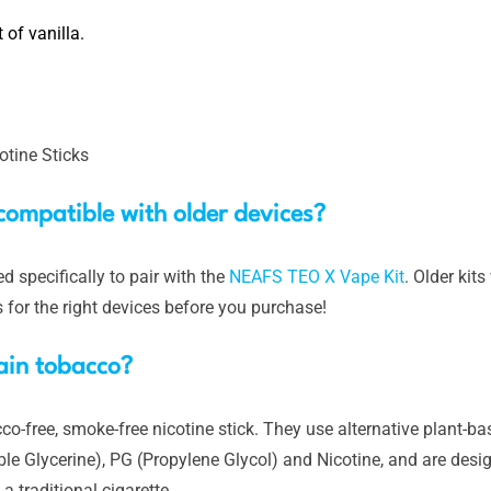
 of vanilla.
tine Sticks
compatible with older devices?
 specifically to pair with the
NEAFS TEO X Vape Kit
. Older kit
s for the right devices before you purchase!
ain tobacco?
-free, smoke-free nicotine stick. They use alternative plant-bas
le Glycerine), PG (Propylene Glycol) and Nicotine, and are desig
 traditional cigarette.