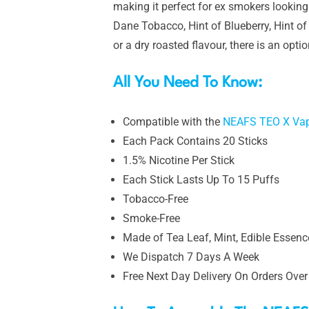
making it perfect for ex smokers looking
Dane Tobacco, Hint of Blueberry, Hint o
or a dry roasted flavour, there is an opti
All You Need To Know:
Compatible with the
NEAFS TEO X Vap
Each Pack Contains 20 Sticks
1.5% Nicotine Per Stick
Each Stick Lasts Up To 15 Puffs
Tobacco-Free
Smoke-Free
Made of Tea Leaf, Mint, Edible Essence
We Dispatch 7 Days A Week
Free Next Day Delivery On Orders Over