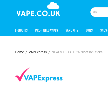
E-LIQUIDS
PRE-FILLED VAPES
VAPE KITS
COILS
SNUS 
Home
/
VAPExpress
/
NEAFS TEO X 1.5% Nicotine Sticks