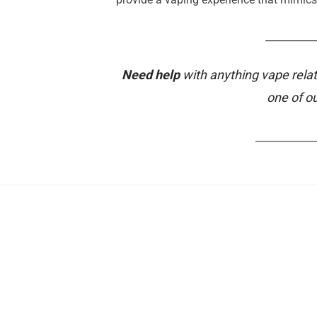
__________
Need help
with anything vape relat
one of o
____________