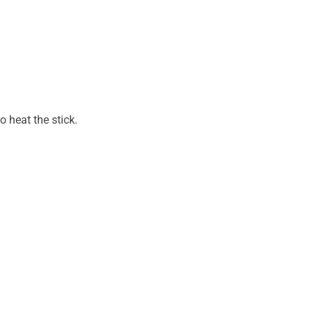
o heat the stick.