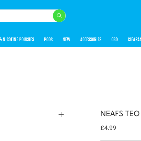
& NICOTINE POUCHES
PODS
NEW
ACCESSORIES
CBD
CLEARA
NEAFS TEO X
£
4.99