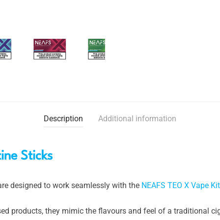
Description
Additional information
ne Sticks
re designed to work seamlessly with the
NEAFS TEO X Vape Kit
 products, they mimic the flavours and feel of a traditional ci