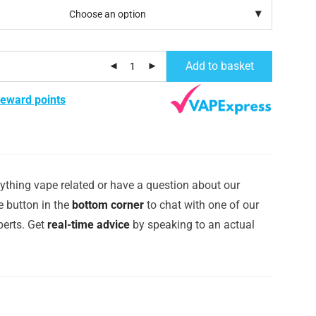
Add to basket
reward points
ything vape related or have a question about our
e button in the
bottom corner
to chat with one of our
erts. Get
real-time advice
by speaking to an actual