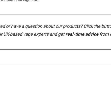
________________________________________________________________
ed or have a question about our products? Click the butt
ur UK-based vape experts and get
real-time advice
from 
________________________________________________________________