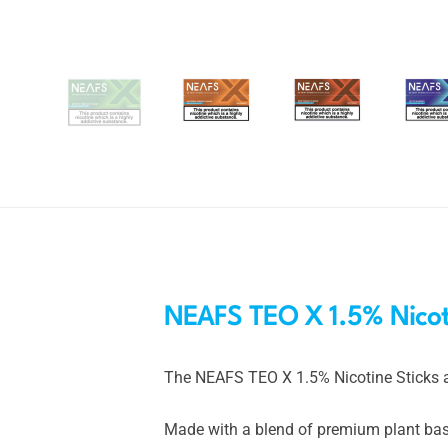
NEAFS TEO X 1.5% Nicoti
The NEAFS TEO X 1.5% Nicotine Sticks a
Made with a blend of premium plant based