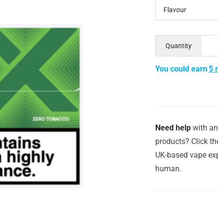
Flavour
Quantity
You could earn
5 
Need help
with an
products? Click th
UK-based vape exp
human.