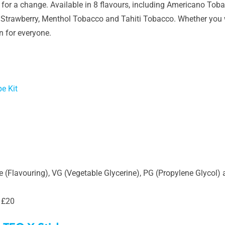
 for a change. Available in 8 flavours, including Americano Toba
f Strawberry, Menthol Tobacco and Tahiti Tobacco. Whether you w
on for everyone.
e Kit
 (Flavouring), VG (Vegetable Glycerine), PG (Propylene Glycol) 
 £20