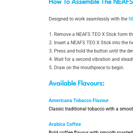
How To Assemble The NEAFS 
Designed to work seamlessly with the
N
Remove a NEAFS TEO X Stick form th
Insert a NEAFS TEO X Stick into the 
Press and hold the button until the de
Wait for a second vibration and steady 
Draw on the mouthpiece to begin.
Available Flavours:
Americana Tobacco Flavour
Classic traditional tobacco with a smooth
Arabica Coffee
Bold coffee flavour with smooth roasted