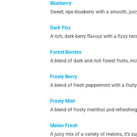
Blueberry
Sweet, ripe blueberry with a smooth, juic
Dark Fizz
A rich, dark berry flavour with a fizzy twis
Forest Berries
A blend of dark and rich forest fruits, in
Frosty Berry
A blend of fresh peppermint with a fruity 
Frosty Mint
A blend of frosty menthol and refreshing
Melon Fresh
A juicy mix of a variety of melons, it’s 