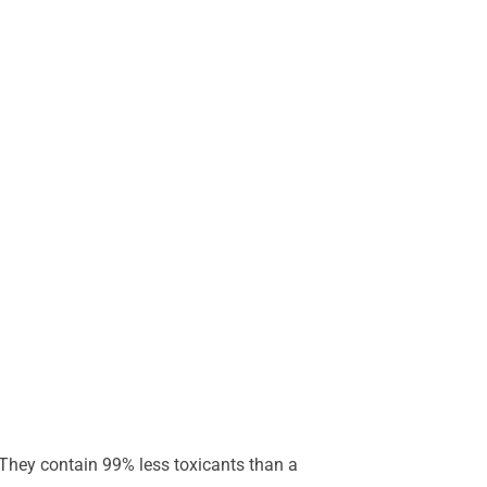
. They contain 99% less toxicants than a