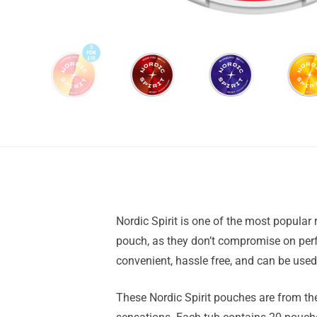
Nordic Spirit is one of the most popular 
pouch, as they don’t compromise on perfo
convenient, hassle free, and can be use
These Nordic Spirit pouches are from th