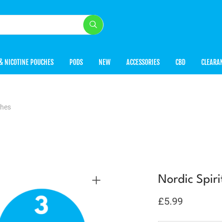
& NICOTINE POUCHES
PODS
NEW
ACCESSORIES
CBD
CLEARA
ches
Nordic Spir
£
5.99