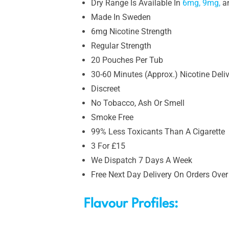
Dry Range Is Available In
6mg,
9mg,
a
Made In Sweden
6mg Nicotine Strength
Regular Strength
20 Pouches Per Tub
30-60 Minutes (Approx.) Nicotine Deli
Discreet
No Tobacco, Ash Or Smell
Smoke Free
99% Less Toxicants Than A Cigarette
3 For £15
We Dispatch 7 Days A Week
Free Next Day Delivery On Orders Over
Flavour Profiles: