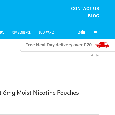
CONTACT US
BLOG
0
Login
NCE
CONVENIENCE
BULK VAPES
Free Next Day delivery over £20
it 6mg Moist Nicotine Pouches