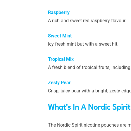
Raspberry
A rich and sweet red raspberry flavour.
Sweet Mint
Icy fresh mint but with a sweet hit.
Tropical Mix
A fresh blend of tropical fruits, includi
Zesty Pear
Crisp, juicy pear with a bright, zesty edg
What’s In A Nordic Spiri
The Nordic Spirit nicotine pouches are m