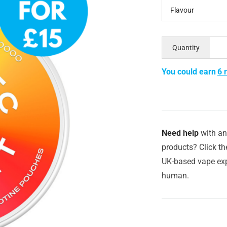
Flavour
Quantity
You could earn
6 
Need help
with an
products? Click th
UK-based vape exp
human.