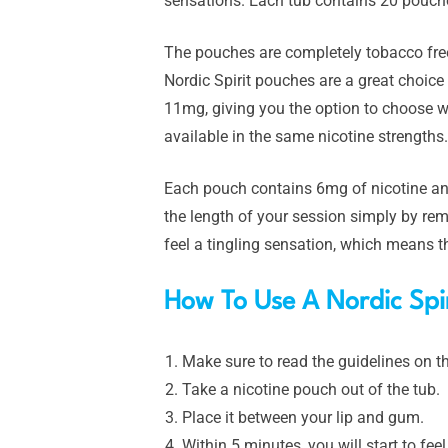
sensations. Each tub contains 20 pouche
The pouches are completely tobacco free
Nordic Spirit pouches are a great choice 
11mg, giving you the option to choose wh
available in the same nicotine strengths.
Each pouch contains 6mg of nicotine and
the length of your session simply by rem
feel a tingling sensation, which means th
How To Use A Nordic Spir
Make sure to read the guidelines on th
Take a nicotine pouch out of the tub.
Place it between your lip and gum.
Within 5 minutes, you will start to fee