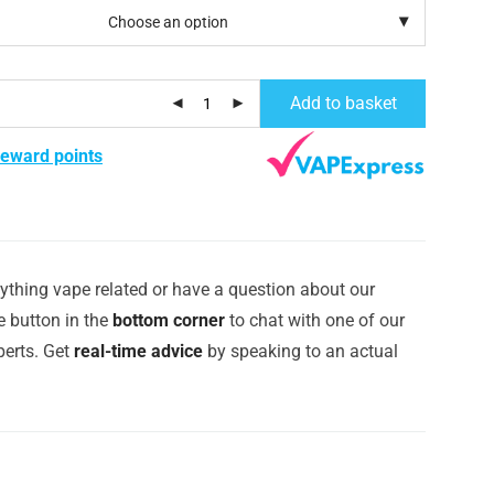
Add to basket
reward points
ything vape related or have a question about our
e button in the
bottom corner
to chat with one of our
erts. Get
real-time advice
by speaking to an actual