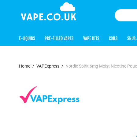
E-LIQUIDS
PRE-FILLED VAPES
VAPE KITS
COILS
SNUS 
Home
/
VAPExpress
/
Nordic Spirit 6mg Moist Nicotine Pou