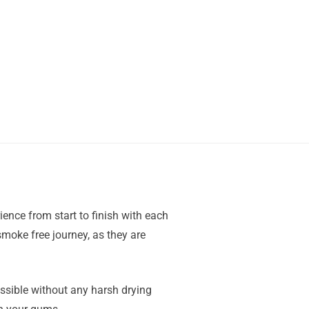
ience from start to finish with each
moke free journey, as they are
ssible without any harsh drying