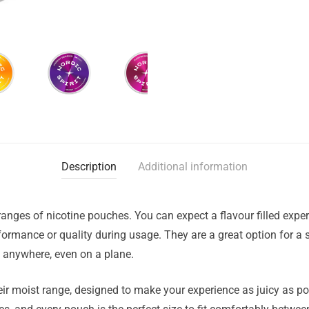
Description
Additional information
ranges of nicotine pouches. You can expect a flavour filled exper
rmance or quality during usage. They are a great option for a s
d anywhere, even on a plane.
eir moist range, designed to make your experience as juicy as po