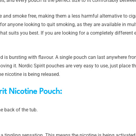
s, and every pouch is the perfect size to fit comfortably betwe
 and smoke free, making them a less harmful alternative to ciga
for anyone looking to quit smoking, as they are available in mult
at suits you best. If you are looking for a completely different 
 is bursting with flavour. A single pouch can last anywhere fr
oving it. Nordic Spirit pouches are very easy to use, just place 
e nicotine is being released.
it Nicotine Pouch:
e back of the tub.
l a tingling sensation. This means the nicotine is being activated