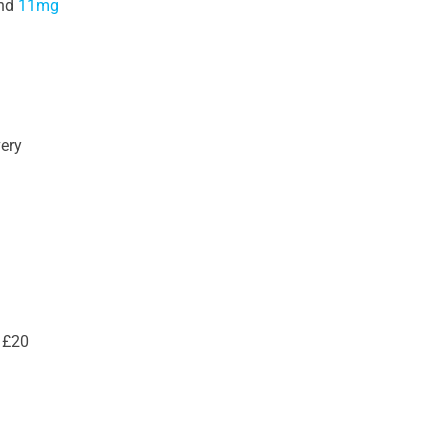
nd
11mg
very
 £20