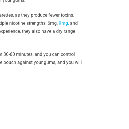
en your gums.
rettes, as they produce fewer toxins.
iple nicotine strengths, 6mg,
9mg,
and
experience, they also have a dry range
om 30-60 minutes, and you can control
the pouch against your gums, and you will
.