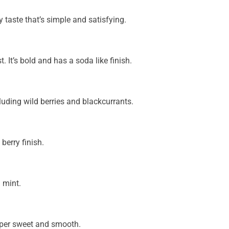
y taste that’s simple and satisfying.
t. It’s bold and has a soda like finish.
cluding wild berries and blackcurrants.
berry finish.
 mint.
super sweet and smooth.