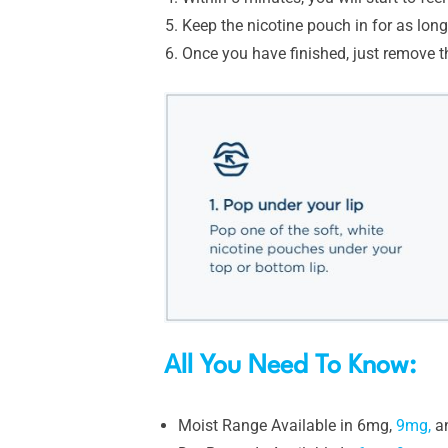
Keep the nicotine pouch in for as lo
Once you have finished, just remove t
All You Need To Know:
Moist Range Available in 6mg,
9mg,
a