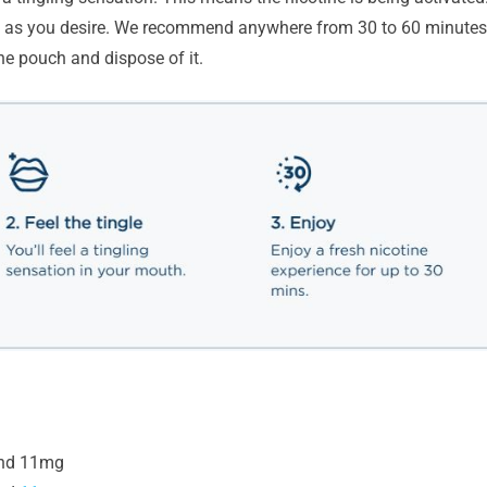
ng as you desire. We recommend anywhere from 30 to 60 minutes
he pouch and dispose of it.
nd 11mg