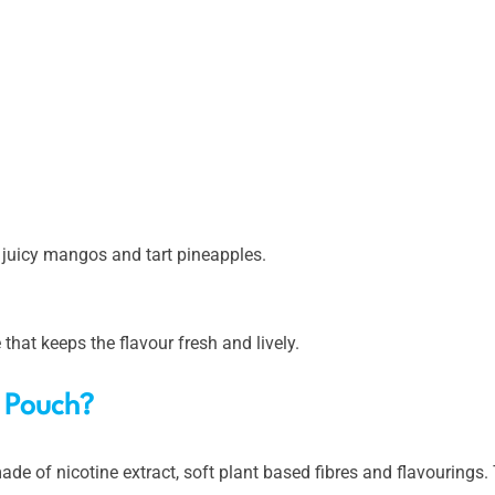
ng juicy mangos and tart pineapples.
e that keeps the flavour fresh and lively.
t Pouch?
ade of nicotine extract, soft plant based fibres and flavourings