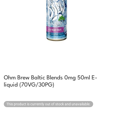
Ohm Brew Baltic Blends 0mg 50ml E-
liquid (70VG/30PG)
This product is currently out of stock and unavailable.