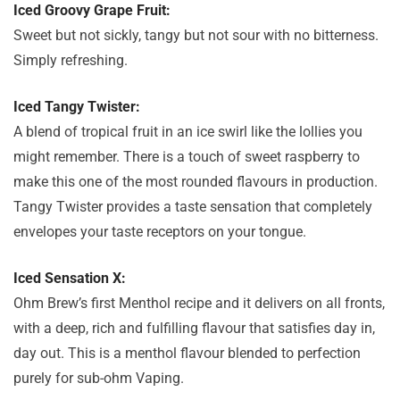
Iced Groovy Grape Fruit:
Sweet but not sickly, tangy but not sour with no bitterness.
Simply refreshing.
Iced Tangy Twister:
A blend of tropical fruit in an ice swirl like the lollies you
might remember. There is a touch of sweet raspberry to
make this one of the most rounded flavours in production.
Tangy Twister provides a taste sensation that completely
envelopes your taste receptors on your tongue.
Iced Sensation X:
Ohm Brew’s first Menthol recipe and it delivers on all fronts,
with a deep, rich and fulfilling flavour that satisfies day in,
day out. This is a menthol flavour blended to perfection
purely for sub-ohm Vaping.