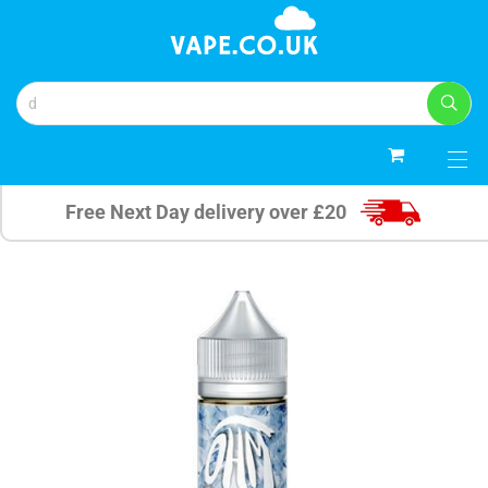
0
Free Next Day delivery over £20