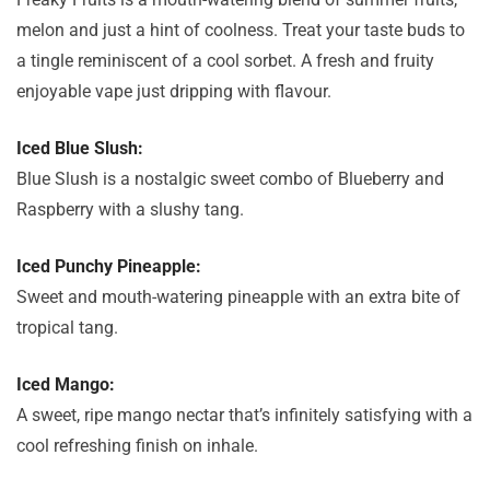
melon and just a hint of coolness. Treat your taste buds to
a tingle reminiscent of a cool sorbet. A fresh and fruity
enjoyable vape just dripping with flavour.
Iced Blue Slush:
Blue Slush is a nostalgic sweet combo of Blueberry and
Raspberry with a slushy tang.
Iced Punchy Pineapple:
Sweet and mouth-watering pineapple with an extra bite of
tropical tang.
Iced Mango:
A sweet, ripe mango nectar that’s infinitely satisfying with a
cool refreshing finish on inhale.