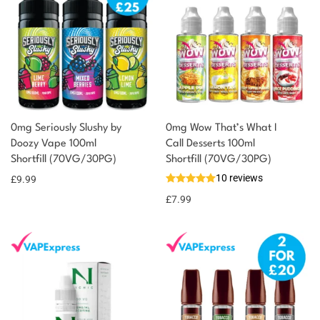
0mg Seriously Slushy by
0mg Wow That’s What I
You could earn
Doozy Vape 100ml
Call Desserts 100ml
Shortfill (70VG/30PG)
Shortfill (70VG/30PG)
10 reward
Select
options
10 reviews
points
£
9.99
£
7.99