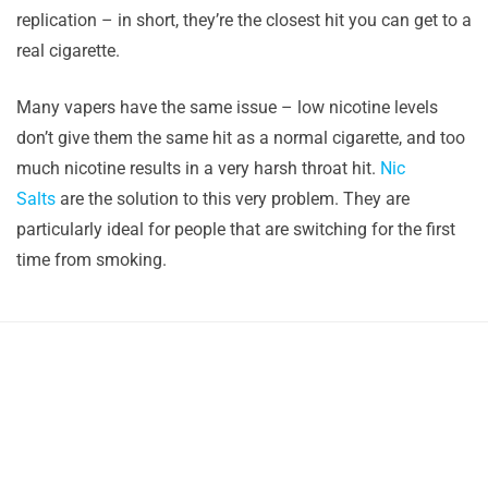
replication – in short, they’re the closest hit you can get to a
real cigarette.
Many vapers have the same issue – low nicotine levels
don’t give them the same hit as a normal cigarette, and too
much nicotine results in a very harsh throat hit.
Nic
Salts
are the solution to this very problem. They are
particularly ideal for people that are switching for the first
time from smoking.