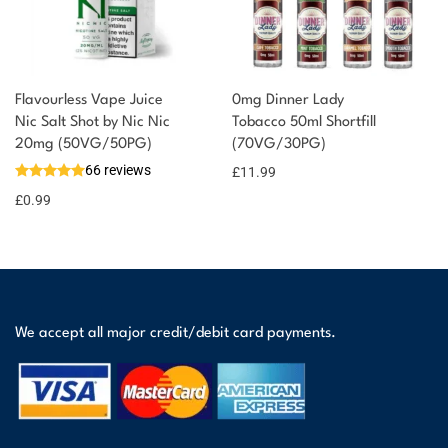
Flavourless Vape Juice
0mg Dinner Lady
Nic Salt Shot by Nic Nic
Tobacco 50ml Shortfill
20mg (50VG/50PG)
(70VG/30PG)
66 reviews
£
11.99
£
0.99
We accept all major credit/debit card payments.