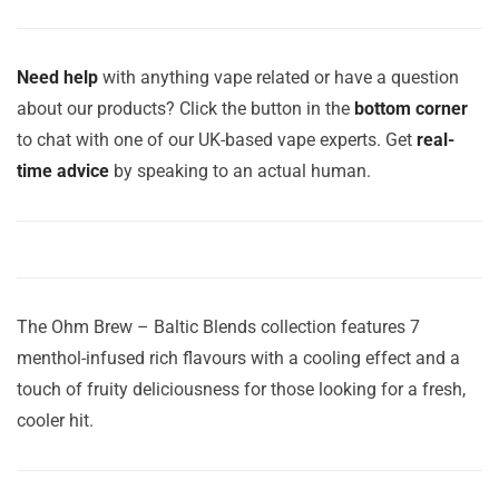
Need help
with anything vape related or have a question
about our products? Click the button in the
bottom corner
to chat with one of our UK-based vape experts. Get
real-
time advice
by speaking to an actual human.
The Ohm Brew – Baltic Blends collection features 7
menthol-infused rich flavours with a cooling effect and a
touch of fruity deliciousness for those looking for a fresh,
cooler hit.