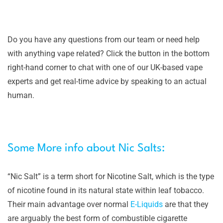
Do you have any questions from our team or need help
with anything vape related? Click the button in the bottom
right-hand corner to chat with one of our UK-based vape
experts and get real-time advice by speaking to an actual
human.
Some More info about Nic Salts:
“Nic Salt” is a term short for Nicotine Salt, which is the type
of nicotine found in its natural state within leaf tobacco.
Their main advantage over normal
E-Liquids
are that they
are arguably the best form of combustible cigarette