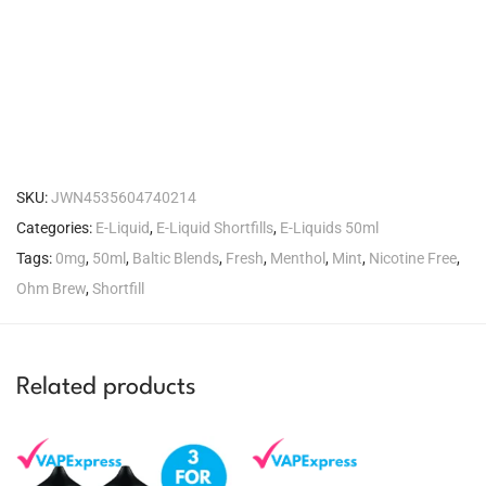
SKU:
JWN4535604740214
Categories:
E-Liquid
,
E-Liquid Shortfills
,
E-Liquids 50ml
Tags:
0mg
,
50ml
,
Baltic Blends
,
Fresh
,
Menthol
,
Mint
,
Nicotine Free
,
Ohm Brew
,
Shortfill
Related products