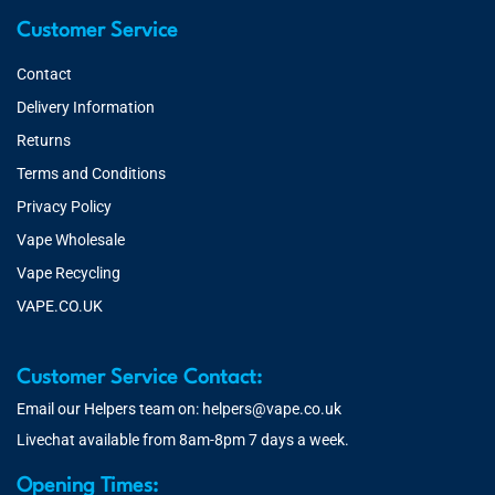
Customer Service
Contact
Delivery Information
Returns
Terms and Conditions
Privacy Policy
Vape Wholesale
Vape Recycling
VAPE.CO.UK
Customer Service Contact:
Email our Helpers team on:
helpers@vape.co.uk
Livechat available from 8am-8pm 7 days a week.
Opening Times: