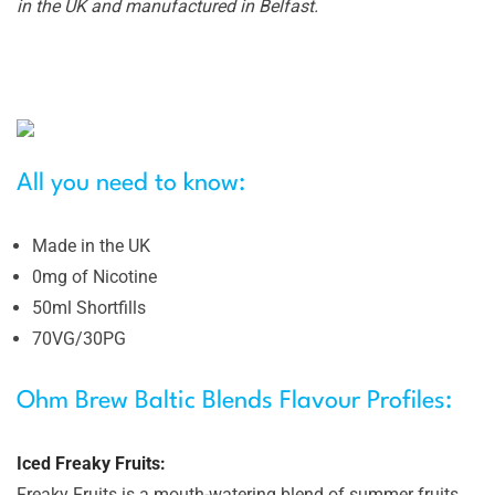
in the UK and manufactured in Belfast.
All you need to know:
Made in the UK
0mg of Nicotine
50ml Shortfills
70VG/30PG
Ohm Brew Baltic Blends Flavour Profiles:
Iced Freaky Fruits:
Freaky Fruits is a mouth-watering blend of summer fruits,