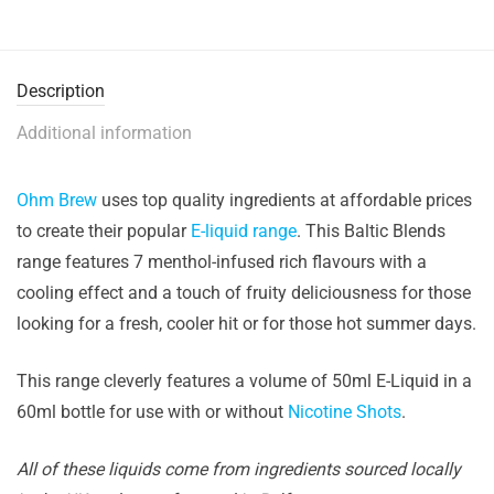
Description
Additional information
Ohm Brew
uses top quality ingredients at affordable prices
to create their popular
E-liquid range
. This Baltic Blends
range features 7 menthol-infused rich flavours with a
cooling effect and a touch of fruity deliciousness for those
looking for a fresh, cooler hit or for those hot summer days.
This range cleverly features a volume of 50ml E-Liquid in a
60ml bottle for use with or without
Nicotine Shots
.
All of these liquids come from ingredients sourced locally