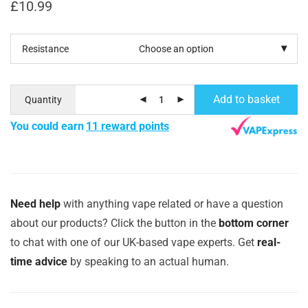
£
10.99
Resistance
Add to basket
Quantity
You could earn
11 reward points
Need help
with anything vape related or have a question
about our products? Click the button in the
bottom corner
to chat with one of our UK-based vape experts. Get
real-
time advice
by speaking to an actual human.