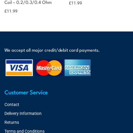
Coil – 0.2/0.3/0.4 Ohm
£
11.99
£
11.99
We accept all major credit/debit card payments.
Customer Service
Contact
Delivery Information
Returns
Terms and Conditions