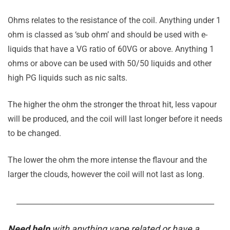
Ohms relates to the resistance of the coil. Anything under 1
ohm is classed as ‘sub ohm’ and should be used with e-
liquids that have a VG ratio of 60VG or above. Anything 1
ohms or above can be used with 50/50 liquids and other
high PG liquids such as nic salts.
The higher the ohm the stronger the throat hit, less vapour
will be produced, and the coil will last longer before it needs
to be changed.
The lower the ohm the more intense the flavour and the
larger the clouds, however the coil will not last as long.
_______________________________________________________
Need help
with anything vape related or have a