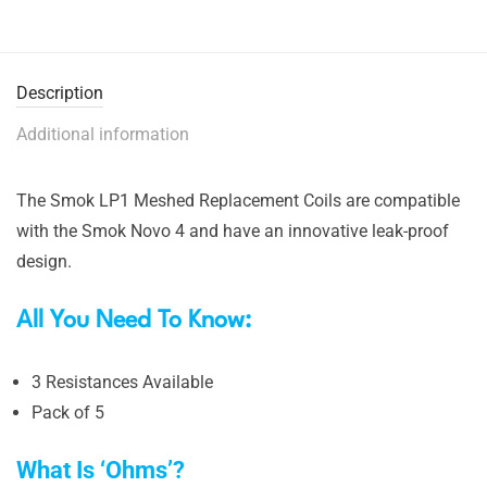
Description
Additional information
The Smok LP1 Meshed Replacement Coils are compatible
with the Smok Novo 4 and have an innovative leak-proof
design.
All You Need To Know:
3 Resistances Available
Pack of 5
What Is ‘Ohms’?