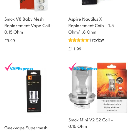
Smok V8 Baby Mesh
Aspire Nautilus X
Replacement Vape Coil –
Replacement Coils – 1.5
0.15 Ohm
Ohm/1.8 Ohm
1 review
£
9.99
£
11.99
Smok Mini V2 S2 Coil –
0.15 Ohm
Geekvape Supermesh