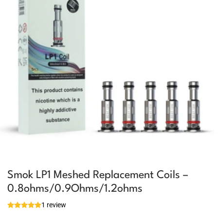
Smok LP1 Meshed Replacement Coils –
0.8ohms/0.9Ohms/1.2ohms
1 review