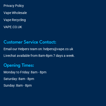
Privacy Policy
Vape Wholesale
Vape Recycling
VAPE.CO.UK
Customer Service Contact:
Email our Helpers team on:
helpers@vape.co.uk
Livechat available from 8am-8pm 7 days a week.
Opening Times:
Monday to Friday: 8am - 8pm
Saturday: 8am - 8pm
Sunday: 8am - 8pm