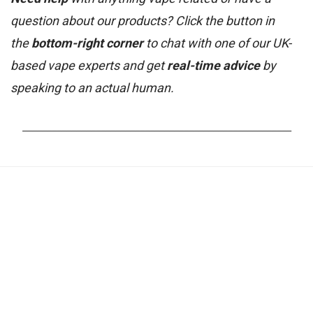
question about our products? Click the button in
the
bottom-right corner
to chat with one of our UK-
based vape experts and get
real-time advice
by
speaking to an actual human.
_______________________________________________________