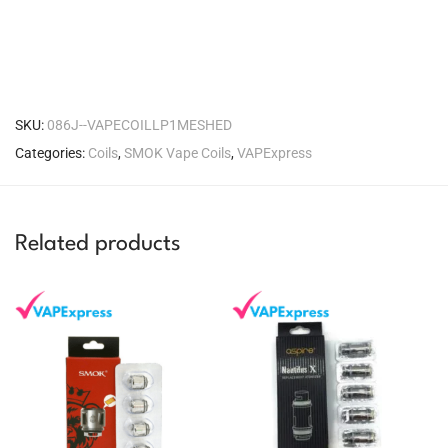
SKU:
086J--VAPECOILLP1MESHED
Categories:
Coils
,
SMOK Vape Coils
,
VAPExpress
Related products