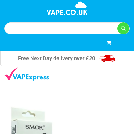
0
Free Next Day delivery over £20