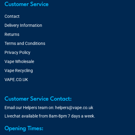
Customer Service
Contact
Delivery Information
Returns
Terms and Conditions
Privacy Policy
Vape Wholesale
Vape Recycling
VAPE.CO.UK
Customer Service Contact:
Email our Helpers team on:
helpers@vape.co.uk
Livechat available from 8am-8pm 7 days a week.
Opening Times: