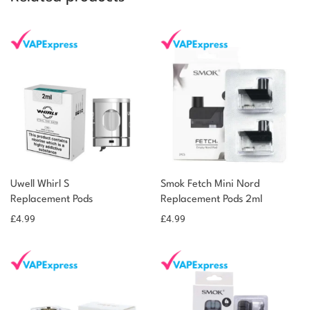
Uwell Whirl S
Smok Fetch Mini Nord
Replacement Pods
Replacement Pods 2ml
£
4.99
£
4.99