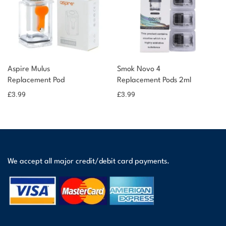
Aspire Mulus
Smok Novo 4
Replacement Pod
Replacement Pods 2ml
£
3.99
£
3.99
We accept all major credit/debit card payments.