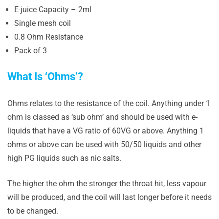
E-juice Capacity – 2ml
Single mesh coil
0.8 Ohm Resistance
Pack of 3
What Is ‘Ohms’?
Ohms relates to the resistance of the coil. Anything under 1
ohm is classed as ‘sub ohm’ and should be used with e-
liquids that have a VG ratio of 60VG or above. Anything 1
ohms or above can be used with 50/50 liquids and other
high PG liquids such as nic salts.
The higher the ohm the stronger the throat hit, less vapour
will be produced, and the coil will last longer before it needs
to be changed.