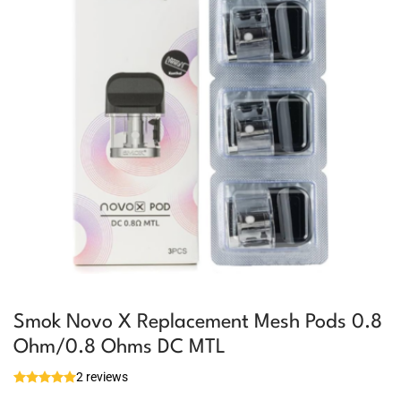
Smok Novo X Replacement Mesh Pods 0.8
Ohm/0.8 Ohms DC MTL
2 reviews