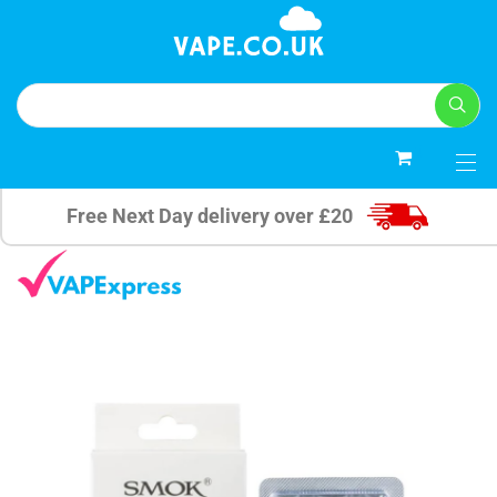
0
Free Next Day delivery over £20