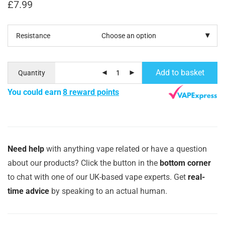
£
7.99
Resistance
Add to basket
Quantity
You could earn
8 reward points
Need help
with anything vape related or have a question
about our products? Click the button in the
bottom corner
to chat with one of our UK-based vape experts. Get
real-
time advice
by speaking to an actual human.