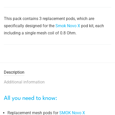
This pack contains 3 replacement pods, which are
specifically designed for the
Smok Novo X
pod kit, each
including a single mesh coil of 0.8 Ohm.
Description
Additional information
All you need to know:
Replacement mesh pods for
SMOK Novo X