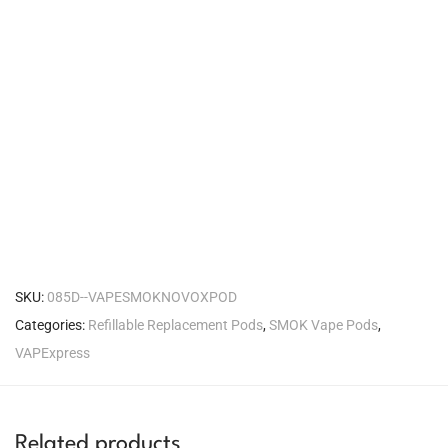
SKU:
085D--VAPESMOKNOVOXPOD
Categories:
Refillable Replacement Pods
,
SMOK Vape Pods
,
VAPExpress
Related products