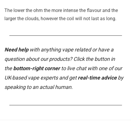
The lower the ohm the more intense the flavour and the
larger the clouds, however the coil will not last as long.
_______________________________________________________
Need help
with anything vape related or have a
question about our products? Click the button in
the
bottom-right corner
to live chat with one of our
UK-based vape experts and get
real-time advice
by
speaking to an actual human.
_______________________________________________________