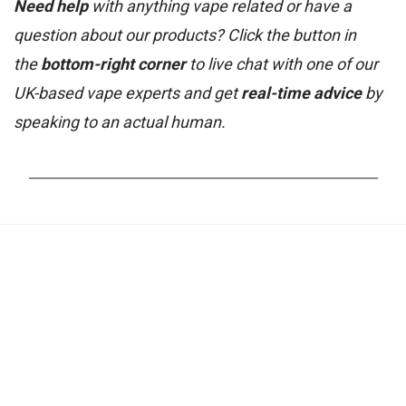
Need help
with anything vape related or have a
question about our products? Click the button in
the
bottom-right corner
to live chat with one of our
UK-based vape experts and get
real-time advice
by
speaking to an actual human.
_______________________________________________________