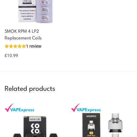
SMOK RPM 4 LP2
You could earn
Replacement Coils
1 review
11 reward
Select
options
points
£
10.99
Related products