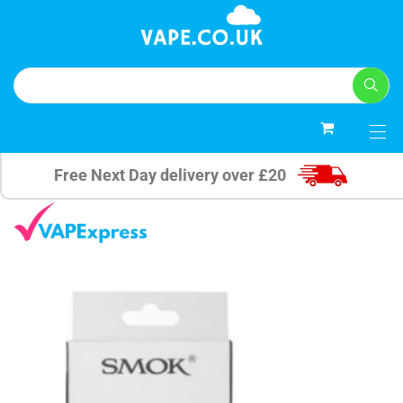
0
Free Next Day delivery over £20