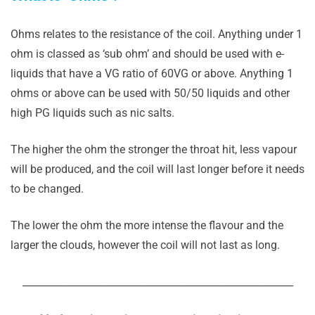
Ohms relates to the resistance of the coil. Anything under 1
ohm is classed as ‘sub ohm’ and should be used with e-
liquids that have a VG ratio of 60VG or above. Anything 1
ohms or above can be used with 50/50 liquids and other
high PG liquids such as nic salts.
The higher the ohm the stronger the throat hit, less vapour
will be produced, and the coil will last longer before it needs
to be changed.
The lower the ohm the more intense the flavour and the
larger the clouds, however the coil will not last as long.
_______________________________________________________