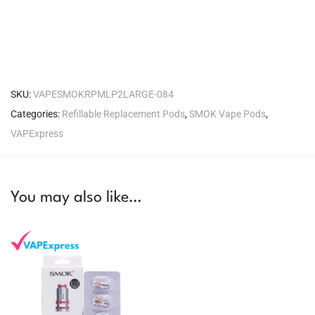
SKU:
VAPESMOKRPMLP2LARGE-084
Categories:
Refillable Replacement Pods
,
SMOK Vape Pods
,
VAPExpress
You may also like…