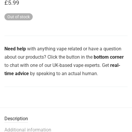
£
5.99
Out of stock
Need help
with anything vape related or have a question
about our products? Click the button in the
bottom corner
to chat with one of our UK-based vape experts. Get
real-
time advice
by speaking to an actual human.
Description
Additional information