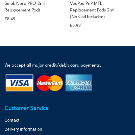
Smok Nord PRO 2ml
VooPoo PnP MTL
Replacement Pods
Replacement Pods 2ml
(No Coil Included)
£
5.49
£
6.99
We accept all major credit/debit card payments.
Customer Service
Contact
Delivery Information