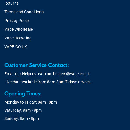
Returns
Terms and Conditions
Privacy Policy
Vape Wholesale
Vape Recycling
VAPE.CO.UK
Customer Service Contact:
Email our Helpers team on:
helpers@vape.co.uk
Livechat available from 8am-8pm 7 days a week.
Opening Times:
Monday to Friday: 8am - 8pm
Saturday: 8am - 8pm
Sunday: 8am - 8pm