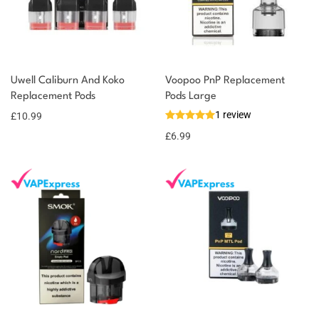
Uwell Caliburn And Koko
Voopoo PnP Replacement
Replacement Pods
Pods Large
1 review
£
10.99
£
6.99