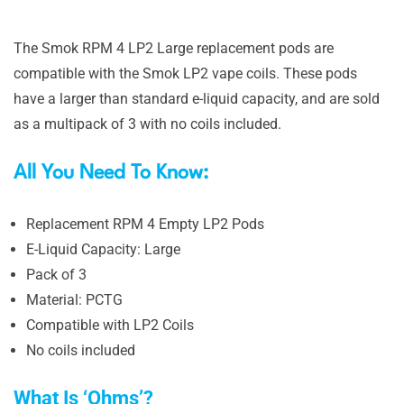
The Smok RPM 4 LP2 Large replacement pods are
compatible with the Smok LP2 vape coils. These pods
have a larger than standard e-liquid capacity, and are sold
as a multipack of 3 with no coils included.
All You Need To Know:
Replacement RPM 4 Empty LP2 Pods
E-Liquid Capacity: Large
Pack of 3
Material: PCTG
Compatible with LP2 Coils
No coils included
What Is ‘Ohms’?