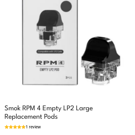
Smok RPM 4 Empty LP2 Large
Replacement Pods
1 review